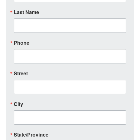
Last Name
Phone
Street
City
State/Province