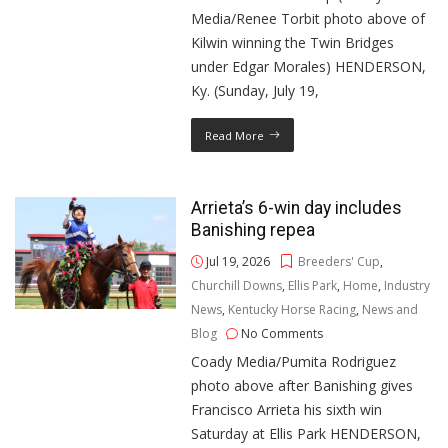
Media/Renee Torbit photo above of
Kilwin winning the Twin Bridges
under Edgar Morales) HENDERSON,
Ky. (Sunday, July 19,
Read More
Arrieta’s 6-win day includes
Banishing repea
Jul 19, 2026
Breeders' Cup
,
Churchill Downs
,
Ellis Park
,
Home
,
Industry
News
,
Kentucky Horse Racing
,
News and
Blog
No Comments
Coady Media/Pumita Rodriguez
photo above after Banishing gives
Francisco Arrieta his sixth win
Saturday at Ellis Park HENDERSON,