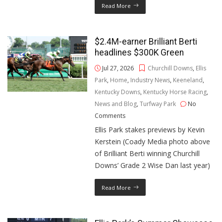
Read More
$2.4M-earner Brilliant Berti
headlines $300K Green
Jul 27, 2026
Churchill Downs
,
Ellis
Park
,
Home
,
Industry News
,
Keeneland
,
Kentucky Downs
,
Kentucky Horse Racing
,
News and Blog
,
Turfway Park
No
Comments
Ellis Park stakes previews by Kevin
Kerstein (Coady Media photo above
of Brilliant Berti winning Churchill
Downs’ Grade 2 Wise Dan last year)
Read More