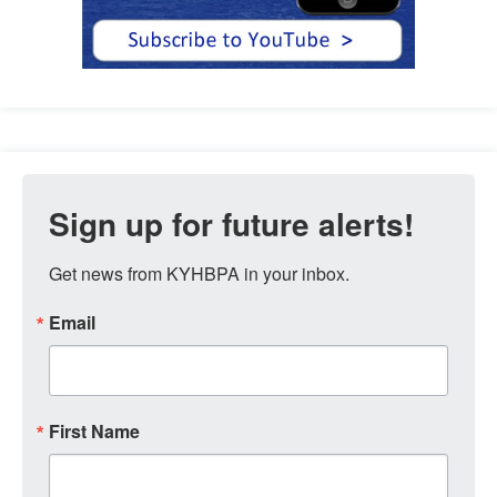
Sign up for future alerts!
Get news from KYHBPA in your inbox.
Email
First Name