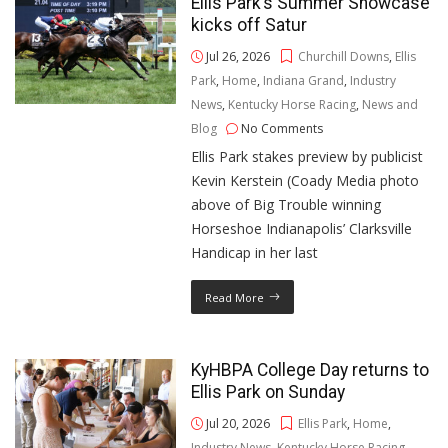
Ellis Park’s Summer Showcase
kicks off Satur
Jul 26, 2026
Churchill Downs
,
Ellis
Park
,
Home
,
Indiana Grand
,
Industry
News
,
Kentucky Horse Racing
,
News and
Blog
No Comments
Ellis Park stakes preview by publicist
Kevin Kerstein (Coady Media photo
above of Big Trouble winning
Horseshoe Indianapolis’ Clarksville
Handicap in her last
Read More
KyHBPA College Day returns to
Ellis Park on Sunday
Jul 20, 2026
Ellis Park
,
Home
,
Industry News
,
Kentucky Horse Racing
,