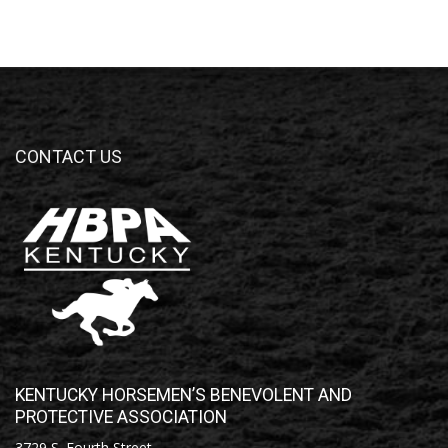
CONTACT US
KENTUCKY HORSEMEN’S BENEVOLENT AND
PROTECTIVE ASSOCIATION
3729 S. Fourth Street