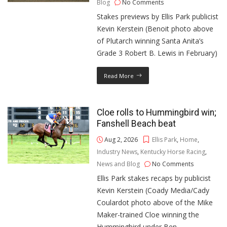
Blog
No Comments
Stakes previews by Ellis Park publicist
Kevin Kerstein (Benoit photo above
of Plutarch winning Santa Anita’s
Grade 3 Robert B. Lewis in February)
Read More
Cloe rolls to Hummingbird win;
Fanshell Beach beat
Aug 2, 2026
Ellis Park
,
Home
,
Industry News
,
Kentucky Horse Racing
,
News and Blog
No Comments
Ellis Park stakes recaps by publicist
Kevin Kerstein (Coady Media/Cady
Coulardot photo above of the Mike
Maker-trained Cloe winning the
Hummingbird under Ben