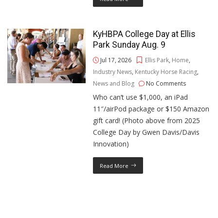
KyHBPA College Day at Ellis
Park Sunday Aug. 9
Jul 17, 2026
Ellis Park
,
Home
,
Industry News
,
Kentucky Horse Racing
,
News and Blog
No Comments
Who can’t use $1,000, an iPad
11″/airPod package or $150 Amazon
gift card! (Photo above from 2025
College Day by Gwen Davis/Davis
Innovation)
Read More