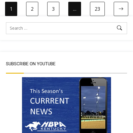
1
2
3
…
23
SUBSCRIBE ON YOUTUBE