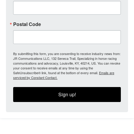
Postal Code
By submitting this form, you are consenting to receive industry news from:
JR Communications LLC, 132 Seneca Trail, Specializing in horse racing
communications and advocacy, Louisville, KY, 40214, US. You can revoke
your consent to receive emails at any time by using the
SafeUnsubscribe® link, found at the bottom of every email.
Emails are
serviced by Constant Contact.
Sign up!