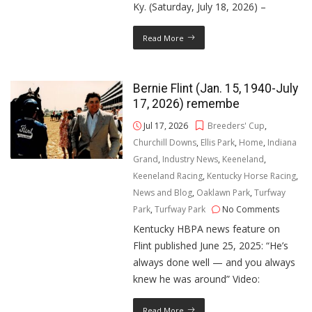
Ky. (Saturday, July 18, 2026) –
Read More
Bernie Flint (Jan. 15, 1940-July
17, 2026) remembe
Jul 17, 2026
Breeders' Cup
,
Churchill Downs
,
Ellis Park
,
Home
,
Indiana
Grand
,
Industry News
,
Keeneland
,
Keeneland Racing
,
Kentucky Horse Racing
,
News and Blog
,
Oaklawn Park
,
Turfway
Park
,
Turfway Park
No Comments
Kentucky HBPA news feature on
Flint published June 25, 2025: “He’s
always done well — and you always
knew he was around” Video:
Read More