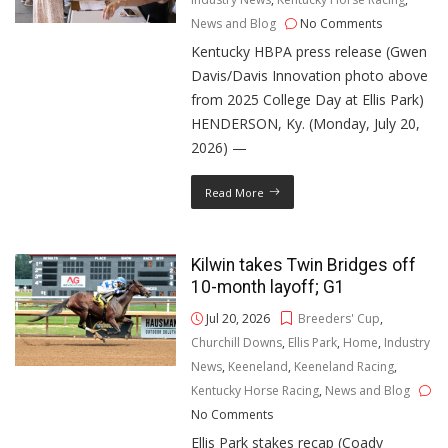
News and Blog
No Comments
Kentucky HBPA press release (Gwen
Davis/Davis Innovation photo above
from 2025 College Day at Ellis Park)
HENDERSON, Ky. (Monday, July 20,
2026) —
Read More
Kilwin takes Twin Bridges off
10-month layoff; G1
Jul 20, 2026
Breeders' Cup
,
Churchill Downs
,
Ellis Park
,
Home
,
Industry
News
,
Keeneland
,
Keeneland Racing
,
Kentucky Horse Racing
,
News and Blog
No Comments
Ellis Park stakes recap (Coady