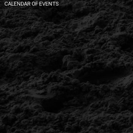
CALENDAR OF EVENTS