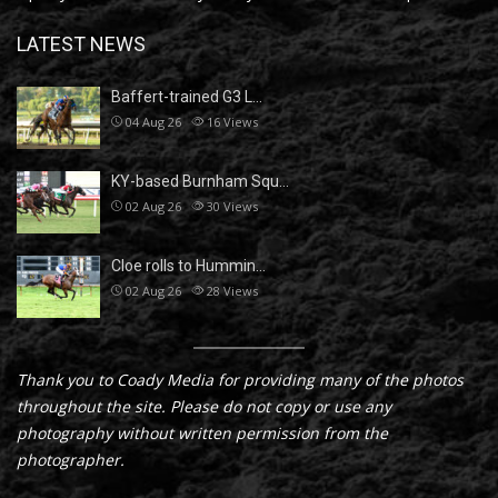
LATEST NEWS
Baffert-trained G3 L…
04 Aug 26
16
Views
KY-based Burnham Squ…
02 Aug 26
30
Views
Cloe rolls to Hummin…
02 Aug 26
28
Views
Thank you to Coady Media for providing many of the photos
throughout the site. Please do not copy or use any
photography without written permission from the
photographer.