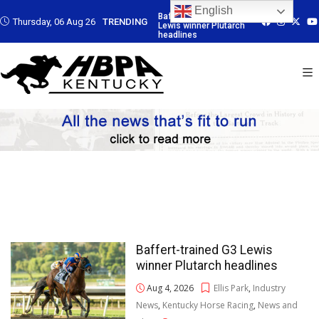
English
rained G3
Baffert-trained G3
Baffert-trained G3
Baffert-trained
Thursday, 06 Aug 26
TRENDING
ner Plutarch
Lewis winner Plutarch
Lewis winner Plutarch
Lewis winner Pl
s
headlines
headlines
headlines
Baffert-trained G3 Lewis
winner Plutarch headlines
Aug 4, 2026
Ellis Park
,
Industry
News
,
Kentucky Horse Racing
,
News and