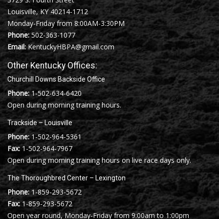
Louisville, KY 40214-1712
Monday-Friday from 8:00AM-3:30PM
Phone:
502-363-1077
Email:
KentuckyHBPA@gmail.com
Other Kentucky Offices:
Churchill Downs Backside Office
Phone:
1-502-634-6420
Open during morning training hours.
Trackside – Louisville
Phone:
1-502-964-5361
Fax:
1-502-964-7967
Open during morning training hours on live race days only.
The Thoroughbred Center – Lexington
Phone:
1-859-293-5672
Fax:
1-859-293-5672
Open year round, Monday-Friday from 9:00am to 1:00pm