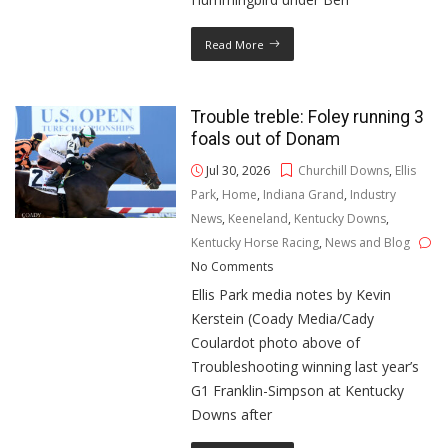
Read More
Trouble treble: Foley running 3
foals out of Donam
Jul 30, 2026
Churchill Downs
,
Ellis
Park
,
Home
,
Indiana Grand
,
Industry
News
,
Keeneland
,
Kentucky Downs
,
Kentucky Horse Racing
,
News and Blog
No Comments
Ellis Park media notes by Kevin
Kerstein (Coady Media/Cady
Coulardot photo above of
Troubleshooting winning last year’s
G1 Franklin-Simpson at Kentucky
Downs after