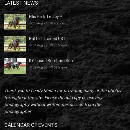
LATEST NEWS
Ellis Park: Led by P…
06 Aug 26
9
Views
Baffert-trained G3 L…
04 Aug 26
20
Views
KY-based Burnham Squ…
02 Aug 26
32
Views
Thank you to Coady Media for providing many of the photos
throughout the site. Please do not copy or use any
photography without written permission from the
photographer.
CALENDAR OF EVENTS