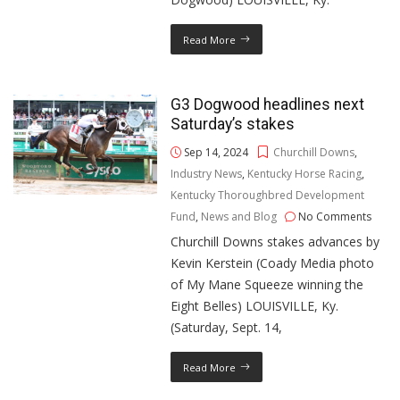
Read More
G3 Dogwood headlines next
Saturday’s stakes
Sep 14, 2024
Churchill Downs
,
Industry News
,
Kentucky Horse Racing
,
Kentucky Thoroughbred Development
Fund
,
News and Blog
No Comments
Churchill Downs stakes advances by
Kevin Kerstein (Coady Media photo
of My Mane Squeeze winning the
Eight Belles) LOUISVILLE, Ky.
(Saturday, Sept. 14,
Read More