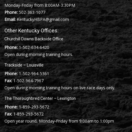
Monday-Friday from 8:00AM-3:30PM
Phone:
502-363-1077
Email:
KentuckyHBPA@gmail.com
Other Kentucky Offices:
Churchill Downs Backside Office
Phone:
1-502-634-6420
Open during morning training hours.
Trackside – Louisville
Phone:
1-502-964-5361
Fax:
1-502-964-7967
Open during morning training hours on live race days only.
The Thoroughbred Center – Lexington
Phone:
1-859-293-5672
Fax:
1-859-293-5672
Open year round, Monday-Friday from 9:00am to 1:00pm