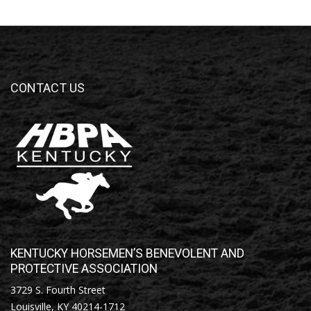
CONTACT US
KENTUCKY HORSEMEN’S BENEVOLENT AND
PROTECTIVE ASSOCIATION
3729 S. Fourth Street
Louisville, KY 40214-1712