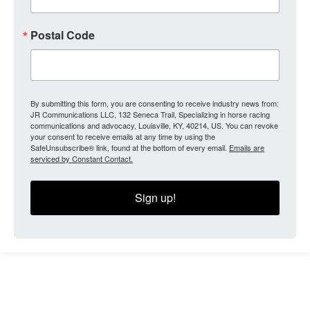
Postal Code
By submitting this form, you are consenting to receive industry news from:
JR Communications LLC, 132 Seneca Trail, Specializing in horse racing
communications and advocacy, Louisville, KY, 40214, US. You can revoke
your consent to receive emails at any time by using the
SafeUnsubscribe® link, found at the bottom of every email.
Emails are
serviced by Constant Contact.
Sign up!