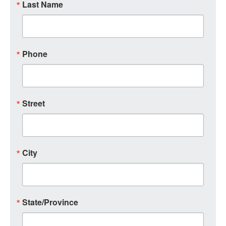
Last Name
Phone
Street
City
State/Province