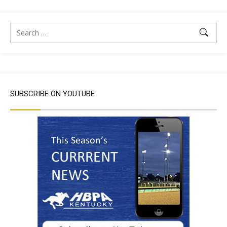
SUBSCRIBE ON YOUTUBE