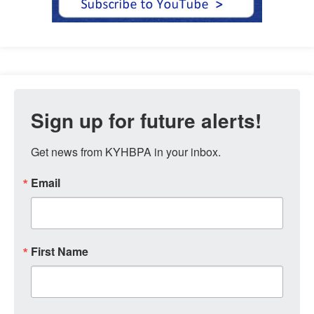
Sign up for future alerts!
Get news from KYHBPA in your inbox.
Email
First Name