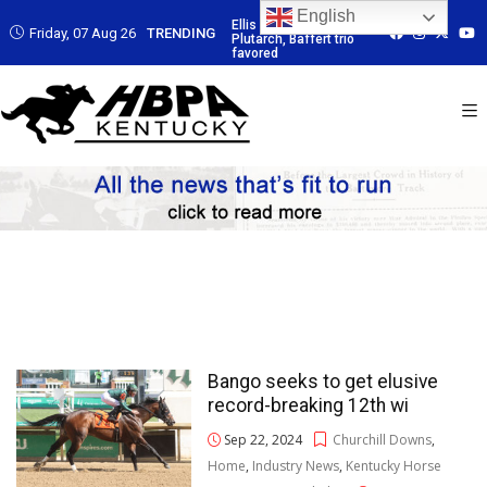
English
 Led by
Ellis Park: Led by
Ellis Park: Led by
Ellis Park: Led by
Friday, 07 Aug 26
TRENDING
affert trio
Plutarch, Baffert trio
Plutarch, Baffert trio
Plutarch, Baffert t
favored
favored
favored
Bango seeks to get elusive
record-breaking 12th wi
Sep 22, 2024
Churchill Downs
,
Home
,
Industry News
,
Kentucky Horse