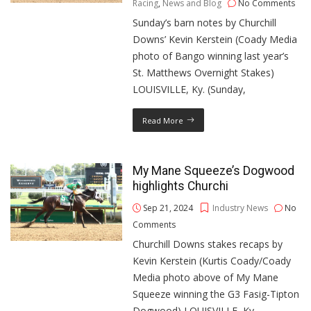
Racing
,
News and Blog
No Comments
Sunday’s barn notes by Churchill
Downs’ Kevin Kerstein (Coady Media
photo of Bango winning last year’s
St. Matthews Overnight Stakes)
LOUISVILLE, Ky. (Sunday,
Read More
My Mane Squeeze’s Dogwood
highlights Churchi
Sep 21, 2024
Industry News
No
Comments
Churchill Downs stakes recaps by
Kevin Kerstein (Kurtis Coady/Coady
Media photo above of My Mane
Squeeze winning the G3 Fasig-Tipton
Dogwood) LOUISVILLE, Ky.