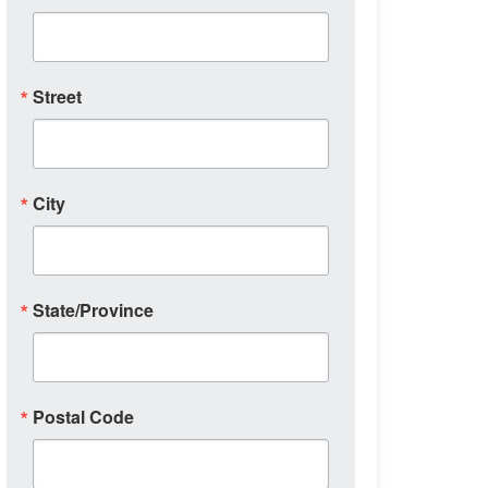
Street
City
State/Province
Postal Code