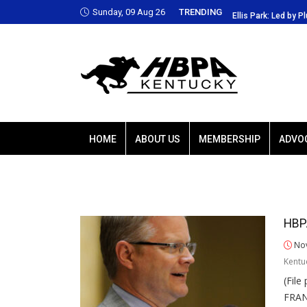
Sunday, 09 Aug 26
TRENDING
 Park: Led by Plutarch, Baffert trio favored
Ellis Park: Led by P
HOME
ABOUT US
MEMBERSHIP
ADVO
HBPA
Nov
Kentu
(Fil
FRAN