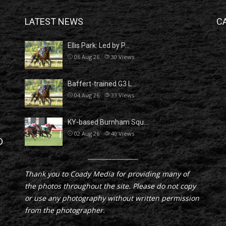
LATEST NEWS
C
Ellis Park: Led by P…
06 Aug 26
30
Views
Baffert-trained G3 L…
04 Aug 26
33
Views
KY-based Burnham Squ…
02 Aug 26
40
Views
D
Thank you to Coady Media for providing many of
the photos throughout the site. Please do not copy
or use any photography without written permission
from the photographer.