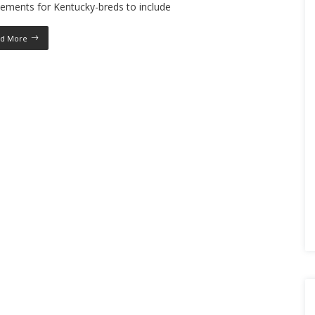
ements for Kentucky-breds to include
d More