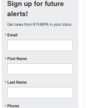
Sign up for future
alerts!
Get news from KYHBPA in your inbox.
Email
First Name
Last Name
Phone