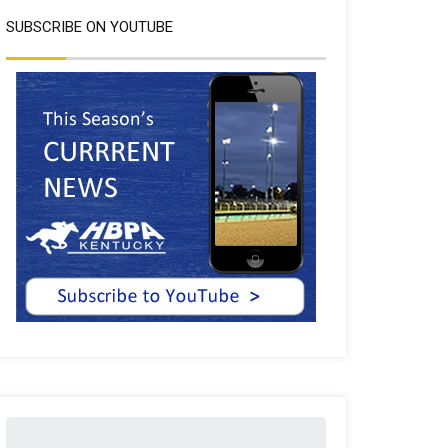
SUBSCRIBE ON YOUTUBE