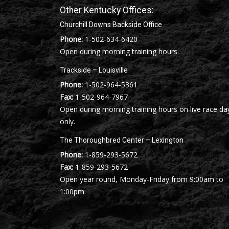
Other Kentucky Offices:
Churchill Downs Backside Office
Phone:
1-502-634-6420
Open during morning training hours.
Trackside – Louisville
Phone:
1-502-964-5361
Fax:
1-502-964-7967
Open during morning training hours on live race da
only.
The Thoroughbred Center – Lexington
Phone:
1-859-293-5672
Fax:
1-859-293-5672
Open year round, Monday-Friday from 9:00am to
1:00pm