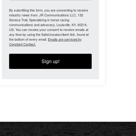
By submitting this form, you are consenting to receive
industry news from: JR Communications LLC, 132
Seneca Trail, Specializing in horse racing
communications and advocacy, Louisville, KY, 40214,
US. You can revoke your consent to receive emails at
any time by using the SafeUnsubscribe® link, found at
the bottom of every email.
Emails are serviced by
Constant Contact.
Sign up!