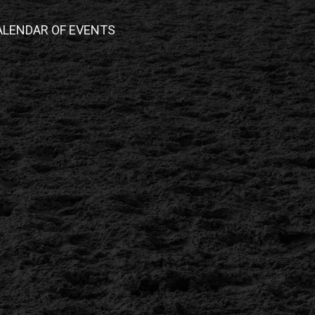
ALENDAR OF EVENTS