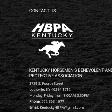
CONTACT US
KENTUCKY HORSEMEN’S BENEVOLENT AN
PROTECTIVE ASSOCIATION
3729 S. Fourth Street
Louisville, KY 40214-1712
Monday-Friday from 8:00AM-3:30PM
Phone:
502-363-1077
Email:
KentuckyHBPA@gmail.com