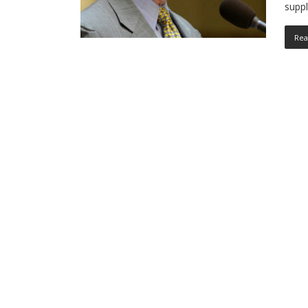
suppl
Rea