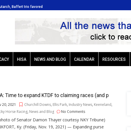
lutarch, Baffert trio favored
Ellis Park: Led by Plutarch, Baffert
CACY
HISA
NEWS AND BLOG
CALENDAR
RESOURCES
: Time to expand KTDF to claiming races (and p
 20, 2021
Churchill Downs
,
Ellis Park
,
Industry News
,
Keeneland
,
cky Horse Racing
,
News and Blog
No Comments
e photo of Senator Damon Thayer courtesy NKY Tribune)
KFORT, Ky. (Friday, Nov. 19, 2021) — Expanding purse