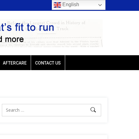
English
 trio favored
Ellis Park: Led by Plutarch, Baffert trio favored
AFTERCARE
CONTACT US