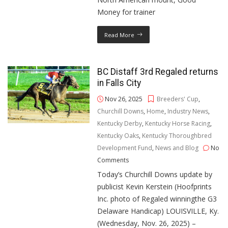
Money for trainer
Read More
BC Distaff 3rd Regaled returns
in Falls City
Nov 26, 2025
Breeders' Cup
,
Churchill Downs
,
Home
,
Industry News
,
Kentucky Derby
,
Kentucky Horse Racing
,
Kentucky Oaks
,
Kentucky Thoroughbred
Development Fund
,
News and Blog
No
Comments
Today’s Churchill Downs update by
publicist Kevin Kerstein (Hoofprints
Inc. photo of Regaled winningthe G3
Delaware Handicap) LOUISVILLE, Ky.
(Wednesday, Nov. 26, 2025) –