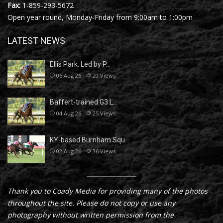
Fax:
1-859-293-5672
Open year round, Monday-Friday from 9:00am to 1:00pm
LATEST NEWS
Ellis Park: Led by P…
06 Aug 26
20
Views
Baffert-trained G3 L…
04 Aug 26
25
Views
KY-based Burnham Squ…
02 Aug 26
36
Views
Thank you to Coady Media for providing many of the photos
throughout the site. Please do not copy or use any
photography without written permission from the