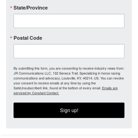
State/Province
Postal Code
By submitting this form, you are consenting to receive industry news from:
JR Communications LLC, 132 Seneca Trail, Specializing in horse racing
communications and advocacy, Louisville, KY, 40214, US. You can revoke
your consent to receive emails at any time by using the
SafeUnsubscribe® link, found at the bottom of every email.
Emails are
serviced by Constant Contact.
Sign up!