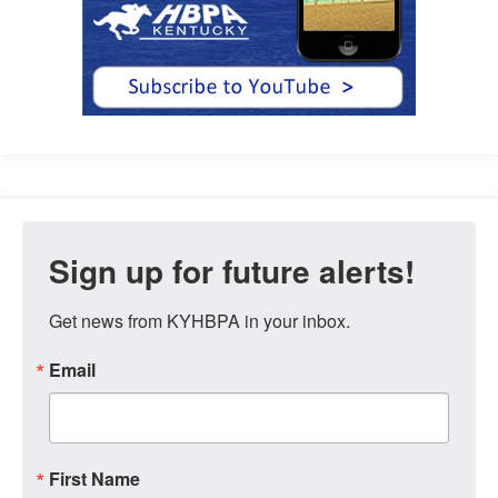
Sign up for future alerts!
Get news from KYHBPA in your inbox.
Email
First Name