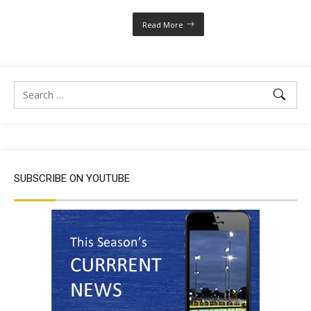
Read More
SUBSCRIBE ON YOUTUBE