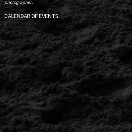
photographer.
CALENDAR OF EVENTS