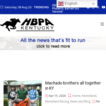
English
: Led by
Ellis Park: Led by
Ellis Park: Led by
Ellis Park: Led b
Saturday, 08 Aug 26
TRENDING
Baffert trio
Plutarch, Baffert trio
Plutarch, Baffert trio
Plutarch, Baffert
favored
favored
favored
Machado brothers all together
in KY
Apr 15, 2026
Home
,
Keeneland
,
Keeneland Racing
,
News and Blog
No