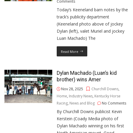
Comments
Today’s Keeneland barn notes by the
track’s publicity department
(Keeneland photo above of jockey
Dylan (left), valet Muriel and jockey
Luan Machado) The
Read More
Dylan Machado (Luan’s kid
brother) wins Amer
Nov 28, 2025
Churchill Downs
,
Home
,
Industry News
,
Kentucky Horse
Racing
,
News and Blog
No Comments
By Churchill Downs publicist Kevin
Kerstein (Coady Media photo of
Dylan Machado winning on his first
North American mount, Good