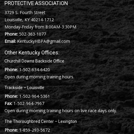
PROTECTIVE ASSOCIATION
3729 S. Fourth Street
Louisville, KY 40214-1712
Monday-Friday from 8:00AM-3:30PM
Phone:
502-363-1077
Email:
KentuckyHBPA@gmail.com
Other Kentucky Offices:
Churchill Downs Backside Office
Phone:
1-502-634-6420
Open during morning training hours.
Trackside – Louisville
Phone:
1-502-964-5361
Fax:
1-502-964-7967
Open during morning training hours on live race days only.
The Thoroughbred Center – Lexington
Phone:
1-859-293-5672