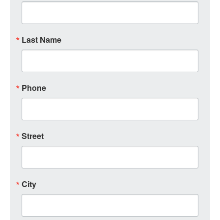
Last Name
Phone
Street
City