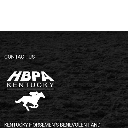
CONTACT US
KENTUCKY HORSEMEN’S BENEVOLENT AND