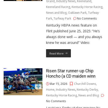
Grand
,
Industry News
,
Keeneland
,
Keeneland Racing
,
Kentucky Horse Racing
,
News and Blog
,
Oaklawn Park
,
Turfway
Park
,
Turfway Park
No Comments
Kentucky HBPA news feature on
Flint published June 25, 2025: “He’s
always done well — and you always
knew he was around” Video:
Read More
Risen Star runner-up Chip
Honcho (a CD maiden winn
Mar 15, 2026
Churchill Downs
,
Home
,
Industry News
,
Kentucky Derby
,
Kentucky Horse Racing
,
News and Blog
No Comments
Louisiana Derby stakes preview by