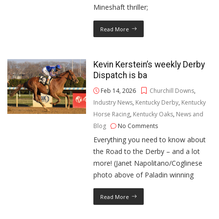
Mineshaft thriller;
Read More
Kevin Kerstein’s weekly Derby
Dispatch is ba
Feb 14, 2026
Churchill Downs
,
Industry News
,
Kentucky Derby
,
Kentucky
Horse Racing
,
Kentucky Oaks
,
News and
Blog
No Comments
Everything you need to know about
the Road to the Derby – and a lot
more! (Janet Napolitano/Coglinese
photo above of Paladin winning
Read More