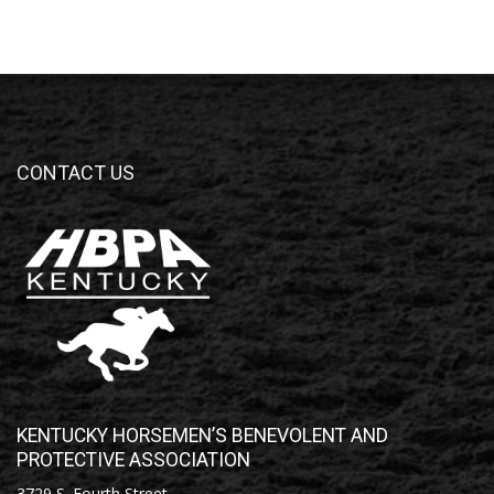
CONTACT US
KENTUCKY HORSEMEN’S BENEVOLENT AND
PROTECTIVE ASSOCIATION
3729 S. Fourth Street