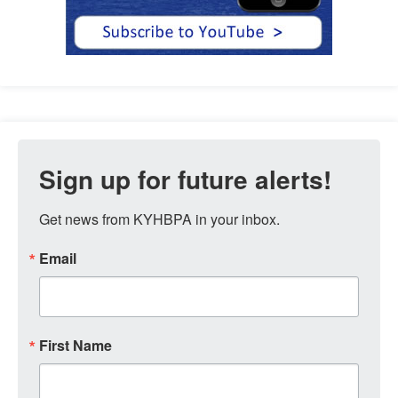
Sign up for future alerts!
Get news from KYHBPA in your inbox.
Email
First Name