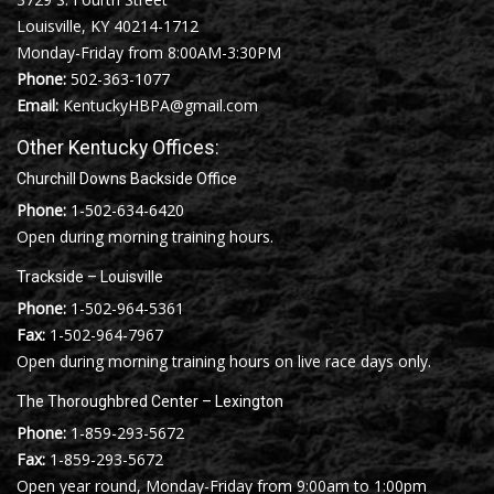
Louisville, KY 40214-1712
Monday-Friday from 8:00AM-3:30PM
Phone:
502-363-1077
Email:
KentuckyHBPA@gmail.com
Other Kentucky Offices:
Churchill Downs Backside Office
Phone:
1-502-634-6420
Open during morning training hours.
Trackside – Louisville
Phone:
1-502-964-5361
Fax:
1-502-964-7967
Open during morning training hours on live race days only.
The Thoroughbred Center – Lexington
Phone:
1-859-293-5672
Fax:
1-859-293-5672
Open year round, Monday-Friday from 9:00am to 1:00pm