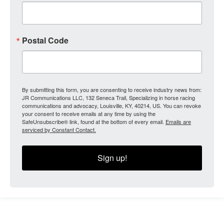
Postal Code
By submitting this form, you are consenting to receive industry news from:
JR Communications LLC, 132 Seneca Trail, Specializing in horse racing
communications and advocacy, Louisville, KY, 40214, US. You can revoke
your consent to receive emails at any time by using the
SafeUnsubscribe® link, found at the bottom of every email.
Emails are
serviced by Constant Contact.
Sign up!