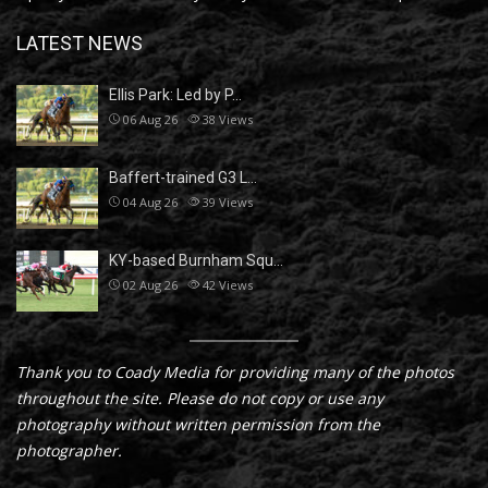
LATEST NEWS
Ellis Park: Led by P…
06 Aug 26
38
Views
Baffert-trained G3 L…
04 Aug 26
39
Views
KY-based Burnham Squ…
02 Aug 26
42
Views
Thank you to Coady Media for providing many of the photos
throughout the site. Please do not copy or use any
photography without written permission from the
photographer.