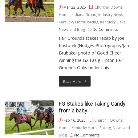
Mar 22, 2025
Churchill Downs
,
Home
,
Indiana Grand
,
Industry News
,
Kentucky Horse Racing
,
Kentucky Oaks
,
News and Blog
No Comments
Fair Grounds stakes recap by Joe
Kristufek (Hodges Photography/Jan
Brubaker photo of Good Cheer
winning the G2 Fasig-Tipton Fair
Grounds Oaks under Luis
Read More
FG Stakes like Taking Candy
from a baby
Feb 16, 2025
Churchill Downs
,
Home
,
Kentucky Horse Racing
,
News and
Blog
No Comments