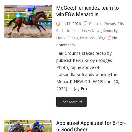
McGee, Hernandez team to
win FG’s Menard in
Jan 11, 2026
Churchill Downs
,
Ellis
Park
,
Home
,
Industry News
,
Kentucky
Horse Racing
,
News and Blog
No
Comments
Fair Grounds stakes recap by
publicist Kevin Kilroy (Hodges
Photography above of
Lotsandlotsofcandy winning the
Menard) NEW ORLEANS (Jan. 10,
2025) — Jay Em
Read More
Applause! Applause! for 6-for-
6 Good Cheer