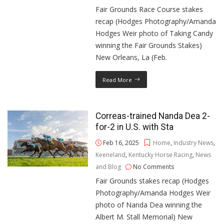
Fair Grounds Race Course stakes
recap (Hodges Photography/Amanda
Hodges Weir photo of Taking Candy
winning the Fair Grounds Stakes)
New Orleans, La (Feb.
Read More
Correas-trained Nanda Dea 2-
for-2 in U.S. with Sta
Feb 16, 2025
Home
,
Industry News
,
Keeneland
,
Kentucky Horse Racing
,
News
and Blog
No Comments
Fair Grounds stakes recap (Hodges
Photography/Amanda Hodges Weir
photo of Nanda Dea winning the
Albert M. Stall Memorial) New