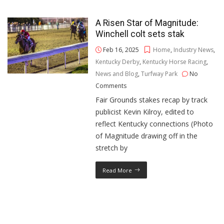
A Risen Star of Magnitude:
Winchell colt sets stak
Feb 16, 2025
Home
,
Industry News
,
Kentucky Derby
,
Kentucky Horse Racing
,
News and Blog
,
Turfway Park
No
Comments
Fair Grounds stakes recap by track
publicist Kevin Kilroy, edited to
reflect Kentucky connections (Photo
of Magnitude drawing off in the
stretch by
Read More