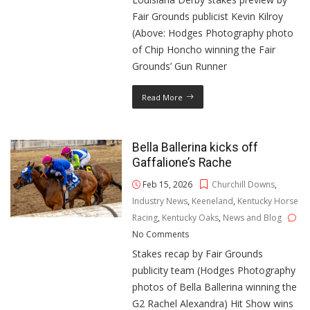
Fair Grounds publicist Kevin Kilroy
(Above: Hodges Photography photo
of Chip Honcho winning the Fair
Grounds’ Gun Runner
Read More
Bella Ballerina kicks off
Gaffalione’s Rache
Feb 15, 2026
Churchill Downs
,
Industry News
,
Keeneland
,
Kentucky Horse
Racing
,
Kentucky Oaks
,
News and Blog
No Comments
Stakes recap by Fair Grounds
publicity team (Hodges Photography
photos of Bella Ballerina winning the
G2 Rachel Alexandra) Hit Show wins