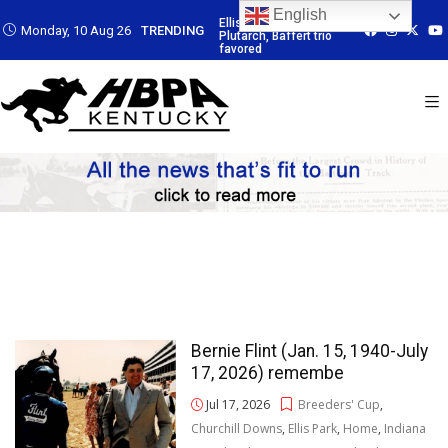
English
: Led by
Ellis Park: Led by
Ellis Park: Led by
Ellis Park: Led b
Monday, 10 Aug 26
TRENDING
Baffert trio
Plutarch, Baffert trio
Plutarch, Baffert trio
Plutarch, Baffert 
favored
favored
favored
Bernie Flint (Jan. 15, 1940-July
17, 2026) remembe
Jul 17, 2026
Breeders' Cup
,
Churchill Downs
,
Ellis Park
,
Home
,
Indiana