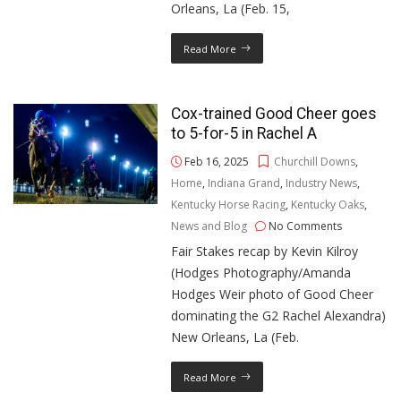
Orleans, La (Feb. 15,
Read More
Cox-trained Good Cheer goes
to 5-for-5 in Rachel A
Feb 16, 2025
Churchill Downs
,
Home
,
Indiana Grand
,
Industry News
,
Kentucky Horse Racing
,
Kentucky Oaks
,
News and Blog
No Comments
Fair Stakes recap by Kevin Kilroy
(Hodges Photography/Amanda
Hodges Weir photo of Good Cheer
dominating the G2 Rachel Alexandra)
New Orleans, La (Feb.
Read More