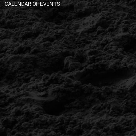
CALENDAR OF EVENTS