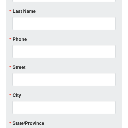
Last Name
Phone
Street
City
State/Province