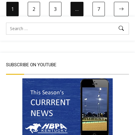
1
2
3
…
7
SUBSCRIBE ON YOUTUBE