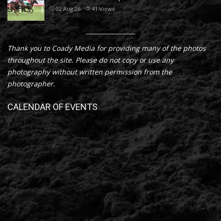
02 Aug 26
41
Views
Thank you to Coady Media for providing many of the photos
throughout the site. Please do not copy or use any
photography without written permission from the
photographer.
CALENDAR OF EVENTS