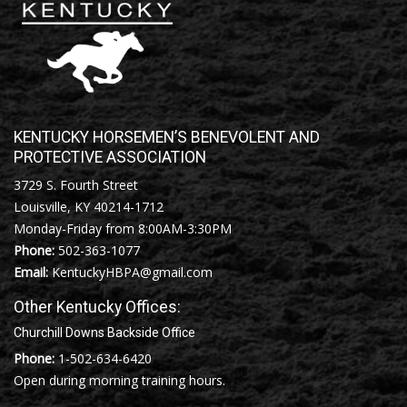
KENTUCKY HORSEMEN’S BENEVOLENT AND
PROTECTIVE ASSOCIATION
3729 S. Fourth Street
Louisville, KY 40214-1712
Monday-Friday from 8:00AM-3:30PM
Phone:
502-363-1077
Email:
KentuckyHBPA@gmail.com
Other Kentucky Offices:
Churchill Downs Backside Office
Phone:
1-502-634-6420
Open during morning training hours.