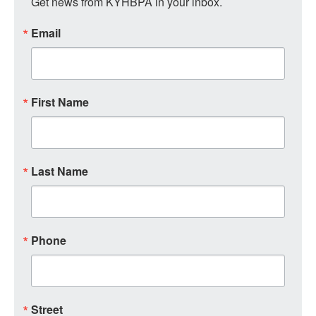
Get news from KYHBPA in your inbox.
Email
First Name
Last Name
Phone
Street