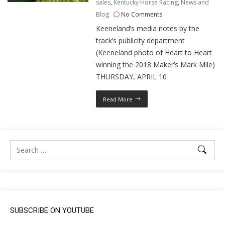
sales
,
Kentucky Horse Racing
,
News and
Blog
No Comments
Keeneland’s media notes by the
track’s publicity department
(Keeneland photo of Heart to Heart
winning the 2018 Maker’s Mark Mile)
THURSDAY, APRIL 10
Read More
SUBSCRIBE ON YOUTUBE