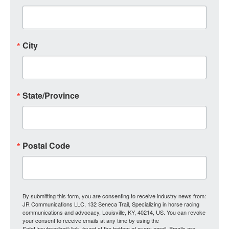
City
State/Province
Postal Code
By submitting this form, you are consenting to receive industry news from:
JR Communications LLC, 132 Seneca Trail, Specializing in horse racing
communications and advocacy, Louisville, KY, 40214, US. You can revoke
your consent to receive emails at any time by using the
SafeUnsubscribe® link, found at the bottom of every email.
Emails are