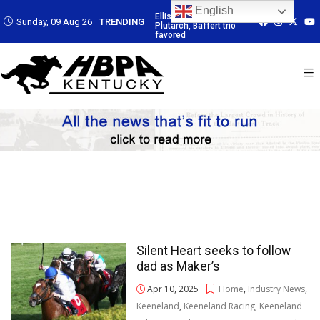
English
 Led by
Ellis Park: Led by
Ellis Park: Led by
Ellis Park: Led by
Sunday, 09 Aug 26
TRENDING
affert trio
Plutarch, Baffert trio
Plutarch, Baffert trio
Plutarch, Baffert 
favored
favored
favored
Silent Heart seeks to follow
dad as Maker’s
Apr 10, 2025
Home
,
Industry News
,
Keeneland
,
Keeneland Racing
,
Keeneland