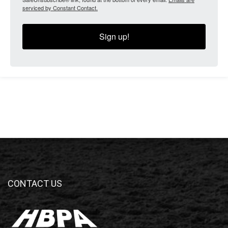
serviced by Constant Contact.
Sign up!
CONTACT US