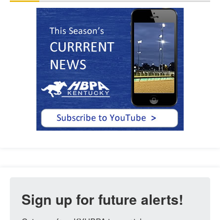
Sign up for future alerts!