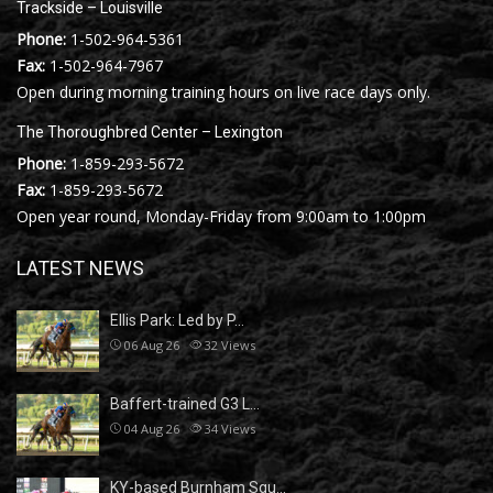
Trackside – Louisville
Phone:
1-502-964-5361
Fax:
1-502-964-7967
Open during morning training hours on live race days only.
The Thoroughbred Center – Lexington
Phone:
1-859-293-5672
Fax:
1-859-293-5672
Open year round, Monday-Friday from 9:00am to 1:00pm
LATEST NEWS
Ellis Park: Led by P…
06 Aug 26
32
Views
Baffert-trained G3 L…
04 Aug 26
34
Views
KY-based Burnham Squ…