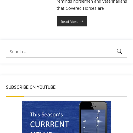
reminds horsemen and veterinarians
that Covered Horses are
Read More
SUBSCRIBE ON YOUTUBE