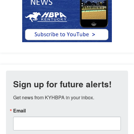
Sign up for future alerts!
Get news from KYHBPA in your inbox.
Email