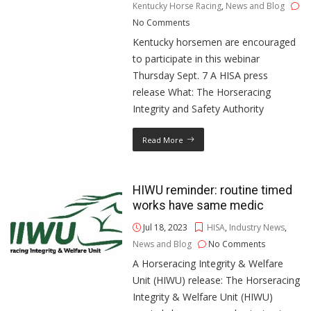
Kentucky Horse Racing
,
News and Blog
No Comments
Kentucky horsemen are encouraged
to participate in this webinar
Thursday Sept. 7 A HISA press
release What: The Horseracing
Integrity and Safety Authority
Read More
HIWU reminder: routine timed
works have same medic
Jul 18, 2023
HISA
,
Industry News
,
News and Blog
No Comments
A Horseracing Integrity & Welfare
Unit (HIWU) release: The Horseracing
Integrity & Welfare Unit (HIWU)