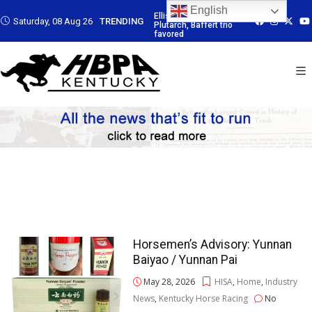
English
: Led by
Ellis Park: Led by
Ellis Park: Led by
Ellis Park: Led b
Saturday, 08 Aug 26
TRENDING
Baffert trio
Plutarch, Baffert trio
Plutarch, Baffert trio
Plutarch, Baffert
favored
favored
favored
Horsemen’s Advisory: Yunnan
Baiyao / Yunnan Pai
May 28, 2026
HISA
,
Home
,
Industry
News
,
Kentucky Horse Racing
No