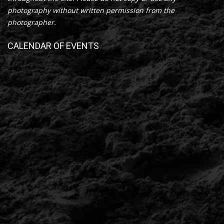
photography without written permission from the
photographer.
CALENDAR OF EVENTS