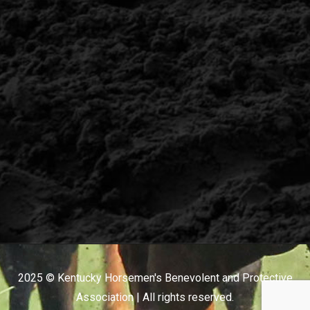
2025 © Kentucky Horsemen's Benevolent and Protective
Association | All rights reserved.