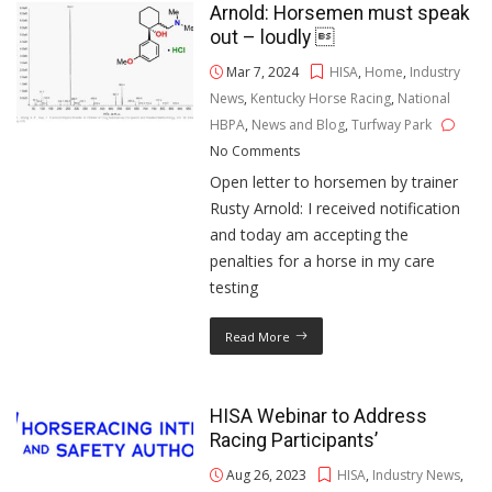
Arnold: Horsemen must speak
out – loudly 
Mar 7, 2024
HISA
,
Home
,
Industry
News
,
Kentucky Horse Racing
,
National
HBPA
,
News and Blog
,
Turfway Park
No Comments
Open letter to horsemen by trainer
Rusty Arnold: I received notification
and today am accepting the
penalties for a horse in my care
testing
Read More
HISA Webinar to Address
Racing Participants’
Aug 26, 2023
HISA
,
Industry News
,