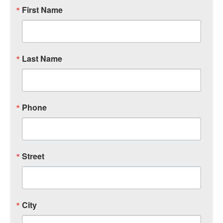
First Name
Last Name
Phone
Street
City