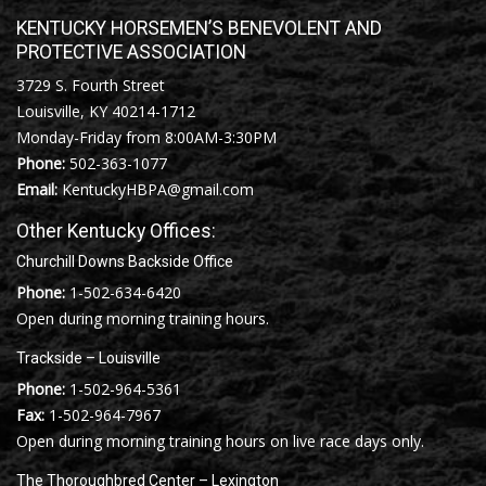
KENTUCKY HORSEMEN’S BENEVOLENT AND
PROTECTIVE ASSOCIATION
3729 S. Fourth Street
Louisville, KY 40214-1712
Monday-Friday from 8:00AM-3:30PM
Phone:
502-363-1077
Email:
KentuckyHBPA@gmail.com
Other Kentucky Offices:
Churchill Downs Backside Office
Phone:
1-502-634-6420
Open during morning training hours.
Trackside – Louisville
Phone:
1-502-964-5361
Fax:
1-502-964-7967
Open during morning training hours on live race days only.
The Thoroughbred Center – Lexington