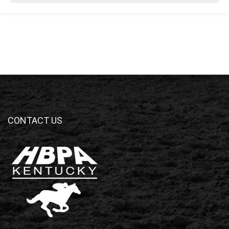
CONTACT US