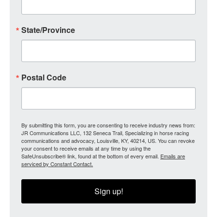
State/Province
Postal Code
By submitting this form, you are consenting to receive industry news from:
JR Communications LLC, 132 Seneca Trail, Specializing in horse racing
communications and advocacy, Louisville, KY, 40214, US. You can revoke
your consent to receive emails at any time by using the
SafeUnsubscribe® link, found at the bottom of every email.
Emails are
serviced by Constant Contact.
Sign up!