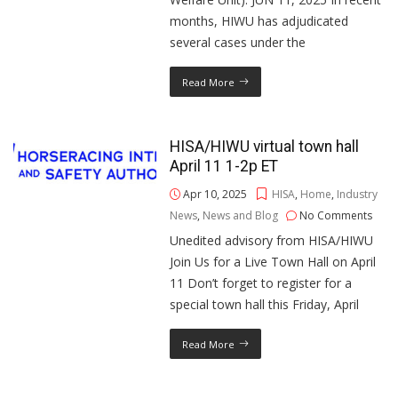
months, HIWU has adjudicated
several cases under the
Read More
HISA/HIWU virtual town hall
April 11 1-2p ET
Apr 10, 2025
HISA
,
Home
,
Industry
News
,
News and Blog
No Comments
Unedited advisory from HISA/HIWU
Join Us for a Live Town Hall on April
11 Don’t forget to register for a
special town hall this Friday, April
Read More