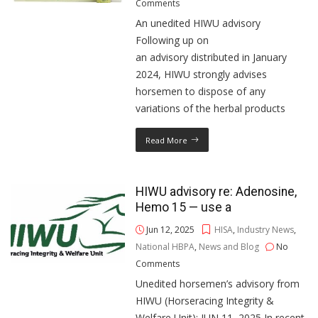
Comments
An unedited HIWU advisory
Following up on
an advisory distributed in January
2024, HIWU strongly advises
horsemen to dispose of any
variations of the herbal products
Read More
HIWU advisory re: Adenosine,
Hemo 15 — use a
Jun 12, 2025
HISA
,
Industry News
,
National HBPA
,
News and Blog
No
Comments
Unedited horsemen’s advisory from
HIWU (Horseracing Integrity &
Welfare Unit): JUN 11, 2025 In recent