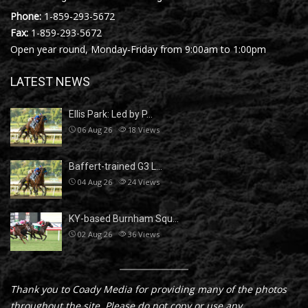
Phone:
1-859-293-5672
Fax:
1-859-293-5672
Open year round, Monday-Friday from 9:00am to 1:00pm
LATEST NEWS
Ellis Park: Led by P…
06 Aug 26
18
Views
Baffert-trained G3 L…
04 Aug 26
24
Views
KY-based Burnham Squ…
02 Aug 26
36
Views
Thank you to Coady Media for providing many of the photos
throughout the site. Please do not copy or use any