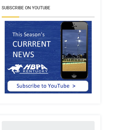
SUBSCRIBE ON YOUTUBE