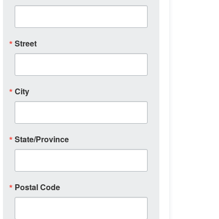
Street
City
State/Province
Postal Code