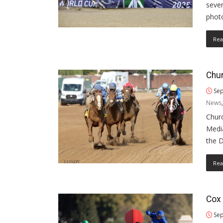
seve
phot
Rea
Chur
Sep
News
Churc
Media
the 
Rea
Cox 
Sep