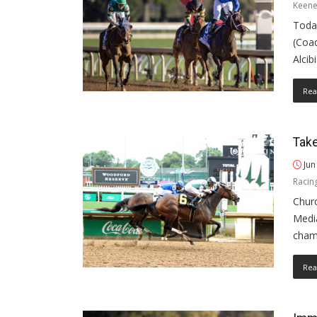
Keene
Today
(Coad
Alcib
Rea
Take
Jun
Racin
Churc
Medi
cham
Rea