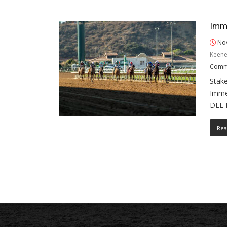
Imme
Nov
Keene
Comm
Stak
Immer
DEL M
Rea