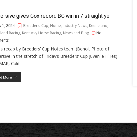
rsive gives Cox record BC win in 7 straight ye
 1, 2024
Breeders' Cup
,
Home
,
Industry News
,
Keeneland
,
land Racing
,
Kentucky Horse Racing
,
News and Blog
No
ents
es recap by Breeders’ Cup Notes team (Benoit Photo of
sive in the stretch of Friday’s Breeders’ Cup Juvenile Fillies)
AR, Calif.
d More