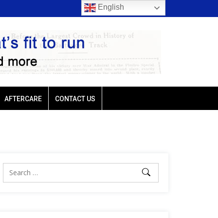
English
 Plutarch headlines
Baffert-trained G3 Lewis winner Plutarch head
AFTERCARE
CONTACT US