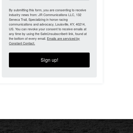
By submitting this form, you are consenting to receive
industry news from: JR Communications LLC, 132
Seneca Trail, Specializing in horse racing
communications and advocacy, Louisville, KY, 40214,
US. You can revoke your consent to receive emails at
any time by using the SafeUnsubscribe® link, found at
the bottom of every email.
Emails are serviced by
Constant Contact.
Sign up!