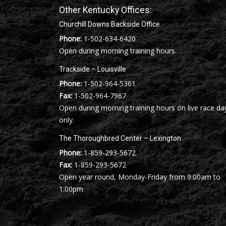
Other Kentucky Offices:
Churchill Downs Backside Office
Phone:
1-502-634-6420
Open during morning training hours.
Trackside – Louisville
Phone:
1-502-964-5361
Fax:
1-502-964-7967
Open during morning training hours on live race da
only.
The Thoroughbred Center – Lexington
Phone:
1-859-293-5672
Fax:
1-859-293-5672
Open year round, Monday-Friday from 9:00am to
1:00pm