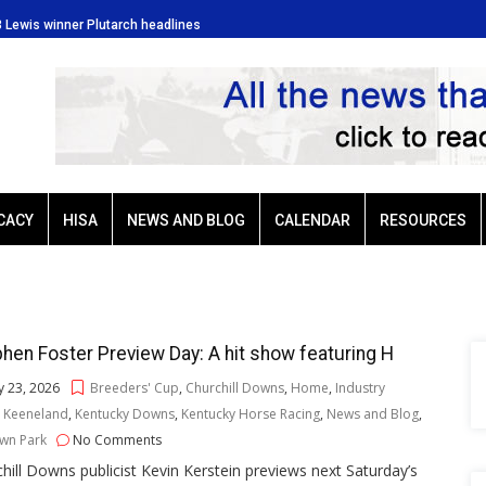
3 Lewis winner Plutarch headlines
Baffert-trained G3 Lewis winner
CACY
HISA
NEWS AND BLOG
CALENDAR
RESOURCES
hen Foster Preview Day: A hit show featuring H
 23, 2026
Breeders' Cup
,
Churchill Downs
,
Home
,
Industry
,
Keeneland
,
Kentucky Downs
,
Kentucky Horse Racing
,
News and Blog
,
wn Park
No Comments
hill Downs publicist Kevin Kerstein previews next Saturday’s