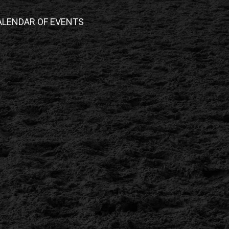
ALENDAR OF EVENTS