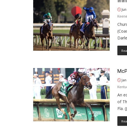
Imme
Jun
Keene
Churc
(Coa
Darle
Rea
McPe
Jan
Kentu
An e
of T
Fla. 
Rea