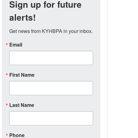
Sign up for future
alerts!
Get news from KYHBPA in your inbox.
Email
First Name
Last Name
Phone