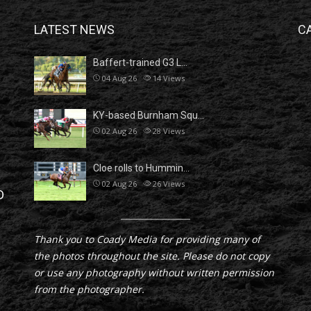
LATEST NEWS
C
Baffert-trained G3 L…
04 Aug 26
14
Views
KY-based Burnham Squ…
02 Aug 26
28
Views
Cloe rolls to Hummin…
02 Aug 26
26
Views
D
Thank you to Coady Media for providing many of
the photos throughout the site. Please do not copy
or use any photography without written permission
from the photographer.