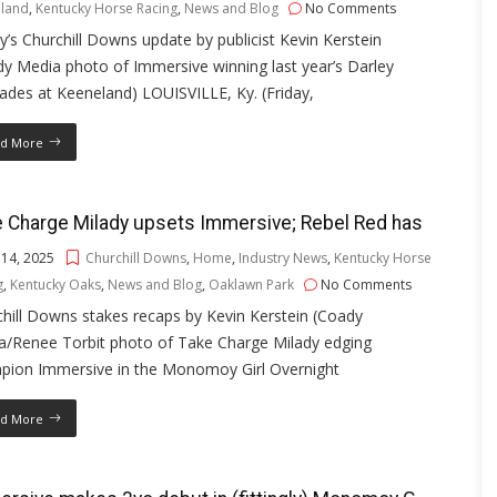
land
,
Kentucky Horse Racing
,
News and Blog
No Comments
’s Churchill Downs update by publicist Kevin Kerstein
y Media photo of Immersive winning last year’s Darley
iades at Keeneland) LOUISVILLE, Ky. (Friday,
d More
 Charge Milady upsets Immersive; Rebel Red has
 14, 2025
Churchill Downs
,
Home
,
Industry News
,
Kentucky Horse
g
,
Kentucky Oaks
,
News and Blog
,
Oaklawn Park
No Comments
hill Downs stakes recaps by Kevin Kerstein (Coady
a/Renee Torbit photo of Take Charge Milady edging
pion Immersive in the Monomoy Girl Overnight
d More