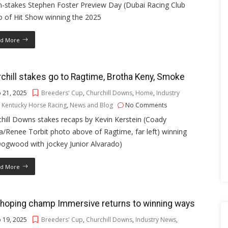
n-stakes Stephen Foster Preview Day (Dubai Racing Club
o of Hit Show winning the 2025
d More
chill stakes go to Ragtime, Brotha Keny, Smoke
 21, 2025
Breeders' Cup
,
Churchill Downs
,
Home
,
Industry
,
Kentucky Horse Racing
,
News and Blog
No Comments
hill Downs stakes recaps by Kevin Kerstein (Coady
/Renee Torbit photo above of Ragtime, far left) winning
Dogwood with jockey Junior Alvarado)
d More
hoping champ Immersive returns to winning ways
 19, 2025
Breeders' Cup
,
Churchill Downs
,
Industry News
,