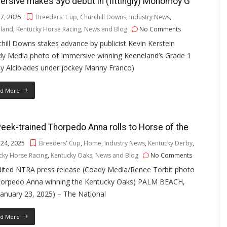
rsive makes 3yo debut in (fittingly) Monomoy G
 7, 2025
Breeders' Cup
,
Churchill Downs
,
Industry News
,
land
,
Kentucky Horse Racing
,
News and Blog
No Comments
hill Downs stakes advance by publicist Kevin Kerstein
dy Media photo of Immersive winning Keeneland’s Grade 1
y Alcibiades under jockey Manny Franco)
d More
ek-trained Thorpedo Anna rolls to Horse of the
 24, 2025
Breeders' Cup
,
Home
,
Industry News
,
Kentucky Derby
,
cky Horse Racing
,
Kentucky Oaks
,
News and Blog
No Comments
dited NTRA press release (Coady Media/Renee Torbit photo
horpedo Anna winning the Kentucky Oaks) PALM BEACH,
(January 23, 2025) – The National
d More