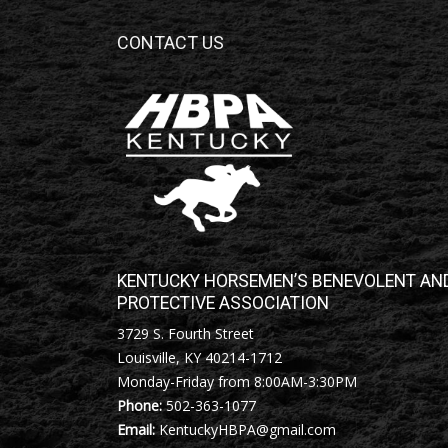
CONTACT US
KENTUCKY HORSEMEN’S BENEVOLENT AN
PROTECTIVE ASSOCIATION
3729 S. Fourth Street
Louisville, KY 40214-1712
Monday-Friday from 8:00AM-3:30PM
Phone:
502-363-1077
Email:
KentuckyHBPA@gmail.com