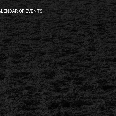
ALENDAR OF EVENTS