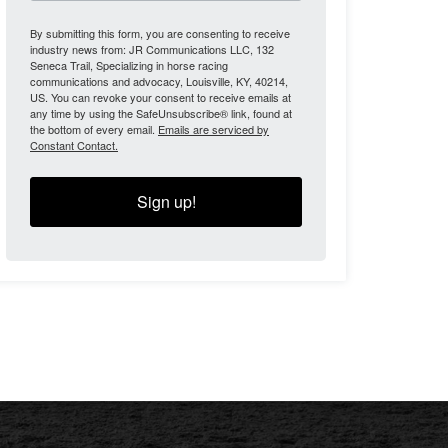
By submitting this form, you are consenting to receive
industry news from: JR Communications LLC, 132
Seneca Trail, Specializing in horse racing
communications and advocacy, Louisville, KY, 40214,
US. You can revoke your consent to receive emails at
any time by using the SafeUnsubscribe® link, found at
the bottom of every email.
Emails are serviced by
Constant Contact.
Sign up!