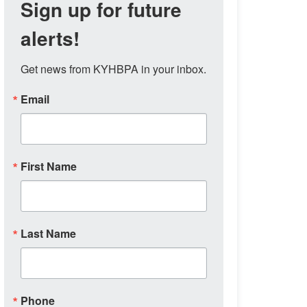
Sign up for future
alerts!
Get news from KYHBPA in your inbox.
Email
First Name
Last Name
Phone