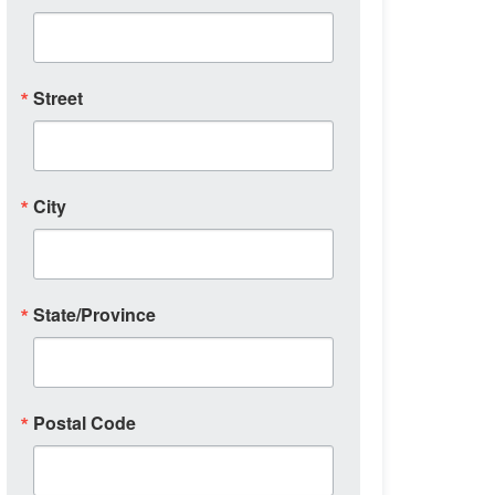
Street
City
State/Province
Postal Code