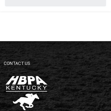
CONTACT US