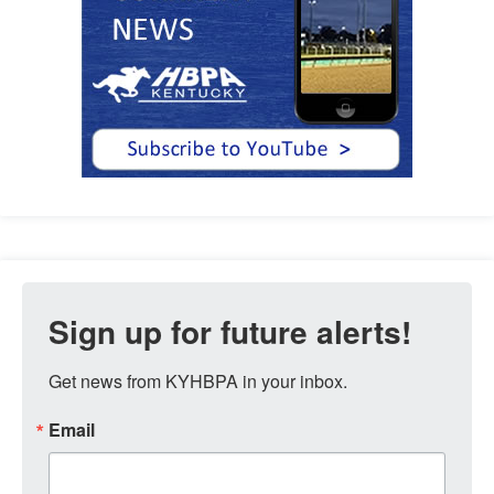
Sign up for future alerts!
Get news from KYHBPA in your inbox.
Email