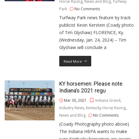
Horse Racing
,
News and Blog
,
Turfway
Park
No Comments
Turfway Park news feature by track
publicist Kevin Kerstein (Coady photo
of Tim Glyshaw) FLORENCE, Ky.
(Wednesday, Jan. 24, 2024) – Tim
Glyshaw will conclude a
Read More
KY horsemen: Please note
Indiana’s 2021 regu
Mar 30, 2021
Indiana Grand
,
Industry News
,
Kentucky Horse Racing
,
News and Blog
No Comments
(Coady Photography photo above)
The Indiana HBPA wants to make
sure Kentucky horsemen are aware