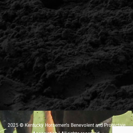
2025 © Kentucky Horsemen's Benevolent and Protective