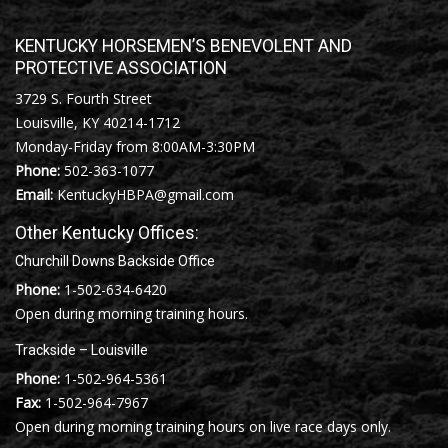
KENTUCKY HORSEMEN’S BENEVOLENT AND
PROTECTIVE ASSOCIATION
3729 S. Fourth Street
Louisville, KY 40214-1712
Monday-Friday from 8:00AM-3:30PM
Phone:
502-363-1077
Email:
KentuckyHBPA@gmail.com
Other Kentucky Offices:
Churchill Downs Backside Office
Phone:
1-502-634-6420
Open during morning training hours.
Trackside – Louisville
Phone:
1-502-964-5361
Fax:
1-502-964-7967
Open during morning training hours on live race days only.