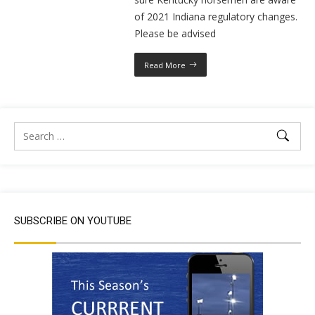
of 2021 Indiana regulatory changes.
Please be advised
Read More
SUBSCRIBE ON YOUTUBE