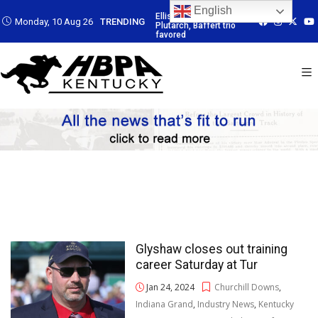
English
: Led by
Ellis Park: Led by
Ellis Park: Led by
Ellis Park: Led b
Monday, 10 Aug 26
TRENDING
Baffert trio
Plutarch, Baffert trio
Plutarch, Baffert trio
Plutarch, Baffert 
favored
favored
favored
Glyshaw closes out training
career Saturday at Tur
Jan 24, 2024
Churchill Downs
,
Indiana Grand
,
Industry News
,
Kentucky