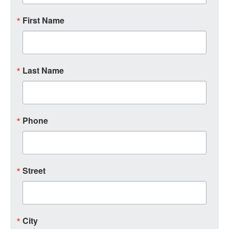
First Name
Last Name
Phone
Street
City