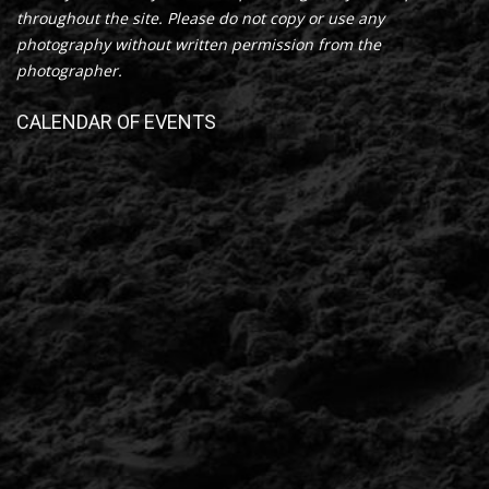
throughout the site. Please do not copy or use any
photography without written permission from the
photographer.
CALENDAR OF EVENTS