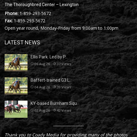
The Thoroughbred Center – Lexington
Phone:
1-859-293-5672
Fax:
1-859-293-5672
Open year round, Monday-Friday from 9:00am to 1:00pm
LATEST NEWS
Ellis Park: Led by P…
06 Aug 26
37
Views
Baffert-trained G3 L…
04 Aug 26
39
Views
KY-based Burnham Squ…
02 Aug 26
42
Views
Thank you to Coady Media for providing many of the photos