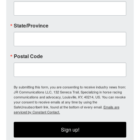
State/Province
Postal Code
By submitting this form, you are consenting to receive industry news from:
JR Communications LLC, 132 Seneca Trail, Specializing in horse racing
communications and advocacy, Louisville, KY, 40214, US. You can revoke
your consent to receive emails at any time by using the
SafeUnsubscribe® link, found at the bottom of every email.
Emails are
serviced by Constant Contact.
Sign up!