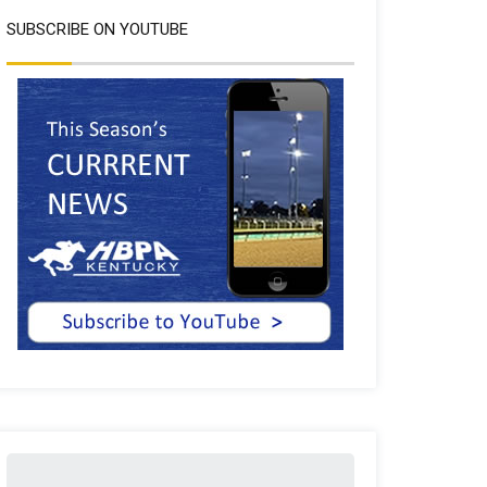
SUBSCRIBE ON YOUTUBE