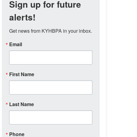
Sign up for future
alerts!
Get news from KYHBPA in your inbox.
Email
First Name
Last Name
Phone