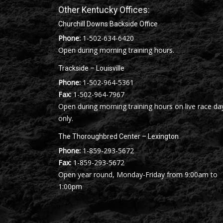
Other Kentucky Offices:
Churchill Downs Backside Office
Phone:
1-502-634-6420
Open during morning training hours.
Trackside – Louisville
Phone:
1-502-964-5361
Fax:
1-502-964-7967
Open during morning training hours on live race da
only.
The Thoroughbred Center – Lexington
Phone:
1-859-293-5672
Fax:
1-859-293-5672
Open year round, Monday-Friday from 9:00am to
1:00pm