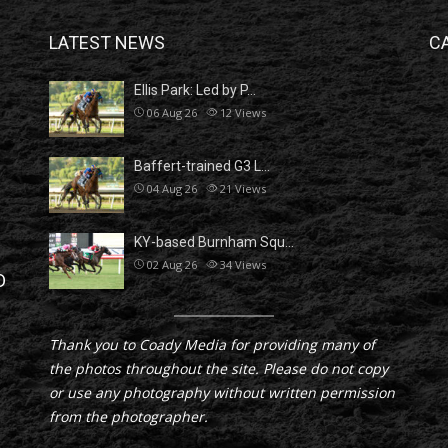
LATEST NEWS
C
Ellis Park: Led by P…
06 Aug 26
12
Views
Baffert-trained G3 L…
04 Aug 26
21
Views
KY-based Burnham Squ…
02 Aug 26
34
Views
D
Thank you to Coady Media for providing many of
the photos throughout the site. Please do not copy
or use any photography without written permission
from the photographer.