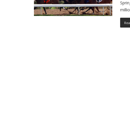
Sprin
mill
Rea