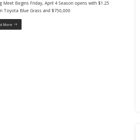
g Meet Begins Friday, April 4 Season opens with $1.25
ion Toyota Blue Grass and $750,000
d More