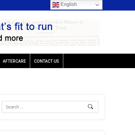
English
rio favored
Ellis Park: Led by Plutarch, Baffert trio favored
AFTERCARE
CONTACT US