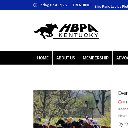
Friday, 07 Aug 26
TRENDING
Park: Led by Plutarch, Baffert trio favored
Ellis Park: Led by Plu
HOME
ABOUT US
MEMBERSHIP
ADVO
Ever
Mar
Keene
News 
By Ke