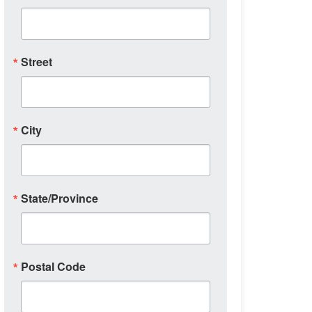
Street
City
State/Province
Postal Code