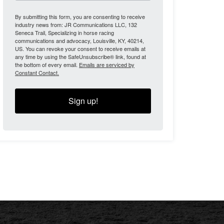
By submitting this form, you are consenting to receive
industry news from: JR Communications LLC, 132
Seneca Trail, Specializing in horse racing
communications and advocacy, Louisville, KY, 40214,
US. You can revoke your consent to receive emails at
any time by using the SafeUnsubscribe® link, found at
the bottom of every email.
Emails are serviced by
Constant Contact.
Sign up!