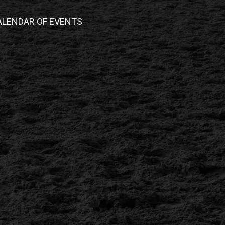
ALENDAR OF EVENTS