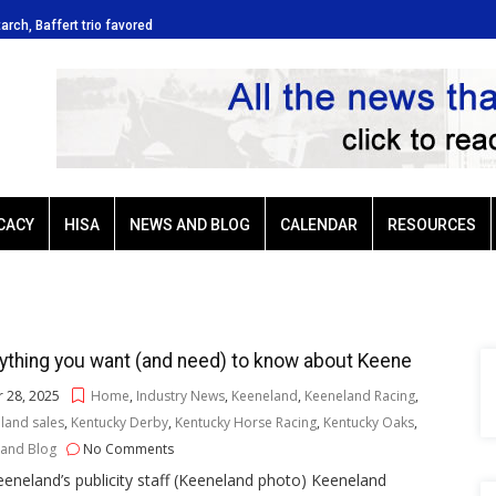
tarch, Baffert trio favored
Ellis Park: Led by Plutarch, Baffert t
CACY
HISA
NEWS AND BLOG
CALENDAR
RESOURCES
ything you want (and need) to know about Keene
 28, 2025
Home
,
Industry News
,
Keeneland
,
Keeneland Racing
,
land sales
,
Kentucky Derby
,
Kentucky Horse Racing
,
Kentucky Oaks
,
and Blog
No Comments
eneland’s publicity staff (Keeneland photo) Keeneland