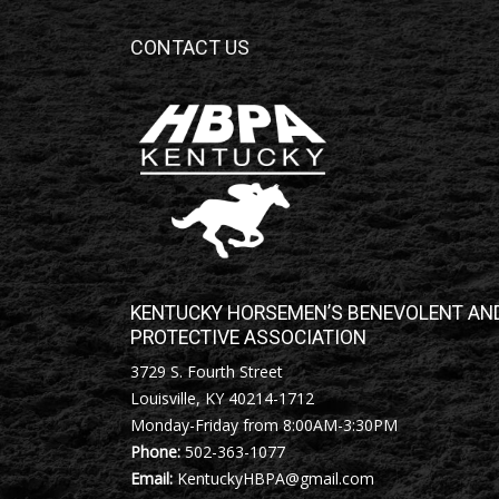
CONTACT US
KENTUCKY HORSEMEN’S BENEVOLENT AN
PROTECTIVE ASSOCIATION
3729 S. Fourth Street
Louisville, KY 40214-1712
Monday-Friday from 8:00AM-3:30PM
Phone:
502-363-1077
Email:
KentuckyHBPA@gmail.com