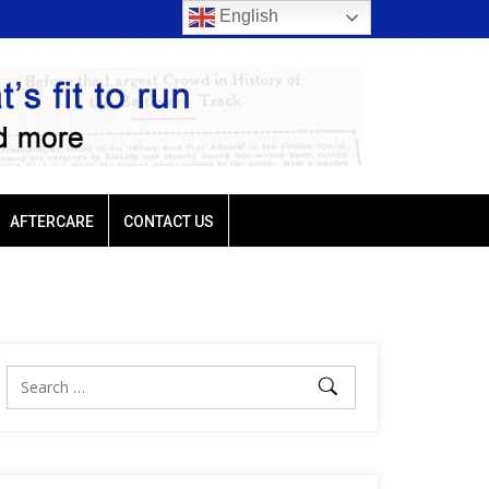
English
rio favored
Ellis Park: Led by Plutarch, Baffert trio favored
AFTERCARE
CONTACT US