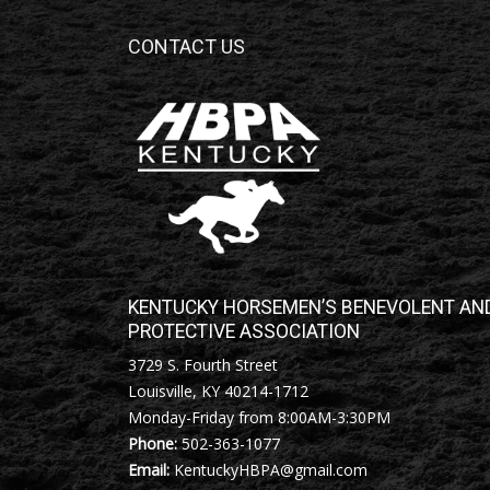
CONTACT US
KENTUCKY HORSEMEN’S BENEVOLENT AN
PROTECTIVE ASSOCIATION
3729 S. Fourth Street
Louisville, KY 40214-1712
Monday-Friday from 8:00AM-3:30PM
Phone:
502-363-1077
Email:
KentuckyHBPA@gmail.com