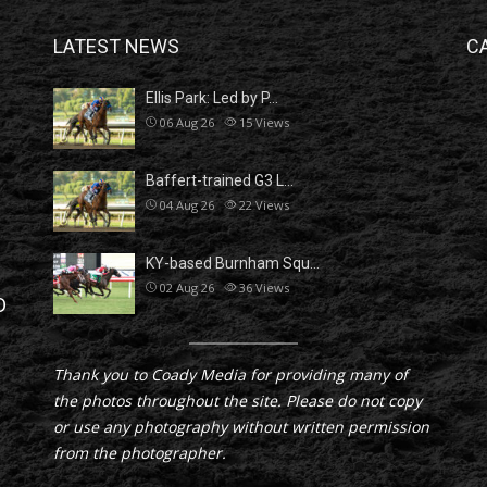
LATEST NEWS
C
Ellis Park: Led by P…
06 Aug 26
15
Views
Baffert-trained G3 L…
04 Aug 26
22
Views
KY-based Burnham Squ…
02 Aug 26
36
Views
D
Thank you to Coady Media for providing many of
the photos throughout the site. Please do not copy
or use any photography without written permission
from the photographer.