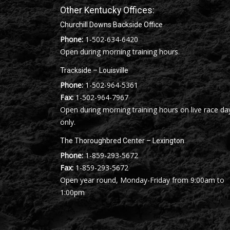
Other Kentucky Offices:
Churchill Downs Backside Office
Phone:
1-502-634-6420
Open during morning training hours.
Trackside – Louisville
Phone:
1-502-964-5361
Fax:
1-502-964-7967
Open during morning training hours on live race da
only.
The Thoroughbred Center – Lexington
Phone:
1-859-293-5672
Fax:
1-859-293-5672
Open year round, Monday-Friday from 9:00am to
1:00pm