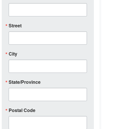
Street
City
State/Province
Postal Code