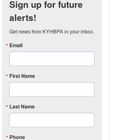
Sign up for future
alerts!
Get news from KYHBPA in your inbox.
Email
First Name
Last Name
Phone