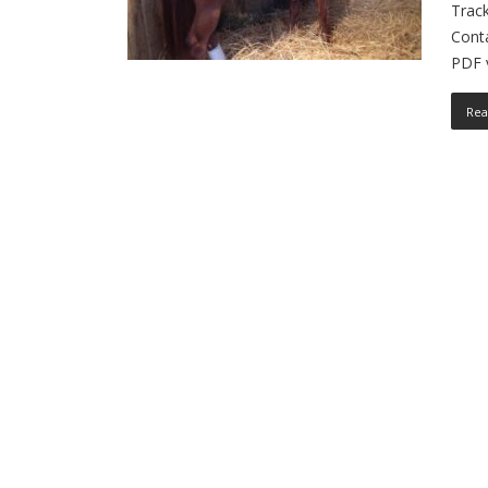
Track
Cont
PDF v
Rea