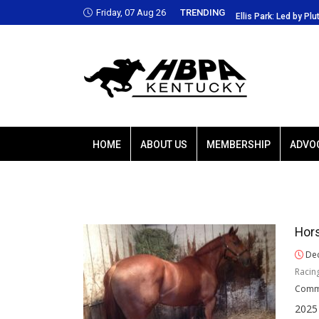
Friday, 07 Aug 26
TRENDING
Park: Led by Plutarch, Baffert trio favored
Ellis Park: Led by Plu
HOME
ABOUT US
MEMBERSHIP
ADVO
Hors
Dec
Racin
Comm
2025