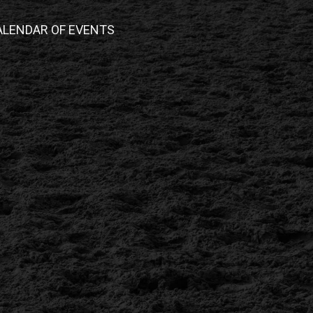
ALENDAR OF EVENTS