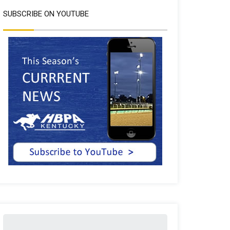
SUBSCRIBE ON YOUTUBE