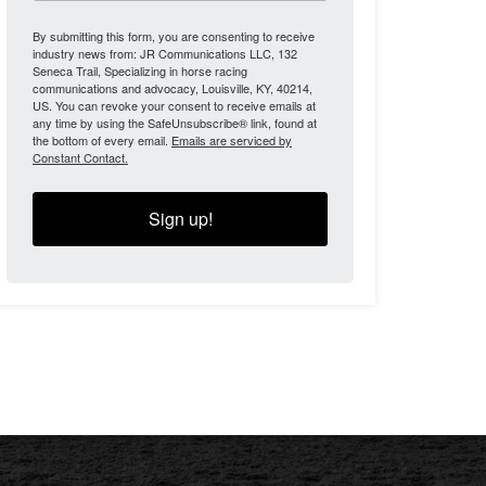
By submitting this form, you are consenting to receive
industry news from: JR Communications LLC, 132
Seneca Trail, Specializing in horse racing
communications and advocacy, Louisville, KY, 40214,
US. You can revoke your consent to receive emails at
any time by using the SafeUnsubscribe® link, found at
the bottom of every email.
Emails are serviced by
Constant Contact.
Sign up!