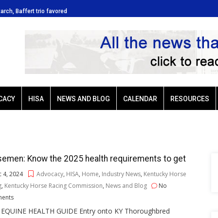
tarch, Baffert trio favored
Ellis Park: Led by Plutarch, Baffert t
CACY
HISA
NEWS AND BLOG
CALENDAR
RESOURCES
emen: Know the 2025 health requirements to get
 4, 2024
Advocacy
,
HISA
,
Home
,
Industry News
,
Kentucky Horse
g
,
Kentucky Horse Racing Commission
,
News and Blog
No
ents
 EQUINE HEALTH GUIDE Entry onto KY Thoroughbred