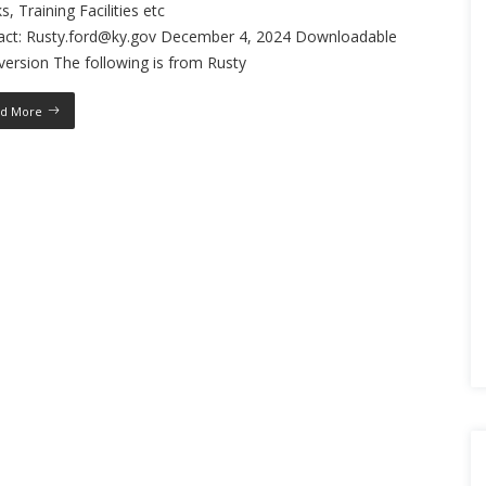
s, Training Facilities etc
act: Rusty.ford@ky.gov December 4, 2024 Downloadable
ersion The following is from Rusty
d More