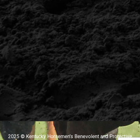
2025 © Kentucky Horsemen's Benevolent and Protective