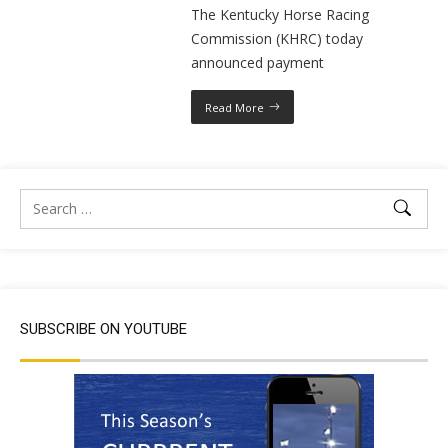
The Kentucky Horse Racing
Commission (KHRC) today
announced payment
Read More
SUBSCRIBE ON YOUTUBE