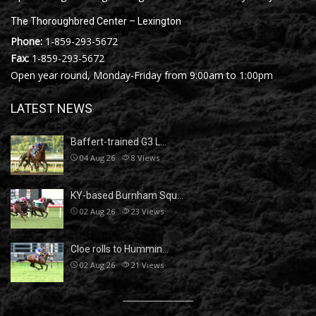
The Thoroughbred Center – Lexington
Phone:
1-859-293-5672
Fax:
1-859-293-5672
Open year round, Monday-Friday from 9:00am to 1:00pm
LATEST NEWS
Baffert-trained G3 L…
04 Aug 26
8
Views
KY-based Burnham Squ…
02 Aug 26
23
Views
Cloe rolls to Hummin…
02 Aug 26
21
Views