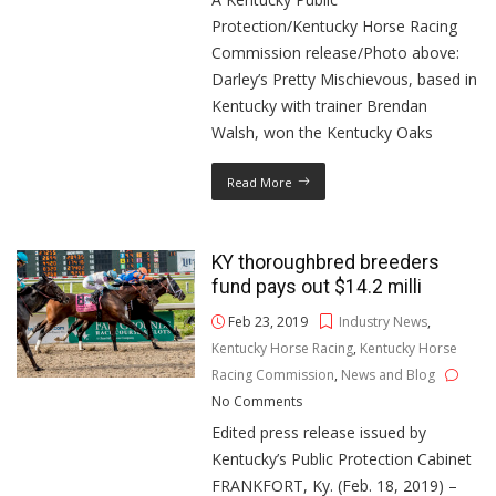
Protection/Kentucky Horse Racing
Commission release/Photo above:
Darley’s Pretty Mischievous, based in
Kentucky with trainer Brendan
Walsh, won the Kentucky Oaks
Read More
KY thoroughbred breeders
fund pays out $14.2 milli
Feb 23, 2019
Industry News
,
Kentucky Horse Racing
,
Kentucky Horse
Racing Commission
,
News and Blog
No Comments
Edited press release issued by
Kentucky’s Public Protection Cabinet
FRANKFORT, Ky. (Feb. 18, 2019) –