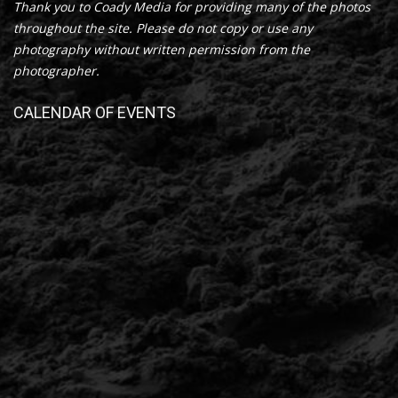
Thank you to Coady Media for providing many of the photos
throughout the site. Please do not copy or use any
photography without written permission from the
photographer.
CALENDAR OF EVENTS