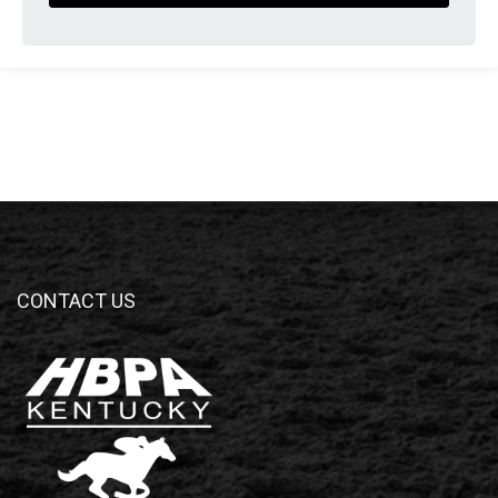
CONTACT US