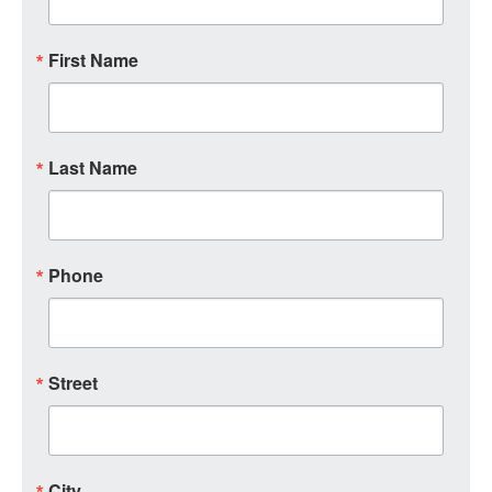
First Name
Last Name
Phone
Street
City