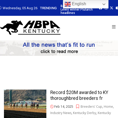
English
-trained G3
Baffert-trained G3
Baffert-trained G3
Baffert-traine
Wednesday, 05 Aug 26
TRENDING
inner Plutarch
Lewis winner Plutarch
Lewis winner Plutarch
Lewis winner P
es
headlines
headlines
headlines
Record $20M awarded to KY
thoroughbred breeders fr
Feb 14, 2025
Breeders' Cup
,
Home
,
Industry News
,
Kentucky Derby
,
Kentucky