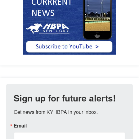
Sign up for future alerts!
Get news from KYHBPA in your inbox.
Email