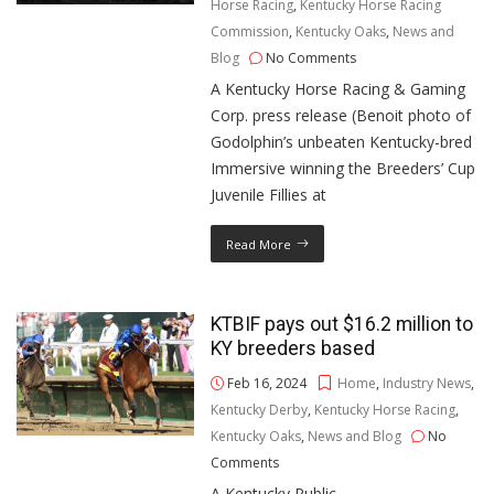
Horse Racing
,
Kentucky Horse Racing
Commission
,
Kentucky Oaks
,
News and
Blog
No Comments
A Kentucky Horse Racing & Gaming
Corp. press release (Benoit photo of
Godolphin’s unbeaten Kentucky-bred
Immersive winning the Breeders’ Cup
Juvenile Fillies at
Read More
KTBIF pays out $16.2 million to
KY breeders based
Feb 16, 2024
Home
,
Industry News
,
Kentucky Derby
,
Kentucky Horse Racing
,
Kentucky Oaks
,
News and Blog
No
Comments
A Kentucky Public