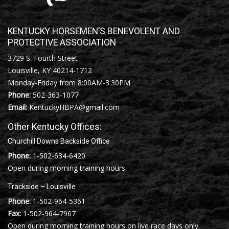
KENTUCKY HORSEMEN’S BENEVOLENT AND
PROTECTIVE ASSOCIATION
3729 S. Fourth Street
Louisville, KY 40214-1712
Monday-Friday from 8:00AM-3:30PM
Phone:
502-363-1077
Email:
KentuckyHBPA@gmail.com
Other Kentucky Offices:
Churchill Downs Backside Office
Phone:
1-502-634-6420
Open during morning training hours.
Trackside – Louisville
Phone:
1-502-964-5361
Fax:
1-502-964-7967
Open during morning training hours on live race days only.