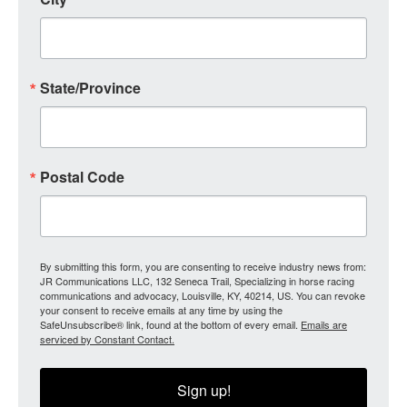
State/Province
Postal Code
By submitting this form, you are consenting to receive industry news from:
JR Communications LLC, 132 Seneca Trail, Specializing in horse racing
communications and advocacy, Louisville, KY, 40214, US. You can revoke
your consent to receive emails at any time by using the
SafeUnsubscribe® link, found at the bottom of every email.
Emails are
serviced by Constant Contact.
Sign up!