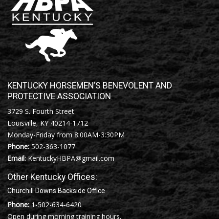
KENTUCKY HORSEMEN’S BENEVOLENT AND
PROTECTIVE ASSOCIATION
3729 S. Fourth Street
Louisville, KY 40214-1712
Monday-Friday from 8:00AM-3:30PM
Phone:
502-363-1077
Email:
KentuckyHBPA@gmail.com
Other Kentucky Offices:
Churchill Downs Backside Office
Phone:
1-502-634-6420
Open during morning training hours.