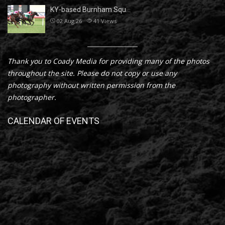
KY-based Burnham Squ…
02 Aug 26
41
Views
Thank you to Coady Media for providing many of the photos
throughout the site. Please do not copy or use any
photography without written permission from the
photographer.
CALENDAR OF EVENTS