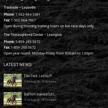
Trackside – Louisville
Phone:
1-502-964-5361
Fax:
1-502-964-7967
Open during morning training hours on live race days only.
The Thoroughbred Center – Lexington
Phone:
1-859-293-5672
Fax:
1-859-293-5672
Open year round, Monday-Friday from 9:00am to 1:00pm
LATEST NEWS
Ellis Park: Led by P…
06 Aug 26
30
Views
Baffert-trained G3 L…
04 Aug 26
33
Views