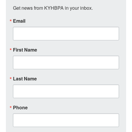
Get news from KYHBPA in your inbox.
Email
First Name
Last Name
Phone