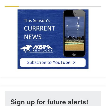
Sign up for future alerts!