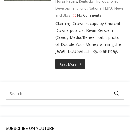
Horse Racing
,
Kentucky Thoroughbred
Development Fund
,
National HBPA
,
News
and Blog
No Comments
Claiming Crown recaps by Churchill
Downs publicist Kevin Kerstein
(Coady Media/Renee Torbit photo,
of Double Your Money winning the
Jewel) LOUISVILLE, Ky. (Saturday,
Read More
SUBSCRIBE ON YOUTUBE