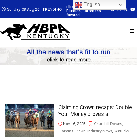
English
 Led by
Ellis Park: Led by
Ellis Park: Led by
Ellis Park: Led by
Sunday, 09 Aug 26
TRENDING
affert trio
Plutarch, Baffert trio
Plutarch, Baffert trio
Plutarch, Baffert 
favored
favored
favored
Claiming Crown recaps: Double
Your Money proves a
Nov 16, 2025
Churchill Downs
,
Claiming Crown
,
Industry News
,
Kentucky