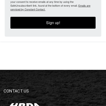
your consent to receive emails at any time by using the
SafeUnsubscribe® link, found at the bottom of every email.
Emails are
serviced by Constant Contact.
Sign up!
CONTACT US