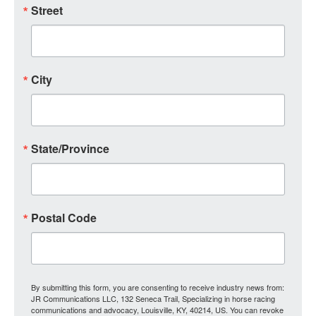
Street
City
State/Province
Postal Code
By submitting this form, you are consenting to receive industry news from:
JR Communications LLC, 132 Seneca Trail, Specializing in horse racing
communications and advocacy, Louisville, KY, 40214, US. You can revoke