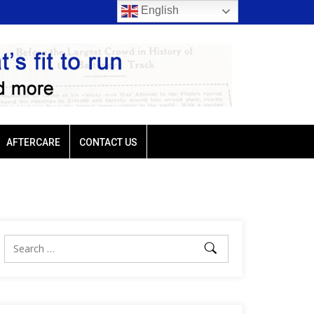
English
rio favored
Ellis Park: Led by Plutarch, Baffert trio favored
AFTERCARE
CONTACT US