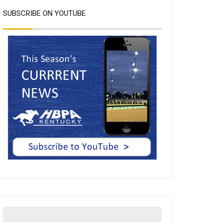
SUBSCRIBE ON YOUTUBE