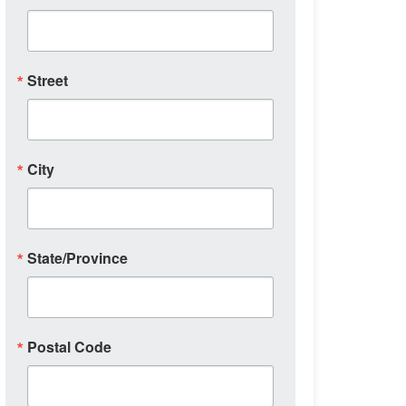
Street
City
State/Province
Postal Code