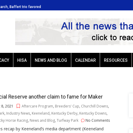
tarch, Baffert trio favored
Ellis Park: Led by Plutarch, Baffert t
CACY
HISA
NEWS AND BLOG
CALENDAR
RESOURCES
ial Reserve another claim to fame for Maker
 8, 2021
Aftercare Program
,
Breeders' Cup
,
Churchill Downs
,
Park
,
Industry News
,
Keeneland
,
Kentucky Derby
,
Kentucky Downs
,
cky Horse Racing
,
News and Blog
,
Turfway Park
No Comments
es recap by Keeneland’s media department (Keeneland