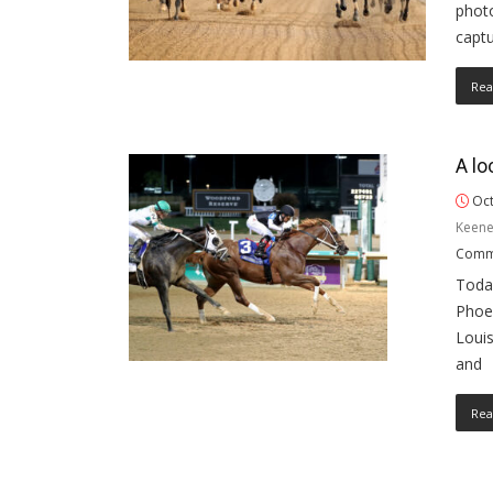
photo
capt
Rea
A lo
Oct
Keene
Comm
Toda
Phoen
Louis
and
Rea