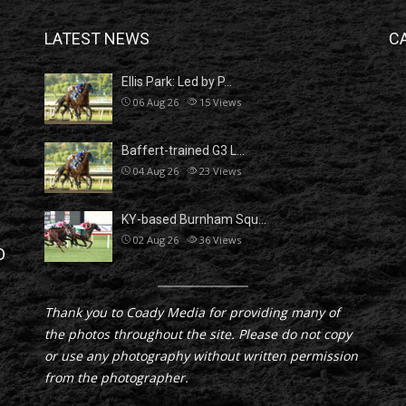
LATEST NEWS
C
Ellis Park: Led by P…
06 Aug 26
15
Views
Baffert-trained G3 L…
04 Aug 26
23
Views
KY-based Burnham Squ…
02 Aug 26
36
Views
D
Thank you to Coady Media for providing many of
the photos throughout the site. Please do not copy
or use any photography without written permission
from the photographer.