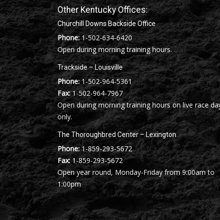
Other Kentucky Offices:
Churchill Downs Backside Office
Phone:
1-502-634-6420
Open during morning training hours.
Trackside – Louisville
Phone:
1-502-964-5361
Fax:
1-502-964-7967
Open during morning training hours on live race da
only.
The Thoroughbred Center – Lexington
Phone:
1-859-293-5672
Fax:
1-859-293-5672
Open year round, Monday-Friday from 9:00am to
1:00pm