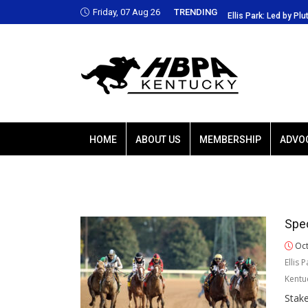
Friday, 07 Aug 26
TRENDING
Park: Led by Plutarch, Baffert trio favored
Ellis Park: Led by Plu
HOME
ABOUT US
MEMBERSHIP
ADVO
Spec
Oct
Ellis 
Kentu
Stak