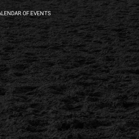
ALENDAR OF EVENTS