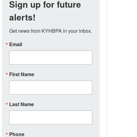
Sign up for future
alerts!
Get news from KYHBPA in your inbox.
Email
First Name
Last Name
Phone