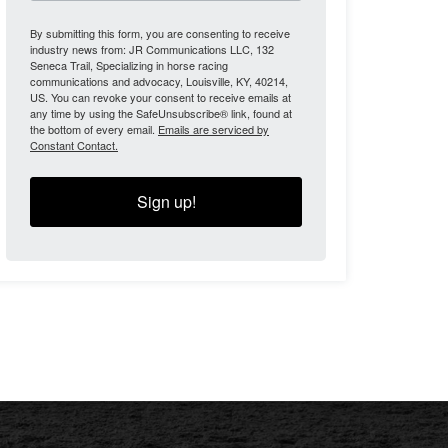
By submitting this form, you are consenting to receive
industry news from: JR Communications LLC, 132
Seneca Trail, Specializing in horse racing
communications and advocacy, Louisville, KY, 40214,
US. You can revoke your consent to receive emails at
any time by using the SafeUnsubscribe® link, found at
the bottom of every email.
Emails are serviced by
Constant Contact.
Sign up!