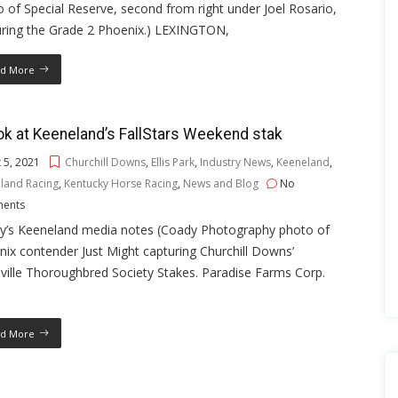
 of Special Reserve, second from right under Joel Rosario,
uring the Grade 2 Phoenix.) LEXINGTON,
d More
ok at Keeneland’s FallStars Weekend stak
 5, 2021
Churchill Downs
,
Ellis Park
,
Industry News
,
Keeneland
,
land Racing
,
Kentucky Horse Racing
,
News and Blog
No
ents
y’s Keeneland media notes (Coady Photography photo of
ix contender Just Might capturing Churchill Downs’
ville Thoroughbred Society Stakes. Paradise Farms Corp.
d More