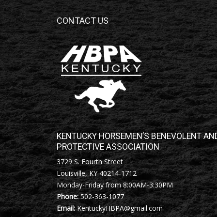
CONTACT US
KENTUCKY HORSEMEN’S BENEVOLENT AN
PROTECTIVE ASSOCIATION
3729 S. Fourth Street
Louisville, KY 40214-1712
Monday-Friday from 8:00AM-3:30PM
Phone:
502-363-1077
Email:
KentuckyHBPA@gmail.com