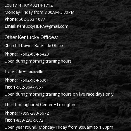
Louisville, KY 40214-1712
Monday-Friday from 8:00AM-3:30PM
Phone:
502-363-1077
Email:
KentuckyHBPA@gmail.com
Other Kentucky Offices:
Churchill Downs Backside Office
Phone:
1-502-634-6420
Open during morning training hours.
Trackside – Louisville
Phone:
1-502-964-5361
Fax:
1-502-964-7967
Open during morning training hours on live race days only.
The Thoroughbred Center – Lexington
Phone:
1-859-293-5672
Fax:
1-859-293-5672
Open year round, Monday-Friday from 9:00am to 1:00pm