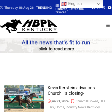
English
: Led by
Ellis Park: Led by
Ellis Park: Led by
Ellis Park: Led b
Thursday, 06 Aug 26
TRENDING
Baffert trio
Plutarch, Baffert trio
Plutarch, Baffert trio
Plutarch, Baffert
favored
favored
favored
Kevin Kerstein advances
Churchill’s closing-
Jun 23, 2024
Churchill Downs
,
Ellis
Park
,
Home
,
Industry News
,
Kentucky