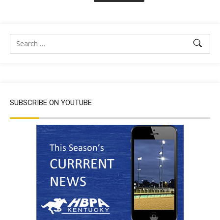
SUBSCRIBE ON YOUTUBE