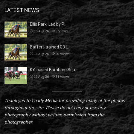
LATEST NEWS
Ellis Park: Led by P…
06 Aug 26
9
Views
Baffert-trained G3 L…
04 Aug 26
20
Views
KY-based Burnham Squ…
02 Aug 26
31
Views
Thank you to Coady Media for providing many of the photos
throughout the site. Please do not copy or use any
photography without written permission from the
photographer.