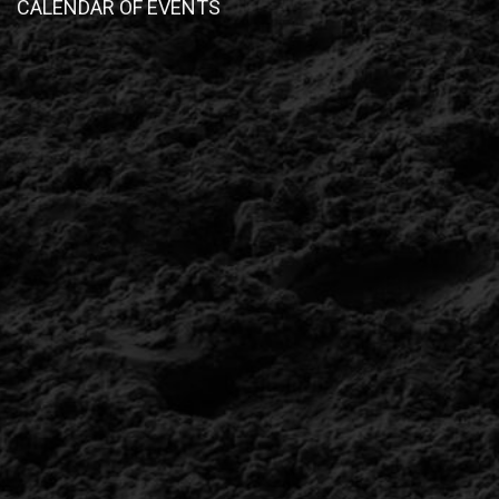
CALENDAR OF EVENTS