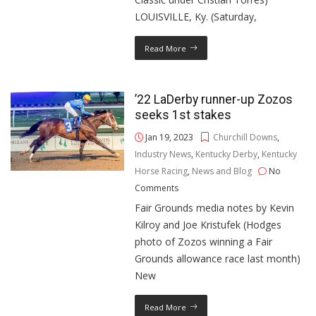
LOUISVILLE, Ky. (Saturday,
Read More
’22 LaDerby runner-up Zozos
seeks 1st stakes
Jan 19, 2023
Churchill Downs
,
Industry News
,
Kentucky Derby
,
Kentucky
Horse Racing
,
News and Blog
No
Comments
Fair Grounds media notes by Kevin
Kilroy and Joe Kristufek (Hodges
photo of Zozos winning a Fair
Grounds allowance race last month)
New
Read More