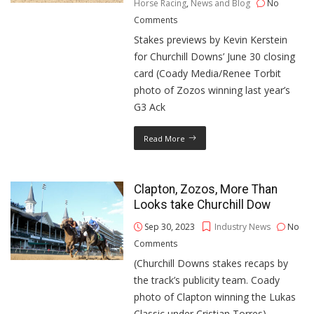
Horse Racing
,
News and Blog
No
Comments
Stakes previews by Kevin Kerstein
for Churchill Downs’ June 30 closing
card (Coady Media/Renee Torbit
photo of Zozos winning last year’s
G3 Ack
Read More
Clapton, Zozos, More Than
Looks take Churchill Dow
Sep 30, 2023
Industry News
No
Comments
(Churchill Downs stakes recaps by
the track’s publicity team. Coady
photo of Clapton winning the Lukas
Classic under Cristian Torres)