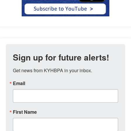
Sign up for future alerts!
Get news from KYHBPA in your inbox.
Email
First Name