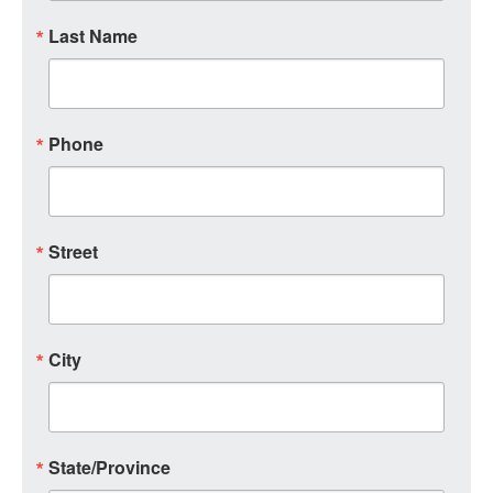
Last Name
Phone
Street
City
State/Province