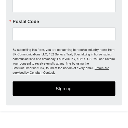
Postal Code
By submitting this form, you are consenting to receive industry news from:
JR Communications LLC, 132 Seneca Trail, Specializing in horse racing
communications and advocacy, Louisville, KY, 40214, US. You can revoke
your consent to receive emails at any time by using the
SafeUnsubscribe® link, found at the bottom of every email.
Emails are
serviced by Constant Contact.
Sign up!