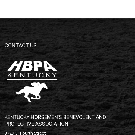
CONTACT US
KENTUCKY HORSEMEN’S BENEVOLENT AND
PROTECTIVE ASSOCIATION
3729 S. Fourth Street