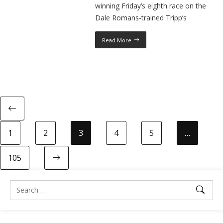
winning Friday’s eighth race on the
Dale Romans-trained Tripp’s
Read More
1
2
3
4
5
…
105