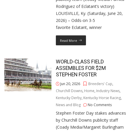
Rodriguez of Eclatant’s victory)
LOUISVILLE, Ky. (Saturday, June 20,
2026) – Odds-on 3-5
favorite Eclatant, winner
Read More
WORLD-CLASS FIELD
ASSEMBLES FOR $2M
STEPHEN FOSTER
Jun 20, 2026
Breeders' Cup
,
Churchill Downs
,
Home
,
Industry News
,
Kentucky Derby
,
Kentucky Horse Racing
,
News and Blog
No Comments
Stephen Foster Day stakes advances
by Churchill Downs publicity staff
(Coady Media/Margaret Burlingham