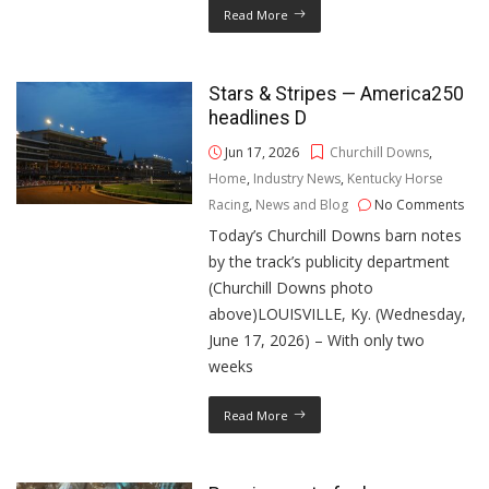
Read More
Stars & Stripes — America250
headlines D
Jun 17, 2026
Churchill Downs
,
Home
,
Industry News
,
Kentucky Horse
Racing
,
News and Blog
No Comments
Today’s Churchill Downs barn notes
by the track’s publicity department
(Churchill Downs photo
above)LOUISVILLE, Ky. (Wednesday,
June 17, 2026) – With only two
weeks
Read More