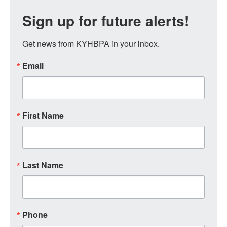
Sign up for future alerts!
Get news from KYHBPA in your inbox.
Email
First Name
Last Name
Phone