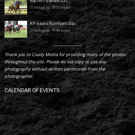
Baffert-trained G3 L…
04 Aug 26
33
Views
KY-based Burnham Squ…
02 Aug 26
40
Views
Thank you to Coady Media for providing many of the photos
throughout the site. Please do not copy or use any
photography without written permission from the
photographer.
CALENDAR OF EVENTS