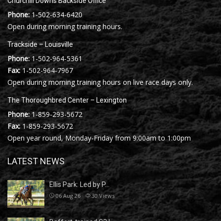
Churchill Downs Backside Office
Phone:
1-502-634-6420
Open during morning training hours.
Trackside – Louisville
Phone:
1-502-964-5361
Fax:
1-502-964-7967
Open during morning training hours on live race days only.
The Thoroughbred Center – Lexington
Phone:
1-859-293-5672
Fax:
1-859-293-5672
Open year round, Monday-Friday from 9:00am to 1:00pm
LATEST NEWS
Ellis Park: Led by P…
06 Aug 26
30
Views