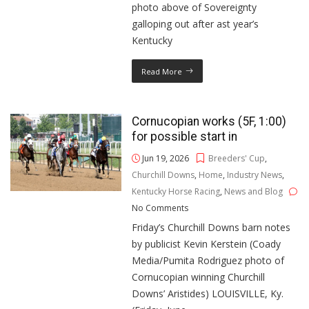
photo above of Sovereignty
galloping out after ast year’s
Kentucky
Read More
Cornucopian works (5F, 1:00)
for possible start in
Jun 19, 2026
Breeders' Cup
,
Churchill Downs
,
Home
,
Industry News
,
Kentucky Horse Racing
,
News and Blog
No Comments
Friday’s Churchill Downs barn notes
by publicist Kevin Kerstein (Coady
Media/Pumita Rodriguez photo of
Cornucopian winning Churchill
Downs’ Aristides) LOUISVILLE, Ky.