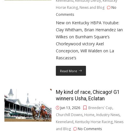
Keeneland
,
Kentucky Derby
,
Kentucky
Horse Racing
,
News and Blog
No
Comments
New on Kentucky HBPA Youtube:
Clay Whitham, Brian Hernandez Ian
Wilkes on Burnham Square’s
Chorleywood victory Axel
Concepcion, Will Walden on La
Rascasse’s
Read More
My kind of race, Chicago! G1
winners Usha, Eclatan
Jun 13, 2026
Breeders' Cup
,
Churchill Downs
,
Home
,
Industry News
,
Keeneland
,
Kentucky Horse Racing
,
News
and Blog
No Comments