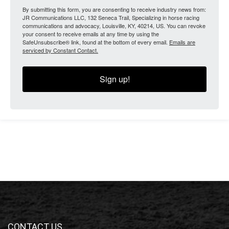
By submitting this form, you are consenting to receive industry news from:
JR Communications LLC, 132 Seneca Trail, Specializing in horse racing
communications and advocacy, Louisville, KY, 40214, US. You can revoke
your consent to receive emails at any time by using the
SafeUnsubscribe® link, found at the bottom of every email.
Emails are
serviced by Constant Contact.
Sign up!
CONTACT US