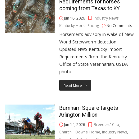
Requirements for horses
coming from Texas to KY
Jun 16, 2026
Industry News
,
Kentucky Horse Racing
No Comments
Horsemen’s advisory in wake of New
World Screwworm detection
Updated NWS Kentucky Import
Requirements (from the Kentucky
Office of State Veterinarian. USDA
photo
Read More
Burnham Square targets
Arlington Million
Jun 14, 2026
Breeders' Cup
,
Churchill Downs
,
Home
,
Industry News
,