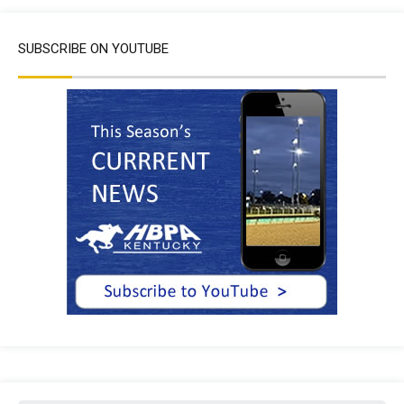
SUBSCRIBE ON YOUTUBE