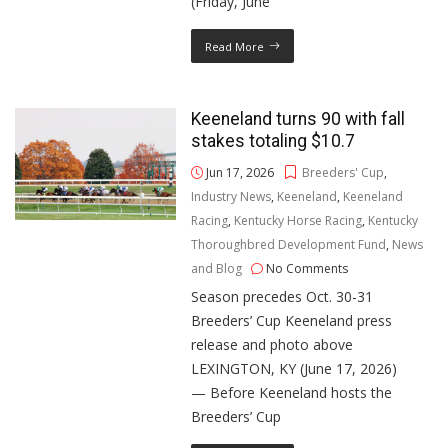
(Friday, June
Read More
Keeneland turns 90 with fall
stakes totaling $10.7
Jun 17, 2026
Breeders' Cup
,
Industry News
,
Keeneland
,
Keeneland
Racing
,
Kentucky Horse Racing
,
Kentucky
Thoroughbred Development Fund
,
News
and Blog
No Comments
Season precedes Oct. 30-31
Breeders’ Cup Keeneland press
release and photo above
LEXINGTON, KY (June 17, 2026)
— Before Keeneland hosts the
Breeders’ Cup