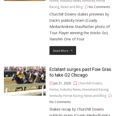
Home
,
Industry News
,
Kentucky Horse
Racing
,
News and Blog
No Comments
Churchill Downs stakes previews by
track’s publicity team (Coady
Media/Andrew Stauffacher photo of
Tour Player winning the Knicks Go)
Hanshin One of Four
Read More
Eclatant surges past Foie Gras
to take G2 Chicago
Jun 21, 2026
Churchill Downs
,
Home
,
Industry News
,
Keeneland Racing
,
Kentucky Horse Racing
,
News and Blog
No Comments
Stakes recap by Churchill Downs
publicity team (Coady Media/Pumita