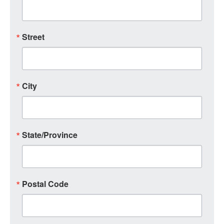
Street
City
State/Province
Postal Code