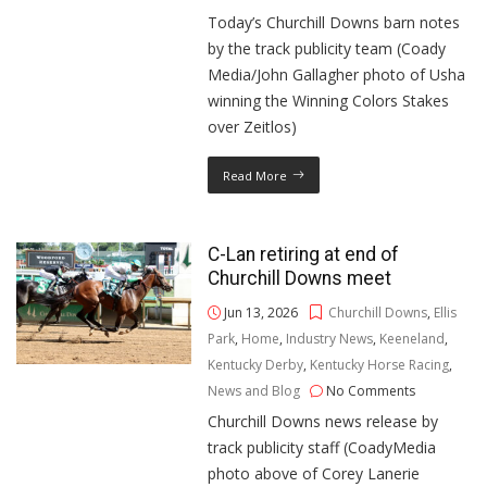
Today’s Churchill Downs barn notes
by the track publicity team (Coady
Media/John Gallagher photo of Usha
winning the Winning Colors Stakes
over Zeitlos)
Read More
C-Lan retiring at end of
Churchill Downs meet
Jun 13, 2026
Churchill Downs
,
Ellis
Park
,
Home
,
Industry News
,
Keeneland
,
Kentucky Derby
,
Kentucky Horse Racing
,
News and Blog
No Comments
Churchill Downs news release by
track publicity staff (CoadyMedia
photo above of Corey Lanerie