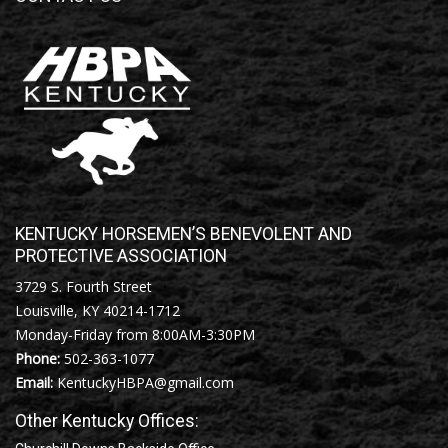
KENTUCKY HORSEMEN’S BENEVOLENT AND
PROTECTIVE ASSOCIATION
3729 S. Fourth Street
Louisville, KY 40214-1712
Monday-Friday from 8:00AM-3:30PM
Phone:
502-363-1077
Email:
KentuckyHBPA@gmail.com
Other Kentucky Offices: