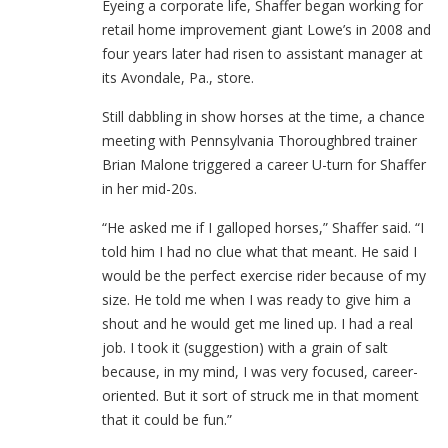
Eyeing a corporate life, Shaffer began working for
retail home improvement giant Lowe’s in 2008 and
four years later had risen to assistant manager at
its Avondale, Pa., store.
Still dabbling in show horses at the time, a chance
meeting with Pennsylvania Thoroughbred trainer
Brian Malone triggered a career U-turn for Shaffer
in her mid-20s.
“He asked me if I galloped horses,” Shaffer said. “I
told him I had no clue what that meant. He said I
would be the perfect exercise rider because of my
size. He told me when I was ready to give him a
shout and he would get me lined up. I had a real
job. I took it (suggestion) with a grain of salt
because, in my mind, I was very focused, career-
oriented. But it sort of struck me in that moment
that it could be fun.”