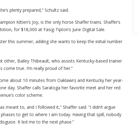
she’s plenty prepared,” Schultz said.
mpion Kitten’s Joy, is the only horse Shaffer trains. Shaffer’s
otion, for $18,000 at Fasig-Tipton’s June Digital Sale.
oster this summer, adding she wants to keep the initial number
ant other, Bailey Thibeault, who assists Kentucky-based trainer
 come true. I’m really proud of her.”
 home about 10 minutes from Oaklawn) and Kentucky her year-
 one day. Shaffer calls Saratoga her favorite meet and her red
 venue’s color scheme.
s meant to, and I followed it,” Shaffer said. “I didn’t argue
n phases to get to where I am today. Having that spill, nobody
disguise. It led me to the next phase.”