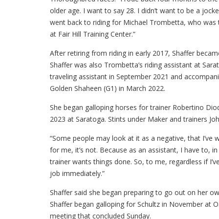
older age. I want to say 28. I didn’t want to be a jock
went back to riding for Michael Trombetta, who was 
at Fair Hill Training Center.”
After retiring from riding in early 2017, Shaffer beca
Shaffer was also Trombetta’s riding assistant at Sar
traveling assistant in September 2021 and accompani
Golden Shaheen (G1) in March 2022.
She began galloping horses for trainer Robertino Di
2023 at Saratoga. Stints under Maker and trainers Jo
“Some people may look at it as a negative, that I’ve w
for me, it’s not. Because as an assistant, I have to,
trainer wants things done. So, to me, regardless if I’
job immediately.”
Shaffer said she began preparing to go out on her ow
Shaffer began galloping for Schultz in November at O
meeting that concluded Sunday.