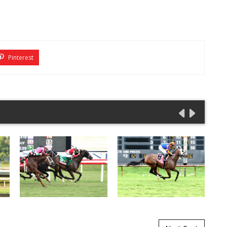
Pinterest