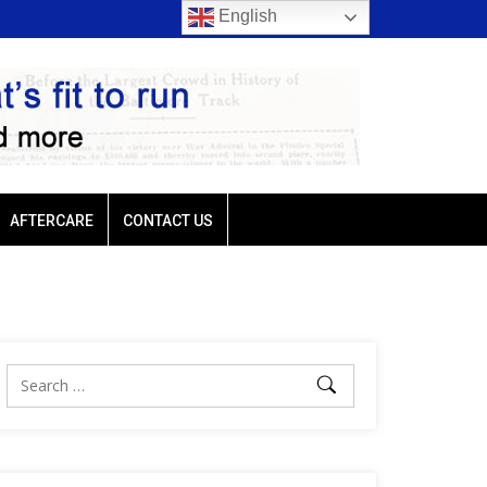
English
rio favored in three of
Ellis Park: Led by Plutarch, Baffert trio favored in t
Sunday’s six stakes
AFTERCARE
CONTACT US