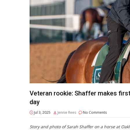
Veteran rookie: Shaffer makes first 
day
Jul 3, 2025
Jennie Rees
No Comments
Story and photo of Sarah Shaffer on a horse at Oak