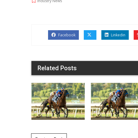
Industry News
Facebook
Linkedin
Related Posts