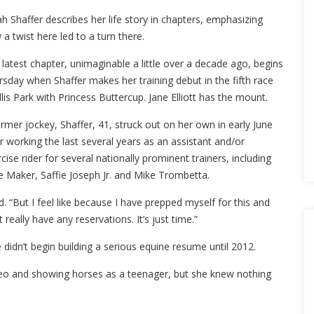
h Shaffer describes her life story in chapters, emphasizing
a twist here led to a turn there.
latest chapter, unimaginable a little over a decade ago, begins
sday when Shaffer makes her training debut in the fifth race
llis Park with Princess Buttercup. Jane Elliott has the mount.
rmer jockey, Shaffer, 41, struck out on her own in early June
r working the last several years as an assistant and/or
cise rider for several nationally prominent trainers, including
e Maker, Saffie Joseph Jr. and Mike Trombetta.
id. “But I feel like because I have prepped myself for this and
eally have any reservations. It’s just time.”
didn’t begin building a serious equine resume until 2012.
odeo and showing horses as a teenager, but she knew nothing