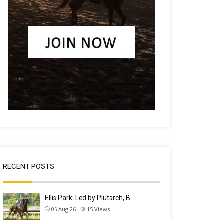
RECENT POSTS
Ellis Park: Led by Plutarch, B…
06 Aug 26
15
Views