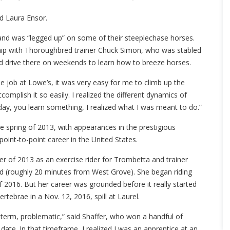
d Laura Ensor.
 and was “legged up” on some of their steeplechase horses.
ship with Thoroughbred trainer Chuck Simon, who was stabled
ld drive there on weekends to learn how to breeze horses.
the job at Lowe’s, it was very easy for me to climb up the
complish it so easily. I realized the different dynamics of
day, you learn something, I realized what I was meant to do.”
he spring of 2013, with appearances in the prestigious
oint-to-point career in the United States.
mer of 2013 as an exercise rider for Trombetta and trainer
nd (roughly 20 minutes from West Grove). She began riding
 2016. But her career was grounded before it really started
rtebrae in a Nov. 12, 2016, spill at Laurel.
-term, problematic,” said Shaffer, who won a handful of
ate. In that timeframe, I realized I was an apprentice at an