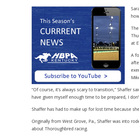
Sara
how 
The 
Thur
at E
A fo
afte
exer
Mik
“Of course, it’s always scary to transition,” Shaffer sa
have given myself enough time to be prepared, I don’t r
Shaffer has had to make up for lost time because she 
Originally from West Grove, Pa., Shaffer was into r
about Thoroughbred racing.