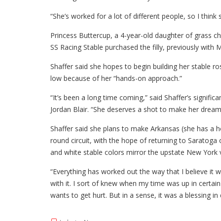
“She’s worked for a lot of different people, so I think 
Princess Buttercup, a 4-year-old daughter of grass cha
SS Racing Stable purchased the filly, previously with M
Shaffer said she hopes to begin building her stable r
low because of her “hands-on approach.”
“It’s been a long time coming,” said Shaffer’s signific
Jordan Blair. “She deserves a shot to make her dreams
Shaffer said she plans to make Arkansas (she has a
round circuit, with the hope of returning to Saratoga
and white stable colors mirror the upstate New York
“Everything has worked out the way that I believe it wa
with it. I sort of knew when my time was up in certai
wants to get hurt. But in a sense, it was a blessing in 