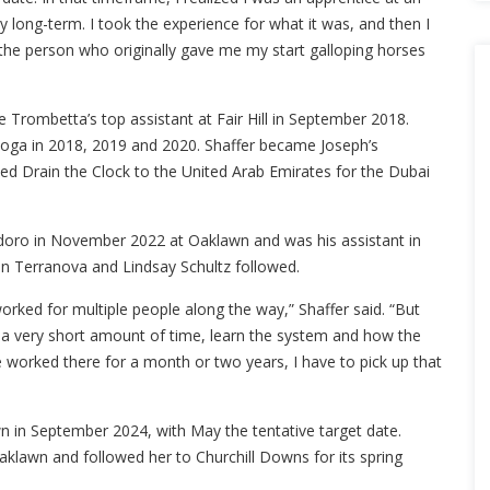
ey long-term. I took the experience for what it was, and then I
the person who originally gave me my start galloping horses
me Trombetta’s top assistant at Fair Hill in September 2018.
atoga in 2018, 2019 and 2020. Shaffer became Joseph’s
ed Drain the Clock to the United Arab Emirates for the Dubai
odoro in November 2022 at Oaklawn and was his assistant in
hn Terranova and Lindsay Schultz followed.
orked for multiple people along the way,” Shaffer said. “But
 in a very short amount of time, learn the system and how the
ve worked there for a month or two years, I have to pick up that
n in September 2024, with May the tentative target date.
aklawn and followed her to Churchill Downs for its spring