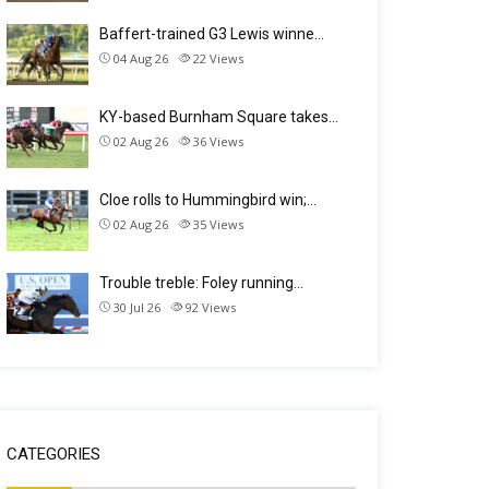
Baffert-trained G3 Lewis winne…
04 Aug 26
22
Views
KY-based Burnham Square takes…
02 Aug 26
36
Views
Cloe rolls to Hummingbird win;…
02 Aug 26
35
Views
Trouble treble: Foley running…
30 Jul 26
92
Views
CATEGORIES