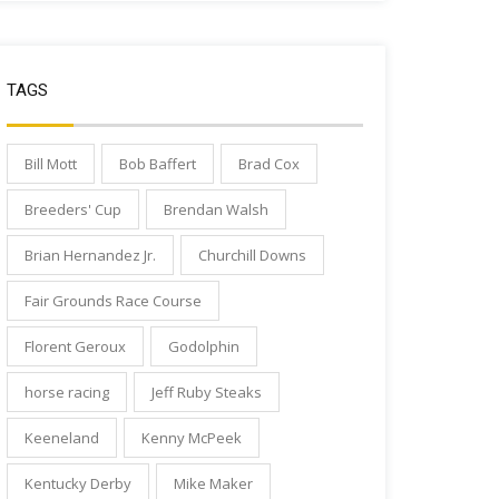
TAGS
Bill Mott
Bob Baffert
Brad Cox
Breeders' Cup
Brendan Walsh
Brian Hernandez Jr.
Churchill Downs
Fair Grounds Race Course
Florent Geroux
Godolphin
horse racing
Jeff Ruby Steaks
Keeneland
Kenny McPeek
Kentucky Derby
Mike Maker