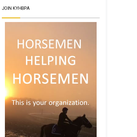
JOIN KYHBPA