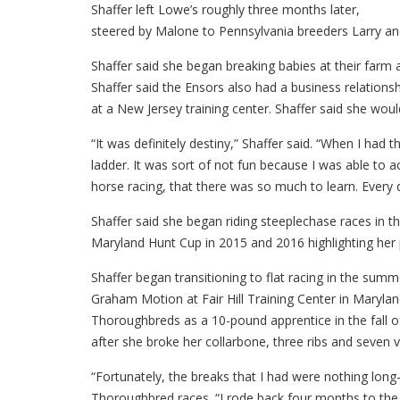
Shaffer left Lowe’s roughly three months later,
steered by Malone to Pennsylvania breeders Larry an
Shaffer said she began breaking babies at their farm
Shaffer said the Ensors also had a business relation
at a New Jersey training center. Shaffer said she wou
“It was definitely destiny,” Shaffer said. “When I had 
ladder. It was sort of not fun because I was able to ac
horse racing, that there was so much to learn. Every 
Shaffer said she began riding steeplechase races in t
Maryland Hunt Cup in 2015 and 2016 highlighting her p
Shaffer began transitioning to flat racing in the sum
Graham Motion at Fair Hill Training Center in Maryla
Thoroughbreds as a 10-pound apprentice in the fall of
after she broke her collarbone, three ribs and seven ve
“Fortunately, the breaks that I had were nothing long
Thoroughbred races. “I rode back four months to the d