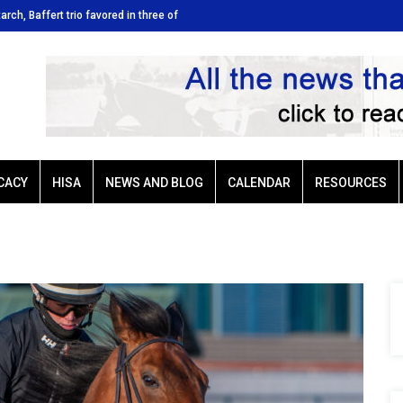
tarch, Baffert trio favored in three of
Ellis Park: Led by Plutarch, Baffert t
Sunday’s six stakes
CACY
HISA
NEWS AND BLOG
CALENDAR
RESOURCES