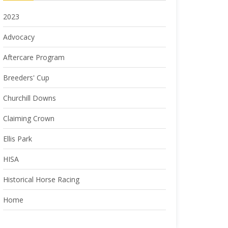
2023
Advocacy
Aftercare Program
Breeders' Cup
Churchill Downs
Claiming Crown
Ellis Park
HISA
Historical Horse Racing
Home