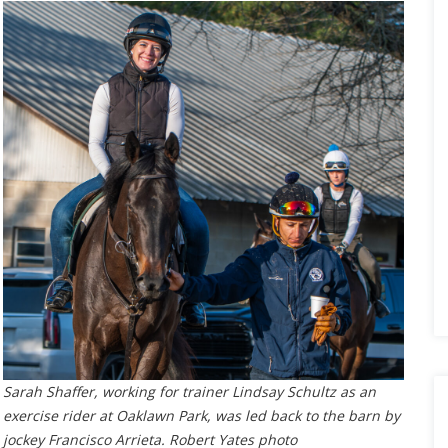
Sarah Shaffer, working for trainer Lindsay Schultz as an
exercise rider at Oaklawn Park, was led back to the barn by
jockey Francisco Arrieta. Robert Yates photo