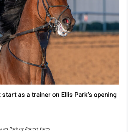
start as a trainer on Ellis Park’s opening
lawn Park by Robert Yates