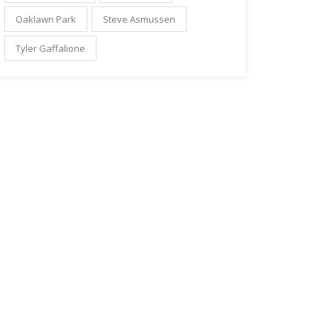
Oaklawn Park
Steve Asmussen
Tyler Gaffalione