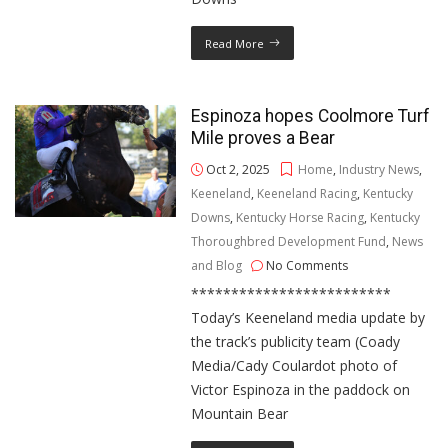
Read More
Espinoza hopes Coolmore Turf
Mile proves a Bear
Oct 2, 2025
Home
,
Industry News
,
Keeneland
,
Keeneland Racing
,
Kentucky
Downs
,
Kentucky Horse Racing
,
Kentucky
Thoroughbred Development Fund
,
News
and Blog
No Comments
*************************
Today’s Keeneland media update by
the track’s publicity team (Coady
Media/Cady Coulardot photo of
Victor Espinoza in the paddock on
Mountain Bear