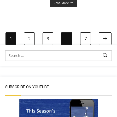
Read More
1
2
3
…
7
SUBSCRIBE ON YOUTUBE