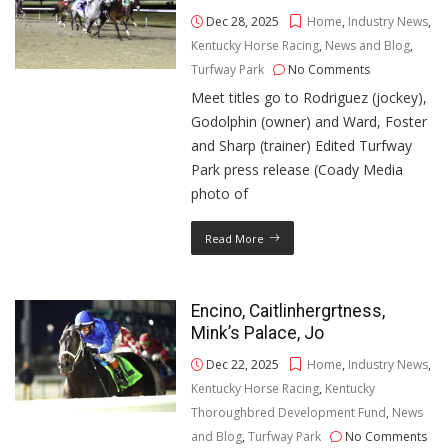
Dec 28, 2025
Home
,
Industry News
,
Kentucky Horse Racing
,
News and Blog
,
Turfway Park
No Comments
Meet titles go to Rodriguez (jockey),
Godolphin (owner) and Ward, Foster
and Sharp (trainer) Edited Turfway
Park press release (Coady Media
photo of
Read More
Encino, Caitlinhergrtness,
Mink’s Palace, Jo
Dec 22, 2025
Home
,
Industry News
,
Kentucky Horse Racing
,
Kentucky
Thoroughbred Development Fund
,
News
and Blog
,
Turfway Park
No Comments