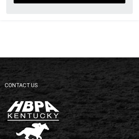
CONTACT US