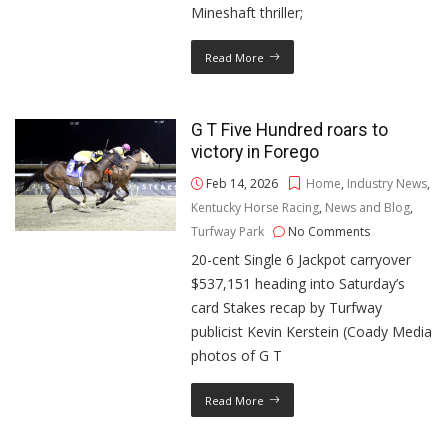
Mineshaft thriller;
Read More
G T Five Hundred roars to
victory in Forego
Feb 14, 2026
Home
,
Industry News
,
Kentucky Horse Racing
,
News and Blog
,
Turfway Park
No Comments
20-cent Single 6 Jackpot carryover
$537,151 heading into Saturday’s
card Stakes recap by Turfway
publicist Kevin Kerstein (Coady Media
photos of G T
Read More