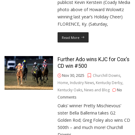
publicist Kevin Kerstein (Coady Media
photo above of Howard Wolowitz
winning last year’s Holiday Cheer)
FLORENCE, Ky. (Saturday,
Read More
Further Ado wins KJC for Cox’s
CD win #500
Nov 30, 2025
Churchill Downs
,
Home
,
Industry News
,
Kentucky Derby
,
Kentucky Oaks
,
News and Blog
No
Comments
Oaks’ winner Pretty Mischievous’
sister Bella Ballerina takes G2
Golden Rod; Greg Foley also wins CD
500th – and much more! Churchill
Downs