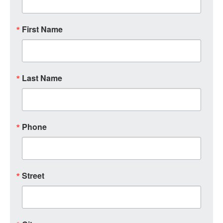
First Name
Last Name
Phone
Street