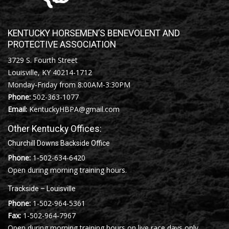
KENTUCKY HORSEMEN’S BENEVOLENT AND
PROTECTIVE ASSOCIATION
3729 S. Fourth Street
Louisville, KY 40214-1712
Monday-Friday from 8:00AM-3:30PM
Phone:
502-363-1077
Email:
KentuckyHBPA@gmail.com
Other Kentucky Offices:
Churchill Downs Backside Office
Phone:
1-502-634-6420
Open during morning training hours.
Trackside – Louisville
Phone:
1-502-964-5361
Fax:
1-502-964-7967
Open during morning training hours on live race days only.