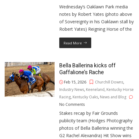
Wednesday’s Oaklawn Park media
notes by Robert Yates (photo above
of Sovereignty in his Oaklawn stall by
Robert Yates) Reigning Horse of the
Read More
Bella Ballerina kicks off
Gaffalione’s Rache
Feb 15, 2026
Churchill Downs
,
Industry News
,
Keeneland
,
Kentucky Horse
Racing
,
Kentucky Oaks
,
News and Blog
No Comments
Stakes recap by Fair Grounds
publicity team (Hodges Photography
photos of Bella Ballerina winning the
G2 Rachel Alexandra) Hit Show wins