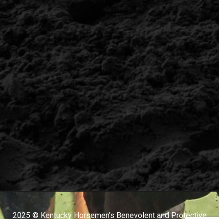
2025 © Kentucky Horsemen's Benevolent and Protective