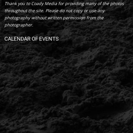
Thank you to Coady Media for providing many of the photos
throughout the site. Please do not copy or use any
photography without written permission from the
photographer.
CALENDAR OF EVENTS