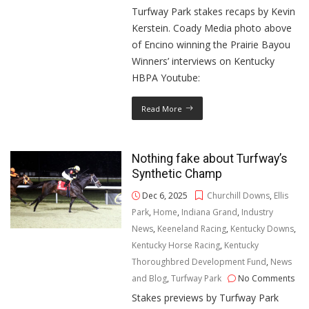
Turfway Park stakes recaps by Kevin
Kerstein. Coady Media photo above
of Encino winning the Prairie Bayou
Winners’ interviews on Kentucky
HBPA Youtube:
Read More
Nothing fake about Turfway’s
Synthetic Champ
Dec 6, 2025
Churchill Downs
,
Ellis
Park
,
Home
,
Indiana Grand
,
Industry
News
,
Keeneland Racing
,
Kentucky Downs
,
Kentucky Horse Racing
,
Kentucky
Thoroughbred Development Fund
,
News
and Blog
,
Turfway Park
No Comments
Stakes previews by Turfway Park