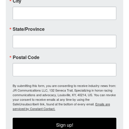
City
State/Province
Postal Code
By submitting this form, you are consenting to receive industry news from:
JR Communications LLC, 132 Seneca Trail, Specializing in horse racing
communications and advocacy, Louisville, KY, 40214, US. You can revoke
your consent to receive emails at any time by using the
SafeUnsubscribe® link, found at the bottom of every email.
Emails are
serviced by Constant Contact.
Sign up!