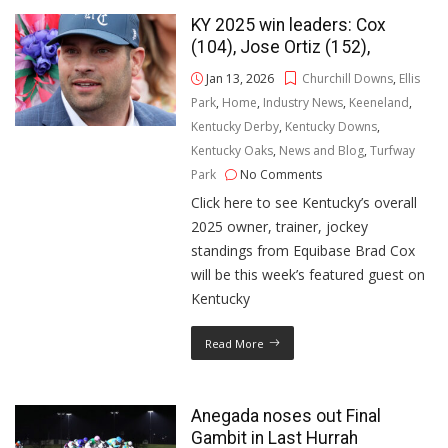
KY 2025 win leaders: Cox
(104), Jose Ortiz (152),
Jan 13, 2026
Churchill Downs
,
Ellis
Park
,
Home
,
Industry News
,
Keeneland
,
Kentucky Derby
,
Kentucky Downs
,
Kentucky Oaks
,
News and Blog
,
Turfway
Park
No Comments
Click here to see Kentucky’s overall
2025 owner, trainer, jockey
standings from Equibase Brad Cox
will be this week’s featured guest on
Kentucky
Read More
Anegada noses out Final
Gambit in Last Hurrah