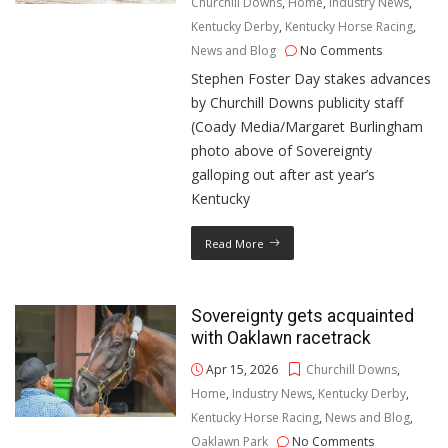
Churchill Downs
,
Home
,
Industry News
,
Kentucky Derby
,
Kentucky Horse Racing
,
News and Blog
No Comments
Stephen Foster Day stakes advances
by Churchill Downs publicity staff
(Coady Media/Margaret Burlingham
photo above of Sovereignty
galloping out after ast year’s
Kentucky
Read More
Sovereignty gets acquainted
with Oaklawn racetrack
Apr 15, 2026
Churchill Downs
,
Home
,
Industry News
,
Kentucky Derby
,
Kentucky Horse Racing
,
News and Blog
,
Oaklawn Park
No Comments