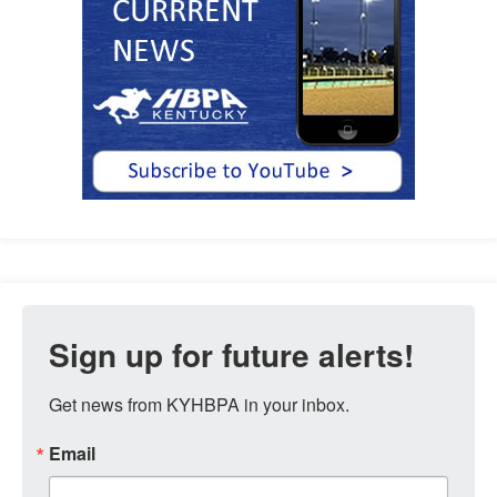
Sign up for future alerts!
Get news from KYHBPA in your inbox.
Email