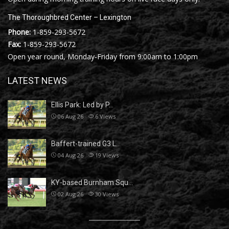
The Thoroughbred Center – Lexington
Phone:
1-859-293-5672
Fax:
1-859-293-5672
Open year round, Monday-Friday from 9:00am to 1:00pm
LATEST NEWS
Ellis Park: Led by P…
06 Aug 26
6
Views
Baffert-trained G3 L…
04 Aug 26
19
Views
KY-based Burnham Squ…
02 Aug 26
30
Views