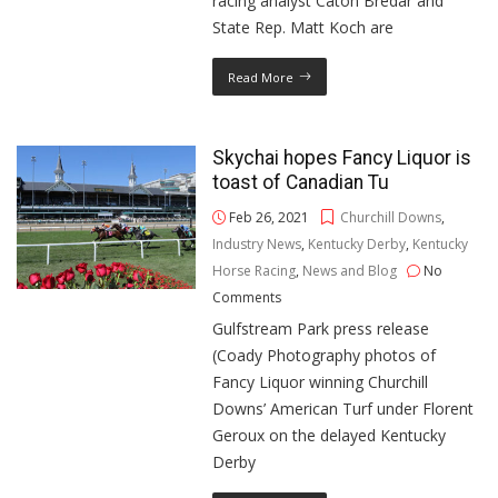
racing analyst Caton Bredar and
State Rep. Matt Koch are
Read More
Skychai hopes Fancy Liquor is
toast of Canadian Tu
Feb 26, 2021
Churchill Downs
,
Industry News
,
Kentucky Derby
,
Kentucky
Horse Racing
,
News and Blog
No
Comments
Gulfstream Park press release
(Coady Photography photos of
Fancy Liquor winning Churchill
Downs’ American Turf under Florent
Geroux on the delayed Kentucky
Derby