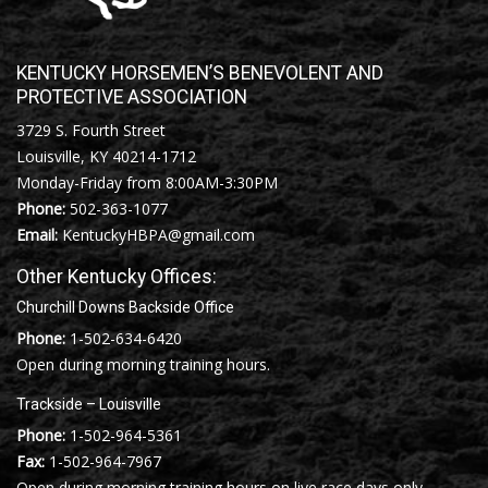
KENTUCKY HORSEMEN’S BENEVOLENT AND
PROTECTIVE ASSOCIATION
3729 S. Fourth Street
Louisville, KY 40214-1712
Monday-Friday from 8:00AM-3:30PM
Phone:
502-363-1077
Email:
KentuckyHBPA@gmail.com
Other Kentucky Offices:
Churchill Downs Backside Office
Phone:
1-502-634-6420
Open during morning training hours.
Trackside – Louisville
Phone:
1-502-964-5361
Fax:
1-502-964-7967
Open during morning training hours on live race days only.