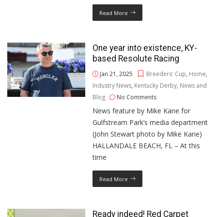
Read More
One year into existence, KY-
based Resolute Racing
Jan 21, 2025
Breeders' Cup
,
Home
,
Industry News
,
Kentucky Derby
,
News and
Blog
No Comments
News feature by Mike Kane for
Gulfstream Park’s media department
(John Stewart photo by Mike Kane)
HALLANDALE BEACH, FL – At this
time
Read More
Ready indeed! Red Carpet