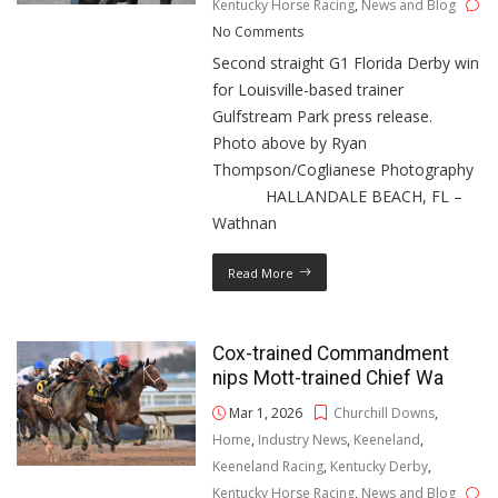
Kentucky Horse Racing
,
News and Blog
No Comments
Second straight G1 Florida Derby win
for Louisville-based trainer
Gulfstream Park press release.
Photo above by Ryan
Thompson/Coglianese Photography
HALLANDALE BEACH, FL –
Wathnan
Read More
Cox-trained Commandment
nips Mott-trained Chief Wa
Mar 1, 2026
Churchill Downs
,
Home
,
Industry News
,
Keeneland
,
Keeneland Racing
,
Kentucky Derby
,
Kentucky Horse Racing
,
News and Blog