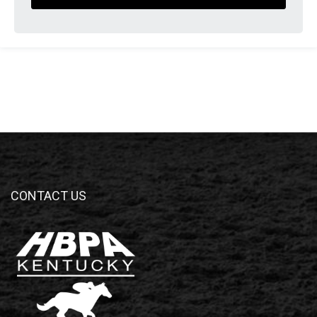
CONTACT US