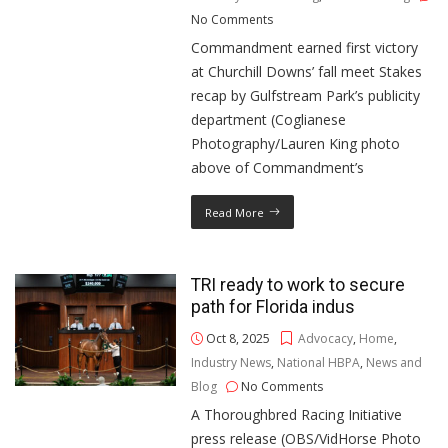
No Comments
Commandment earned first victory
at Churchill Downs’ fall meet Stakes
recap by Gulfstream Park’s publicity
department (Coglianese
Photography/Lauren King photo
above of Commandment’s
Read More
TRI ready to work to secure
path for Florida indus
Oct 8, 2025
Advocacy
,
Home
,
Industry News
,
National HBPA
,
News and
Blog
No Comments
A Thoroughbred Racing Initiative
press release (OBS/VidHorse Photo