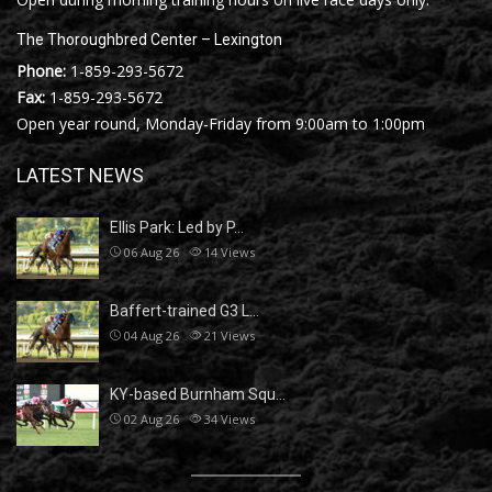
The Thoroughbred Center – Lexington
Phone:
1-859-293-5672
Fax:
1-859-293-5672
Open year round, Monday-Friday from 9:00am to 1:00pm
LATEST NEWS
Ellis Park: Led by P…
06 Aug 26
14
Views
Baffert-trained G3 L…
04 Aug 26
21
Views
KY-based Burnham Squ…
02 Aug 26
34
Views