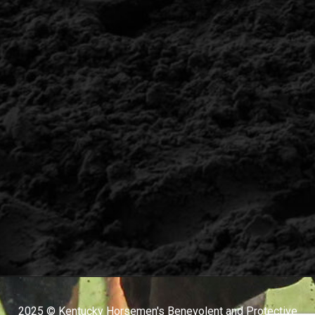
2025 © Kentucky Horsemen's Benevolent and Protective