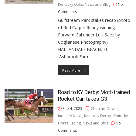
Kentucky Oaks
,
News and Blog
No
Comments
Gulfstream Park stakes recap (photo
of Red Carpet Ready winning
Forward Gal under Luis Saez by
Coglianese Photography)
HALLANDALE BEACH, FL –
Ashbrook Farm
Read More
Road to KY Derby: Mott-trained
Rocket Can takes G3
Feb 4, 2023
Churchill Downs
,
Industry News
,
Kentucky Derby
,
Kentucky
Horse Racing
,
News and Blog
No
Comments