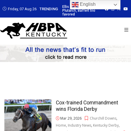
English
 Led by
Ellis Park: Led by
Ellis Park: Led by
Ellis Park: Led by
Friday, 07 Aug 26
TRENDING
affert trio
Plutarch, Baffert trio
Plutarch, Baffert trio
Plutarch, Baffert t
favored
favored
favored
Cox-trained Commandment
wins Florida Derby
Mar 29, 2026
Churchill Downs
,
Home
,
Industry News
,
Kentucky Derby
,