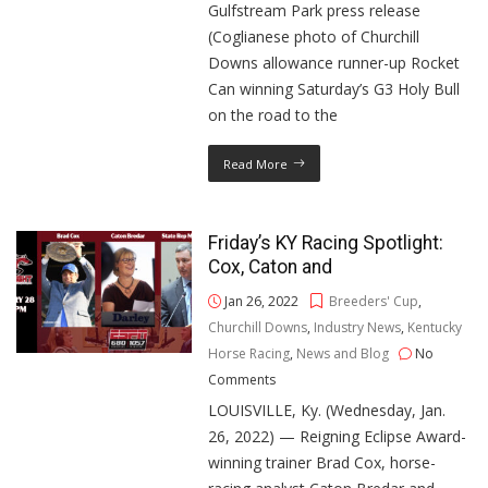
Gulfstream Park press release
(Coglianese photo of Churchill
Downs allowance runner-up Rocket
Can winning Saturday’s G3 Holy Bull
on the road to the
Read More
Friday’s KY Racing Spotlight:
Cox, Caton and
Jan 26, 2022
Breeders' Cup
,
Churchill Downs
,
Industry News
,
Kentucky
Horse Racing
,
News and Blog
No
Comments
LOUISVILLE, Ky. (Wednesday, Jan.
26, 2022) — Reigning Eclipse Award-
winning trainer Brad Cox, horse-