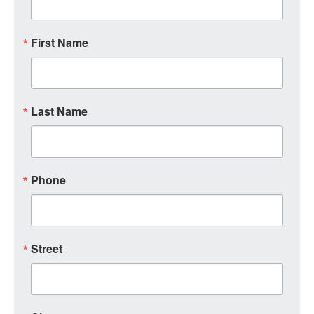
First Name
Last Name
Phone
Street