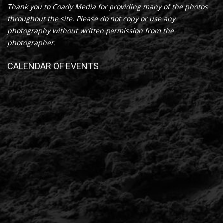
Thank you to Coady Media for providing many of the photos
throughout the site. Please do not copy or use any
photography without written permission from the
photographer.
CALENDAR OF EVENTS