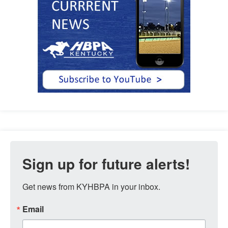
Sign up for future alerts!
Get news from KYHBPA in your inbox.
Email