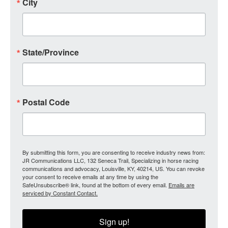
City
State/Province
Postal Code
By submitting this form, you are consenting to receive industry news from:
JR Communications LLC, 132 Seneca Trail, Specializing in horse racing
communications and advocacy, Louisville, KY, 40214, US. You can revoke
your consent to receive emails at any time by using the
SafeUnsubscribe® link, found at the bottom of every email.
Emails are
serviced by Constant Contact.
Sign up!