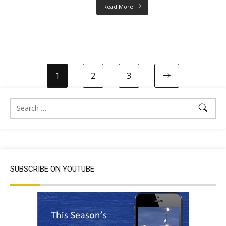
Read More
1
2
3
SUBSCRIBE ON YOUTUBE