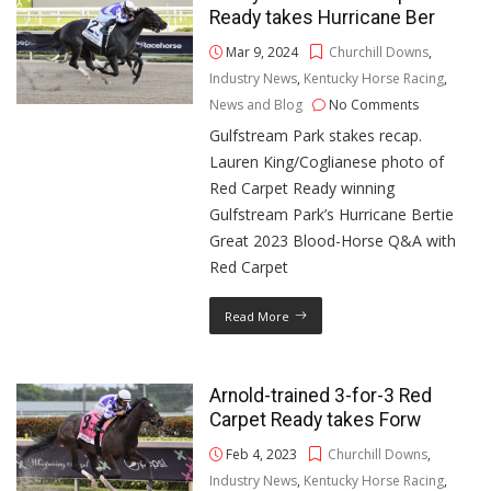
Ready takes Hurricane Ber
Mar 9, 2024
Churchill Downs
,
Industry News
,
Kentucky Horse Racing
,
News and Blog
No Comments
Gulfstream Park stakes recap.
Lauren King/Coglianese photo of
Red Carpet Ready winning
Gulfstream Park’s Hurricane Bertie
Great 2023 Blood-Horse Q&A with
Red Carpet
Read More
Arnold-trained 3-for-3 Red
Carpet Ready takes Forw
Feb 4, 2023
Churchill Downs
,
Industry News
,
Kentucky Horse Racing
,