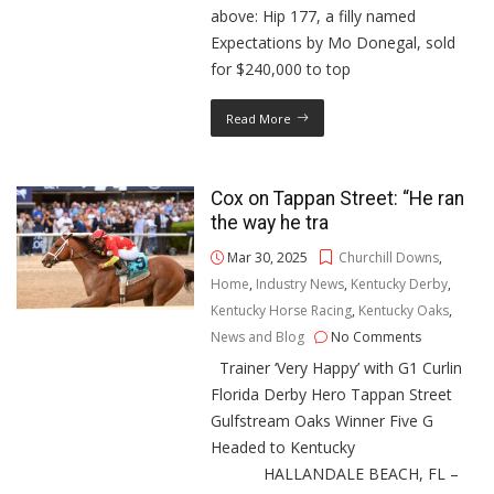
above: Hip 177, a filly named
Expectations by Mo Donegal, sold
for $240,000 to top
Read More
Cox on Tappan Street: “He ran
the way he tra
Mar 30, 2025
Churchill Downs
,
Home
,
Industry News
,
Kentucky Derby
,
Kentucky Horse Racing
,
Kentucky Oaks
,
News and Blog
No Comments
Trainer ‘Very Happy’ with G1 Curlin
Florida Derby Hero Tappan Street
Gulfstream Oaks Winner Five G
Headed to Kentucky
HALLANDALE BEACH, FL –