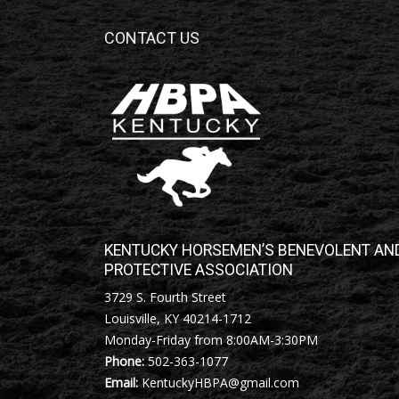
CONTACT US
KENTUCKY HORSEMEN’S BENEVOLENT AN
PROTECTIVE ASSOCIATION
3729 S. Fourth Street
Louisville, KY 40214-1712
Monday-Friday from 8:00AM-3:30PM
Phone:
502-363-1077
Email:
KentuckyHBPA@gmail.com