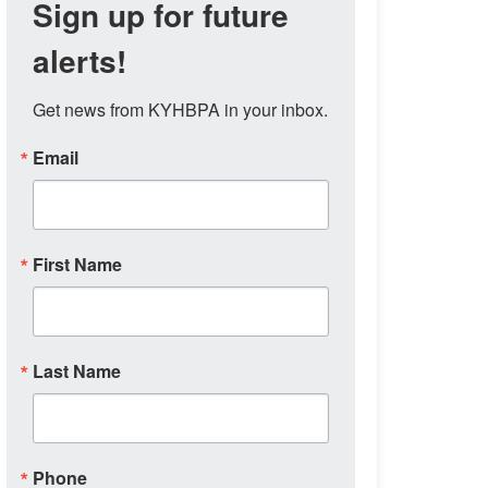
Sign up for future
alerts!
Get news from KYHBPA in your inbox.
Email
First Name
Last Name
Phone