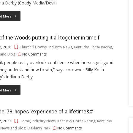
ana Derby (Coady Media/Devin
d More
of the Woods putting it all together in time f
8, 2026
Churchill Downs
,
Industry News
,
Kentucky Horse Racing
,
and Blog
No Comments
ink people really overlook confidence when horses get good
hey understand how to win,” says co-owner Billy Koch
y’s Indiana Derby
d More
e, 73, hopes ‘experience of a lifetime&#
7, 2023
Home
,
Industry News
,
Kentucky Horse Racing
,
Kentucky
,
News and Blog
,
Oaklawn Park
No Comments