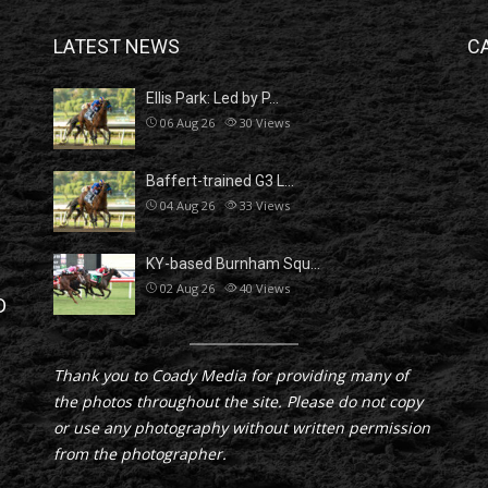
LATEST NEWS
C
Ellis Park: Led by P…
06 Aug 26
30
Views
Baffert-trained G3 L…
04 Aug 26
33
Views
KY-based Burnham Squ…
02 Aug 26
40
Views
D
Thank you to Coady Media for providing many of
the photos throughout the site. Please do not copy
or use any photography without written permission
from the photographer.