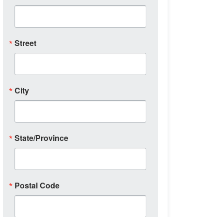
Street
City
State/Province
Postal Code