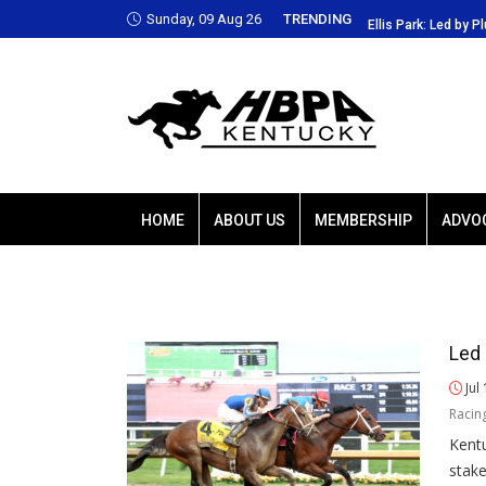
Sunday, 09 Aug 26
TRENDING
 Park: Led by Plutarch, Baffert trio favored
Ellis Park: Led by P
HOME
ABOUT US
MEMBERSHIP
ADVO
Led 
Jul
Racin
Kentu
stak