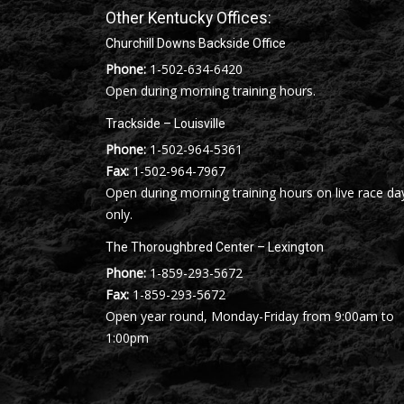
Other Kentucky Offices:
Churchill Downs Backside Office
Phone:
1-502-634-6420
Open during morning training hours.
Trackside – Louisville
Phone:
1-502-964-5361
Fax:
1-502-964-7967
Open during morning training hours on live race da
only.
The Thoroughbred Center – Lexington
Phone:
1-859-293-5672
Fax:
1-859-293-5672
Open year round, Monday-Friday from 9:00am to
1:00pm