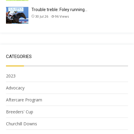
Trouble treble: Foley running…
30 Jul 26
96
Views
CATEGORIES
2023
Advocacy
Aftercare Program
Breeders' Cup
Churchill Downs