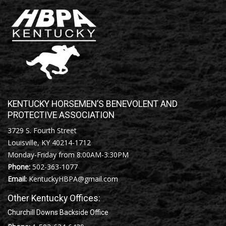
KENTUCKY HORSEMEN’S BENEVOLENT AND
PROTECTIVE ASSOCIATION
3729 S. Fourth Street
Louisville, KY 40214-1712
Monday-Friday from 8:00AM-3:30PM
Phone:
502-363-1077
Email:
KentuckyHBPA@gmail.com
Other Kentucky Offices:
Churchill Downs Backside Office