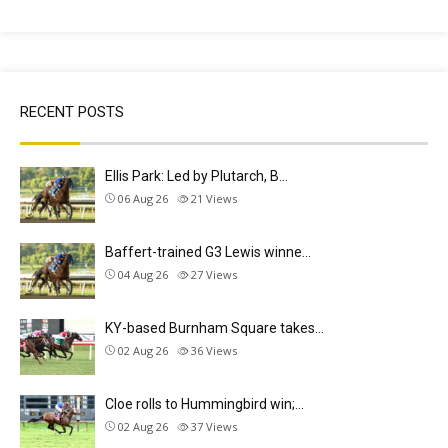
RECENT POSTS
Ellis Park: Led by Plutarch, B…
06 Aug 26
21
Views
Baffert-trained G3 Lewis winne…
04 Aug 26
27
Views
KY-based Burnham Square takes…
02 Aug 26
36
Views
Cloe rolls to Hummingbird win;…
02 Aug 26
37
Views