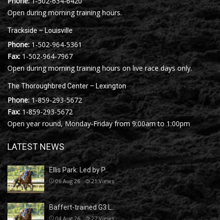
Phone:
1-502-634-6420
Open during morning training hours.
Trackside – Louisville
Phone:
1-502-964-5361
Fax:
1-502-964-7967
Open during morning training hours on live race days only.
The Thoroughbred Center – Lexington
Phone:
1-859-293-5672
Fax:
1-859-293-5672
Open year round, Monday-Friday from 9:00am to 1:00pm
LATEST NEWS
Ellis Park: Led by P…
06 Aug 26
21
Views
Baffert-trained G3 L…
04 Aug 26
27
Views