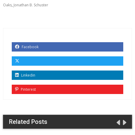
Oaks
,
Jonathan B. Schuster
Facebook
Linkedin
Pinterest
Related Posts