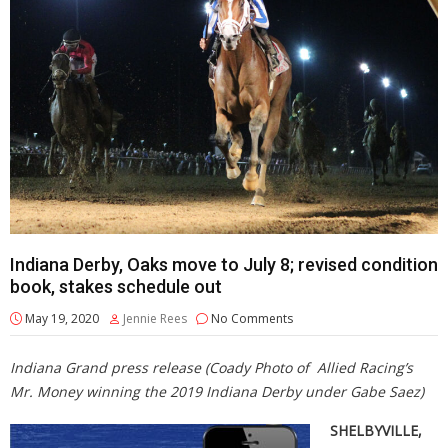
Indiana Derby, Oaks move to July 8; revised condition
book, stakes schedule out
May 19, 2020
Jennie Rees
No Comments
Indiana Grand press release (Coady Photo of Allied Racing’s
Mr. Money winning the 2019 Indiana Derby under Gabe Saez)
SHELBYVILLE,