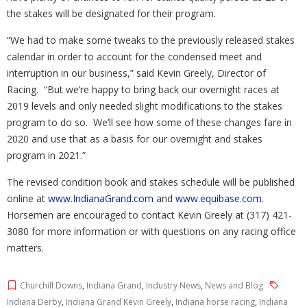
the stakes will be designated for their program.
“We had to make some tweaks to the previously released stakes
calendar in order to account for the condensed meet and
interruption in our business,” said Kevin Greely, Director of
Racing.
“But we’re happy to bring back our overnight races at
2019 levels and only needed slight modifications to the stakes
program to do so.
We’ll see how some of these changes fare in
2020 and use that as a basis for our overnight and stakes
program in 2021.”
The revised condition book and stakes schedule will be published
online at
www.IndianaGrand.com
and
www.equibase.com
.
Horsemen are encouraged to contact Kevin Greely at (317) 421-
3080 for more information or with questions on any racing office
matters.
Churchill Downs
,
Indiana Grand
,
Industry News
,
News and Blog
Indiana Derby
,
Indiana Grand Kevin Greely
,
Indiana horse racing
,
Indiana