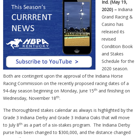
Ind. (May 19,
2020) –
Indiana
Grand Racing &
Casino has
released its
revised
Condition Book
and Stakes
Schedule for the
2020 season.
Both are contingent upon the approval of the Indiana Horse
Racing Commission on the recently proposed racing dates of a
th
94-day season beginning on Monday, June 15
and finishing on
th
Wednesday, November 18
.
The thoroughbred stakes calendar as always is highlighted by the
Grade 3 Indiana Derby and Grade 3 Indiana Oaks that will move
th
to July 8
as a part of a six-stakes program.
The Indiana Derby
purse has been changed to $300,000, and the distance changed