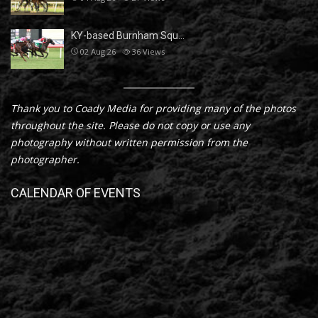
KY-based Burnham Squ…
02 Aug 26
36
Views
Thank you to Coady Media for providing many of the photos
throughout the site. Please do not copy or use any
photography without written permission from the
photographer.
CALENDAR OF EVENTS