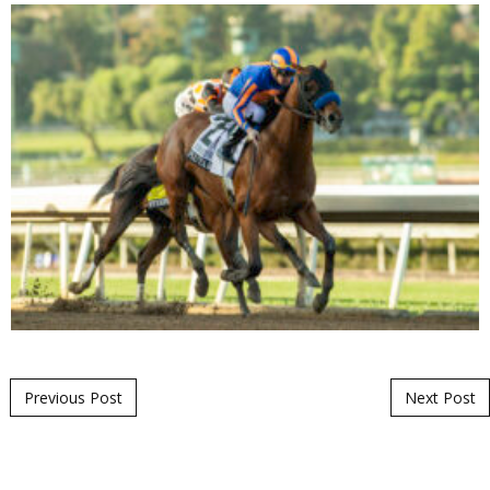
Post navigation
Previous Post
Next Post