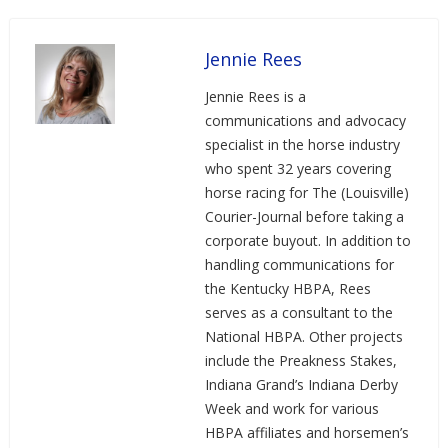
Jennie Rees
Jennie Rees is a
communications and advocacy
specialist in the horse industry
who spent 32 years covering
horse racing for The (Louisville)
Courier-Journal before taking a
corporate buyout. In addition to
handling communications for
the Kentucky HBPA, Rees
serves as a consultant to the
National HBPA. Other projects
include the Preakness Stakes,
Indiana Grand’s Indiana Derby
Week and work for various
HBPA affiliates and horsemen’s