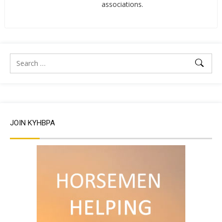
associations.
JOIN KYHBPA