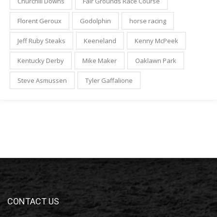
Churchill Downs
Fair Grounds Race Course
Florent Geroux
Godolphin
horse racing
Jeff Ruby Steaks
Keeneland
Kenny McPeek
Kentucky Derby
Mike Maker
Oaklawn Park
Steve Asmussen
Tyler Gaffalione
CONTACT US