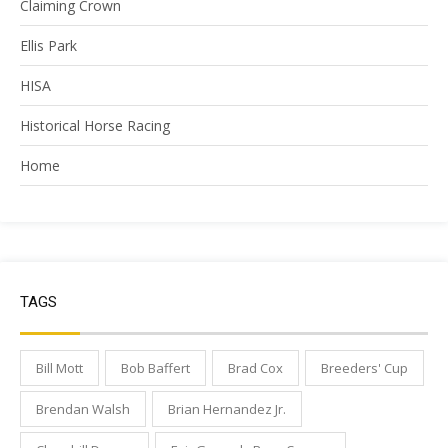
Claiming Crown
Ellis Park
HISA
Historical Horse Racing
Home
TAGS
Bill Mott
Bob Baffert
Brad Cox
Breeders' Cup
Brendan Walsh
Brian Hernandez Jr.