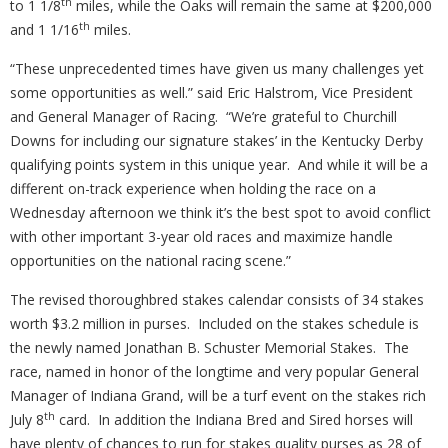
th
to 1 1/8
miles, while the Oaks will remain the same at $200,000
th
and 1 1/16
miles.
“These unprecedented times have given us many challenges yet
some opportunities as well.” said Eric Halstrom, Vice President
and General Manager of Racing.
“We’re grateful to Churchill
Downs for including our signature stakes’ in the Kentucky Derby
qualifying points system in this unique year.
And while it will be a
different on-track experience when holding the race on a
Wednesday afternoon we think it’s the best spot to avoid conflict
with other important 3-year old races and maximize handle
opportunities on the national racing scene.”
The revised thoroughbred stakes calendar consists of 34 stakes
worth $3.2 million in purses.
Included on the stakes schedule is
the newly named Jonathan B. Schuster Memorial Stakes.
The
race, named in honor of the longtime and very popular General
Manager of Indiana Grand, will be a turf event on the stakes rich
th
July 8
card.
In addition the Indiana Bred and Sired horses will
have plenty of chances to run for stakes quality purses as 28 of