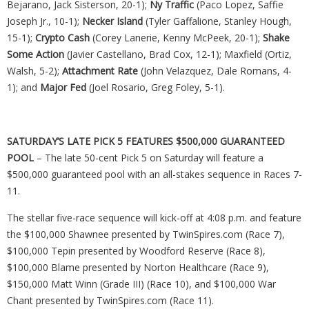
Bejarano, Jack Sisterson, 20-1);
Ny
Traffic
(Paco Lopez, Saffie
Joseph Jr., 10-1);
Necker Island
(Tyler Gaffalione, Stanley Hough,
15-1);
Crypto Cash
(Corey Lanerie, Kenny McPeek, 20-1);
Shake
Some Action
(Javier Castellano, Brad Cox, 12-1); Maxfield (Ortiz,
Walsh, 5-2);
Attachment Rate
(John Velazquez, Dale Romans, 4-
1); and
Major Fed
(Joel Rosario, Greg Foley, 5-1).
SATURDAY’S LATE PICK 5 FEATURES $500,000 GUARANTEED
POOL
– The late 50-cent Pick 5 on Saturday will feature a
$500,000 guaranteed pool with an all-stakes sequence in Races 7-
11.
The stellar five-race sequence will kick-off at 4:08 p.m. and feature
the $100,000 Shawnee presented by TwinSpires.com (Race 7),
$100,000 Tepin presented by Woodford Reserve (Race 8),
$100,000 Blame presented by Norton Healthcare (Race 9),
$150,000 Matt Winn (Grade III) (Race 10), and $100,000 War
Chant presented by TwinSpires.com (Race 11).