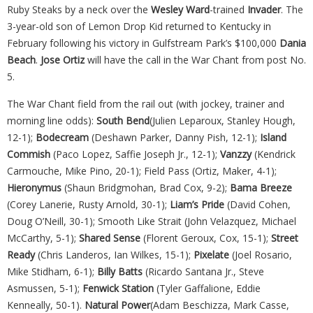
Ruby Steaks by a neck over the
Wesley Ward
-trained
Invader
. The
3-year-old son of Lemon Drop Kid returned to Kentucky in
February following his victory in Gulfstream Park’s $100,000
Dania
Beach
.
Jose Ortiz
will have the call in the War Chant from post No.
5.
The War Chant field from the rail out (with jockey, trainer and
morning line odds):
South Bend
(Julien Leparoux, Stanley Hough,
12-1);
Bodecream
(Deshawn Parker, Danny Pish, 12-1);
Island
Commish
(Paco Lopez, Saffie Joseph Jr., 12-1);
Vanzzy
(Kendrick
Carmouche, Mike Pino, 20-1); Field Pass (Ortiz, Maker, 4-1);
Hieronymus
(Shaun Bridgmohan, Brad Cox, 9-2);
Bama Breeze
(Corey Lanerie, Rusty Arnold, 30-1);
Liam’s Pride
(David Cohen,
Doug O’Neill, 30-1); Smooth Like Strait (John Velazquez, Michael
McCarthy, 5-1);
Shared Sense
(Florent Geroux, Cox, 15-1);
Street
Ready
(Chris Landeros, Ian Wilkes, 15-1);
Pixelate
(Joel Rosario,
Mike Stidham, 6-1);
Billy Batts
(Ricardo Santana Jr., Steve
Asmussen, 5-1);
Fenwick Station
(Tyler Gaffalione, Eddie
Kenneally, 50-1).
Natural Power
(Adam Beschizza, Mark Casse,