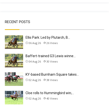
RECENT POSTS
Ellis Park: Led by Plutarch, B…
06 Aug 26
26
Views
Baffert-trained G3 Lewis winne…
04 Aug 26
30
Views
KY-based Burnham Square takes…
02 Aug 26
38
Views
Cloe rolls to Hummingbird win;…
02 Aug 26
40
Views