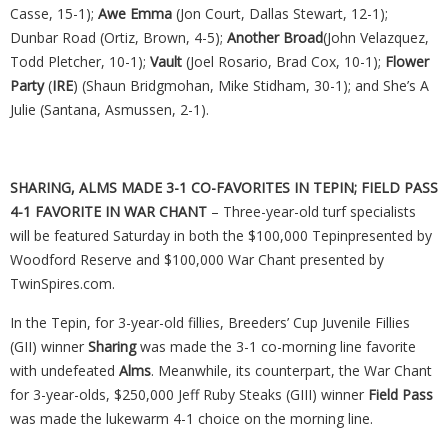
Casse, 15-1);
Awe Emma
(Jon Court, Dallas Stewart, 12-1);
Dunbar Road (Ortiz, Brown, 4-5);
Another
Broad
(John Velazquez,
Todd Pletcher, 10-1);
Vault
(Joel Rosario, Brad Cox, 10-1);
Flower
Party
(
IRE
) (Shaun Bridgmohan, Mike Stidham, 30-1); and She’s A
Julie (Santana, Asmussen, 2-1).
SHARING, ALMS MADE 3-1 CO-FAVORITES IN TEPIN; FIELD PASS
4-1 FAVORITE IN WAR CHANT
– Three-year-old turf specialists
will be featured Saturday in both the $100,000 Tepinpresented by
Woodford Reserve and $100,000 War Chant presented by
TwinSpires.com.
In the Tepin, for 3-year-old fillies, Breeders’ Cup Juvenile Fillies
(GII) winner
Sharing
was made the 3-1 co-morning line favorite
with undefeated
Alms
. Meanwhile, its counterpart, the War Chant
for 3-year-olds, $250,000 Jeff Ruby Steaks (GIII) winner
Field Pass
was made the lukewarm 4-1 choice on the morning line.