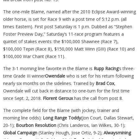
The one-mile Blame, named after the 2010 Eclipse Award-winning
older horse, is set for Race 9 with a post time of 5:12 p.m. (all
times Eastern). First post Saturday is 1 p.m. Dubbed as “Stephen
Foster Preview Day,” Saturday’s 11-race program features a
quintet of stakes events: the $100,000 Shawnee (Race 7),
$100,000 Tepin (Race 8), $150,000 Matt Winn (GIII) (Race 10) and
$100,000 War Chant (Race 11).
The 3-1 morning line favorite in the Blame is
Rupp Racing
’s three-
time Grade III winner
Owendale
who is set for his return following
nearly six months on the sidelines. Trained by
Brad Cox
,
Owendale will cut back in distance to one-turn for the first time
since Sept. 2, 2018.
Florent
Geroux
has the call from post 8.
The complete field for the Blame (with jockey, trainer and
morning line odds):
Long Range Toddy
(Jon Court, Dallas Stewart,
20-1);
Bourbon
Resolution
(Chris Landeros, Ian Wilkes, 30-1);
Global Campaign
(Stanley Hough, Jose Ortiz, 9-2);
Alwaysmining