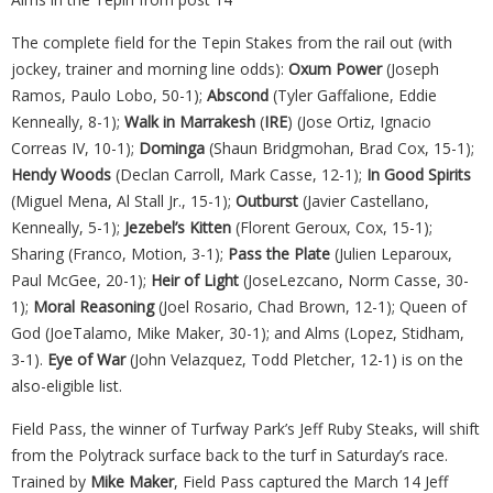
The complete field for the Tepin Stakes from the rail out (with
jockey, trainer and morning line odds):
Oxum
Power
(Joseph
Ramos, Paulo Lobo, 50-1);
Abscond
(Tyler Gaffalione, Eddie
Kenneally, 8-1);
Walk in Marrakesh
(
IRE
) (Jose Ortiz, Ignacio
Correas IV, 10-1);
Dominga
(Shaun Bridgmohan, Brad Cox, 15-1);
Hendy Woods
(Declan Carroll, Mark Casse, 12-1);
In Good Spirits
(Miguel Mena, Al Stall Jr., 15-1);
Outburst
(Javier Castellano,
Kenneally, 5-1);
Jezebel’s Kitten
(Florent Geroux, Cox, 15-1);
Sharing (Franco, Motion, 3-1);
Pass the Plate
(Julien Leparoux,
Paul McGee, 20-1);
Heir of Light
(JoseLezcano, Norm Casse, 30-
1);
Moral Reasoning
(Joel Rosario, Chad Brown, 12-1); Queen of
God (JoeTalamo, Mike Maker, 30-1); and Alms (Lopez, Stidham,
3-1).
Eye of War
(John Velazquez, Todd Pletcher, 12-1) is on the
also-eligible list.
Field Pass, the winner of Turfway Park’s Jeff Ruby Steaks, will shift
from the Polytrack surface back to the turf in Saturday’s race.
Trained by
Mike Maker
, Field Pass captured the March 14 Jeff