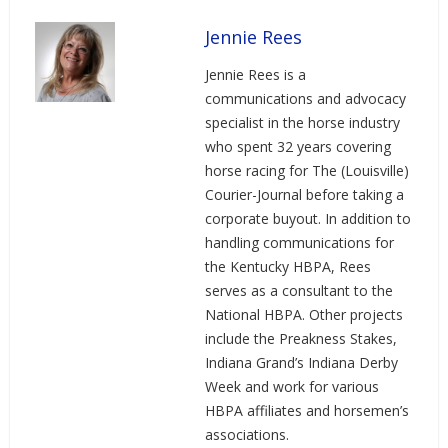
Jennie Rees
Jennie Rees is a
communications and advocacy
specialist in the horse industry
who spent 32 years covering
horse racing for The (Louisville)
Courier-Journal before taking a
corporate buyout. In addition to
handling communications for
the Kentucky HBPA, Rees
serves as a consultant to the
National HBPA. Other projects
include the Preakness Stakes,
Indiana Grand’s Indiana Derby
Week and work for various
HBPA affiliates and horsemen’s
associations.