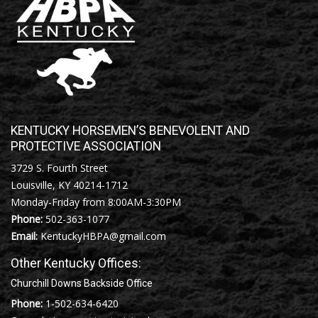
KENTUCKY HORSEMEN’S BENEVOLENT AND
PROTECTIVE ASSOCIATION
3729 S. Fourth Street
Louisville, KY 40214-1712
Monday-Friday from 8:00AM-3:30PM
Phone:
502-363-1077
Email:
KentuckyHBPA@gmail.com
Other Kentucky Offices:
Churchill Downs Backside Office
Phone:
1-502-634-6420