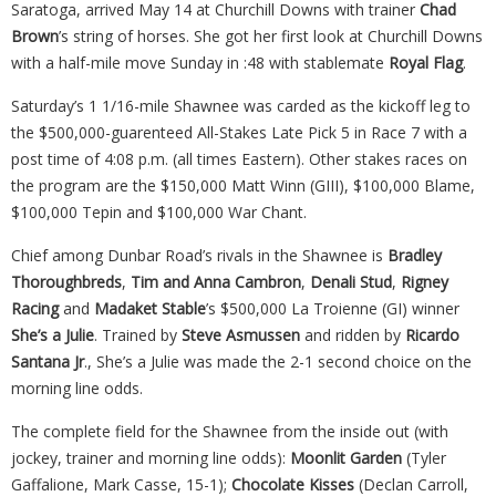
Saratoga, arrived May 14 at Churchill Downs with trainer
Chad
Brown
’s string of horses. She got her first look at Churchill Downs
with a half-mile move Sunday in :48 with stablemate
Royal Flag
.
Saturday’s 1 1/16-mile Shawnee was carded as the kickoff leg to
the $500,000-guarenteed All-Stakes Late Pick 5 in Race 7 with a
post time of 4:08 p.m. (all times Eastern). Other stakes races on
the program are the $150,000 Matt Winn (GIII), $100,000 Blame,
$100,000 Tepin and $100,000 War Chant.
Chief among Dunbar Road’s rivals in the Shawnee is
Bradley
Thoroughbreds
,
Tim and Anna Cambron
,
Denali Stud
,
Rigney
Racing
and
Madaket
Stable
’s $500,000 La Troienne (GI) winner
She’s a Julie
. Trained by
Steve Asmussen
and ridden by
Ricardo
Santana Jr
., She’s a Julie was made the 2-1 second choice on the
morning line odds.
The complete field for the Shawnee from the inside out (with
jockey, trainer and morning line odds):
Moonlit Garden
(Tyler
Gaffalione, Mark Casse, 15-1);
Chocolate Kisses
(Declan Carroll,