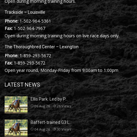
Open during morning training hours.
Trackside – Louisville
Phone:
1-502-964-5361
Fax:
1-502-964-7967
Open during morning training hours on live race days only.
The Thoroughbred Center – Lexington
Phone:
1-859-293-5672
Fax:
1-859-293-5672
Open year round, Monday-Friday from 9:00am to 1:00pm
LATEST NEWS
Ellis Park: Led by P…
06 Aug 26
26
Views
Baffert-trained G3 L…
04 Aug 26
30
Views