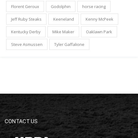
Florent Geroux
Godolphin
horse racing
Jeff Ruby Steaks
Keeneland
Kenny McPeek
Kentucky Derby
Mike Maker
Oaklawn Park
Steve Asmussen
Tyler Gaffalione
CONTACT US