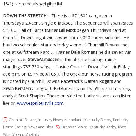
15-1) is on the also-eligible list.
DOWN THE STRETCH
– There is a $71,805 carryover in
Thursday’s 20-cent Single 6 Jackpot. The sequence will span Races
5-10. … Hall of Fame trainer
Bill Mott
began Thursday’s card at
Churchill Downs eight wins away from 5,000 career victories. He
has two scheduled starters today – one at Churchill Downs and
one at Gulfstream Park. … Trainer
Dale Romans
held a seven-win
margin over
SteveAsmussen
in the all-time leading trainer
standings 737-730 wins. … “Inside Churchill Downs” will air Friday
at 6 p.m. on ESPN 680/105.7. The one-hour horse racing program
is hosted by Churchill Downs Racetrack’s
Darren Rogers
and
Kevin Kerstein
along with BetAmerica and TwinSpires.com racing
analyst
Scott
Shapiro
. Those outside the Louisville area can listen
live on
www.espnlouisville.com
.
Churchill Downs
,
Industry News
,
Keeneland
,
Kentucky Derby
,
Kentucky
Horse Racing
,
News and Blog
Brendan Walsh
,
Kentucky Derby
,
Matt
Winn Stakes
,
Maxfield