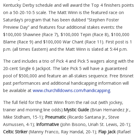
Kentucky Derby schedule and will award the Top 4 finishers points
on a 50-20-10-5 scale. The Matt Winn is the featured race on
Saturday’s program that has been dubbed “Stephen Foster
Preview Day” and features four additional stakes events: the
$100,000 Shawnee (Race 7), $100,000 Tepin (Race 8), $100,000
Blame (Race 9) and $100,000 War Chant (Race 11). First post is 1
p.m. (all times Eastern) and the Matt Winn is slated at 5:44 p.m.
The card includes a trio of Pick 4 and Pick 5 wagers along with the
20-cent Single 6 Jackpot. The late Pick 5 will have a guaranteed
pool of $500,000 and feature an all-stakes sequence. Free Brisnet
past performances and additional handicapping information will
be available at
www.churchilldowns.com/handicapping
.
The full field for the Matt Winn from the rail out (with jockey,
trainer and morning line odds):
Mystic Guide
(Brian Hernandez Jr.,
Mike Stidham, 15-1);
Pneumatic
(Ricardo Santana Jr., Steve
Asmussen, 4-1);
Informative
(John Bisono, Uriah St. Lewis, 20-1);
Celtic Striker
(Manny Franco, Ray Handal, 20-1);
Flap Jack
(Rafael