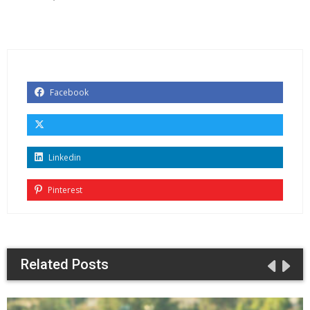
Facebook
Linkedin
Pinterest
Related Posts