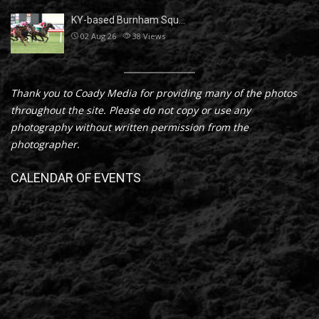
KY-based Burnham Squ…
02 Aug 26
38
Views
Thank you to Coady Media for providing many of the photos
throughout the site. Please do not copy or use any
photography without written permission from the
photographer.
CALENDAR OF EVENTS