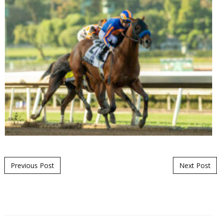
Post navigation
Previous Post
Next Post