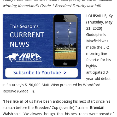
winning Keeneland’s Grade 1 Breeders’ Futurity last fall)
LOUISVILLE, Ky.
(Thursday, May
21, 2020)
–
Godolphin
’s
Maxfield
was
made the 5-2
morning line
favorite for his
highly-
anticipated 3-
year-old debut
in Saturday’s $150,000 Matt Winn presented by Woodford
Reserve (Grade III).
“I feel like all of us have been anticipating his next start since his
scratch before the Breeders’ Cup (Juvenile),” trainer
Brendan
Walsh
said. “We always thought that his best races were ahead of