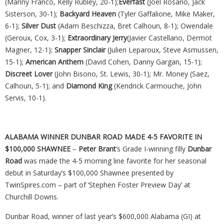
(Manny Franco, Kelly Rubley, 20-1);
Everfast
(Joel Rosario, Jack
Sisterson, 30-1);
Backyard Heaven
(Tyler Gaffalione, Mike Maker,
6-1);
Silver Dust
(Adam Beschizza, Bret Calhoun, 8-1); Owendale
(Geroux, Cox, 3-1);
Extraordinary Jerry
(Javier Castellano, Dermot
Magner, 12-1);
Snapper Sinclair
(Julien Leparoux, Steve Asmussen,
15-1);
American Anthem
(David Cohen, Danny Gargan, 15-1);
Discreet Lover
(John Bisono, St. Lewis, 30-1); Mr. Money (Saez,
Calhoun, 5-1); and
Diamond King
(Kendrick Carmouche, John
Servis, 10-1).
ALABAMA WINNER DUNBAR ROAD MADE 4-5 FAVORITE IN
$100,000 SHAWNEE
–
Peter Brant
’s Grade I-winning filly
Dunbar
Road
was made the 4-5 morning line favorite for her seasonal
debut in Saturday’s $100,000 Shawnee presented by
TwinSpires.com – part of ‘Stephen Foster Preview Day’ at
Churchill Downs.
Dunbar Road, winner of last year’s $600,000 Alabama (GI) at