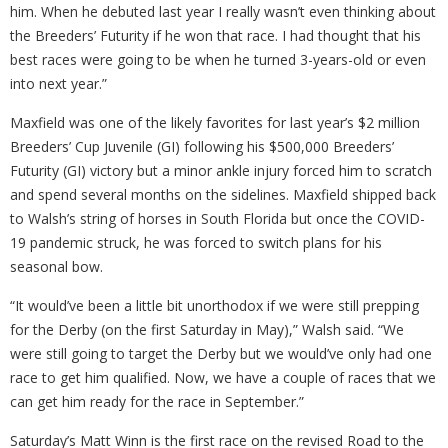
him. When he debuted last year I really wasn’t even thinking about
the Breeders’ Futurity if he won that race. I had thought that his
best races were going to be when he turned 3-years-old or even
into next year.”
Maxfield was one of the likely favorites for last year’s $2 million
Breeders’ Cup Juvenile (GI) following his $500,000 Breeders’
Futurity (GI) victory but a minor ankle injury forced him to scratch
and spend several months on the sidelines. Maxfield shipped back
to Walsh’s string of horses in South Florida but once the COVID-
19 pandemic struck, he was forced to switch plans for his
seasonal bow.
“It would’ve been a little bit unorthodox if we were still prepping
for the Derby (on the first Saturday in May),” Walsh said. “We
were still going to target the Derby but we would’ve only had one
race to get him qualified. Now, we have a couple of races that we
can get him ready for the race in September.”
Saturday’s Matt Winn is the first race on the revised Road to the