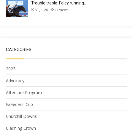
Trouble treble: Foley running…
30 Jul 26
97
Views
CATEGORIES
2023
Advocacy
Aftercare Program
Breeders' Cup
Churchill Downs
Claiming Crown