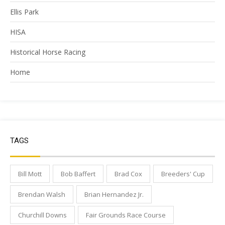
Ellis Park
HISA
Historical Horse Racing
Home
TAGS
Bill Mott
Bob Baffert
Brad Cox
Breeders' Cup
Brendan Walsh
Brian Hernandez Jr.
Churchill Downs
Fair Grounds Race Course