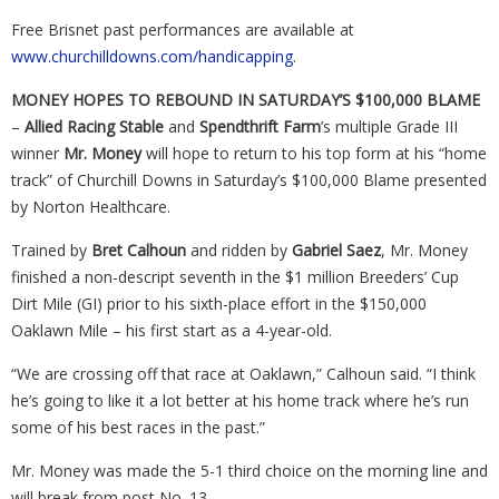
Free Brisnet past performances are available at
www.churchilldowns.com/handicapping
.
MONEY HOPES TO REBOUND IN SATURDAY’S $100,000 BLAME
–
Allied Racing Stable
and
Spendthrift Farm
’s multiple Grade III
winner
Mr. Money
will hope to return to his top form at his “home
track” of Churchill Downs in Saturday’s $100,000 Blame presented
by Norton Healthcare.
Trained by
Bret Calhoun
and ridden by
Gabriel Saez
, Mr. Money
finished a non-descript seventh in the $1 million Breeders’ Cup
Dirt Mile (GI) prior to his sixth-place effort in the $150,000
Oaklawn Mile – his first start as a 4-year-old.
“We are crossing off that race at Oaklawn,” Calhoun said. “I think
he’s going to like it a lot better at his home track where he’s run
some of his best races in the past.”
Mr. Money was made the 5-1 third choice on the morning line and
will break from post No. 13.