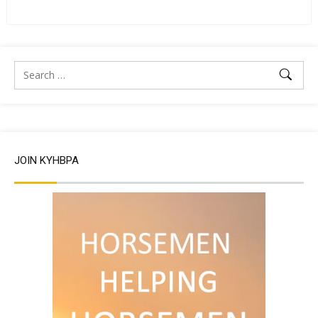
JOIN KYHBPA