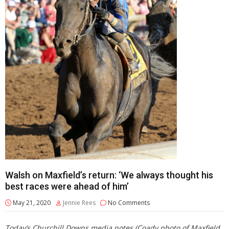
Walsh on Maxfield’s return: ‘We always thought his
best races were ahead of him’
May 21, 2020
Jennie Rees
No Comments
Today’s Churchill Downs media notes (Coady photo of Maxfield