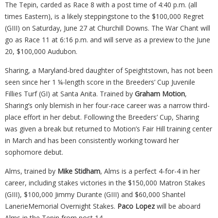
The Tepin, carded as Race 8 with a post time of 4:40 p.m. (all
times Eastern), is a likely steppingstone to the $100,000 Regret
(GIII) on Saturday, June 27 at Churchill Downs. The War Chant will
go as Race 11 at 6:16 p.m. and will serve as a preview to the June
20, $100,000 Audubon.
Sharing, a Maryland-bred daughter of Speightstown, has not been
seen since her 1 ¼-length score in the Breeders’ Cup Juvenile
Fillies Turf (GI) at Santa Anita. Trained by
Graham Motion
,
Sharing’s only blemish in her four-race career was a narrow third-
place effort in her debut. Following the Breeders’ Cup, Sharing
was given a break but returned to Motion’s Fair Hill training center
in March and has been consistently working toward her
sophomore debut.
Alms, trained by
Mike Stidham
, Alms is a perfect 4-for-4 in her
career, including stakes victories in the $150,000 Matron Stakes
(GIII), $100,000 Jimmy Durante (GIII) and $60,000 Shantel
LanerieMemorial Overnight Stakes.
Paco
Lopez
will be aboard
Alms in the Tepin from post 14