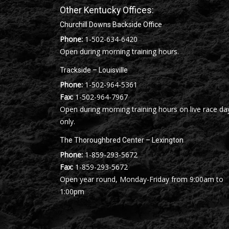
Other Kentucky Offices:
Churchill Downs Backside Office
Phone:
1-502-634-6420
Open during morning training hours.
Trackside – Louisville
Phone:
1-502-964-5361
Fax:
1-502-964-7967
Open during morning training hours on live race da
only.
The Thoroughbred Center – Lexington
Phone:
1-859-293-5672
Fax:
1-859-293-5672
Open year round, Monday-Friday from 9:00am to
1:00pm