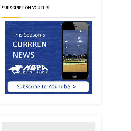
SUBSCRIBE ON YOUTUBE