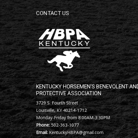
CONTACT US
KENTUCKY HORSEMEN’S BENEVOLENT AN
PROTECTIVE ASSOCIATION
3729 S. Fourth Street
Louisville, KY 40214-1712
Monday-Friday from 8:00AM-3:30PM
Phone:
502-363-1077
Email:
KentuckyHBPA@gmail.com