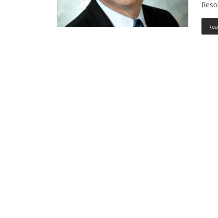
Reso
Rea