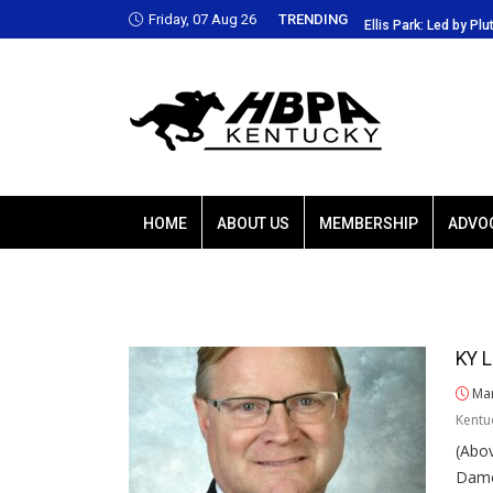
Friday, 07 Aug 26
TRENDING
Park: Led by Plutarch, Baffert trio favored
Ellis Park: Led by Plu
HOME
ABOUT US
MEMBERSHIP
ADVO
KY L
Mar
Kentu
(Abo
Damo