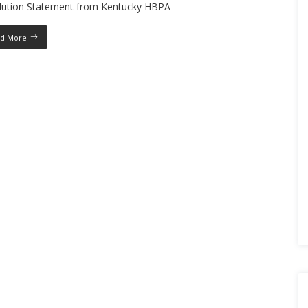
lution Statement from Kentucky HBPA
d More