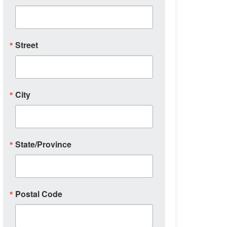
Street
City
State/Province
Postal Code