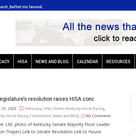
tarch, Baffert trio favored
Ellis Park: Led by Plutarch, Baffert t
CACY
HISA
NEWS AND BLOG
CALENDAR
RESOURCES
egislature’s resolution raises HISA conc
 31, 2023
Advocacy
,
HISA
,
Home
,
Kentucky Horse Racing
,
cky Horse Racing Commission
,
News and Blog
No Comments
ve: LRC photo of Kentucky Senate Majority Floor Leader
n Thayer) Link to Senate Resolution Link to House