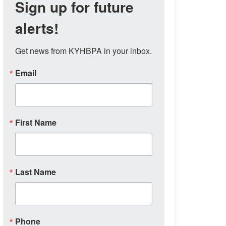
Sign up for future
alerts!
Get news from KYHBPA in your inbox.
Email
First Name
Last Name
Phone