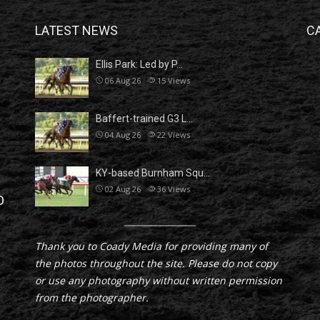
LATEST NEWS
C
Ellis Park: Led by P…
06 Aug 26
15
Views
Baffert-trained G3 L…
04 Aug 26
22
Views
KY-based Burnham Squ…
02 Aug 26
36
Views
D
Thank you to Coady Media for providing many of
the photos throughout the site. Please do not copy
or use any photography without written permission
from the photographer.