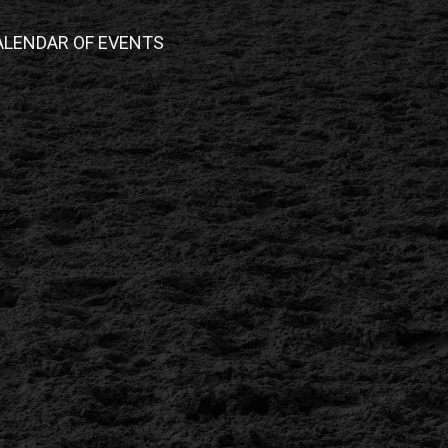
ALENDAR OF EVENTS