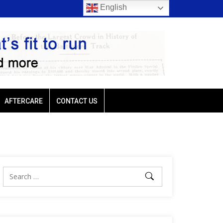
English
rio favored
Ellis Park: Led by Plutarch, Baffert trio favored
AFTERCARE
CONTACT US