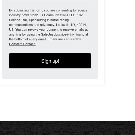
By submitting this form, you are consenting to receive
industry news from: JR Communications LLC, 132
Seneca Trail, Specializing in horse racing
communications and advocacy, Louisville, KY, 40214,
US. You can revoke your consent to receive emails at
any time by using the SafeUnsubscribe® link, found at
the bottom of every email.
Emails are serviced by
Constant Contact.
Sign up!