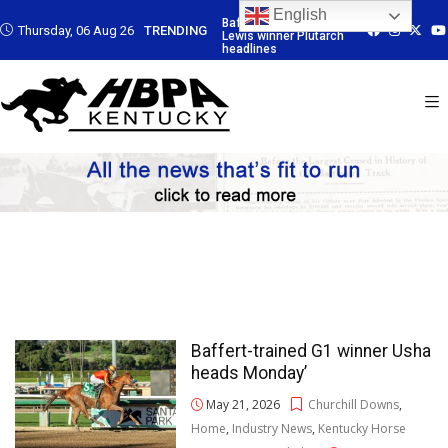
English
rained G3
Baffert-trained G3
Baffert-trained G3
Baffert-trained
Thursday, 06 Aug 26
TRENDING
ner Plutarch
Lewis winner Plutarch
Lewis winner Plutarch
Lewis winner Pl
s
headlines
headlines
headlines
Baffert-trained G1 winner Usha
heads Monday’
May 21, 2026
Churchill Downs
,
Home
,
Industry News
,
Kentucky Horse