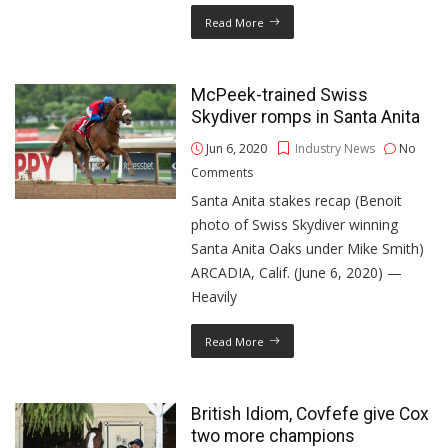
Read More
McPeek-trained Swiss
Skydiver romps in Santa Anita
Jun 6, 2020
Industry News
No
Comments
Santa Anita stakes recap (Benoit
photo of Swiss Skydiver winning
Santa Anita Oaks under Mike Smith)
ARCADIA, Calif. (June 6, 2020) —
Heavily
Read More
British Idiom, Covfefe give Cox
two more champions