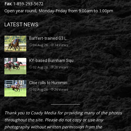
Fax:
1-859-293-5672
Open year round, Monday-Friday from 9:00am to 1:00pm
LATEST NEWS
Baffert-trained G3 L…
04 Aug 26
14
Views
KY-based Burnham Squ…
02 Aug 26
28
Views
Cloe rolls to Hummin…
02 Aug 26
26
Views
Thank you to Coady Media for providing many of the photos
throughout the site. Please do not copy or use any
photography without written permission from the