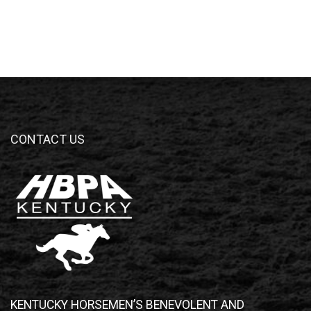
CONTACT US
KENTUCKY HORSEMEN’S BENEVOLENT AND