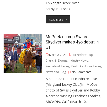
1/2-length score over
Kathynmarissa)
Read More
McPeek champ Swiss
Skydiver makes 4yo debut in
G1
Mar 10, 2021
Breeders' Cup
,
Churchill Downs
,
Industry News
,
Keeneland Racing
,
Kentucky Horse Racing
,
News and Blog
No Comments
A Santa Anita Park media release
(Maryland Jockey Club/Jim McCue
photo of Swiss Skydiver and Robby
Albarado winning Preakness Stakes)
ARCADIA, Calif. (March 10,