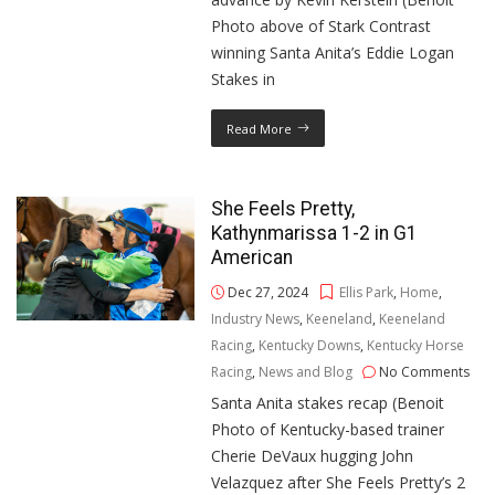
Photo above of Stark Contrast
winning Santa Anita’s Eddie Logan
Stakes in
Read More
She Feels Pretty,
Kathynmarissa 1-2 in G1
American
Dec 27, 2024
Ellis Park
,
Home
,
Industry News
,
Keeneland
,
Keeneland
Racing
,
Kentucky Downs
,
Kentucky Horse
Racing
,
News and Blog
No Comments
Santa Anita stakes recap (Benoit
Photo of Kentucky-based trainer
Cherie DeVaux hugging John
Velazquez after She Feels Pretty’s 2