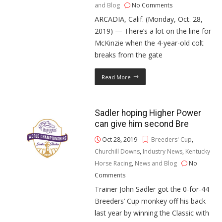
and Blog
No Comments
ARCADIA, Calif. (Monday, Oct. 28,
2019) — There’s a lot on the line for
McKinzie when the 4-year-old colt
breaks from the gate
Read More
Sadler hoping Higher Power
can give him second Bre
Oct 28, 2019
Breeders' Cup
,
Churchill Downs
,
Industry News
,
Kentucky
Horse Racing
,
News and Blog
No
Comments
Trainer John Sadler got the 0-for-44
Breeders’ Cup monkey off his back
last year by winning the Classic with