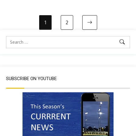
1
2
SUBSCRIBE ON YOUTUBE