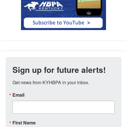
Sign up for future alerts!
Get news from KYHBPA in your inbox.
Email
First Name