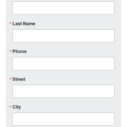
Last Name
Phone
Street
City