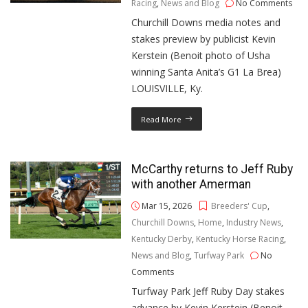
Racing
,
News and Blog
No Comments
Churchill Downs media notes and
stakes preview by publicist Kevin
Kerstein (Benoit photo of Usha
winning Santa Anita’s G1 La Brea)
LOUISVILLE, Ky.
Read More
McCarthy returns to Jeff Ruby
with another Amerman
Mar 15, 2026
Breeders' Cup
,
Churchill Downs
,
Home
,
Industry News
,
Kentucky Derby
,
Kentucky Horse Racing
,
News and Blog
,
Turfway Park
No
Comments
Turfway Park Jeff Ruby Day stakes
advance by Kevin Kerstein (Benoit