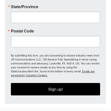
State/Province
Postal Code
By submitting this form, you are consenting to receive industry news from:
JR Communications LLC, 132 Seneca Trail, Specializing in horse racing
communications and advocacy, Louisville, KY, 40214, US. You can revoke
your consent to receive emails at any time by using the
SafeUnsubscribe® link, found at the bottom of every email.
Emails are
serviced by Constant Contact.
Sign up!