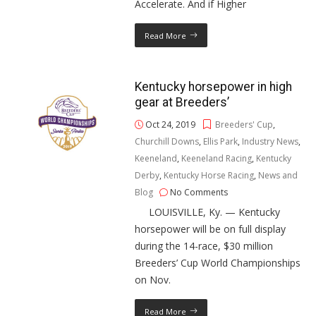
Accelerate. And if Higher
Read More
Kentucky horsepower in high
gear at Breeders’
Oct 24, 2019
Breeders' Cup
,
Churchill Downs
,
Ellis Park
,
Industry News
,
Keeneland
,
Keeneland Racing
,
Kentucky
Derby
,
Kentucky Horse Racing
,
News and
Blog
No Comments
LOUISVILLE, Ky. — Kentucky
horsepower will be on full display
during the 14-race, $30 million
Breeders’ Cup World Championships
on Nov.
Read More