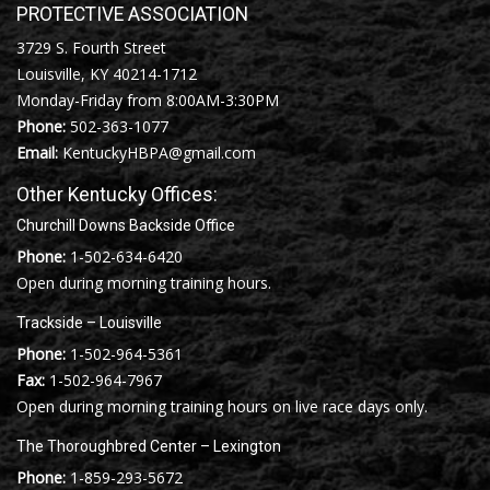
PROTECTIVE ASSOCIATION
3729 S. Fourth Street
Louisville, KY 40214-1712
Monday-Friday from 8:00AM-3:30PM
Phone:
502-363-1077
Email:
KentuckyHBPA@gmail.com
Other Kentucky Offices:
Churchill Downs Backside Office
Phone:
1-502-634-6420
Open during morning training hours.
Trackside – Louisville
Phone:
1-502-964-5361
Fax:
1-502-964-7967
Open during morning training hours on live race days only.
The Thoroughbred Center – Lexington
Phone:
1-859-293-5672