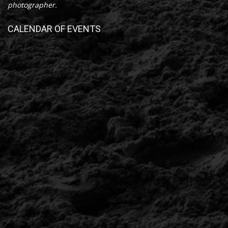
photographer.
CALENDAR OF EVENTS