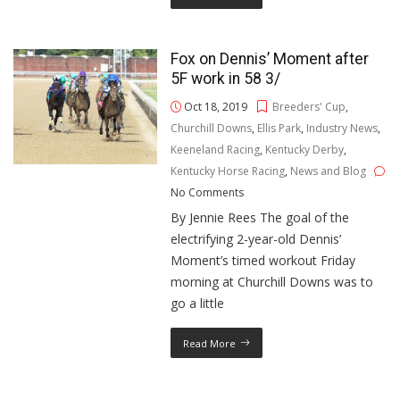
Fox on Dennis’ Moment after
5F work in 58 3/
Oct 18, 2019
Breeders' Cup
,
Churchill Downs
,
Ellis Park
,
Industry News
,
Keeneland Racing
,
Kentucky Derby
,
Kentucky Horse Racing
,
News and Blog
No Comments
By Jennie Rees The goal of the
electrifying 2-year-old Dennis’
Moment’s timed workout Friday
morning at Churchill Downs was to
go a little
Read More