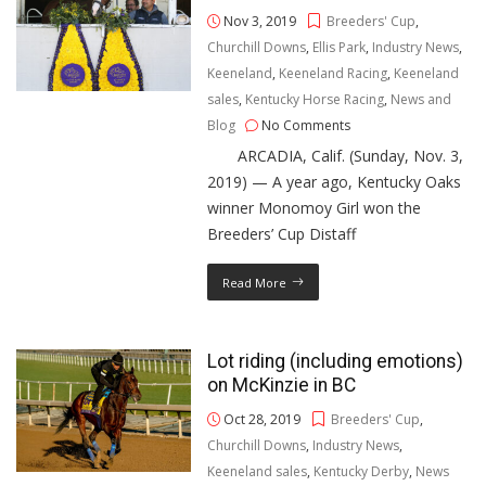
Nov 3, 2019
Breeders' Cup
,
Churchill Downs
,
Ellis Park
,
Industry News
,
Keeneland
,
Keeneland Racing
,
Keeneland
sales
,
Kentucky Horse Racing
,
News and
Blog
No Comments
ARCADIA, Calif. (Sunday, Nov. 3,
2019) — A year ago, Kentucky Oaks
winner Monomoy Girl won the
Breeders’ Cup Distaff
Read More
Lot riding (including emotions)
on McKinzie in BC
Oct 28, 2019
Breeders' Cup
,
Churchill Downs
,
Industry News
,
Keeneland sales
,
Kentucky Derby
,
News