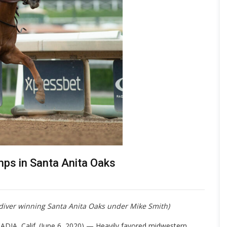
ps in Santa Anita Oaks
ydiver winning Santa Anita Oaks under Mike Smith)
ADIA, Calif. (June 6, 2020) — Heavily favored midwestern