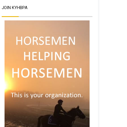
JOIN KYHBPA