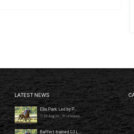
LATEST NEWS
C
Ellis Park: Led by P…
06 Aug 26
15
Views
Baffert-trained G3 L…