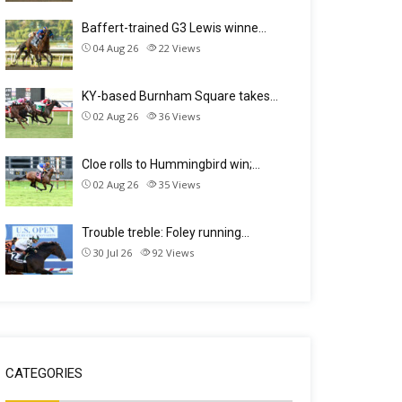
Baffert-trained G3 Lewis winne…
04 Aug 26
22
Views
KY-based Burnham Square takes…
02 Aug 26
36
Views
Cloe rolls to Hummingbird win;…
02 Aug 26
35
Views
Trouble treble: Foley running…
30 Jul 26
92
Views
CATEGORIES