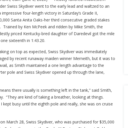
der Swiss Skydiver went to the early lead and waltzed to an
a impressive four-length victory in Saturday’s Grade II,
0,000 Santa Anita Oaks-her third consecutive graded stakes
ly. Trained by Ken McPeek and ridden by Mike Smith, the
estly priced Kentucky-bred daughter of Daredevil got the mile
one sixteenth in 1:43.20.
aking on top as expected, Swiss Skydiver was immediately
aged by recent runaway maiden winner Merneith, but it was to
avail, as Smith maintained a one length advantage to the
rter pole and Swiss Skydiver opened up through the lane,
means there usually is something left in the tank,” said Smith,
y. “They are kind of taking a breather, looking at things.
I kept busy until the eighth pole and really, she was on cruise
 on March 28, Swiss Skydiver, who was purchased for $35,000