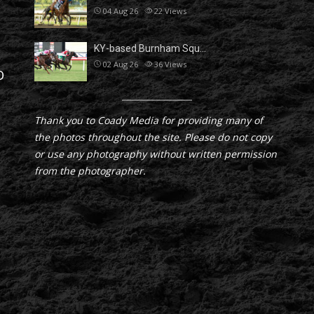
04 Aug 26
22
Views
KY-based Burnham Squ…
02 Aug 26
36
Views
D
Thank you to Coady Media for providing many of
the photos throughout the site. Please do not copy
or use any photography without written permission
from the photographer.