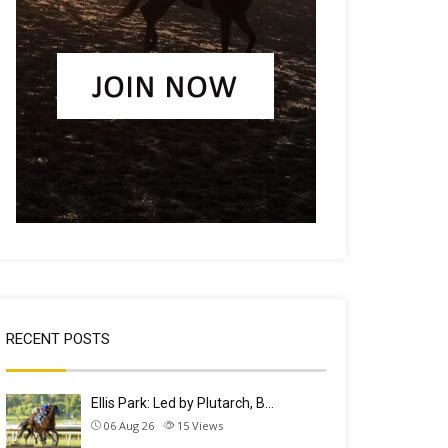
RECENT POSTS
Ellis Park: Led by Plutarch, B…
06 Aug 26
15
Views