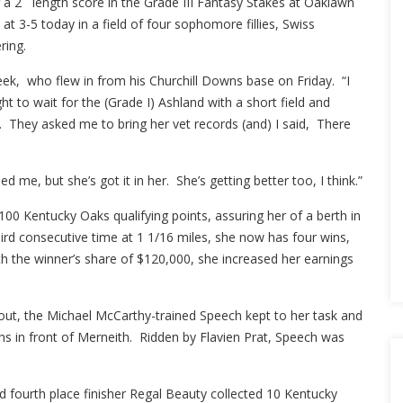
 a 2 length score in the Grade III Fantasy Stakes at Oaklawn
at 3-5 today in a field of four sophomore fillies, Swiss
ring.
eek, who flew in from his Churchill Downs base on Friday. “I
 to wait for the (Grade I) Ashland with a short field and
. They asked me to bring her vet records (and) I said, There
 me, but she’s got it in her. She’s getting better too, I think.”
100 Kentucky Oaks qualifying points, assuring her of a berth in
ird consecutive time at 1 1/16 miles, she now has four wins,
ith the winner’s share of $120,000, she increased her earnings
 out, the Michael McCarthy-trained Speech kept to her task and
hs in front of Merneith. Ridden by Flavien Prat, Speech was
d fourth place finisher Regal Beauty collected 10 Kentucky