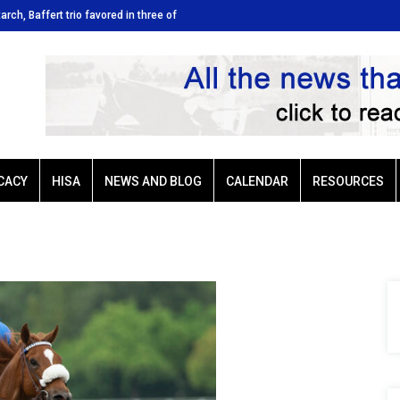
tarch, Baffert trio favored in three of
Ellis Park: Led by Plutarch, Baffert t
Sunday’s six stakes
CACY
HISA
NEWS AND BLOG
CALENDAR
RESOURCES