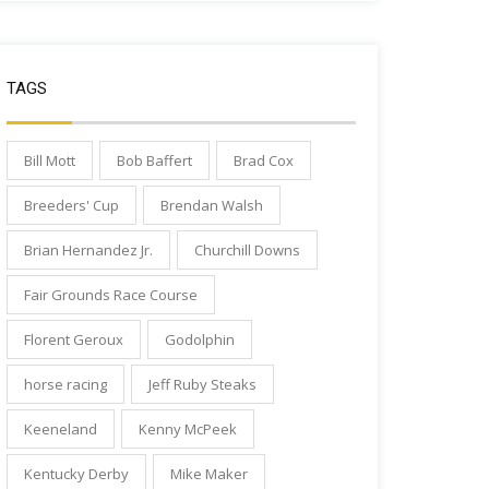
TAGS
Bill Mott
Bob Baffert
Brad Cox
Breeders' Cup
Brendan Walsh
Brian Hernandez Jr.
Churchill Downs
Fair Grounds Race Course
Florent Geroux
Godolphin
horse racing
Jeff Ruby Steaks
Keeneland
Kenny McPeek
Kentucky Derby
Mike Maker