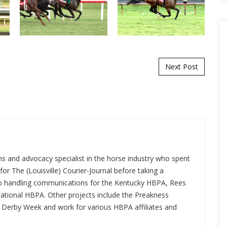
Next Post
s and advocacy specialist in the horse industry who spent
for The (Louisville) Courier-Journal before taking a
 to handling communications for the Kentucky HBPA, Rees
National HBPA. Other projects include the Preakness
a Derby Week and work for various HBPA affiliates and