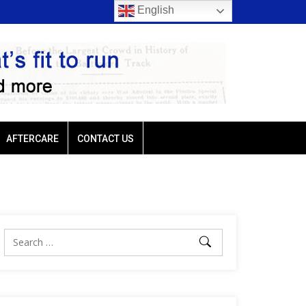
English
rio favored in three of
Ellis Park: Led by Plutarch, Baffert trio favored in t
Sunday’s six stakes
AFTERCARE
CONTACT US