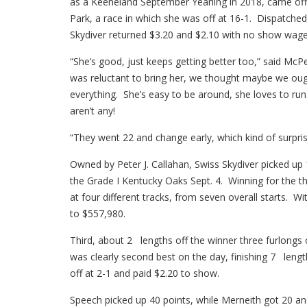
as a Keeneland September Yearling in 2018, came off
Park, a race in which she was off at 16-1. Dispatched 
Skydiver returned $3.20 and $2.10 with no show wage
“She’s good, just keeps getting better too,” said McP
was reluctant to bring her, we thought maybe we ought
everything. She’s easy to be around, she loves to run
aren’t any!
“They went 22 and change early, which kind of surprised
Owned by Peter J. Callahan, Swiss Skydiver picked up 
the Grade I Kentucky Oaks Sept. 4. Winning for the th
at four different tracks, from seven overall starts. W
to $557,980.
Third, about 2 lengths off the winner three furlongs
was clearly second best on the day, finishing 7 lengt
off at 2-1 and paid $2.20 to show.
Speech picked up 40 points, while Merneith got 20 an