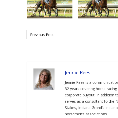
Post navigation
Previous Post
Jennie Rees
Jennie Rees is a communication
32 years covering horse racing 
corporate buyout. In addition
serves as a consultant to the 
Stakes, Indiana Grand’s Indian
horsemen’s associations.