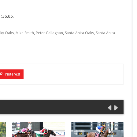
1:36.65.
cky Oaks
,
Mike Smith
,
Peter Callaghan
,
Santa Anita Oaks
,
Santa Anita
Pinterest