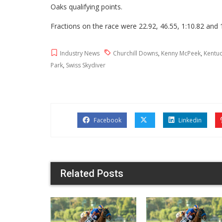
Oaks qualifying points.
Fractions on the race were 22.92, 46.55, 1:10.82 and 
Industry News
Churchill Downs
,
Kenny McPeek
,
Kentu
Park
,
Swiss Skydiver
Facebook
Linkedin
Related Posts