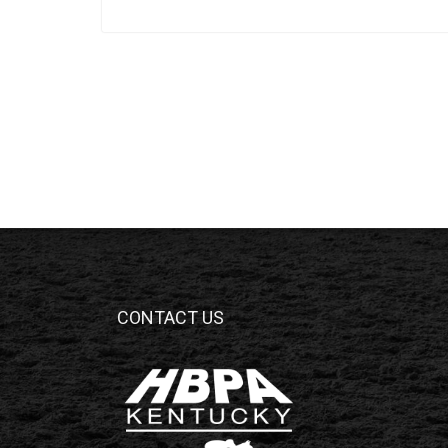
CONTACT US