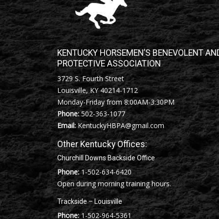
KENTUCKY HORSEMEN’S BENEVOLENT AN
PROTECTIVE ASSOCIATION
3729 S. Fourth Street
Louisville, KY 40214-1712
Monday-Friday from 8:00AM-3:30PM
Phone:
502-363-1077
Email:
KentuckyHBPA@gmail.com
Other Kentucky Offices:
Churchill Downs Backside Office
Phone:
1-502-634-6420
Open during morning training hours.
Trackside – Louisville
Phone:
1-502-964-5361