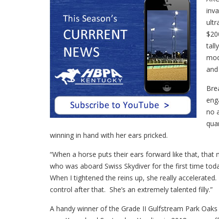
inva
ultr
$20
tal
mod
and 
Bre
eng
no 
qua
winning in hand with her ears pricked.
“When a horse puts their ears forward like that, that 
who was aboard Swiss Skydiver for the first time toda
When I tightened the reins up, she really accelerated. 
control after that. She’s an extremely talented filly.”
A handy winner of the Grade II Gulfstream Park Oaks