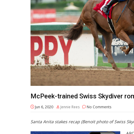
McPeek-trained Swiss Skydiver rom
Jun 6, 2020
Jennie Rees
No Comments
Santa Anita stakes recap (Benoit photo of Swiss Sk
ARC