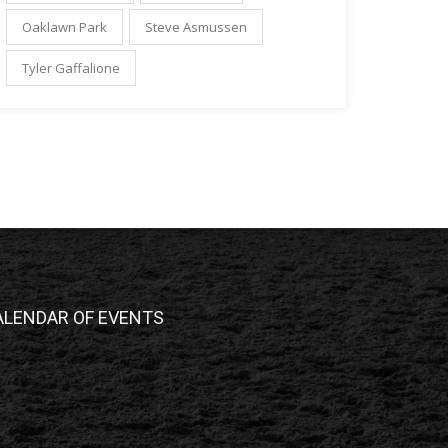
Oaklawn Park
Steve Asmussen
Tyler Gaffalione
ALENDAR OF EVENTS