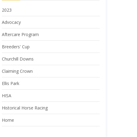
2023
Advocacy
Aftercare Program
Breeders' Cup
Churchill Downs
Claiming Crown
Ellis Park
HISA
Historical Horse Racing
Home