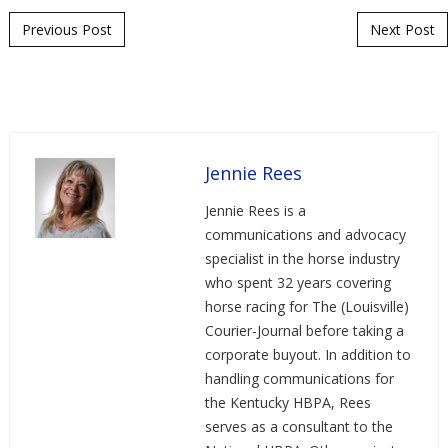
Post navigation
Previous Post
Next Post
Jennie Rees
Jennie Rees is a
communications and advocacy
specialist in the horse industry
who spent 32 years covering
horse racing for The (Louisville)
Courier-Journal before taking a
corporate buyout. In addition to
handling communications for
the Kentucky HBPA, Rees
serves as a consultant to the