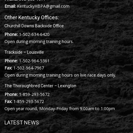
Email:
KentuckyHBPA@gmail.com
Other Kentucky Offices:
Churchill Downs Backside Office
Phone:
1-502-634-6420
Open during morning training hours.
Trackside – Louisville
Phone:
1-502-964-5361
Fax:
1-502-964-7967
Open during morning training hours on live race days only.
The Thoroughbred Center – Lexington
Phone:
1-859-293-5672
Fax:
1-859-293-5672
Open year round, Monday-Friday from 9:00am to 1:00pm
LATEST NEWS