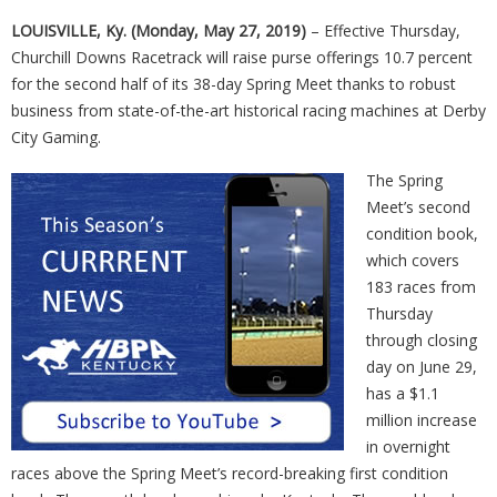
LOUISVILLE, Ky. (Monday, May 27, 2019)
– Effective Thursday,
Churchill Downs Racetrack will raise purse offerings 10.7 percent
for the second half of its 38-day Spring Meet thanks to robust
business from state-of-the-art historical racing machines at Derby
City Gaming.
The Spring
Meet’s second
condition book,
which covers
183 races from
Thursday
through closing
day on June 29,
has a $1.1
million increase
in overnight
races above the Spring Meet’s record-breaking first condition