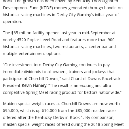
book. The growth has been driven by Kentucky Thoroughbred
Development Fund (KTDF) money generated through handle on
historical racing machines in Derby City Gaming’s initial year of
operation.
The $65 million facility opened last year in mid-September at
nearby 4520 Poplar Level Road and features more than 900
historical racing machines, two restaurants, a center bar and
multiple entertainment options.
“Our investment into Derby City Gaming continues to pay
immediate dividends to all owners, trainers and jockeys that
participate at Churchill Downs,” said Churchill Downs Racetrack
President
Kevin Flanery
. “The result is an exciting and ultra-
competitive Spring Meet racing product for bettors nationwide.”
Maiden special weight races at Churchill Downs are now worth
$95,000, which is up $10,000 from the $85,000 maiden races
offered after the Kentucky Derby in Book 1. By comparison,
maiden special weight races offered during the 2018 Spring Meet