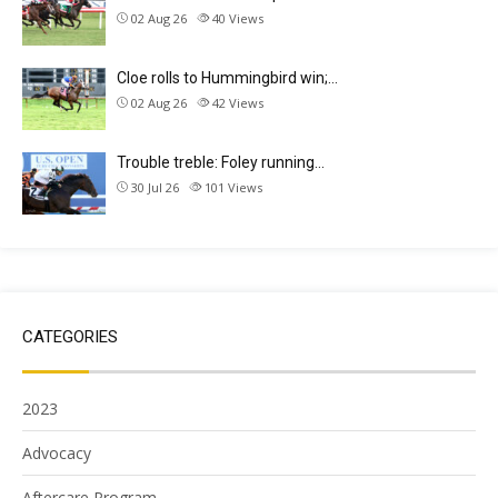
02 Aug 26
40
Views
Cloe rolls to Hummingbird win;…
02 Aug 26
42
Views
Trouble treble: Foley running…
30 Jul 26
101
Views
CATEGORIES
2023
Advocacy
Aftercare Program