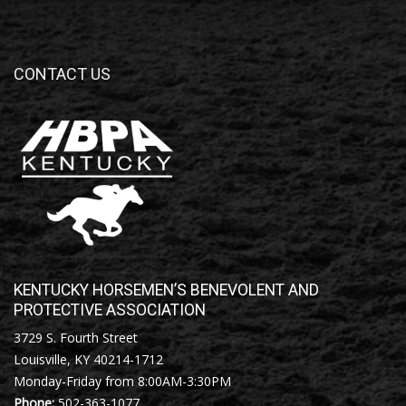
CONTACT US
KENTUCKY HORSEMEN’S BENEVOLENT AND
PROTECTIVE ASSOCIATION
3729 S. Fourth Street
Louisville, KY 40214-1712
Monday-Friday from 8:00AM-3:30PM
Phone:
502-363-1077