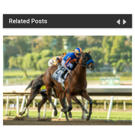
Related Posts