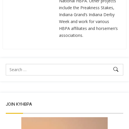
National HBPA. Other projects
include the Preakness Stakes,
Indiana Grand’s Indiana Derby
Week and work for various
HBPA affiliates and horsemen’s
associations.
JOIN KYHBPA