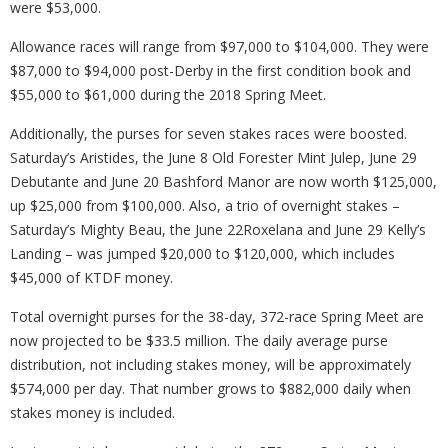
were $53,000.
Allowance races will range from $97,000 to $104,000. They were
$87,000 to $94,000 post-Derby in the first condition book and
$55,000 to $61,000 during the 2018 Spring Meet.
Additionally, the purses for seven stakes races were boosted.
Saturday’s Aristides, the June 8 Old Forester Mint Julep, June 29
Debutante and June 20 Bashford Manor are now worth $125,000,
up $25,000 from $100,000. Also, a trio of overnight stakes –
Saturday’s Mighty Beau, the June 22Roxelana and June 29 Kelly’s
Landing – was jumped $20,000 to $120,000, which includes
$45,000 of KTDF money.
Total overnight purses for the 38-day, 372-race Spring Meet are
now projected to be $33.5 million. The daily average purse
distribution, not including stakes money, will be approximately
$574,000 per day. That number grows to $882,000 daily when
stakes money is included.