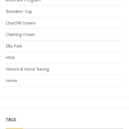
Breeders' Cup
Churchill Downs
Claiming Crown
Ellis Park
HISA
Historical Horse Racing
Home
TAGS