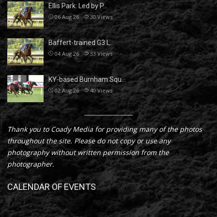
Ellis Park: Led by P…
06 Aug 26
30
Views
Baffert-trained G3 L…
04 Aug 26
33
Views
KY-based Burnham Squ…
02 Aug 26
40
Views
Thank you to Coady Media for providing many of the photos
throughout the site. Please do not copy or use any
photography without written permission from the
photographer.
CALENDAR OF EVENTS