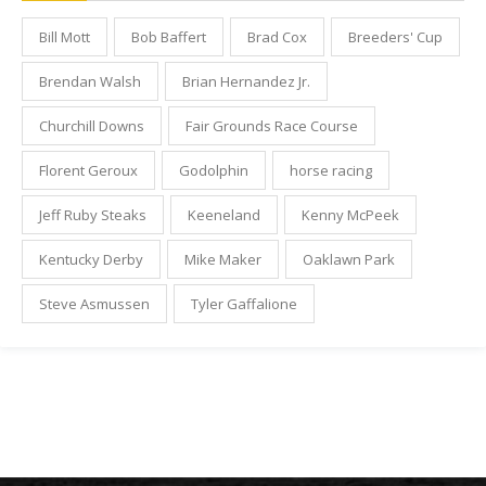
Bill Mott
Bob Baffert
Brad Cox
Breeders' Cup
Brendan Walsh
Brian Hernandez Jr.
Churchill Downs
Fair Grounds Race Course
Florent Geroux
Godolphin
horse racing
Jeff Ruby Steaks
Keeneland
Kenny McPeek
Kentucky Derby
Mike Maker
Oaklawn Park
Steve Asmussen
Tyler Gaffalione