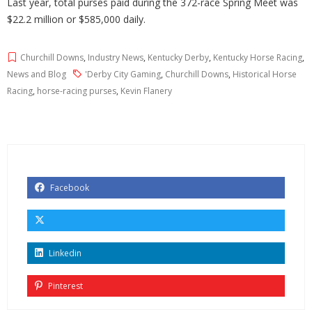
Last year, total purses paid during the 372-race Spring Meet was
$22.2 million or $585,000 daily.
Churchill Downs
,
Industry News
,
Kentucky Derby
,
Kentucky Horse Racing
,
News and Blog
'Derby City Gaming
,
Churchill Downs
,
Historical Horse
Racing
,
horse-racing purses
,
Kevin Flanery
Facebook
Linkedin
Pinterest