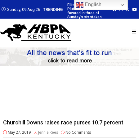
English
 Led by
Ellis Park: Led by
Ellis Park: Led by
Ellis Park: Led by
affert trio
Plutarch, Baffert trio
Plutarch, Baffert trio
Plutarch, Baffert 
Sunday, 09 Aug 26
TRENDING
 three of
favored in three of
favored in three of
favored in three 
six stakes
Sunday’s six stakes
Sunday’s six stakes
Sunday’s six sta
Churchill Downs raises race purses 10.7 percent
May 27, 2019
Jennie Rees
No Comments