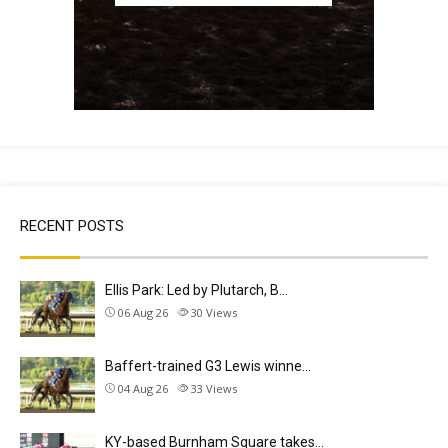
RECENT POSTS
Ellis Park: Led by Plutarch, B…
06 Aug 26
30
Views
Baffert-trained G3 Lewis winne…
04 Aug 26
33
Views
KY-based Burnham Square takes…