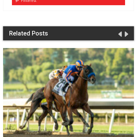
Pinterest
Related Posts