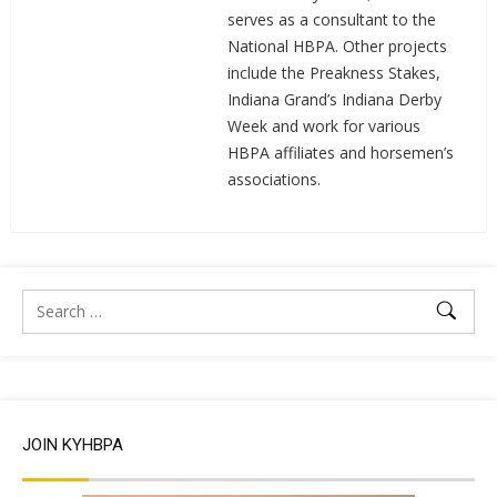
serves as a consultant to the
National HBPA. Other projects
include the Preakness Stakes,
Indiana Grand’s Indiana Derby
Week and work for various
HBPA affiliates and horsemen’s
associations.
JOIN KYHBPA