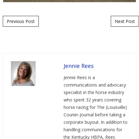
Post navigation
Previous Post
Next Post
Jennie Rees
Jennie Rees is a
communications and advocacy
specialist in the horse industry
who spent 32 years covering
horse racing for The (Louisville)
Courier-Journal before taking a
corporate buyout. In addition to
handling communications for
the Kentucky HBPA, Rees