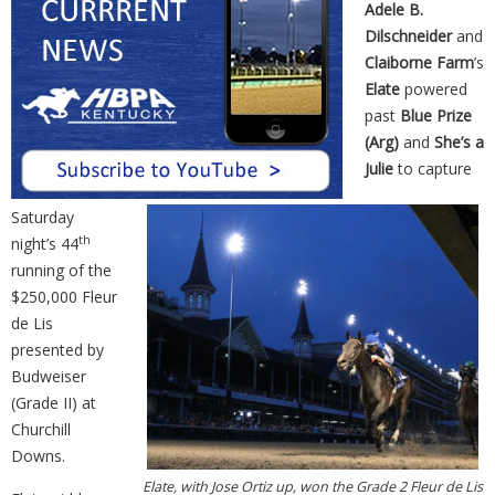
Adele B.
Dilschneider
and
Claiborne Farm
’s
Elate
powered
past
Blue Prize
(Arg)
and
She’s a
Julie
to capture
Saturday
th
night’s 44
running of the
$250,000 Fleur
de Lis
presented by
Budweiser
(Grade II) at
Churchill
Downs.
Elate, with Jose Ortiz up, won the Grade 2 Fleur de Lis