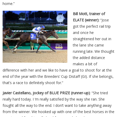
home.”
Bill Mott, trainer of
ELATE (winner):
“Jose
got the perfect rail trip
and once he
straightened her out in
the lane she came
running late. We thought
the added distance
makes a bit of
difference with her and we like to have a goal to shoot for at the
end of the year with the Breeders’ Cup Distaff (GI). If she belongs,
that’s a race to definitely shoot for.”
Javier Castellano, jockey of BLUE PRIZE (runner-up)
: “She tried
really hard today. I ‘m really satisfied by the way she ran. She
fought all the way to the end. I don’t want to take anything away
from the winner. We hooked up with one of the best horses in the