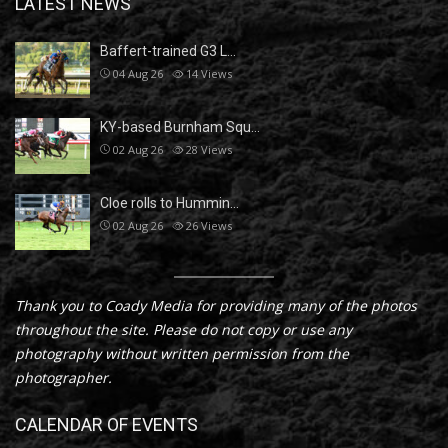
LATEST NEWS
Baffert-trained G3 L…
04 Aug 26
14
Views
KY-based Burnham Squ…
02 Aug 26
28
Views
Cloe rolls to Hummin…
02 Aug 26
26
Views
Thank you to Coady Media for providing many of the photos
throughout the site. Please do not copy or use any
photography without written permission from the
photographer.
CALENDAR OF EVENTS