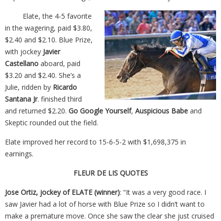
Elate, the 4-5 favorite
in the wagering, paid $3.80,
$2.40 and $2.10. Blue Prize,
with jockey
Javier
Castellano
aboard, paid
$3.20 and $2.40. She’s a
Julie, ridden by
Ricardo
Santana Jr
. finished third
and returned $2.20.
Go Google Yourself
,
Auspicious Babe
and
Skeptic rounded out the field.
Elate improved her record to 15-6-5-2 with $1,698,375 in
earnings.
FLEUR DE LIS QUOTES
Jose Ortiz, jockey of ELATE (winner)
: “It was a very good race. I
saw Javier had a lot of horse with Blue Prize so I didn’t want to
make a premature move. Once she saw the clear she just cruised