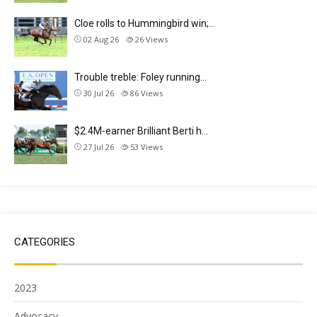
Cloe rolls to Hummingbird win;…
02 Aug 26
26
Views
Trouble treble: Foley running…
30 Jul 26
86
Views
$2.4M-earner Brilliant Berti h…
27 Jul 26
53
Views
CATEGORIES
2023
Advocacy