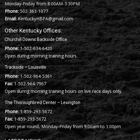
Monday-Friday from 8:00AM-3:30PM
Phone:
502-363-1077
Email:
KentuckyHBPA@gmail.com
Other Kentucky Offices:
Churchill Downs Backside Office
Phone:
1-502-634-6420
Open during morning training hours.
Trackside – Louisville
Phone:
1-502-964-5361
Fax:
1-502-964-7967
Open during morning training hours on live race days only.
The Thoroughbred Center – Lexington
Phone:
1-859-293-5672
Fax:
1-859-293-5672
Open year round, Monday-Friday from 9:00am to 1:00pm