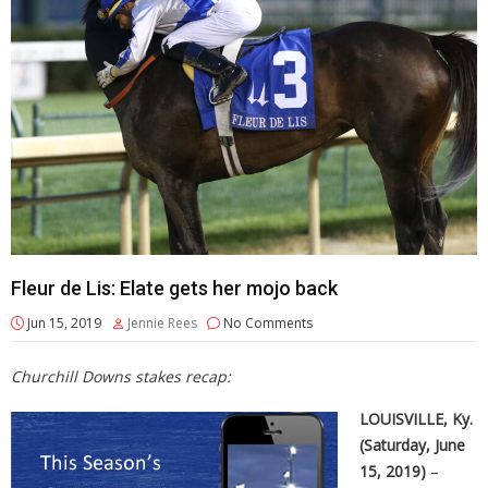
Fleur de Lis: Elate gets her mojo back
Jun 15, 2019
Jennie Rees
No Comments
Churchill Downs stakes recap:
LOUISVILLE, Ky.
(Saturday, June
15, 2019)
–