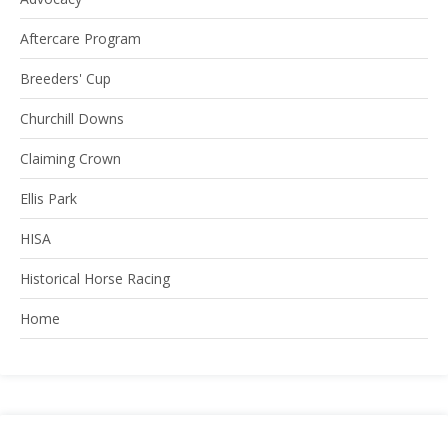
Aftercare Program
Breeders' Cup
Churchill Downs
Claiming Crown
Ellis Park
HISA
Historical Horse Racing
Home