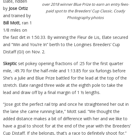
Elate, ridden
over 2018 winner Blue Prize to earn an entry fees-
by
Jose Ortiz
paid spot to the Breeders’ Cup Classic. Coady
and trained by
Photography photos
Bill Mott
, ran 1
1/8 miles on
the fast dirt in 1:50.33. By winning the Fleur de Lis, Elate secured
and “Win and You’re In” berth to the Longines Breeders’ Cup
Distaff (GI) on Nov. 2.
Skeptic
set pokey opening fractions of :25 for the first quarter
mile, :49.70 for the half-mile and 1:13.85 for six furlongs before
She’s a Julie and Blue Prize battled for the lead at the top of the
stretch. Elate ranged three wide at the eighth pole to take the
lead and draw off by a final margin of 1 ½ lengths.
“Jose got the perfect rail trip and once he straightened her out in
the lane she came running late,” Mott said. “We thought the
added distance makes a bit of difference with her and we like to
have a goal to shoot for at the end of the year with the Breeders’
Cup Distaff. If she belongs, that’s a race to definitely shoot for.”