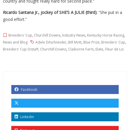
country and fought really hard for second place.”
Ricardo Santana Jr., jockey of SHE’S A JULIE (third)
: “She put in a
good effort.”
Breeders' Cup
,
Churchill Downs
,
Industry News
,
Kentucky Horse Racing
,
News and Blog
Adele Dilschneider
,
Bill Mott
,
Blue Prize
,
Breeders' Cup
,
Breeders' Cup Distaff
,
Churchill Downs
,
Claiborne Farm
,
Elate
,
Fleur de Lis
Facebook
Linkedin