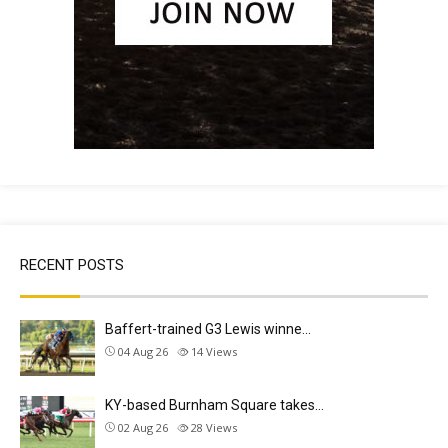
RECENT POSTS
Baffert-trained G3 Lewis winne…
04 Aug 26
14
Views
KY-based Burnham Square takes…
02 Aug 26
28
Views