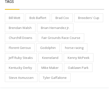
TAGS
Bill Mott
Bob Baffert
Brad Cox
Breeders' Cup
Brendan Walsh
Brian Hernandez Jr.
Churchill Downs
Fair Grounds Race Course
Florent Geroux
Godolphin
horse racing
Jeff Ruby Steaks
Keeneland
Kenny McPeek
Kentucky Derby
Mike Maker
Oaklawn Park
Steve Asmussen
Tyler Gaffalione