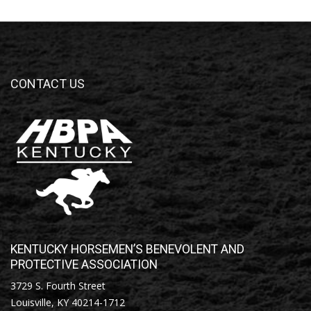
CONTACT US
KENTUCKY HORSEMEN’S BENEVOLENT AND
PROTECTIVE ASSOCIATION
3729 S. Fourth Street
Louisville, KY 40214-1712