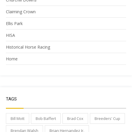
Claiming Crown
Ellis Park
HISA
Historical Horse Racing
Home
TAGS
Bill Mott
Bob Baffert
Brad Cox
Breeders' Cup
Brendan Walsh
Brian Hernandez Jr.