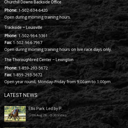
Churchill Downs Backside Office
Phone:
1-502-634-6420
Open during morning training hours.
Trackside – Louisville
Phone:
1-502-964-5361
Fax:
1-502-964-7967
Open during morning training hours on live race days only.
The Thoroughbred Center – Lexington
Phone:
1-859-293-5672
Fax:
1-859-293-5672
Open year round, Monday-Friday from 9:00am to 1:00pm
LATEST NEWS
Ellis Park: Led by P…
06 Aug 26
30
Views