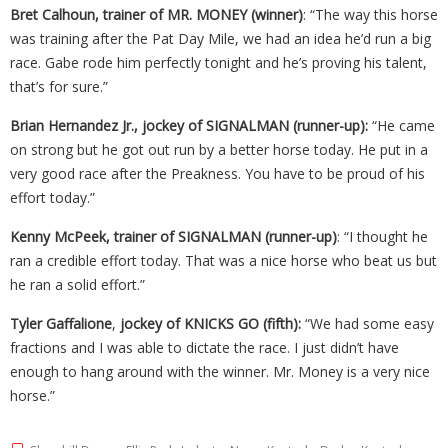
Bret Calhoun, trainer of MR. MONEY (winner)
: “The way this horse
was training after the Pat Day Mile, we had an idea he’d run a big
race. Gabe rode him perfectly tonight and he’s proving his talent,
that’s for sure.”
Brian Hernandez Jr., jockey of SIGNALMAN (runner-up):
“He came
on strong but he got out run by a better horse today. He put in a
very good race after the Preakness. You have to be proud of his
effort today.”
Kenny McPeek, trainer of SIGNALMAN (runner-up)
: “I thought he
ran a credible effort today. That was a nice horse who beat us but
he ran a solid effort.”
Tyler Gaffalione
,
jockey of KNICKS GO (fifth):
“We had some easy
fractions and I was able to dictate the race. I just didn’t have
enough to hang around with the winner. Mr. Money is a very nice
horse.”