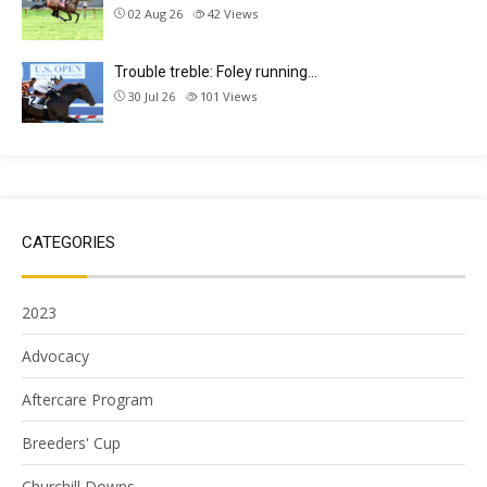
02 Aug 26
42
Views
Trouble treble: Foley running…
30 Jul 26
101
Views
CATEGORIES
2023
Advocacy
Aftercare Program
Breeders' Cup
Churchill Downs