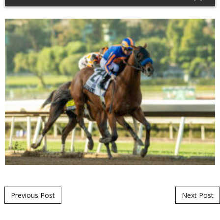
Post navigation
Previous Post
Next Post