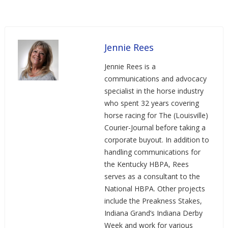
Jennie Rees
Jennie Rees is a
communications and advocacy
specialist in the horse industry
who spent 32 years covering
horse racing for The (Louisville)
Courier-Journal before taking a
corporate buyout. In addition to
handling communications for
the Kentucky HBPA, Rees
serves as a consultant to the
National HBPA. Other projects
include the Preakness Stakes,
Indiana Grand’s Indiana Derby
Week and work for various