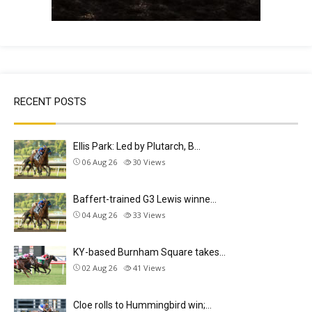
RECENT POSTS
Ellis Park: Led by Plutarch, B…
06 Aug 26
30
Views
Baffert-trained G3 Lewis winne…
04 Aug 26
33
Views
KY-based Burnham Square takes…
02 Aug 26
41
Views
Cloe rolls to Hummingbird win;…