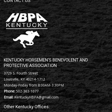
CONTACT US
KENTUCKY HORSEMEN’S BENEVOLENT AND
PROTECTIVE ASSOCIATION
3729 S. Fourth Street
Louisville, KY 40214-1712
Monday-Friday from 8:00AM-3:30PM
Phone:
502-363-1077
Email:
KentuckyHBPA@gmail.com
Other Kentucky Offices: