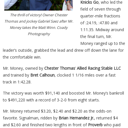
Knicks Go
, who led the
field of seven through
The thrill of victory! Owner Chester
quarter-mile fractions
Thomas and jockey Gabriel Saez after Mr.
of :24.19, :47.80 and
Money takes the Matt Winn. Coady
1:11.35. Midway around
Photography
the final turn, Mr.
Money ranged up to the
leader’s outside, grabbed the lead and drew off down the lane for
the comfortable
win
.
Mr. Money, owned by
Chester Thomas
’
Allied Racing Stable LLC
and trained by
Bret Calhoun
, clocked 1 1/16 miles over a fast
track in 1:42.28.
The victory was worth $91,140 and boosted Mr. Money’s bankroll
to $491,220 with a record of 3-2-0 from eight starts.
Mr. Money returned $3.20, $2.40 and $2.20 as the odds-on
favorite. Signalman, ridden by
Brian Hernandez Jr.
, returned $4
and $2.60 and finished two lengths in front of
Proverb
who paid