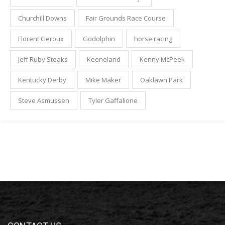
Churchill Downs
Fair Grounds Race Course
Florent Geroux
Godolphin
horse racing
Jeff Ruby Steaks
Keeneland
Kenny McPeek
Kentucky Derby
Mike Maker
Oaklawn Park
Steve Asmussen
Tyler Gaffalione