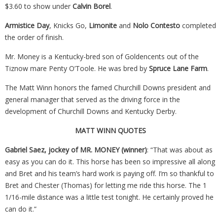
$3.60 to show under
Calvin Borel
.
Armistice Day
, Knicks Go,
Limonite
and
Nolo Contesto
completed
the order of finish.
Mr. Money is a Kentucky-bred son of Goldencents out of the
Tiznow mare Penty O’Toole. He was bred by
Spruce Lane Farm
.
The
Matt
Winn
honors the famed Churchill Downs president and
general manager that served as the driving force in the
development of Churchill Downs and Kentucky Derby.
MATT
WINN
QUOTES
Gabriel Saez, jockey of MR. MONEY (winner)
: “That was about as
easy as you can do it. This horse has been so impressive all along
and Bret and his team’s hard work is paying off. I’m so thankful to
Bret and Chester (Thomas) for letting me ride this horse. The 1
1/16-mile distance was a little test tonight. He certainly proved he
can do it.”