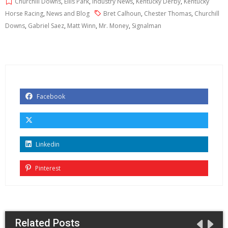
Churchill Downs
,
Ellis Park
,
Industry News
,
Kentucky Derby
,
Kentucky
Horse Racing
,
News and Blog
Bret Calhoun
,
Chester Thomas
,
Churchill
Downs
,
Gabriel Saez
,
Matt Winn
,
Mr. Money
,
Signalman
Facebook
Linkedin
Pinterest
Related Posts