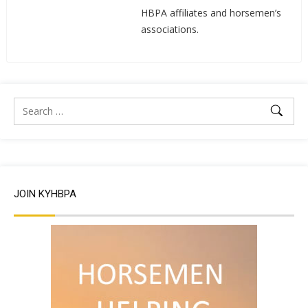
HBPA affiliates and horsemen’s
associations.
JOIN KYHBPA