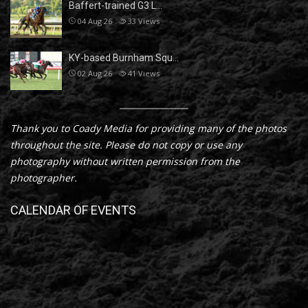
Baffert-trained G3 L…
04 Aug 26
33
Views
KY-based Burnham Squ…
02 Aug 26
41
Views
Thank you to Coady Media for providing many of the photos
throughout the site. Please do not copy or use any
photography without written permission from the
photographer.
CALENDAR OF EVENTS