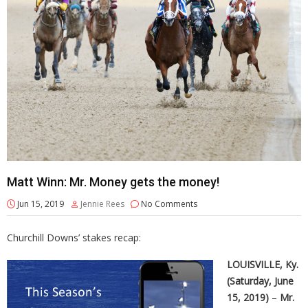
Matt Winn: Mr. Money gets the money!
Jun 15, 2019
Jennie Rees
No Comments
Churchill Downs’ stakes recap:
LOUISVILLE, Ky.
(Saturday, June
15, 2019)
–
Mr.