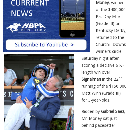
Money
, winner
of the $400,000
Pat Day Mile
(Grade III) on
Kentucky Derby,
returned to the
Churchill Downs
winner’s circle
Saturday night after
scoring a decisive 6 ½-
length
win
over
nd
Signalman
in the 22
running of the $150,000
Matt
Winn
(Grade III)
for 3-year-olds.
Ridden by
Gabriel Saez
,
Mr. Money sat just
behind pacesetter