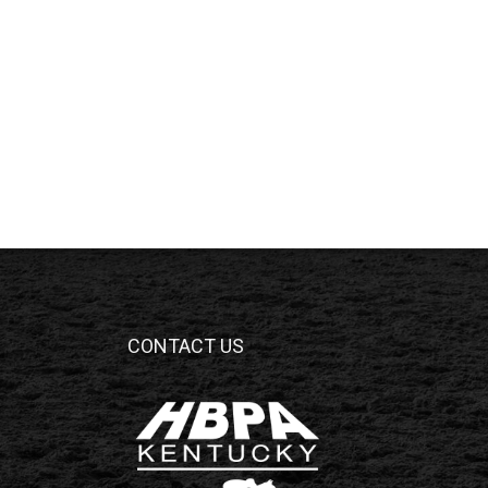
CONTACT US