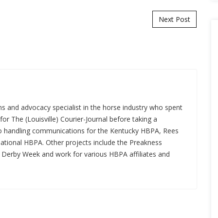
Next Post
s and advocacy specialist in the horse industry who spent
for The (Louisville) Courier-Journal before taking a
 to handling communications for the Kentucky HBPA, Rees
National HBPA. Other projects include the Preakness
a Derby Week and work for various HBPA affiliates and