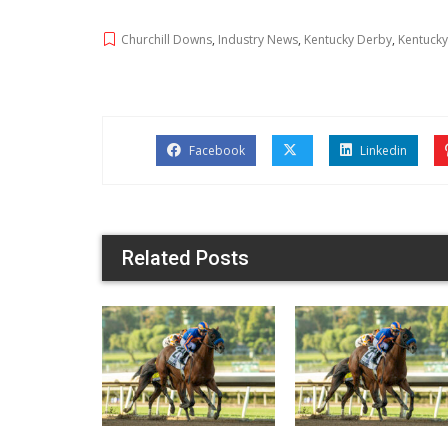
Churchill Downs
,
Industry News
,
Kentucky Derby
,
Kentucky
Facebook
Linkedin
Related Posts