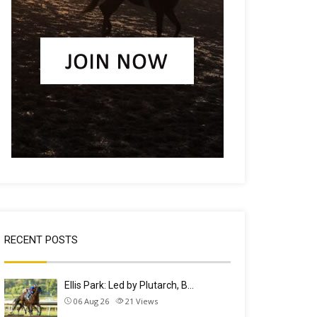
RECENT POSTS
Ellis Park: Led by Plutarch, B…
06 Aug 26
21
Views