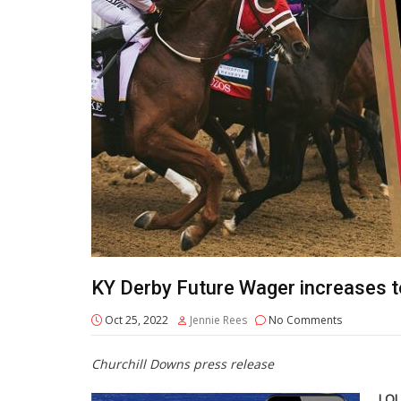
KY Derby Future Wager increases to
Oct 25, 2022
Jennie Rees
No Comments
Churchill Downs press release
LOU