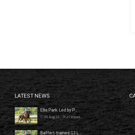
LATEST NEWS
C
Ellis Park: Led by P…
06 Aug 26
21
Views
Baffert-trained G3 L…