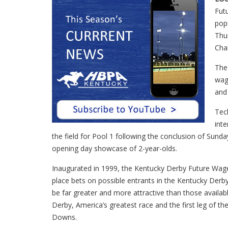
Futu
popu
Thu
Cha
The
wage
and
Tec
inte
the field for Pool 1 following the conclusion of Sund
opening day showcase of 2-year-olds.
Inaugurated in 1999, the Kentucky Derby Future Wage
place bets on possible entrants in the Kentucky Derb
be far greater and more attractive than those availab
Derby, America’s greatest race and the first leg of the
Downs.