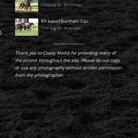
04 Aug 26
27
Views
KY-based Burnham Squ…
02 Aug 26
36
Views
D
Thank you to Coady Media for providing many of
the photos throughout the site. Please do not copy
or use any photography without written permission
from the photographer.