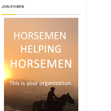
JOIN KYHBPA