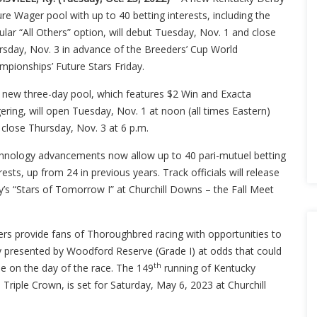
re Wager pool with up to 40 betting interests, including the
lar “All Others” option, will debut Tuesday, Nov. 1 and close
rsday, Nov. 3 in advance of the Breeders’ Cup World
mpionships’ Future Stars Friday.
 new three-day pool, which features $2 Win and Exacta
ring, will open Tuesday, Nov. 1 at noon (all times Eastern)
 close Thursday, Nov. 3 at 6 p.m.
hnology advancements now allow up to 40 pari-mutuel betting
rests, up from 24 in previous years. Track officials will release
ay’s “Stars of Tomorrow I” at Churchill Downs – the Fall Meet
rs provide fans of Thoroughbred racing with opportunities to
y presented by Woodford Reserve (Grade I) at odds that could
th
le on the day of the race. The 149
running of Kentucky
 Triple Crown, is set for Saturday, May 6, 2023 at Churchill