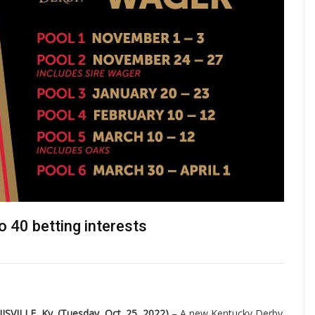
 40 betting interests
ISVILLE, Ky. (Tuesday, Oct. 25, 2022)
– A new Kentucky Derby