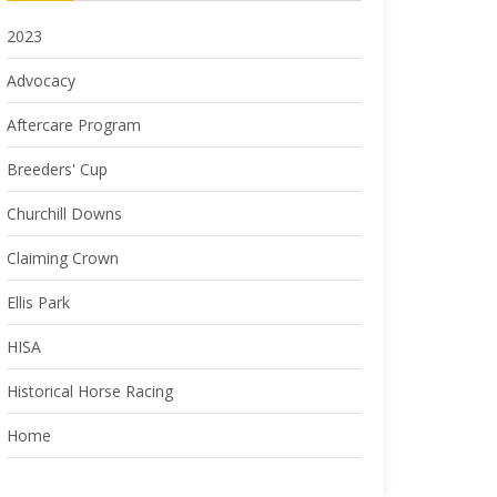
2023
Advocacy
Aftercare Program
Breeders' Cup
Churchill Downs
Claiming Crown
Ellis Park
HISA
Historical Horse Racing
Home