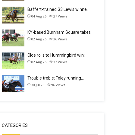
Baffert-trained G3 Lewis winne…
04 Aug 26
27
Views
KY-based Burnham Square takes…
02 Aug 26
36
Views
Cloe rolls to Hummingbird win;…
02 Aug 26
37
Views
Trouble treble: Foley running…
30 Jul 26
96
Views
CATEGORIES