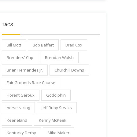
TAGS
Bill Mott
Bob Baffert
Brad Cox
Breeders' Cup
Brendan Walsh
Brian Hernandez Jr.
Churchill Downs
Fair Grounds Race Course
Florent Geroux
Godolphin
horse racing
Jeff Ruby Steaks
Keeneland
Kenny McPeek
Kentucky Derby
Mike Maker