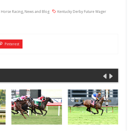
 Horse Racing
,
News and Blog
Kentucky Derby Future Wager
Pinterest