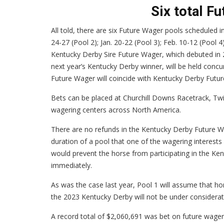
Six total F
All told, there are six Future Wager pools scheduled 
24-27 (Pool 2); Jan. 20-22 (Pool 3); Feb. 10-12 (Pool 
Kentucky Derby Sire Future Wager, which debuted in 2
next year’s Kentucky Derby winner, will be held conc
Future Wager will coincide with Kentucky Derby Futu
Bets can be placed at Churchill Downs Racetrack, Twi
wagering centers across North America.
There are no refunds in the Kentucky Derby Future Wa
duration of a pool that one of the wagering interests 
would prevent the horse from participating in the Ken
immediately.
As was the case last year, Pool 1 will assume that h
the 2023 Kentucky Derby will not be under consideratio
A record total of $2,060,691 was bet on future wage