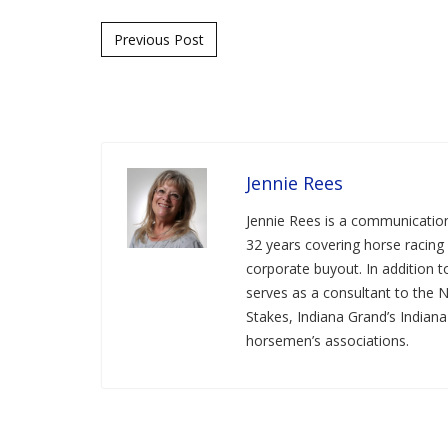
Post navigation
Previous Post
Jennie Rees
Jennie Rees is a communication
32 years covering horse racing 
corporate buyout. In addition
serves as a consultant to the 
Stakes, Indiana Grand’s Indian
horsemen’s associations.