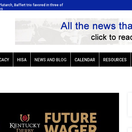
Plutarch, Baffert trio favored in three of
Ellis Park: Led by Plutarch, Baffer
es
Sunday’s six stakes
CACY
HISA
NEWS AND BLOG
CALENDAR
RESOURCES