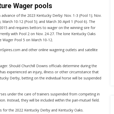
uture Wager pools
in advance of the 2023 Kentucky Derby: Nov. 1-3 (Pool 1); Nov.
4); March 10-12 (Pool 5); and March 30-April 1 (Pool 6). The
015 and requires bettors to wager on the winning sire for
urrently with Pool 2 on Nov. 24-27. The lone Kentucky Oaks
re Wager Pool 5 on March 10-12.
nSpires.com and other online wagering outlets and satellite
ger. Should Churchill Downs officials determine during the
has experienced an injury, illness or other circumstance that
tucky Derby, betting on the individual horse will be suspended
orses under the care of trainers suspended from competing in
n. Instead, they will be included within the pari-mutuel field.
rs for the 2022 Kentucky Derby and Kentucky Oaks.