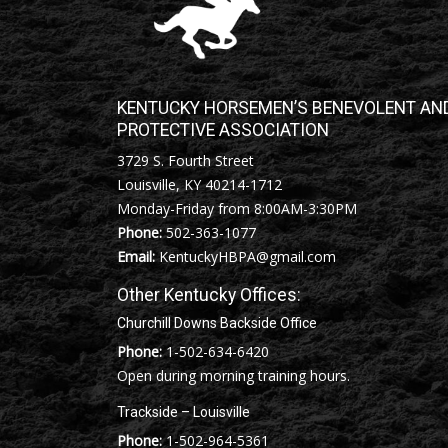
KENTUCKY HORSEMEN’S BENEVOLENT AN
PROTECTIVE ASSOCIATION
3729 S. Fourth Street
Louisville, KY 40214-1712
Monday-Friday from 8:00AM-3:30PM
Phone:
502-363-1077
Email:
KentuckyHBPA@gmail.com
Other Kentucky Offices:
Churchill Downs Backside Office
Phone:
1-502-634-6420
Open during morning training hours.
Trackside – Louisville
Phone:
1-502-964-5361