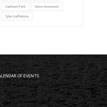
Oaklawn Park
Steve Asmussen
Tyler Gaffalione
ALENDAR OF EVENTS