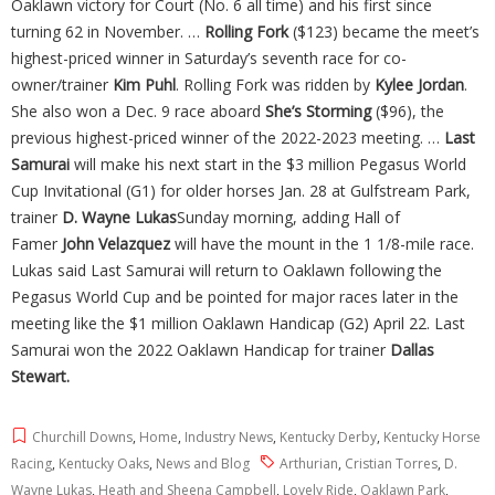
Oaklawn victory for Court (No. 6 all time) and his first since
turning 62 in November. …
Rolling Fork
($123) became the meet’s
highest-priced winner in Saturday’s seventh race for co-
owner/trainer
Kim Puhl
. Rolling Fork was ridden by
Kylee Jordan
.
She also won a Dec. 9 race aboard
She’s Storming
($96), the
previous highest-priced winner of the 2022-2023 meeting. …
Last
Samurai
will make his next start in the $3 million Pegasus World
Cup Invitational (G1) for older horses Jan. 28 at Gulfstream Park,
trainer
D. Wayne Lukas
Sunday morning, adding Hall of
Famer
John
Velazquez
will have the mount in the 1 1/8-mile race.
Lukas said Last Samurai will return to Oaklawn following the
Pegasus World Cup and be pointed for major races later in the
meeting like the $1 million Oaklawn Handicap (G2) April 22. Last
Samurai won the 2022 Oaklawn Handicap for trainer
Dallas
Stewart.
Churchill Downs
,
Home
,
Industry News
,
Kentucky Derby
,
Kentucky Horse
Racing
,
Kentucky Oaks
,
News and Blog
Arthurian
,
Cristian Torres
,
D.
Wayne Lukas
,
Heath and Sheena Campbell
,
Lovely Ride
,
Oaklawn Park
,