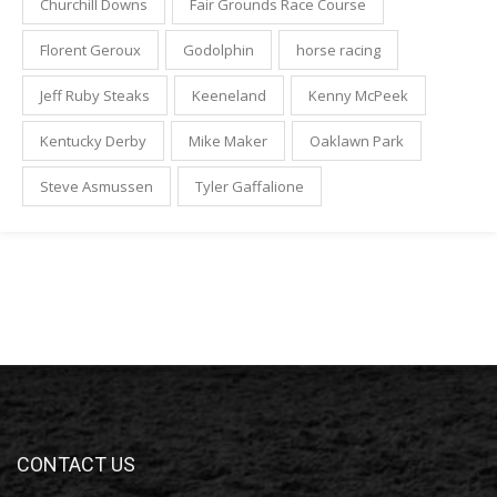
Churchill Downs
Fair Grounds Race Course
Florent Geroux
Godolphin
horse racing
Jeff Ruby Steaks
Keeneland
Kenny McPeek
Kentucky Derby
Mike Maker
Oaklawn Park
Steve Asmussen
Tyler Gaffalione
CONTACT US