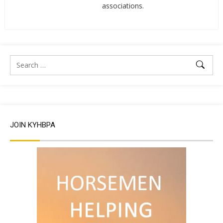
associations.
JOIN KYHBPA