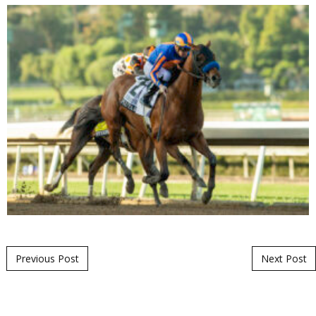
Post navigation
Previous Post
Next Post