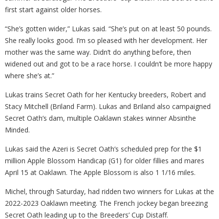
first start against older horses.
“She’s gotten wider,” Lukas said. “She’s put on at least 50 pounds.
She really looks good. I’m so pleased with her development. Her
mother was the same way. Didn’t do anything before, then
widened out and got to be a race horse. I couldn’t be more happy
where she’s at.”
Lukas trains Secret Oath for her Kentucky breeders, Robert and
Stacy Mitchell (Briland Farm). Lukas and Briland also campaigned
Secret Oath’s dam, multiple Oaklawn stakes winner Absinthe
Minded.
Lukas said the Azeri is Secret Oath’s scheduled prep for the $1
million Apple Blossom Handicap (G1) for older fillies and mares
April 15 at Oaklawn. The Apple Blossom is also 1 1/16 miles.
Michel, through Saturday, had ridden two winners for Lukas at the
2022-2023 Oaklawn meeting. The French jockey began breezing
Secret Oath leading up to the Breeders’ Cup Distaff.