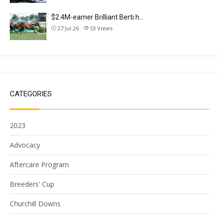
$2.4M-earner Brilliant Berti h…
27 Jul 26
53
Views
CATEGORIES
2023
Advocacy
Aftercare Program
Breeders' Cup
Churchill Downs