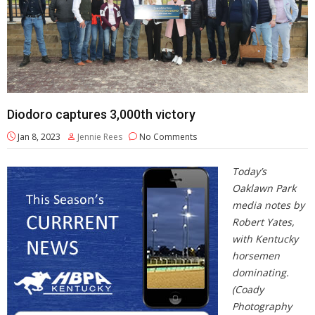
Diodoro captures 3,000th victory
Jan 8, 2023
Jennie Rees
No Comments
Today’s
Oaklawn Park
media notes by
Robert Yates,
with Kentucky
horsemen
dominating.
(Coady
Photography