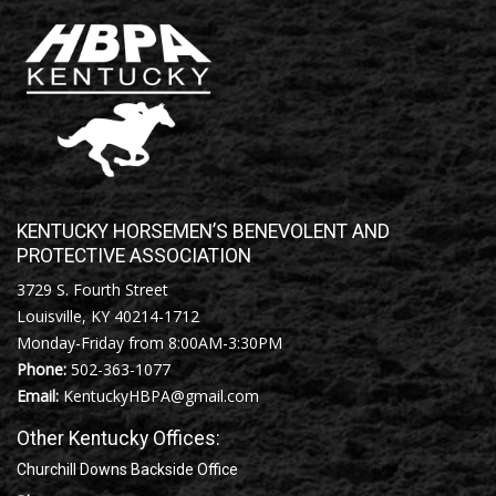
KENTUCKY HORSEMEN’S BENEVOLENT AND
PROTECTIVE ASSOCIATION
3729 S. Fourth Street
Louisville, KY 40214-1712
Monday-Friday from 8:00AM-3:30PM
Phone:
502-363-1077
Email:
KentuckyHBPA@gmail.com
Other Kentucky Offices:
Churchill Downs Backside Office