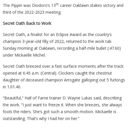
th
The Pippin was Diodoro’s 13
career Oaklawn stakes victory and
third of the 2022-2023 meeting.
Secret Oath Back to Work
Secret Oath, a finalist for an Eclipse Award as the country’s
champion 3-year-old filly of 2022, returned to the work tab
Sunday morning at Oaklawn, recording a half-mile bullet (:47.60)
under Mickaelle Michel.
Secret Oath breezed over a fast surface moments after the track
opened at 6:45 a.m. (Central). Clockers caught the chestnut
daughter of deceased champion Arrogate galloping out 5 furlongs
in 1:01.40.
“Beautiful,” Hall of Fame trainer D. Wayne Lukas said, describing
the work. “I just want to freeze it. When she breezes, she always
fools the riders. She’s got such a smooth motion. Mickaelle is
outstanding. That’s why I had her on her.”