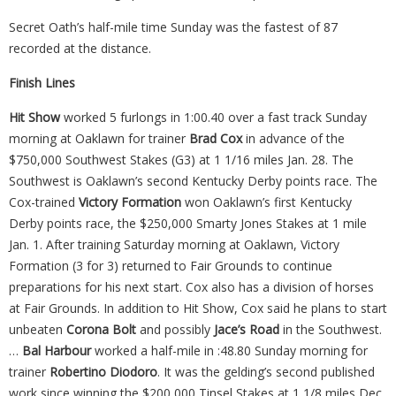
Secret Oath’s half-mile time Sunday was the fastest of 87
recorded at the distance.
Finish Lines
Hit Show
worked 5 furlongs in 1:00.40 over a fast track Sunday
morning at Oaklawn for trainer
Brad Cox
in advance of the
$750,000 Southwest Stakes (G3) at 1 1/16 miles Jan. 28. The
Southwest is Oaklawn’s second Kentucky Derby points race. The
Cox-trained
Victory Formation
won Oaklawn’s first Kentucky
Derby points race, the $250,000 Smarty Jones Stakes at 1 mile
Jan. 1. After training Saturday morning at Oaklawn, Victory
Formation (3 for 3) returned to Fair Grounds to continue
preparations for his next start. Cox also has a division of horses
at Fair Grounds. In addition to Hit Show, Cox said he plans to start
unbeaten
Corona Bolt
and possibly
Jace’s Road
in the Southwest.
…
Bal Harbour
worked a half-mile in :48.80 Sunday morning for
trainer
Robertino Diodoro
. It was the gelding’s second published
work since winning the $200,000 Tinsel Stakes at 1 1/8 miles Dec.