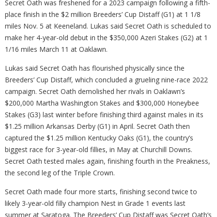
Secret Oath was freshened for a 2023 campaign following a fifth-
place finish in the $2 million Breeders’ Cup Distaff (G1) at 1 1/8
miles Nov. 5 at Keeneland. Lukas said Secret Oath is scheduled to
make her 4-year-old debut in the $350,000 Azeri Stakes (G2) at 1
1/16 miles March 11 at Oaklawn.
Lukas said Secret Oath has flourished physically since the
Breeders’ Cup Distaff, which concluded a grueling nine-race 2022
campaign. Secret Oath demolished her rivals in Oaklawn’s
$200,000 Martha Washington Stakes and $300,000 Honeybee
Stakes (G3) last winter before finishing third against males in its
$1.25 million Arkansas Derby (G1) in April. Secret Oath then
captured the $1.25 million Kentucky Oaks (G1), the country’s
biggest race for 3-year-old fillies, in May at Churchill Downs.
Secret Oath tested males again, finishing fourth in the Preakness,
the second leg of the Triple Crown.
Secret Oath made four more starts, finishing second twice to
likely 3-year-old filly champion Nest in Grade 1 events last
summer at Saratoga. The Breeders’ Cup Distaff was Secret Oath’s