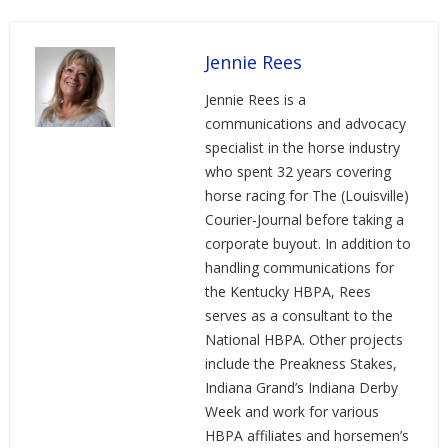
Jennie Rees
Jennie Rees is a
communications and advocacy
specialist in the horse industry
who spent 32 years covering
horse racing for The (Louisville)
Courier-Journal before taking a
corporate buyout. In addition to
handling communications for
the Kentucky HBPA, Rees
serves as a consultant to the
National HBPA. Other projects
include the Preakness Stakes,
Indiana Grand’s Indiana Derby
Week and work for various
HBPA affiliates and horsemen’s