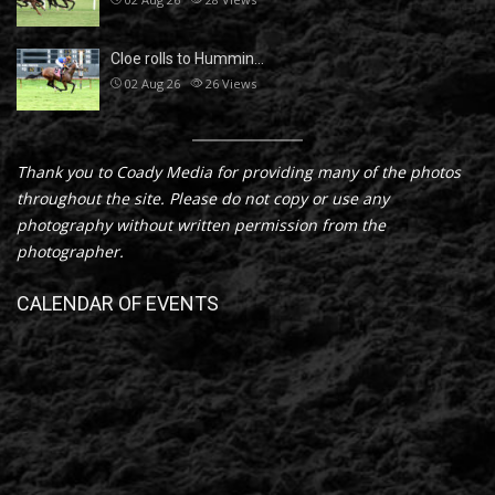
Cloe rolls to Hummin…
02 Aug 26
26
Views
Thank you to Coady Media for providing many of the photos
throughout the site. Please do not copy or use any
photography without written permission from the
photographer.
CALENDAR OF EVENTS