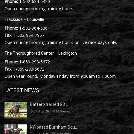
Phone:
1-502-634-6420
Open during morning training hours.
Trackside – Louisville
Phone:
1-502-964-5361
Fax:
1-502-964-7967
Open during morning training hours on live race days only.
The Thoroughbred Center – Lexington
Phone:
1-859-293-5672
Fax:
1-859-293-5672
Open year round, Monday-Friday from 9:00am to 1:00pm
LATEST NEWS
Baffert-trained G3 L…
04 Aug 26
14
Views
KY-based Burnham Squ…
02 Aug 26
28
Views