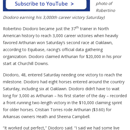
photo of
Robertino
Diodoro earning his 3,000th career victory Saturday)
th
Robertino Diodoro became just the 37
trainer in North
American history to reach 3,000 career victories when heavily
favored Arthurian won Saturday’s second race at Oaklawn,
according to Equibase, racing’s official data gathering
organization. Diodoro claimed Arthurian for $20,000 in his prior
start at Churchill Downs.
Diodoro, 48, entered Saturday needing one victory to reach the
milestone. Diodoro had eight horses entered around the country
Saturday, including six at Oaklawn. Diodoro didn’t have to wait
long for 3,000 as Arthurian – his first starter of the day – recorded
a front-running two-length victory in the $10,000 claiming sprint
for older horses. Cristian Torres rode Arthurian ($3.60) for
Arkansas owners Heath and Sheena Campbell.
“It worked out perfect,” Diodoro said. “I said we had some live