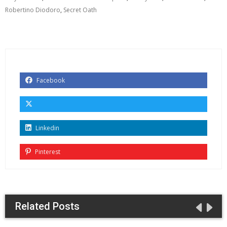
Robertino Diodoro
,
Secret Oath
Facebook
Linkedin
Pinterest
Related Posts