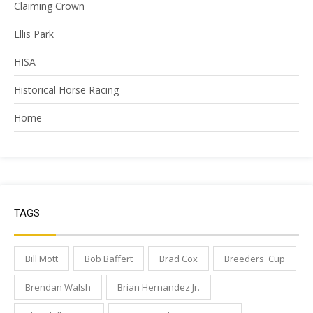
Claiming Crown
Ellis Park
HISA
Historical Horse Racing
Home
TAGS
Bill Mott
Bob Baffert
Brad Cox
Breeders' Cup
Brendan Walsh
Brian Hernandez Jr.