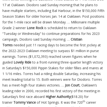
17 at Oaklawn. Diodoro said Sunday morning that he plans to
have multiple starters, including Bal Harbour, in the $150,000 Fifth
Season Stakes for older horses Jan. 14 at Oaklawn. Post positions
for the 1-mile race will be drawn Monday. … Millionaire multiple
Grade 2 winner
Lone Rock
is scheduled to return to Oaklawn
“Tuesday or Wednesday” to continue preparations for his 2023
campaign, Diodoro said Sunday morning. …
Cristian
Torres
needed just 11 racing days to become the first jockey at
the 2022-2023 Oaklawn meeting to surpass $1 million in purse
earnings. Torres ($1,072,393) reached seven figures when he
guided
Lovely Ride
to a front-running three-quarter length victory
in Saturday’s $150,000 Pippin Stakes for older fillies and mares at
1 1/16 miles. Torres had a riding double Saturday, increasing his
meet-leading total to 15. Both winners were for Diodoro. Torres
has a meet-high four stakes victories. …
Jon Court
, Oaklawn’s
leading rider in 2000, recorded his first victory of the meeting in
Saturday’s first race aboard
Higher Authority
($18.20) for
th
trainer
Tommy Vance
of Hot Springs. It was the 720
career