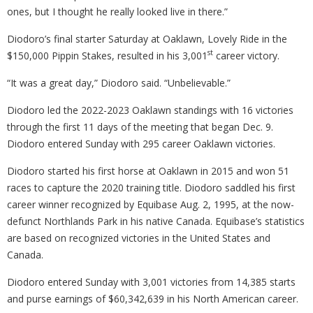
ones, but I thought he really looked live in there.”
Diodoro’s final starter Saturday at Oaklawn, Lovely Ride in the
st
$150,000 Pippin Stakes, resulted in his 3,001
career victory.
“It was a great day,” Diodoro said. “Unbelievable.”
Diodoro led the 2022-2023 Oaklawn standings with 16 victories
through the first 11 days of the meeting that began Dec. 9.
Diodoro entered Sunday with 295 career Oaklawn victories.
Diodoro started his first horse at Oaklawn in 2015 and won 51
races to capture the 2020 training title. Diodoro saddled his first
career winner recognized by Equibase Aug. 2, 1995, at the now-
defunct Northlands Park in his native Canada. Equibase’s statistics
are based on recognized victories in the United States and
Canada.
Diodoro entered Sunday with 3,001 victories from 14,385 starts
and purse earnings of $60,342,639 in his North American career.