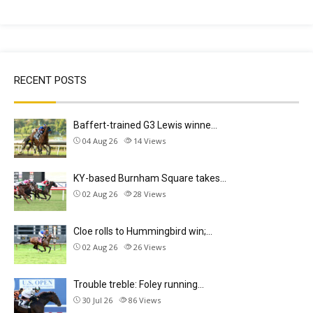
RECENT POSTS
Baffert-trained G3 Lewis winne…
04 Aug 26
14
Views
KY-based Burnham Square takes…
02 Aug 26
28
Views
Cloe rolls to Hummingbird win;…
02 Aug 26
26
Views
Trouble treble: Foley running…
30 Jul 26
86
Views