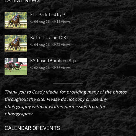
LATEST NEWS
Ellis Park: Led by P…
06 Aug 26
15
Views
Baffert-trained G3 L…
04 Aug 26
23
Views
KY-based Burnham Squ…
02 Aug 26
36
Views
Thank you to Coady Media for providing many of the photos
throughout the site. Please do not copy or use any
photography without written permission from the
photographer.
CALENDAR OF EVENTS