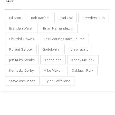
TAGS
Bill Mott
Bob Baffert
Brad Cox
Breeders' Cup
Brendan Walsh
Brian Hernandez Jr.
Churchill Downs
Fair Grounds Race Course
Florent Geroux
Godolphin
horse racing
Jeff Ruby Steaks
Keeneland
Kenny McPeek
Kentucky Derby
Mike Maker
Oaklawn Park
Steve Asmussen
Tyler Gaffalione