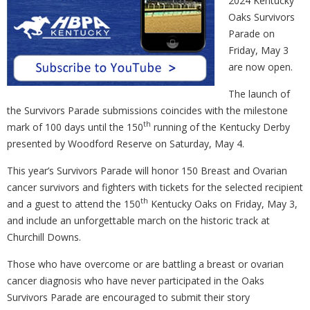
2024 Kentucky
Oaks Survivors
Parade on
Friday, May 3
are now open.
The launch of
the Survivors Parade submissions coincides with the milestone
th
mark of 100 days until the 150
running of the Kentucky Derby
presented by Woodford Reserve on Saturday, May 4.
This year’s Survivors Parade will honor 150 Breast and Ovarian
cancer survivors and fighters with tickets for the selected recipient
th
and a guest to attend the 150
Kentucky Oaks on Friday, May 3,
and include an unforgettable march on the historic track at
Churchill Downs.
Those who have overcome or are battling a breast or ovarian
cancer diagnosis who have never participated in the Oaks
Survivors Parade are encouraged to submit their story