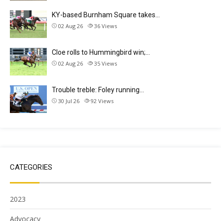
KY-based Burnham Square takes…
02 Aug 26
36
Views
Cloe rolls to Hummingbird win;…
02 Aug 26
35
Views
Trouble treble: Foley running…
30 Jul 26
92
Views
CATEGORIES
2023
Advocacy