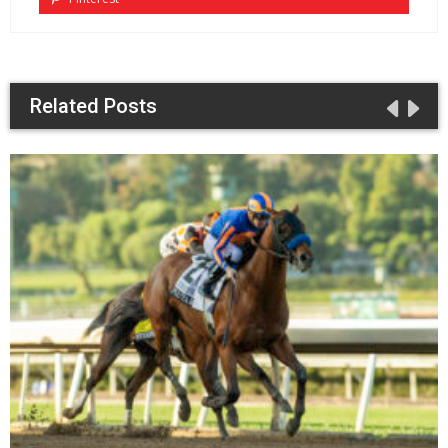
Related Posts