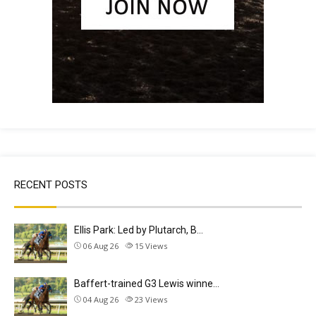
RECENT POSTS
Ellis Park: Led by Plutarch, B…
06 Aug 26
15
Views
Baffert-trained G3 Lewis winne…
04 Aug 26
23
Views