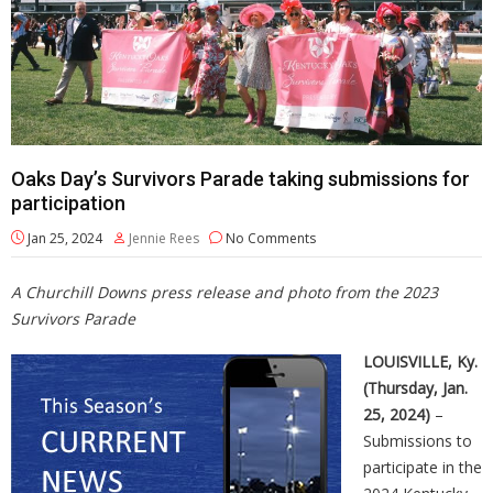
Oaks Day’s Survivors Parade taking submissions for
participation
Jan 25, 2024
Jennie Rees
No Comments
A Churchill Downs press release and photo from the 2023
Survivors Parade
LOUISVILLE, Ky.
(Thursday, Jan.
25, 2024)
–
Submissions to
participate in the