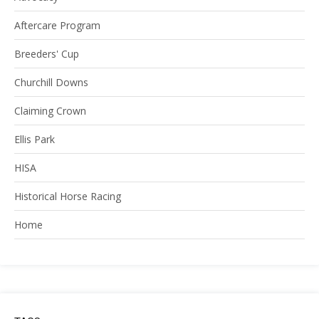
Aftercare Program
Breeders' Cup
Churchill Downs
Claiming Crown
Ellis Park
HISA
Historical Horse Racing
Home