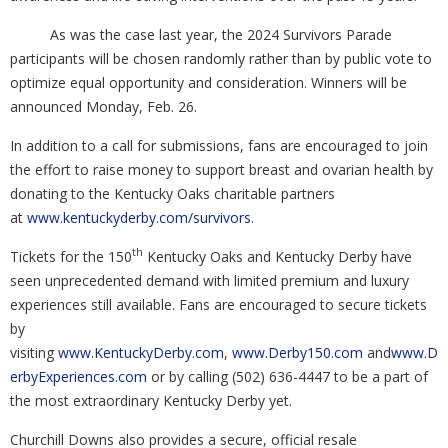
As was the case last year, the 2024 Survivors Parade
participants will be chosen randomly rather than by public vote to
optimize equal opportunity and consideration. Winners will be
announced Monday, Feb. 26.
In addition to a call for submissions, fans are encouraged to join
the effort to raise money to support breast and ovarian health by
donating to the Kentucky Oaks charitable partners
at
www.kentuckyderby.com/survivors
.
th
Tickets for the 150
Kentucky Oaks and Kentucky Derby have
seen unprecedented demand with limited premium and luxury
experiences still available. Fans are encouraged to secure tickets
by
visiting
www.KentuckyDerby.com
,
www.Derby150.com
and
www.D
erbyExperiences.com
or by calling (502) 636-4447 to be a part of
the most extraordinary Kentucky Derby yet.
Churchill Downs also provides a secure, official resale