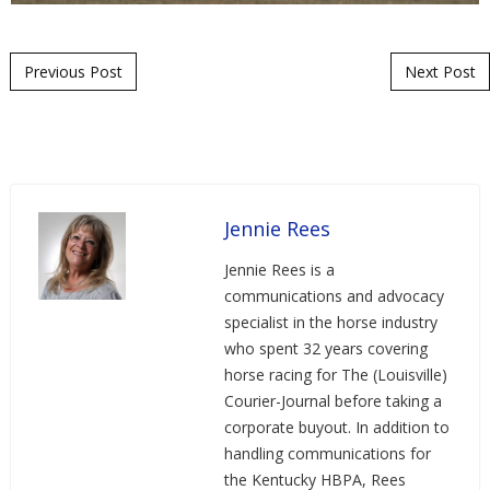
Post navigation
Previous Post
Next Post
Jennie Rees
Jennie Rees is a
communications and advocacy
specialist in the horse industry
who spent 32 years covering
horse racing for The (Louisville)
Courier-Journal before taking a
corporate buyout. In addition to
handling communications for
the Kentucky HBPA, Rees