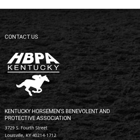
CONTACT US
KENTUCKY HORSEMEN’S BENEVOLENT AND
PROTECTIVE ASSOCIATION
3729 S. Fourth Street
Louisville, KY 40214-1712