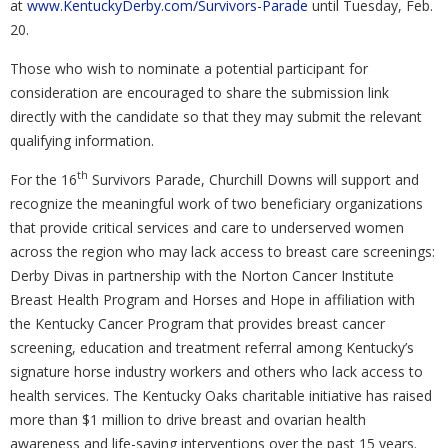
at
www.KentuckyDerby.com/Survivors-Parade
until Tuesday, Feb.
20.
Those who wish to nominate a potential participant for
consideration are encouraged to share the submission link
directly with the candidate so that they may submit the relevant
qualifying information.
th
For the 16
Survivors Parade, Churchill Downs will support and
recognize the meaningful work of two beneficiary organizations
that provide critical services and care to underserved women
across the region who may lack access to breast care screenings:
Derby Divas in partnership with the Norton Cancer Institute
Breast Health Program and Horses and Hope in affiliation with
the Kentucky Cancer Program that provides breast cancer
screening, education and treatment referral among Kentucky’s
signature horse industry workers and others who lack access to
health services. The Kentucky Oaks charitable initiative has raised
more than $1 million to drive breast and ovarian health
awareness and life-saving interventions over the past 15 years.