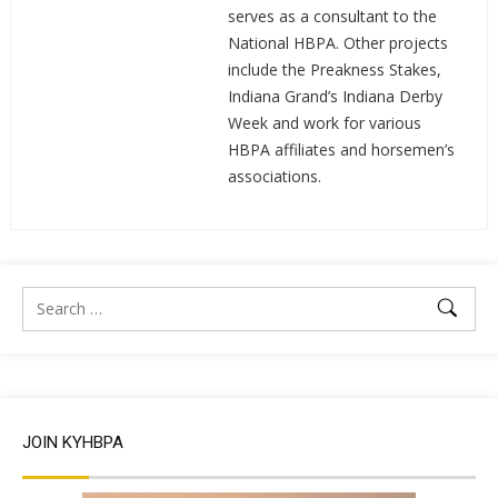
serves as a consultant to the
National HBPA. Other projects
include the Preakness Stakes,
Indiana Grand’s Indiana Derby
Week and work for various
HBPA affiliates and horsemen’s
associations.
JOIN KYHBPA