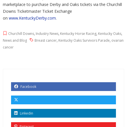
marketplace to purchase Derby and Oaks tickets via the Churchill
Downs Ticketmaster Ticket Exchange
on
www.KentuckyDerby.com
.
Churchill Downs
,
Industry News
,
Kentucky Horse Racing
,
Kentucky Oaks
,
News and Blog
Breast cancer
,
Kentucky Oaks Survivors Parade
,
ovarian
cancer
Facebook
Linkedin
Pinterest