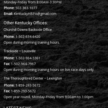
Monday-Friday from 8:00AM-3:30PM
Phone:
502-363-1077
Email:
KentuckyHBPA@gmail.com
Other Kentucky Offices:
Churchill Downs Backside Office
Phone:
1-502-634-6420
Open during morning training hours.
Trackside – Louisville
Phone:
1-502-964-5361
Fax:
1-502-964-7967
Open during morning training hours on live race days only.
The Thoroughbred Center – Lexington
Phone:
1-859-293-5672
Fax:
1-859-293-5672
Open year round, Monday-Friday from 9:00am to 1:00pm