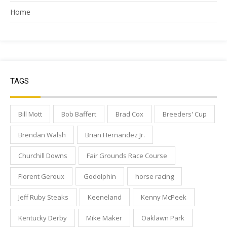
Home
TAGS
Bill Mott
Bob Baffert
Brad Cox
Breeders' Cup
Brendan Walsh
Brian Hernandez Jr.
Churchill Downs
Fair Grounds Race Course
Florent Geroux
Godolphin
horse racing
Jeff Ruby Steaks
Keeneland
Kenny McPeek
Kentucky Derby
Mike Maker
Oaklawn Park