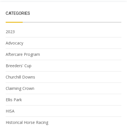
CATEGORIES
2023
Advocacy
Aftercare Program
Breeders' Cup
Churchill Downs
Claiming Crown
Ellis Park
HISA
Historical Horse Racing