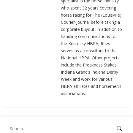
specialist in the horse industry
who spent 32 years covering
horse racing for The (Louisville)
Courier-Journal before taking a
corporate buyout. In addition to
handling communications for
the Kentucky HBPA, Rees
serves as a consultant to the
National HBPA. Other projects
include the Preakness Stakes,
Indiana Grand’s Indiana Derby
Week and work for various
HBPA affiliates and horsemen’s
associations.