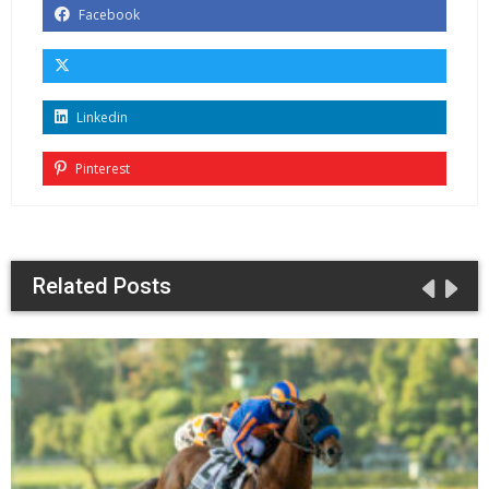
Facebook
Linkedin
Pinterest
Related Posts