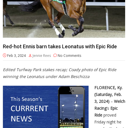
Red-hot Ennis barn takes Leonatus with Epic Ride
Feb 3, 2024
Jennie Rees
No Comments
Edited Turfway Park stakes recap; Coady photo of Epic Ride
winning the Leonatus under Adam Beschizza
FLORENCE, Ky.
(Saturday, Feb.
3, 2024)
–
Welch
Racing
’s
Epic
Ride
proved
Friday night he