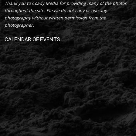
Thank you to Coady Media for providing many of the photos
throughout the site. Please do not copy or use any
photography without written permission from the
photographer.
CALENDAR OF EVENTS