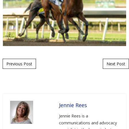
Post navigation
Previous Post
Next Post
Jennie Rees
Jennie Rees is a
communications and advocacy