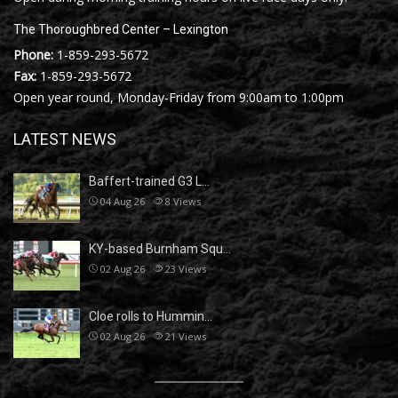
The Thoroughbred Center – Lexington
Phone:
1-859-293-5672
Fax:
1-859-293-5672
Open year round, Monday-Friday from 9:00am to 1:00pm
LATEST NEWS
Baffert-trained G3 L…
04 Aug 26
8
Views
KY-based Burnham Squ…
02 Aug 26
23
Views
Cloe rolls to Hummin…
02 Aug 26
21
Views