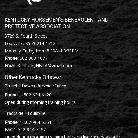
KENTUCKY HORSEMEN’S BENEVOLENT AND
PROTECTIVE ASSOCIATION
3729 S. Fourth Street
Louisville, KY 40214-1712
Monday-Friday from 8:00AM-3:30PM
Phone:
502-363-1077
Email:
KentuckyHBPA@gmail.com
Other Kentucky Offices:
Churchill Downs Backside Office
Phone:
1-502-634-6420
Open during morning training hours.
Trackside – Louisville
Phone:
1-502-964-5361
Fax:
1-502-964-7967
Open during morning training hours on live race days only.