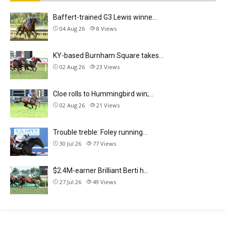
Baffert-trained G3 Lewis winne…
04 Aug 26
8
Views
KY-based Burnham Square takes…
02 Aug 26
23
Views
Cloe rolls to Hummingbird win;…
02 Aug 26
21
Views
Trouble treble: Foley running…
30 Jul 26
77
Views
$2.4M-earner Brilliant Berti h…
27 Jul 26
49
Views