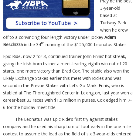
may be the best
3-year-old
based at
Turfway Park
when he drew
off to a convincing four-length victory under jockey
Adam
th
Beschizza
in the 34
running of the $125,000 Leonatus Stakes.
Epic Ride, now 2 for 3, continued trainer John Ennis’ hot streak,
giving the Irish-born trainer a meet-leading eighth win out of 20
starts, one more victory than Brad Cox. The stable also won the
Likely Exchange Stakes earlier this meet with Icicles and was
second in the Prevue Stakes with Let’s Go Mark. Ennis, who is
stabled at The Thoroughbred Center in Lexington, last year won a
career-best 33 races with $1.5 million in purses. Cox edged him 7-
6 for the holiday-meet title.
The Leonatus was Epic Ride’s first try against stakes
company and he used his sharp turn of foot early in the one-mile
contest to assume the lead as the field of six 3-year-olds entered