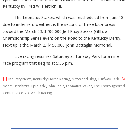
Kentucky by Fred W. Hertrich III.
The Leonatus Stakes, which was rescheduled from Jan. 20
due to inclement weather, is the second of three local preps
toward the March 23, $700,000 Jeff Ruby Steaks (GIII), a
Championship Series event on the Road to the Kentucky Derby.
Next up is the March 2, $150,000 John Battaglia Memorial.
Live racing resumes Saturday at Turfway Park for a nine-
race program that begins at 5:55 p.m.
Industry News
,
Kentucky Horse Racing
,
News and Blog
,
Turfway Park
Adam Beschizza
,
Epic Ride
,
John Ennis
,
Leonatus Stakes
,
The Thoroughbred
Center
,
Vote No
,
Welch Racing