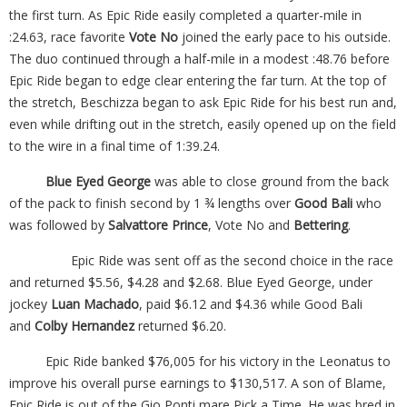
the first turn. As Epic Ride easily completed a quarter-mile in
:24.63, race favorite
Vote No
joined the early pace to his outside.
The duo continued through a half-mile in a modest :48.76 before
Epic Ride began to edge clear entering the far turn. At the top of
the stretch, Beschizza began to ask Epic Ride for his best run and,
even while drifting out in the stretch, easily opened up on the field
to the wire in a final time of 1:39.24.
Blue Eyed George
was able to close ground from the back
of the pack to finish second by 1 ¾ lengths over
Good Bali
who
was followed by
Salvattore Prince
, Vote No and
Bettering
.
Epic Ride was sent off as the second choice in the race
and returned $5.56, $4.28 and $2.68. Blue Eyed George, under
jockey
Luan Machado
, paid $6.12 and $4.36 while Good Bali
and
Colby Hernandez
returned $6.20.
Epic Ride banked $76,005 for his victory in the Leonatus to
improve his overall purse earnings to $130,517. A son of Blame,
Epic Ride is out of the Gio Ponti mare Pick a Time. He was bred in