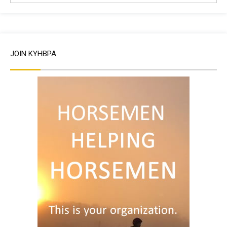
JOIN KYHBPA