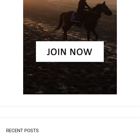
RECENT POSTS