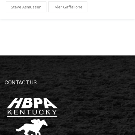
Steve Asmussen
Tyler Gaffalione
CONTACT US