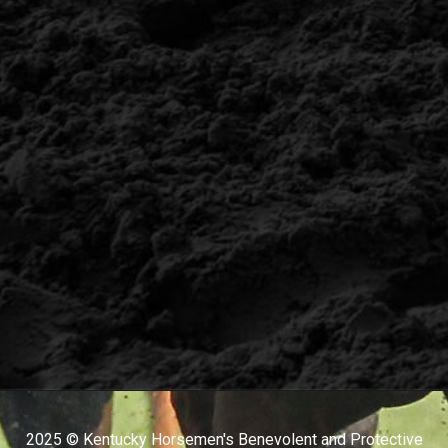
2025 © Kentucky Horsemen's Benevolent and Protective