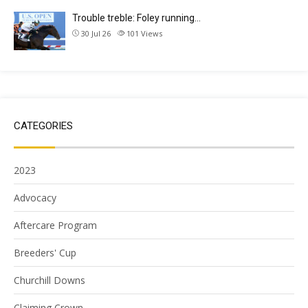
Trouble treble: Foley running…
30 Jul 26
101
Views
CATEGORIES
2023
Advocacy
Aftercare Program
Breeders' Cup
Churchill Downs
Claiming Crown