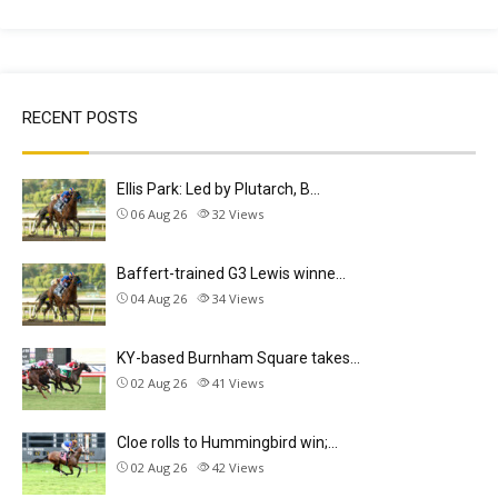
RECENT POSTS
Ellis Park: Led by Plutarch, B…
06 Aug 26
32
Views
Baffert-trained G3 Lewis winne…
04 Aug 26
34
Views
KY-based Burnham Square takes…
02 Aug 26
41
Views
Cloe rolls to Hummingbird win;…
02 Aug 26
42
Views