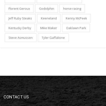
Florent Geroux
Godolphin
horse racing
Jeff Ruby Steaks
Keeneland
Kenny McPeek
Kentucky Derby
Mike Maker
Oaklawn Park
Steve Asmussen
Tyler Gaffalione
CONTACT US