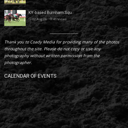
KY-based Burnham Squ…
02 Aug 26
41
Views
Thank you to Coady Media for providing many of the photos
throughout the site. Please do not copy or use any
photography without written permission from the
photographer.
CALENDAR OF EVENTS