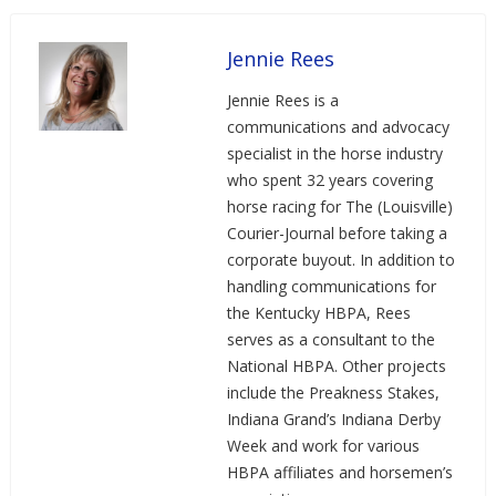
Jennie Rees
Jennie Rees is a
communications and advocacy
specialist in the horse industry
who spent 32 years covering
horse racing for The (Louisville)
Courier-Journal before taking a
corporate buyout. In addition to
handling communications for
the Kentucky HBPA, Rees
serves as a consultant to the
National HBPA. Other projects
include the Preakness Stakes,
Indiana Grand’s Indiana Derby
Week and work for various
HBPA affiliates and horsemen’s