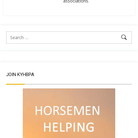
associations.
JOIN KYHBPA