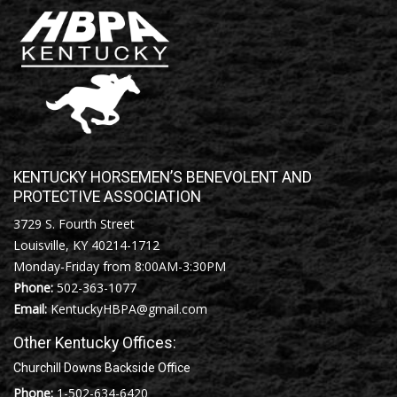
KENTUCKY HORSEMEN’S BENEVOLENT AND
PROTECTIVE ASSOCIATION
3729 S. Fourth Street
Louisville, KY 40214-1712
Monday-Friday from 8:00AM-3:30PM
Phone:
502-363-1077
Email:
KentuckyHBPA@gmail.com
Other Kentucky Offices:
Churchill Downs Backside Office
Phone:
1-502-634-6420