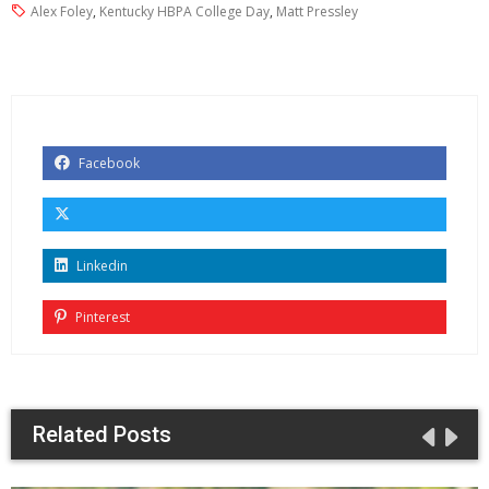
Alex Foley
,
Kentucky HBPA College Day
,
Matt Pressley
Facebook
Linkedin
Pinterest
Related Posts