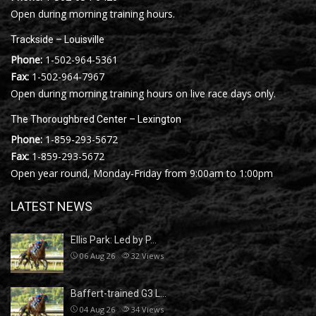
Open during morning training hours.
Trackside – Louisville
Phone:
1-502-964-5361
Fax:
1-502-964-7967
Open during morning training hours on live race days only.
The Thoroughbred Center – Lexington
Phone:
1-859-293-5672
Fax:
1-859-293-5672
Open year round, Monday-Friday from 9:00am to 1:00pm
LATEST NEWS
Ellis Park: Led by P…
06 Aug 26
32
Views
Baffert-trained G3 L…
04 Aug 26
34
Views