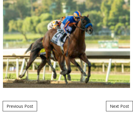
Post navigation
Previous Post
Next Post