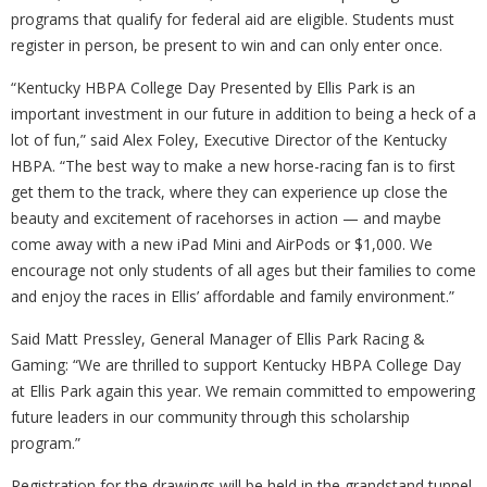
programs that qualify for federal aid are eligible. Students must
register in person, be present to win and can only enter once.
“Kentucky HBPA College Day Presented by Ellis Park is an
important investment in our future in addition to being a heck of a
lot of fun,” said Alex Foley, Executive Director of the Kentucky
HBPA. “The best way to make a new horse-racing fan is to first
get them to the track, where they can experience up close the
beauty and excitement of racehorses in action — and maybe
come away with a new iPad Mini and AirPods or $1,000. We
encourage not only students of all ages but their families to come
and enjoy the races in Ellis’ affordable and family environment.”
Said Matt Pressley, General Manager of Ellis Park Racing &
Gaming: “We are thrilled to support Kentucky HBPA College Day
at Ellis Park again this year. We remain committed to empowering
future leaders in our community through this scholarship
program.”
Registration for the drawings will be held in the grandstand tunnel.