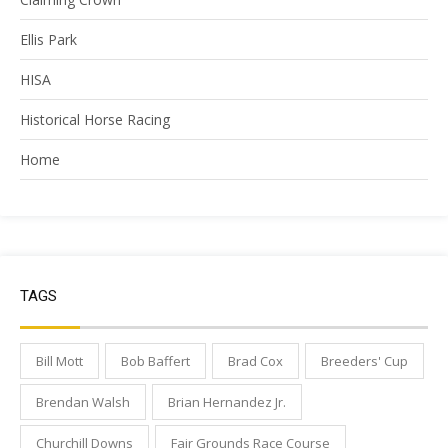
Ellis Park
HISA
Historical Horse Racing
Home
TAGS
Bill Mott
Bob Baffert
Brad Cox
Breeders' Cup
Brendan Walsh
Brian Hernandez Jr.
Churchill Downs
Fair Grounds Race Course