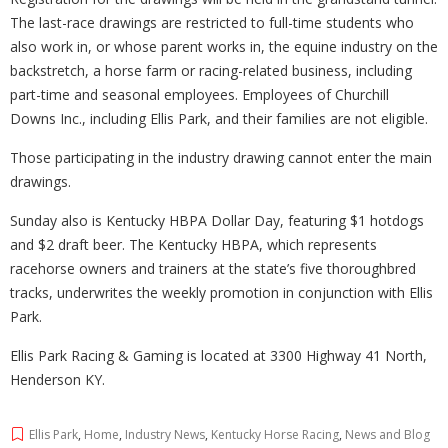
The last-race drawings are restricted to full-time students who
also work in, or whose parent works in, the equine industry on the
backstretch, a horse farm or racing-related business, including
part-time and seasonal employees. Employees of Churchill
Downs Inc., including Ellis Park, and their families are not eligible.
Those participating in the industry drawing cannot enter the main
drawings.
Sunday also is Kentucky HBPA Dollar Day, featuring $1 hotdogs
and $2 draft beer. The Kentucky HBPA, which represents
racehorse owners and trainers at the state’s five thoroughbred
tracks, underwrites the weekly promotion in conjunction with Ellis
Park.
Ellis Park Racing & Gaming is located at 3300 Highway 41 North,
Henderson KY.
Ellis Park
,
Home
,
Industry News
,
Kentucky Horse Racing
,
News and Blog