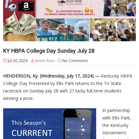
KY HBPA College Day Sunday July 28
Jul 20, 2024
Jennie Rees
No Comments
HENDERSON, Ky. (Wednesday, July 17, 2024) —
Kentucky HBPA
College Day Presented by Ellis Park returns to the Tri-State
racetrack on Sunday July 28 with 27 lucky full-time students
winning a prize.
In partnership
with Ellis Park,
the Kentucky
Horsemen’s