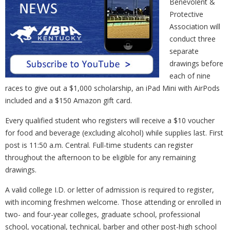
Benevolent &
Protective
Association will
conduct three
separate
drawings before
each of nine
races to give out a $1,000 scholarship, an iPad Mini with AirPods
included and a $150 Amazon gift card.
Every qualified student who registers will receive a $10 voucher
for food and beverage (excluding alcohol) while supplies last. First
post is 11:50 a.m. Central. Full-time students can register
throughout the afternoon to be eligible for any remaining
drawings.
A valid college I.D. or letter of admission is required to register,
with incoming freshmen welcome. Those attending or enrolled in
two- and four-year colleges, graduate school, professional
school, vocational, technical, barber and other post-high school