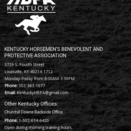
KENTUCKY HORSEMEN’S BENEVOLENT AND
PROTECTIVE ASSOCIATION
3729 S. Fourth Street
Louisville, KY 40214-1712
Monday-Friday from 8:00AM-3:30PM
Phone:
502-363-1077
Email:
KentuckyHBPA@gmail.com
Other Kentucky Offices:
Churchill Downs Backside Office
Phone:
1-502-634-6420
Open during morning training hours.