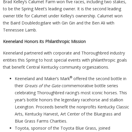
Brad Kelley’s Calumet Farm won five races, including two stakes,
to be the Spring Meet’s leading owner. It is the second leading
owner title for Calumet under Kelley’s ownership. Calumet won
the Baird Doubledogdare with Gin Gin and the Ben Ali with
Tennessee Lamb.
Keeneland Honors its Philanthropic Mission
Keeneland partnered with corporate and Thoroughbred industry
entities this Spring to host special events with philanthropic goals
that benefit Central Kentucky community organizations.
®
Keeneland and Maker’s Mark
offered the second bottle in
their
Greats of the Gate
commemorative bottle series
celebrating Thoroughbred racing’s most iconic horses. This
year’s bottle honors the legendary racehorse and stallion
Lexington. Proceeds benefit the nonprofits Kentucky Classic
Arts, Kentucky Harvest, Art Center of the Bluegrass and
Blue Grass Farms Charities.
Toyota, sponsor of the Toyota Blue Grass, joined