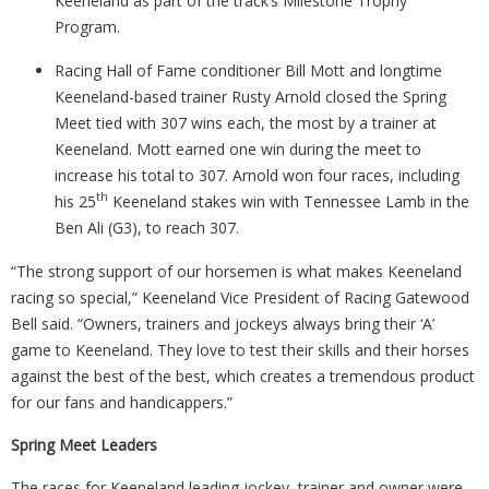
Keeneland as part of the track’s Milestone Trophy
Program.
Racing Hall of Fame conditioner Bill Mott and longtime
Keeneland-based trainer Rusty Arnold closed the Spring
Meet tied with 307 wins each, the most by a trainer at
Keeneland. Mott earned one win during the meet to
increase his total to 307. Arnold won four races, including
th
his 25
Keeneland stakes win with Tennessee Lamb in the
Ben Ali (G3), to reach 307.
“The strong support of our horsemen is what makes Keeneland
racing so special,” Keeneland Vice President of Racing Gatewood
Bell said. “Owners, trainers and jockeys always bring their ‘A’
game to Keeneland. They love to test their skills and their horses
against the best of the best, which creates a tremendous product
for our fans and handicappers.”
Spring Meet Leaders
The races for Keeneland leading jockey, trainer and owner were