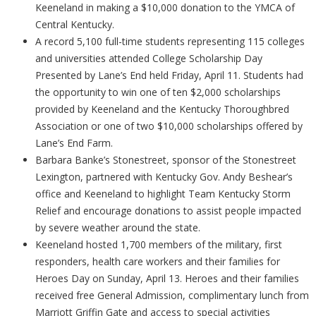
Keeneland in making a $10,000 donation to the YMCA of
Central Kentucky.
A record 5,100 full-time students representing 115 colleges
and universities attended College Scholarship Day
Presented by Lane’s End held Friday, April 11. Students had
the opportunity to win one of ten $2,000 scholarships
provided by Keeneland and the Kentucky Thoroughbred
Association or one of two $10,000 scholarships offered by
Lane’s End Farm.
Barbara Banke’s Stonestreet, sponsor of the Stonestreet
Lexington, partnered with Kentucky Gov. Andy Beshear’s
office and Keeneland to highlight Team Kentucky Storm
Relief and encourage donations to assist people impacted
by severe weather around the state.
Keeneland hosted 1,700 members of the military, first
responders, health care workers and their families for
Heroes Day on Sunday, April 13. Heroes and their families
received free General Admission, complimentary lunch from
Marriott Griffin Gate and access to special activities