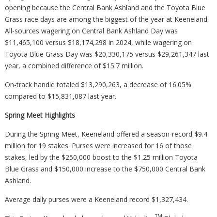
opening because the Central Bank Ashland and the Toyota Blue
Grass race days are among the biggest of the year at Keeneland.
All-sources wagering on Central Bank Ashland Day was
$11,465,100 versus $18,174,298 in 2024, while wagering on
Toyota Blue Grass Day was $20,330,175 versus $29,261,347 last
year, a combined difference of $15.7 million.
On-track handle totaled $13,290,263, a decrease of 16.05%
compared to $15,831,087 last year.
Spring Meet Highlights
During the Spring Meet, Keeneland offered a season-record $9.4
million for 19 stakes. Purses were increased for 16 of those
stakes, led by the $250,000 boost to the $1.25 million Toyota
Blue Grass and $150,000 increase to the $750,000 Central Bank
Ashland.
Average daily purses were a Keeneland record $1,327,434.
TM