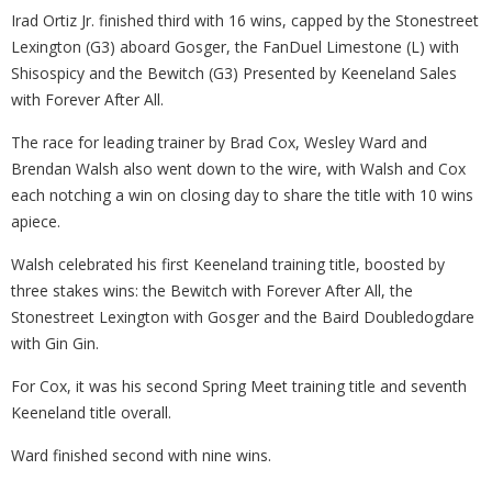
Irad Ortiz Jr. finished third with 16 wins, capped by the Stonestreet
Lexington (G3) aboard Gosger, the FanDuel Limestone (L) with
Shisospicy and the Bewitch (G3) Presented by Keeneland Sales
with Forever After All.
The race for leading trainer by Brad Cox, Wesley Ward and
Brendan Walsh also went down to the wire, with Walsh and Cox
each notching a win on closing day to share the title with 10 wins
apiece.
Walsh celebrated his first Keeneland training title, boosted by
three stakes wins: the Bewitch with Forever After All, the
Stonestreet Lexington with Gosger and the Baird Doubledogdare
with Gin Gin.
For Cox, it was his second Spring Meet training title and seventh
Keeneland title overall.
Ward finished second with nine wins.