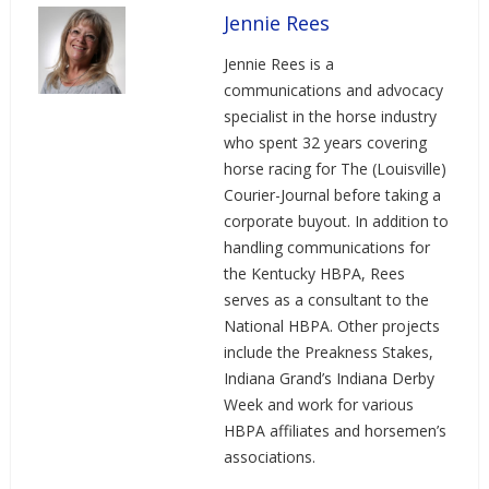
Jennie Rees
Jennie Rees is a
communications and advocacy
specialist in the horse industry
who spent 32 years covering
horse racing for The (Louisville)
Courier-Journal before taking a
corporate buyout. In addition to
handling communications for
the Kentucky HBPA, Rees
serves as a consultant to the
National HBPA. Other projects
include the Preakness Stakes,
Indiana Grand’s Indiana Derby
Week and work for various
HBPA affiliates and horsemen’s
associations.