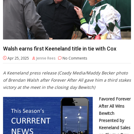
Walsh earns first Keeneland title in tie with Cox
Apr 25, 2025
Jennie Rees
No Comments
A Keeneland press release
(Coady Media/Maddy Becker photo
of Brendan Walsh after Forever After All gave him a third stakes
victory at the meet in the closing day Bewitch)
Favored Forever
After All
Wins
Bewitch
Presented by
Keeneland Sales