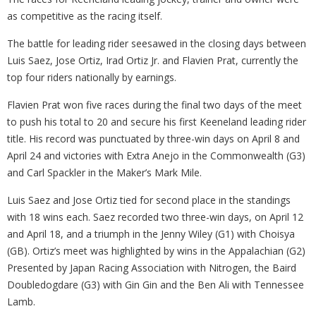
as competitive as the racing itself.
The battle for leading rider seesawed in the closing days between
Luis Saez, Jose Ortiz, Irad Ortiz Jr. and Flavien Prat, currently the
top four riders nationally by earnings.
Flavien Prat won five races during the final two days of the meet
to push his total to 20 and secure his first Keeneland leading rider
title. His record was punctuated by three-win days on April 8 and
April 24 and victories with Extra Anejo in the Commonwealth (G3)
and Carl Spackler in the Maker’s Mark Mile.
Luis Saez and Jose Ortiz tied for second place in the standings
with 18 wins each. Saez recorded two three-win days, on April 12
and April 18, and a triumph in the Jenny Wiley (G1) with Choisya
(GB). Ortiz’s meet was highlighted by wins in the Appalachian (G2)
Presented by Japan Racing Association with Nitrogen, the Baird
Doubledogdare (G3) with Gin Gin and the Ben Ali with Tennessee
Lamb.