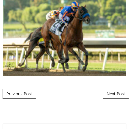
Post navigation
Previous Post
Next Post