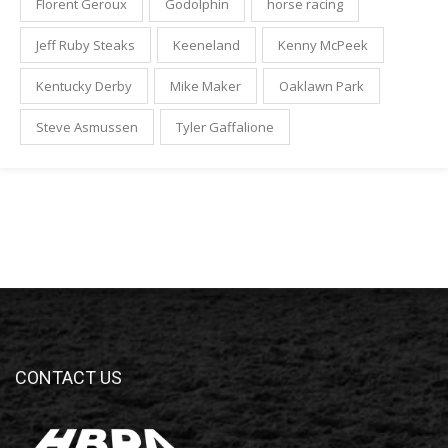
Florent Geroux
Godolphin
horse racing
Jeff Ruby Steaks
Keeneland
Kenny McPeek
Kentucky Derby
Mike Maker
Oaklawn Park
Steve Asmussen
Tyler Gaffalione
CONTACT US