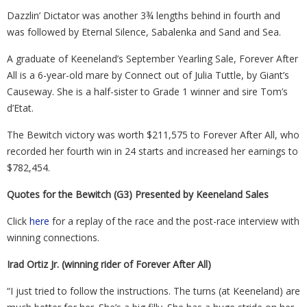
Dazzlin’ Dictator was another 3¾ lengths behind in fourth and
was followed by Eternal Silence, Sabalenka and Sand and Sea.
A graduate of Keeneland’s September Yearling Sale, Forever After
All is a 6-year-old mare by Connect out of Julia Tuttle, by Giant’s
Causeway. She is a half-sister to Grade 1 winner and sire Tom’s
d’Etat.
The Bewitch victory was worth $211,575 to Forever After All, who
recorded her fourth win in 24 starts and increased her earnings to
$782,454.
Quotes for the Bewitch (G3) Presented by Keeneland Sales
Click
here
for a replay of the race and the post-race interview with
winning connections.
Irad Ortiz Jr. (winning rider of Forever After All)
“I just tried to follow the instructions. The turns (at Keeneland) are