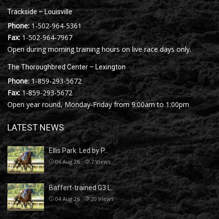
Trackside – Louisville
Phone:
1-502-964-5361
Fax:
1-502-964-7967
Open during morning training hours on live race days only.
The Thoroughbred Center – Lexington
Phone:
1-859-293-5672
Fax:
1-859-293-5672
Open year round, Monday-Friday from 9:00am to 1:00pm
LATEST NEWS
Ellis Park: Led by P…
06 Aug 26
7
Views
Baffert-trained G3 L…
04 Aug 26
20
Views