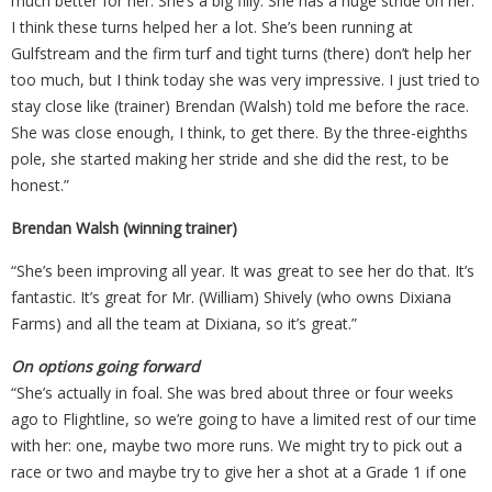
much better for her. She’s a big filly. She has a huge stride on her.
I think these turns helped her a lot. She’s been running at
Gulfstream and the firm turf and tight turns (there) don’t help her
too much, but I think today she was very impressive. I just tried to
stay close like (trainer) Brendan (Walsh) told me before the race.
She was close enough, I think, to get there. By the three-eighths
pole, she started making her stride and she did the rest, to be
honest.”
Brendan Walsh (winning trainer)
“She’s been improving all year. It was great to see her do that. It’s
fantastic. It’s great for Mr. (William) Shively (who owns Dixiana
Farms) and all the team at Dixiana, so it’s great.”
On options going forward
“She’s actually in foal. She was bred about three or four weeks
ago to Flightline, so we’re going to have a limited rest of our time
with her: one, maybe two more runs. We might try to pick out a
race or two and maybe try to give her a shot at a Grade 1 if one