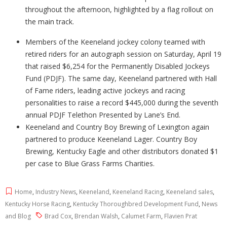
throughout the afternoon, highlighted by a flag rollout on
the main track.
Members of the Keeneland jockey colony teamed with
retired riders for an autograph session on Saturday, April 19
that raised $6,254 for the Permanently Disabled Jockeys
Fund (PDJF). The same day, Keeneland partnered with Hall
of Fame riders, leading active jockeys and racing
personalities to raise a record $445,000 during the seventh
annual PDJF Telethon Presented by Lane’s End.
Keeneland and Country Boy Brewing of Lexington again
partnered to produce Keeneland Lager. Country Boy
Brewing, Kentucky Eagle and other distributors donated $1
per case to Blue Grass Farms Charities.
Home
,
Industry News
,
Keeneland
,
Keeneland Racing
,
Keeneland sales
,
Kentucky Horse Racing
,
Kentucky Thoroughbred Development Fund
,
News
and Blog
Brad Cox
,
Brendan Walsh
,
Calumet Farm
,
Flavien Prat