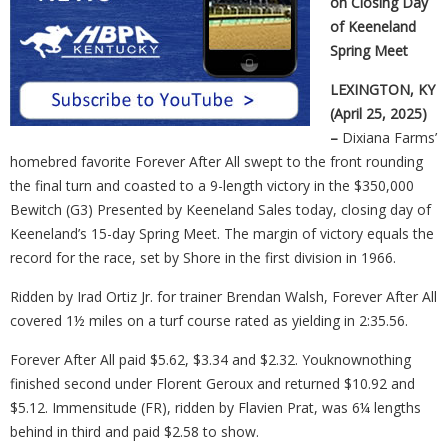
on Closing Day
of Keeneland
Spring Meet
LEXINGTON, KY
(April 25, 2025)
–
Dixiana Farms’
homebred favorite Forever After All swept to the front rounding
the final turn and coasted to a 9-length victory in the $350,000
Bewitch (G3) Presented by Keeneland Sales today, closing day of
Keeneland’s 15-day Spring Meet. The margin of victory equals the
record for the race, set by Shore in the first division in 1966.
Ridden by Irad Ortiz Jr. for trainer Brendan Walsh, Forever After All
covered 1½ miles on a turf course rated as yielding in 2:35.56.
Forever After All paid $5.62, $3.34 and $2.32. Youknownothing
finished second under Florent Geroux and returned $10.92 and
$5.12. Immensitude (FR), ridden by Flavien Prat, was 6¼ lengths
behind in third and paid $2.58 to show.