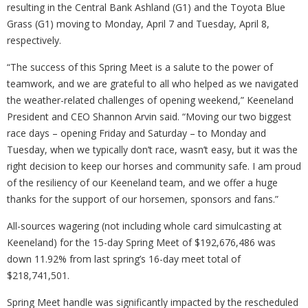
resulting in the Central Bank Ashland (G1) and the Toyota Blue
Grass (G1) moving to Monday, April 7 and Tuesday, April 8,
respectively.
“The success of this Spring Meet is a salute to the power of
teamwork, and we are grateful to all who helped as we navigated
the weather-related challenges of opening weekend,” Keeneland
President and CEO Shannon Arvin said. “Moving our two biggest
race days – opening Friday and Saturday – to Monday and
Tuesday, when we typically don’t race, wasn’t easy, but it was the
right decision to keep our horses and community safe. I am proud
of the resiliency of our Keeneland team, and we offer a huge
thanks for the support of our horsemen, sponsors and fans.”
All-sources wagering (not including whole card simulcasting at
Keeneland) for the 15-day Spring Meet of $192,676,486 was
down 11.92% from last spring’s 16-day meet total of
$218,741,501.
Spring Meet handle was significantly impacted by the rescheduled