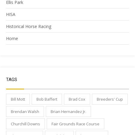
Ellis Park
HISA
Historical Horse Racing
Home
TAGS
Bill Mott
Bob Baffert
Brad Cox
Breeders' Cup
Brendan Walsh
Brian Hernandez Jr.
Churchill Downs
Fair Grounds Race Course