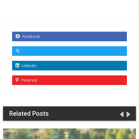
Facebook
Linkedin
Pinterest
Related Posts