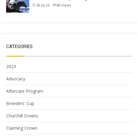
30 Jul 26
88
Views
CATEGORIES
2023
Advocacy
Aftercare Program
Breeders' Cup
Churchill Downs
Claiming Crown