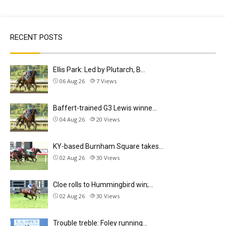
RECENT POSTS
Ellis Park: Led by Plutarch, B…
06 Aug 26
7
Views
Baffert-trained G3 Lewis winne…
04 Aug 26
20
Views
KY-based Burnham Square takes…
02 Aug 26
30
Views
Cloe rolls to Hummingbird win;…
02 Aug 26
30
Views
Trouble treble: Foley running…