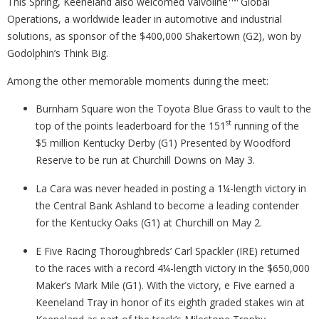
This Spring, Keeneland also welcomed Valvoline
Global
Operations, a worldwide leader in automotive and industrial
solutions, as sponsor of the $400,000 Shakertown (G2), won by
Godolphin’s Think Big.
Among the other memorable moments during the meet:
Burnham Square won the Toyota Blue Grass to vault to the
st
top of the points leaderboard for the 151
running of the
$5 million Kentucky Derby (G1) Presented by Woodford
Reserve to be run at Churchill Downs on May 3.
La Cara was never headed in posting a 1¼-length victory in
the Central Bank Ashland to become a leading contender
for the Kentucky Oaks (G1) at Churchill on May 2.
E Five Racing Thoroughbreds’ Carl Spackler (IRE) returned
to the races with a record 4¼-length victory in the $650,000
Maker’s Mark Mile (G1). With the victory, e Five earned a
Keeneland Tray in honor of its eighth graded stakes win at