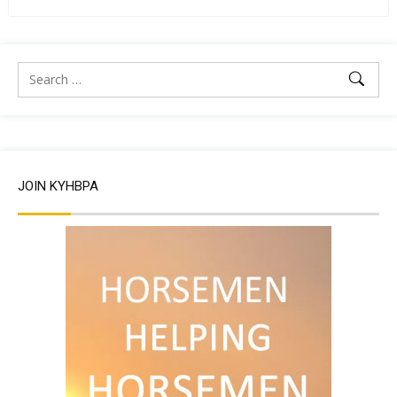
JOIN KYHBPA