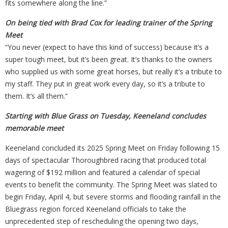
fits somewhere along the line.”
On being tied with Brad Cox for leading trainer of the Spring
Meet
“You never (expect to have this kind of success) because it’s a
super tough meet, but it’s been great. It’s thanks to the owners
who supplied us with some great horses, but really it’s a tribute to
my staff. They put in great work every day, so it’s a tribute to
them. It’s all them.”
Starting with Blue Grass on Tuesday, Keeneland concludes
memorable meet
Keeneland concluded its 2025 Spring Meet on Friday following 15
days of spectacular Thoroughbred racing that produced total
wagering of $192 million and featured a calendar of special
events to benefit the community. The Spring Meet was slated to
begin Friday, April 4, but severe storms and flooding rainfall in the
Bluegrass region forced Keeneland officials to take the
unprecedented step of rescheduling the opening two days,