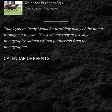
KY-based Burnham Squ…
02 Aug 26
30
Views
Thank you to Coady Media for providing many of the photos
throughout the site. Please do not copy or use any
photography without written permission from the
photographer.
CALENDAR OF EVENTS