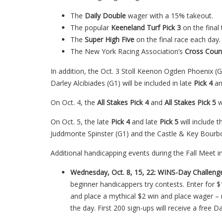
The
Daily Double
wager with a 15% takeout.
The popular
Keeneland Turf Pick 3
on the final
The
Super High Five
on the final race each day.
The New York Racing Association’s
Cross Coun
In addition, the Oct. 3 Stoll Keenon Ogden Phoenix (
Darley Alcibiades (G1) will be included in late
Pick 4
an
On Oct. 4, the
All Stakes Pick 4
and
All Stakes Pick 5
w
On Oct. 5, the late
Pick 4
and late
Pick 5
will include
Juddmonte Spinster (G1) and the Castle & Key Bourbo
Additional handicapping events during the Fall Meet i
Wednesday, Oct. 8, 15, 22: WINS-Day Challeng
beginner handicappers try contests. Enter for $
and place a mythical $2 win and place wager – 
the day. First 200 sign-ups will receive a free