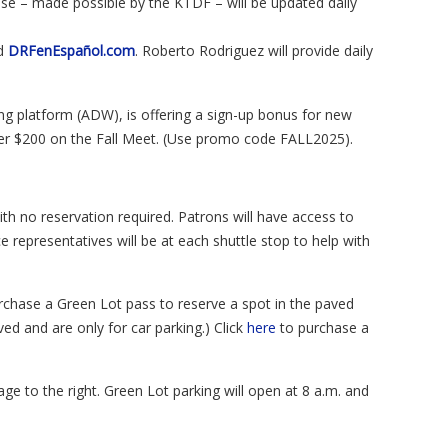
ase – made possible by the KTDF – will be updated daily
d
DRFenEspañol
.
com
. Roberto Rodriguez will provide daily
ng platform (ADW), is offering a sign-up bonus for new
ger $200 on the Fall Meet. (Use promo code FALL2025).
th no reservation required. Patrons will have access to
 representatives will be at each shuttle stop to help with
rchase a Green Lot pass to reserve a spot in the paved
ved and are only for car parking.) Click
here
to purchase a
ge to the right. Green Lot parking will open at 8 a.m. and