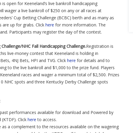
 is open for Keeneland’s live bankroll handicapping
l wager a live bankroll of $250 on any or all races at
eders’ Cup Betting Challenge (BCBC) berth and as many as
are up for grabs. Click
here
for more information. The
land. Participants may register the day of the contest.
g Challenge/NHC Fall Handicapping Challenge.
Registration is
this live-money contest that Keeneland is holding in
Bets, 4NJ Bets, HPI and TVG. Click
here
for details and to
ing to the live bankroll and $1,000 to the prize fund. Players
 Keeneland races and wager a minimum total of $2,500. Prizes
 10 NHC spots and three Kentucky Derby Challenge spots
:
past performances available for download and Powered by
 (KTDF). Click
here
to access.
re as a complement to the resources available on the wagering