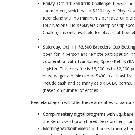
Friday, Oct. 10: Fall $400 Challenge.
Registration
tournament, which has a $400 buy-in. Players wil
Keeneland with no minimums per race. One Bre
four National Horseplayers Championship spots 
Challenge is only available for players at Keene
Saturday, Oct. 11: $3,500 Breeders’ Cup Bettin
open for in-person and remote participation in 
cooperation with TwinSpires, XpressBet, NYRA 
register. The entry fee is $3,500, with $2,500 go
must wager a minimum of $400 in at least five
include cash and as many as six BCBC berths,
(based on number of entries).
Keeneland again will offer these amenities to patrons
C
omplimentary digital programs
with Equibase 
the Kentucky Thoroughbred Development Fund
M
orning workout videos
of horses training he