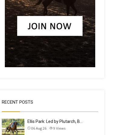
RECENT POSTS
Ellis Park: Led by Plutarch, B…
06 Aug 26
9
Views