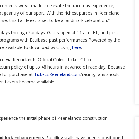
hancements we’ve made to elevate the race-day experience,
pageantry of our sport. With the richest purses in Keeneland
rse, this Fall Meet is set to be a landmark celebration.”
sdays through Sundays. Gates open at 11 a.m. ET, and post
 programs
with Equibase past performances Powered by the
 available to download by clicking
here
.
nce
via Keeneland’s Official Online Ticket Office
eturn policy of up to
48 hours
in advance of race day. Because
le for purchase at
Tickets.Keeneland.com
/racing, fans should
hen tickets become available.
experience the initial phase of Keeneland’s construction
g Paddock enhancements
. Saddling stalls have been repositioned