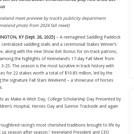
us
neland meet preview by track’s publicity department
eneland photo from 2024 fall meet)
INGTON, KY (Sept. 26, 2025)
– A reimagined Saddling Paddock
 centralized saddling stalls and a ceremonial Stakes Winner’s
cle, along with the new Show Bet Bonus for on-track patrons,
 among the highlights of Keeneland’s 17-day Fall Meet from
 3-25. The season is the most lucrative in track history with
es for 22 stakes worth a total of $10.85 million, led by the
ng the signature Fall Stars Weekend – a showcase of horses
s.
ents as Make-A-Wish Day, College Scholarship Day Presented by
ldren’s Hospital, Heroes Day and Sunrise Trackside and again
roughbred racing’s most cherished traditions brought to life by
t us season after season,” Keeneland President and CEO