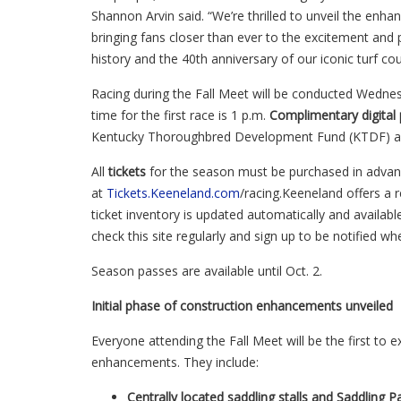
Shannon Arvin said. “We’re thrilled to unveil the en
bringing fans closer than ever to the excitement and 
history and the 40th anniversary of our iconic turf cou
Racing during the Fall Meet will be conducted Wedne
time for the first race is 1 p.m.
C
omplimentary digital
Kentucky Thoroughbred Development Fund (KTDF) are
All
tickets
for the season must be purchased
in adva
at
Tickets.Keeneland.com
/racing.Keeneland offers a r
ticket inventory is updated automatically and availab
check this site regularly and sign up to be notified w
Season passes are available until Oct. 2.
Initial phase of construction enhancements unveiled
Everyone attending the Fall Meet will be the first to 
enhancements. They include:
Centrally located saddling stalls and Saddlin