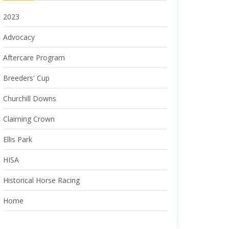
2023
Advocacy
Aftercare Program
Breeders' Cup
Churchill Downs
Claiming Crown
Ellis Park
HISA
Historical Horse Racing
Home