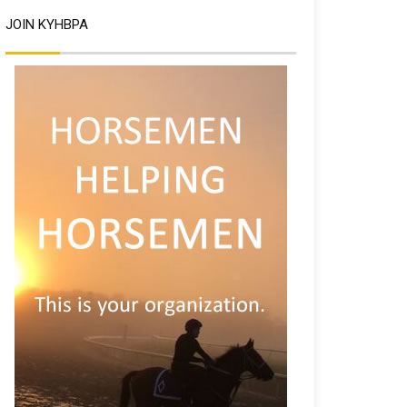
JOIN KYHBPA