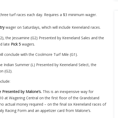
 three turf races each day. Requires a $3 minimum wager.
try
wager on Saturdays, which will include Keeneland races.
G2), the Jessamine (G2) Presented by Keeneland Sales and the
d late
Pick 5
wagers.
ill conclude with the Coolmore Turf Mile (G1).
 the Indian Summer (L) Presented by Keeneland Select, the
n (G2).
nclude:
e Presented by Malone’s.
This is an inexpensive way for
10 at Wagering Central on the first floor of the Grandstand
no actual money required – on the final six Keeneland races of
 Daily Racing Form and an appetizer card from Malone’s.