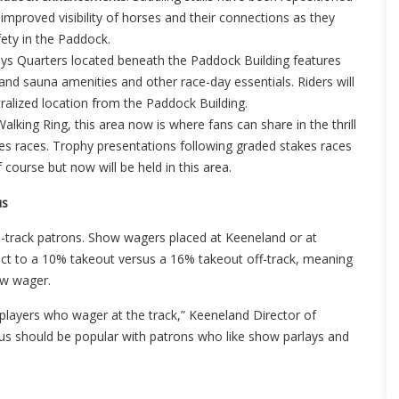
improved visibility of horses and their connections as they
fety in the Paddock.
ys Quarters located beneath the Paddock Building features
nd sauna amenities and other race-day essentials. Riders will
ralized location from the Paddock Building.
king Ring, this area now is where fans can share in the thrill
kes races. Trophy presentations following graded stakes races
ourse but now will be held in this area.
us
n-track patrons. Show wagers placed at Keeneland or at
bject to a 10% takeout versus a 16% takeout off-track, meaning
ow wager.
layers who wager at the track,” Keeneland Director of
 should be popular with patrons who like show parlays and