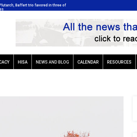
Plutarch, Baffert trio favored in three of
Ellis Park: Led by Plutarch, Baffe
kes
Sunday’s six stakes
CACY
HISA
NEWS AND BLOG
CALENDAR
RESOURCES