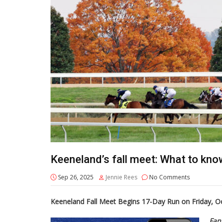
Keeneland’s fall meet: What to kno
Sep 26, 2025
Jennie Rees
No Comments
Keeneland Fall Meet Begins 17-Day Run on Friday, Oc
Fan