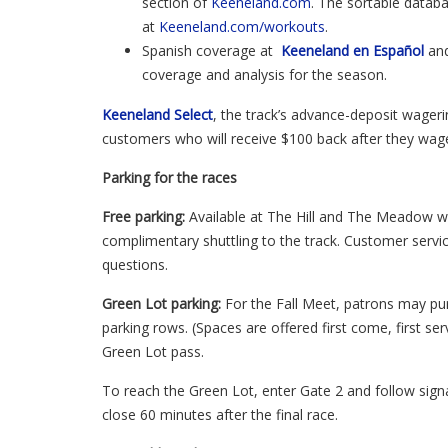
section of
Keeneland.com
. The sortable datab
at
Keeneland.com/workouts
.
Spanish coverage at
Keeneland en
Español
an
coverage and analysis for the season.
Keeneland Select
, the track’s advance-deposit wageri
customers who will receive $100 back after they wa
Parking for the races
Free parking:
Available at The Hill and The Meadow wi
complimentary shuttling to the track. Customer service
questions.
Green Lot parking:
For the Fall Meet, patrons may pu
parking rows. (Spaces are offered first come, first ser
Green Lot pass.
To reach the Green Lot, enter Gate 2 and follow signa
close 60 minutes after the final race.