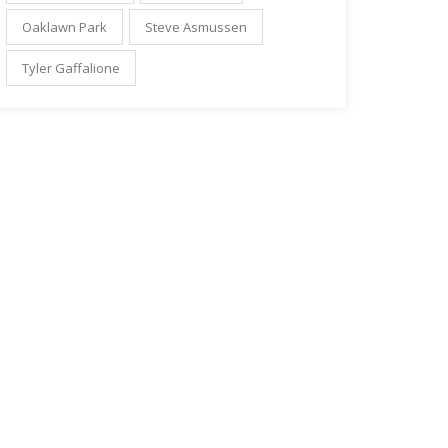
Oaklawn Park
Steve Asmussen
Tyler Gaffalione