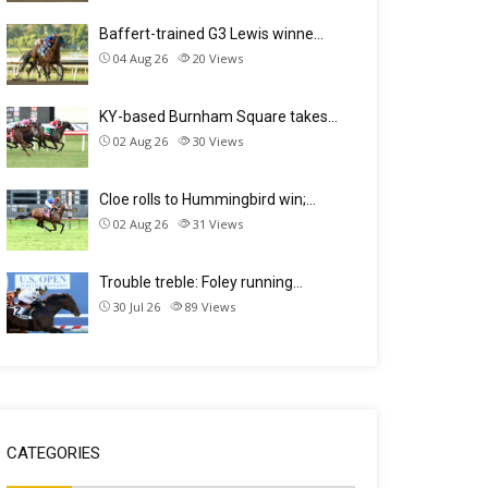
Baffert-trained G3 Lewis winne…
04 Aug 26
20
Views
KY-based Burnham Square takes…
02 Aug 26
30
Views
Cloe rolls to Hummingbird win;…
02 Aug 26
31
Views
Trouble treble: Foley running…
30 Jul 26
89
Views
CATEGORIES