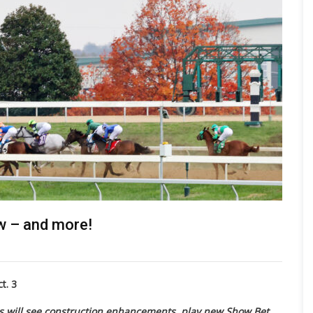
w – and more!
t. 3
s will see construction enhancements, play new Show Bet