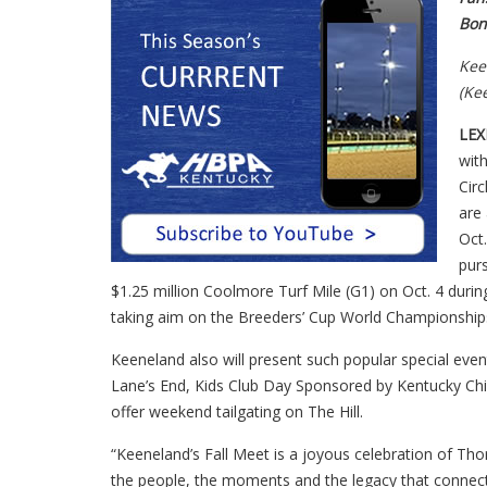
Bon
Kee
(Ke
LEX
with
Cir
are
Oct.
purs
$1.25 million Coolmore Turf Mile (G1) on Oct. 4 duri
taking aim on the Breeders’ Cup World Championship
Keeneland also will present such popular special ev
Lane’s End, Kids Club Day Sponsored by Kentucky Chi
offer weekend tailgating on The Hill.
“Keeneland’s Fall Meet is a joyous celebration of Tho
the people, the moments and the legacy that connec