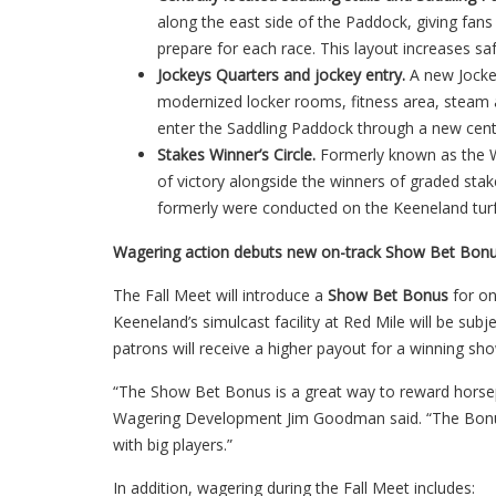
along the east side of the Paddock, giving fans 
prepare for each race. This layout increases sa
Jockeys Quarters and jockey entry.
A new Jocke
modernized locker rooms, fitness area, steam a
enter the Saddling Paddock through a new cent
Stakes Winner’s Circle.
Formerly known as the Wal
of victory alongside the winners of graded sta
formerly were conducted on the Keeneland turf c
Wagering action debuts new on-track Show Bet Bon
The Fall Meet will introduce a
Show Bet Bonus
for o
Keeneland’s simulcast facility at Red Mile will be su
patrons will receive a higher payout for a winning sh
“The Show Bet Bonus is a great way to reward horsep
Wagering Development Jim Goodman said. “The Bonus
with big players.”
In addition, wagering during the Fall Meet includes: