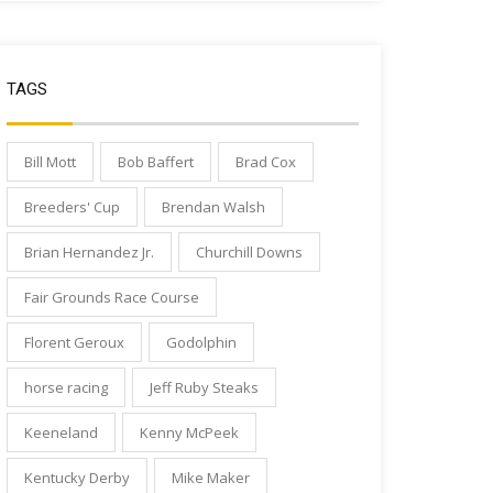
TAGS
Bill Mott
Bob Baffert
Brad Cox
Breeders' Cup
Brendan Walsh
Brian Hernandez Jr.
Churchill Downs
Fair Grounds Race Course
Florent Geroux
Godolphin
horse racing
Jeff Ruby Steaks
Keeneland
Kenny McPeek
Kentucky Derby
Mike Maker