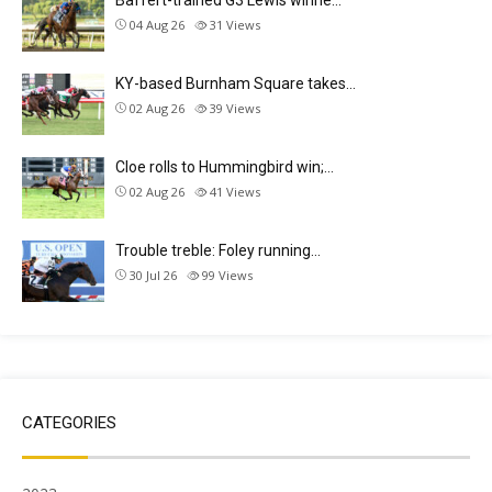
Baffert-trained G3 Lewis winne…
04 Aug 26
31
Views
KY-based Burnham Square takes…
02 Aug 26
39
Views
Cloe rolls to Hummingbird win;…
02 Aug 26
41
Views
Trouble treble: Foley running…
30 Jul 26
99
Views
CATEGORIES