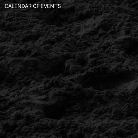
CALENDAR OF EVENTS