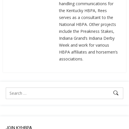
handling communications for
the Kentucky HBPA, Rees
serves as a consultant to the
National HBPA. Other projects
include the Preakness Stakes,
Indiana Grand’s Indiana Derby
Week and work for various
HBPA affiliates and horsemen’s
associations.
JOIN KYHBPA