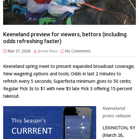
Keeneland preview for viewers, bettors (including
odds refreshing faster)
Mar 27, 2026
Jennie Rees
No Comments
Keeneland spring meet to present expanded broadcast coverage;
New wagering options and tools; Odds in last 2 minutes to
refresh every 5 seconds; Superfecta minimum goes to 50 cents;
Regular Pick 3s to $1 with new $3 late Pick 3 offering 15-percent
takeout.
Keeneland
press release
LEXINGTON, KY
(March
26
,