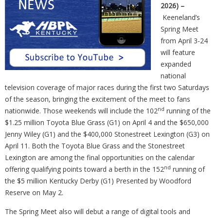
2026)
–
Keeneland’s
Spring Meet
from April 3-24
will feature
expanded
national
television coverage of major races during the first two Saturdays
of the season, bringing the excitement of the meet to fans
nd
nationwide. Those weekends will include the 102
running of the
$1.25 million Toyota Blue Grass (G1) on April 4 and the $650,000
Jenny Wiley (G1) and the $400,000 Stonestreet Lexington (G3) on
April 11. Both the Toyota Blue Grass and the Stonestreet
Lexington are among the final opportunities on the calendar
nd
offering qualifying points toward a berth in the 152
running of
the $5 million Kentucky Derby (G1) Presented by Woodford
Reserve on May 2.
The Spring Meet also will debut a range of digital tools and