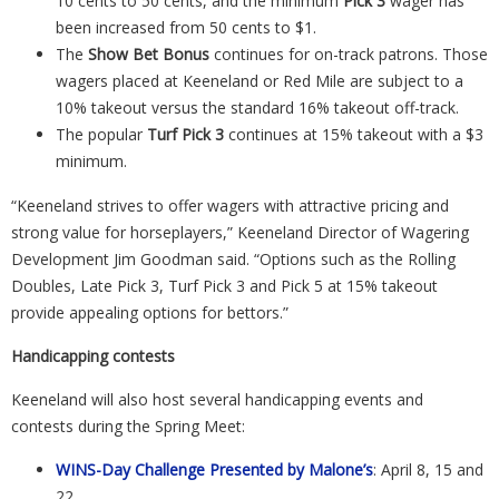
10 cents to 50 cents, and the minimum
Pick 3
wager has
been increased from 50 cents to $1.
The
Show Bet Bonus
continues for on-track patrons. Those
wagers placed at Keeneland or Red Mile are subject to a
10% takeout versus the standard 16% takeout off-track.
The popular
Turf Pick 3
continues at 15% takeout with a $3
minimum.
“Keeneland strives to offer wagers with attractive pricing and
strong value for horseplayers,” Keeneland Director of Wagering
Development Jim Goodman said. “Options such as the Rolling
Doubles, Late Pick 3, Turf Pick 3 and Pick 5 at 15% takeout
provide appealing options for bettors.”
Handicapping contests
Keeneland will also host several handicapping events and
contests during the Spring Meet:
WINS-Day Challenge Presented by Malone’s
: April 8, 15 and
22