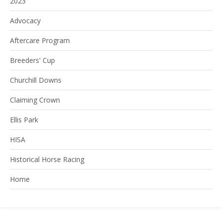
2023
Advocacy
Aftercare Program
Breeders' Cup
Churchill Downs
Claiming Crown
Ellis Park
HISA
Historical Horse Racing
Home