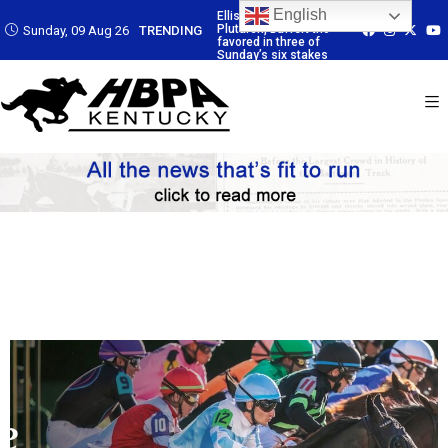
English
 Led by
Ellis Park: Led by
Ellis Park: Led by
Ellis Park: Led by
affert trio
Plutarch, Baffert trio
Plutarch, Baffert trio
Plutarch, Baffert 
Sunday, 09 Aug 26
TRENDING
 three of
favored in three of
favored in three of
favored in three 
six stakes
Sunday’s six stakes
Sunday’s six stakes
Sunday’s six sta