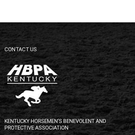
CONTACT US
KENTUCKY HORSEMEN’S BENEVOLENT AND
PROTECTIVE ASSOCIATION