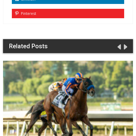
Pinterest
Related Posts