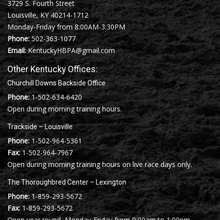
3729 S. Fourth Street
Louisville, KY 40214-1712
Monday-Friday from 8:00AM-3:30PM
Phone:
502-363-1077
Email:
KentuckyHBPA@gmail.com
Other Kentucky Offices:
Churchill Downs Backside Office
Phone:
1-502-634-6420
Open during morning training hours.
Trackside – Louisville
Phone:
1-502-964-5361
Fax:
1-502-964-7967
Open during morning training hours on live race days only.
The Thoroughbred Center – Lexington
Phone:
1-859-293-5672
Fax:
1-859-293-5672
Open year round, Monday-Friday from 9:00am to 1:00pm