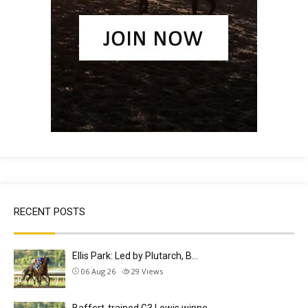
RECENT POSTS
Ellis Park: Led by Plutarch, B…
06 Aug 26
29
Views