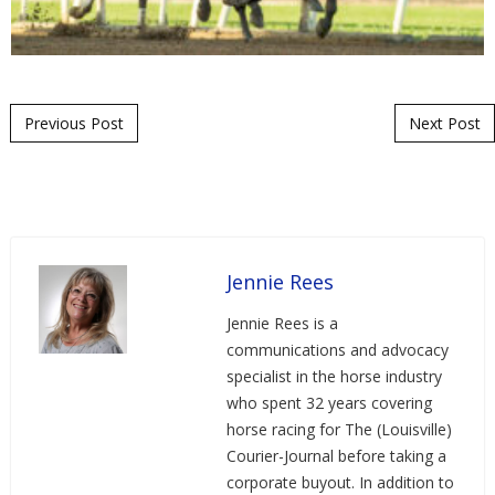
Post navigation
Previous Post
Next Post
Jennie Rees
Jennie Rees is a
communications and advocacy
specialist in the horse industry
who spent 32 years covering
horse racing for The (Louisville)
Courier-Journal before taking a
corporate buyout. In addition to