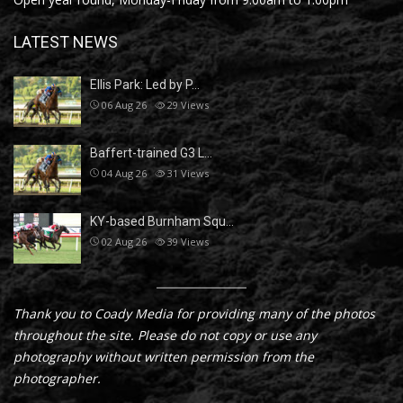
LATEST NEWS
Ellis Park: Led by P…
06 Aug 26
29
Views
Baffert-trained G3 L…
04 Aug 26
31
Views
KY-based Burnham Squ…
02 Aug 26
39
Views
Thank you to Coady Media for providing many of the photos
throughout the site. Please do not copy or use any
photography without written permission from the
photographer.