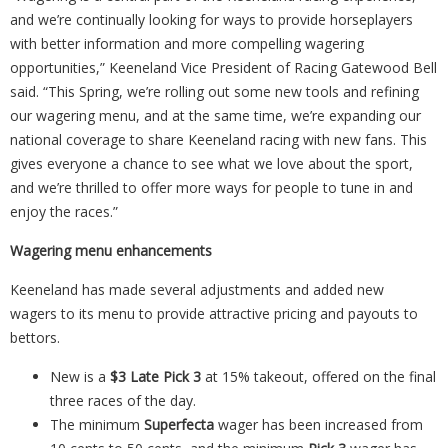
and we’re continually looking for ways to provide horseplayers
with better information and more compelling wagering
opportunities,” Keeneland Vice President of Racing Gatewood Bell
said. “This Spring, we’re rolling out some new tools and refining
our wagering menu, and at the same time, we’re expanding our
national coverage to share Keeneland racing with new fans. This
gives everyone a chance to see what we love about the sport,
and we’re thrilled to offer more ways for people to tune in and
enjoy the races.”
Wagering menu enhancements
Keeneland has made several adjustments and added new
wagers to its menu to provide attractive pricing and payouts to
bettors.
New is a
$3 Late Pick 3
at 15% takeout, offered on the final
three races of the day.
The minimum
Superfecta
wager has been increased from