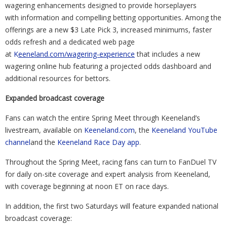
wagering enhancements designed to provide horseplayers
with information and compelling betting opportunities. Among the
offerings are a new $3 Late Pick 3, increased minimums, faster
odds refresh and a dedicated web page
at
K
eeneland.com/wagering-experience
that includes a new
wagering online hub featuring a projected odds dashboard and
additional resources for bettors.
Expanded broadcast coverage
Fans can watch the entire Spring Meet through Keeneland’s
livestream, available on
Keeneland.com
, the
Keeneland YouTube
channel
and the
Keeneland Race Day app
.
Throughout the Spring Meet, racing fans can turn to FanDuel TV
for daily on-site coverage and expert analysis from Keeneland,
with coverage beginning at noon ET on race days.
In addition, the first two Saturdays will feature expanded national
broadcast coverage: