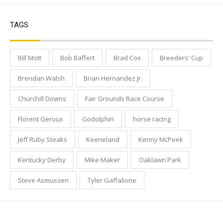
TAGS
Bill Mott
Bob Baffert
Brad Cox
Breeders' Cup
Brendan Walsh
Brian Hernandez Jr.
Churchill Downs
Fair Grounds Race Course
Florent Geroux
Godolphin
horse racing
Jeff Ruby Steaks
Keeneland
Kenny McPeek
Kentucky Derby
Mike Maker
Oaklawn Park
Steve Asmussen
Tyler Gaffalione