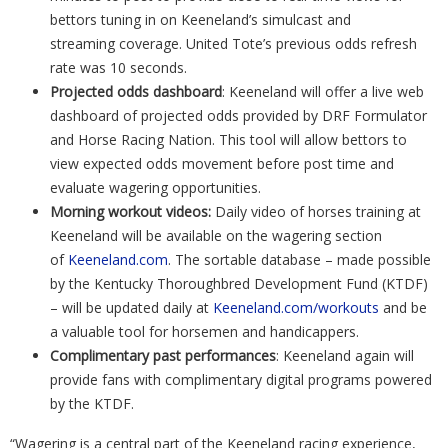
bettors tuning in on Keeneland’s simulcast and
streaming coverage. United Tote’s previous odds refresh
rate was 10 seconds.
Projected odds dashboard
: Keeneland will offer a live web
dashboard of projected odds provided by DRF Formulator
and Horse Racing Nation. This tool will allow bettors to
view expected odds movement before post time and
evaluate wagering opportunities.
Morning workout videos:
Daily video of horses training at
Keeneland will be available on the wagering section
of
Keeneland.com
. The sortable database – made possible
by the Kentucky Thoroughbred Development Fund (KTDF)
– will be updated daily at
Keeneland.com/workouts
and be
a valuable tool for horsemen and handicappers.
Complimentary past performances
:
Keeneland again will
provide fans with complimentary digital programs powered
by the KTDF.
“Wagering is a central part of the Keeneland racing experience,