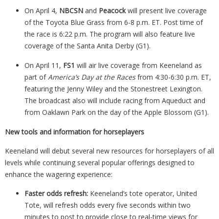
On April 4,
NBCSN
and
Peacock
will present live coverage
of the Toyota Blue Grass from 6-8 p.m. ET. Post time of
the race is 6:22 p.m. The program will also feature live
coverage of the Santa Anita Derby (G1).
On April 11,
FS1
will air live coverage from Keeneland as
part of
America’s Day at the Races
from 4:30-6:30 p.m. ET,
featuring the Jenny Wiley and the Stonestreet Lexington.
The broadcast also will include racing from Aqueduct and
from Oaklawn Park on the day of the Apple Blossom (G1).
New tools and information for horseplayers
Keeneland will debut several new resources for horseplayers of all
levels while continuing several popular offerings designed to
enhance the wagering experience:
Faster odds refresh:
Keeneland’s tote operator, United
Tote, will refresh odds every five seconds within two
minutes to post to provide close to real-time views for