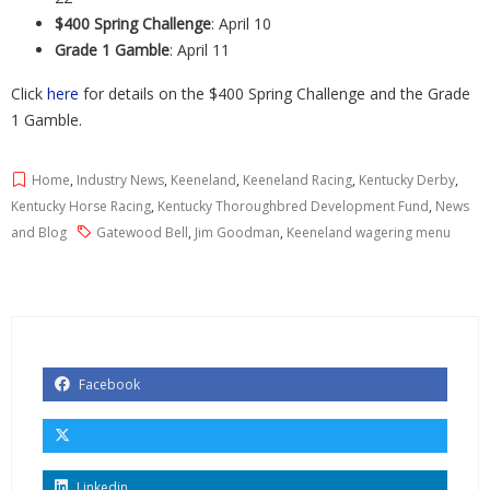
$400 Spring Challenge
: April 10
Grade 1 Gamble
: April 11
Click
here
for details on the $400 Spring Challenge and the Grade
1 Gamble.
Home
,
Industry News
,
Keeneland
,
Keeneland Racing
,
Kentucky Derby
,
Kentucky Horse Racing
,
Kentucky Thoroughbred Development Fund
,
News
and Blog
Gatewood Bell
,
Jim Goodman
,
Keeneland wagering menu
Facebook
Linkedin