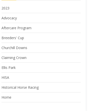
2023
Advocacy
Aftercare Program
Breeders' Cup
Churchill Downs
Claiming Crown
Ellis Park
HISA
Historical Horse Racing
Home