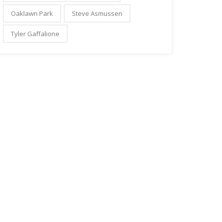
Oaklawn Park
Steve Asmussen
Tyler Gaffalione