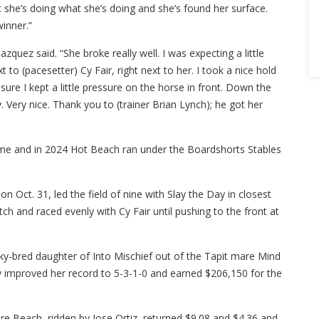
hat she’s doing what she’s doing and she’s found her surface.
winner.”
ez said. “She broke really well. I was expecting a little
o (pacesetter) Cy Fair, right next to her. I took a nice hold
sure I kept a little pressure on the horse in front. Down the
Very nice. Thank you to (trainer Brian Lynch); he got her
me and in 2024 Hot Beach ran under the Boardshorts Stables
on Oct. 31, led the field of nine with Slay the Day in closest
tch and raced evenly with Cy Fair until pushing to the front at
ky-bred daughter of Into Mischief out of the Tapit mare Mind
ay improved her record to 5-3-1-0 and earned $206,150 for the
re Beach, ridden by Jose Ortiz, returned $9.08 and $4.36 and