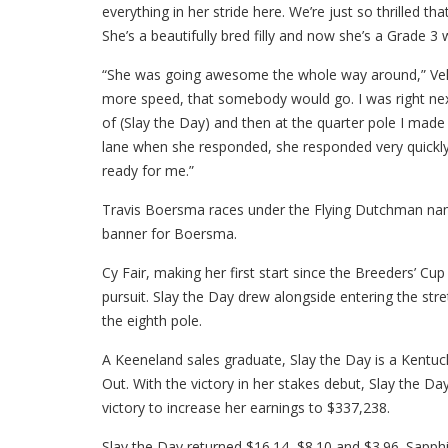
everything in her stride here. We’re just so thrilled t
She’s a beautifully bred filly and now she’s a Grade 3 
“She was going awesome the whole way around,” Velazqu
more speed, that somebody would go. I was right next t
of (Slay the Day) and then at the quarter pole I made 
lane when she responded, she responded very quickly. 
ready for me.”
Travis Boersma races under the Flying Dutchman na
banner for Boersma.
Cy Fair, making her first start since the Breeders’ Cup 
pursuit. Slay the Day drew alongside entering the stre
the eighth pole.
A Keeneland sales graduate, Slay the Day is a Kentuc
Out. With the victory in her stakes debut, Slay the D
victory to increase her earnings to $337,238.
Slay the Day returned $16.14, $8.10 and $3.96. Sapphi