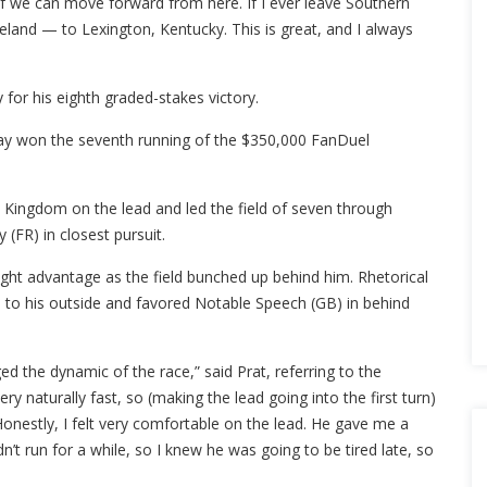
f we can move forward from here. If I ever leave Southern
eland — to Lexington, Kentucky. This is great, and I always
or his eighth graded-stakes victory.
Day won the seventh running of the $350,000 FanDuel
u Kingdom on the lead and led the field of seven through
 (FR) in closest pursuit.
ight advantage as the field bunched up behind him. Rhetorical
ti to his outside and favored Notable Speech (GB) in behind
d the dynamic of the race,” said Prat, referring to the
ry naturally fast, so (making the lead going into the first turn)
onestly, I felt very comfortable on the lead. He gave me a
t run for a while, so I knew he was going to be tired late, so