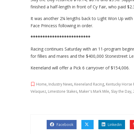
finished a half-length in front of Cy Fair, who paid $2.
It was another 2¼ lengths back to Light Won Up with
Face Princess following in order.
*************************
Racing continues Saturday with an 11-program beginni
for fillies and mares and the $400,000 Stonestreet Le
Keeneland will offer a Pick 6 carryover of $154,006.
Home
,
Industry News
,
Keeneland Racing
,
Kentucky Horse 
Velaquez
,
Limestone Stakes
,
Maker's Mark Mile
,
Slay the Day
,
Facebook
Linkedin