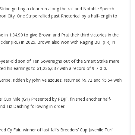
tripe getting a clear run along the rail and Notable Speech
i City. One Stripe rallied past Rhetorical by a half-length to
in 1:34.90 to give Brown and Prat their third victories in the
kler (IRE) in 2025. Brown also won with Raging Bull (FR) in
year-old son of Ten Sovereigns out of the Smart Strike mare
d his earnings to $1,236,637 with a record of 9-7-0-0.
tripe, ridden by John Velazquez, returned $9.72 and $5.54 with
s’ Cup Mile (G1) Presented by PDJF, finished another half-
 and Tiz Dashing following in order.
d Cy Fair, winner of last fall’s Breeders’ Cup Juvenile Turf