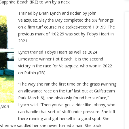
 Sapphire Beach (IRE) to win by a neck.
Trained by Brian Lynch and ridden by John
Velazquez, Slay the Day completed the 5½ furlongs
on a firm turf course in a stakes-record 1:01.99. The
previous mark of 1:02.29 was set by Tobys Heart in
2021.
Lynch trained Tobys Heart as well as 2024
Limestone winner Hot Beach. It is the second
victory in the race for Velazquez, who won in 2022
on Ruthin (GB).
“The way she ran the first time on the grass (winning
an allowance race on the turf last out at Gulfstream
Park March 6), she obviously found her surface,”
Lynch said. “Then you’ve got a rider like Johnny, who
 John
can handle that sort of stuff under pressure. She left
there running and got herself in a good spot. She
 when we saddled her she never turned a hair. She took