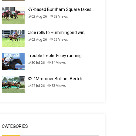
KY-based Burnham Square takes…
02 Aug 26
28
Views
Cloe rolls to Hummingbird win;…
02 Aug 26
26
Views
Trouble treble: Foley running…
30 Jul 26
84
Views
$2.4M-earner Brilliant Berti h…
27 Jul 26
53
Views
CATEGORIES