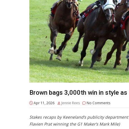
Brown bags 3,000th win in style a
Apr 11, 2026
Jennie Rees
No Comments
Stakes recaps by Keeneland’s publicity departmen
Flavien Prat winning the G1 Maker’s Mark Mile)