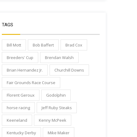
TAGS
Bill Mott
Bob Baffert
Brad Cox
Breeders' Cup
Brendan Walsh
Brian Hernandez Jr.
Churchill Downs
Fair Grounds Race Course
Florent Geroux
Godolphin
horse racing
Jeff Ruby Steaks
Keeneland
Kenny McPeek
Kentucky Derby
Mike Maker