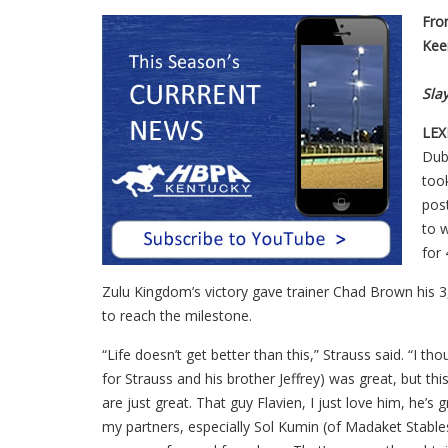
Fro
Kee
Sla
LEX
Dub
took
post
to 
for
Zulu Kingdom’s victory gave trainer Chad Brown his 3
to reach the milestone.
“Life doesn’t get better than this,” Strauss said. “I 
for Strauss and his brother Jeffrey) was great, but t
are just great. That guy Flavien, I just love him, he’
my partners, especially Sol Kumin (of Madaket Stables) 