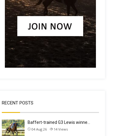
RECENT POSTS
Baffert-trained G3 Lewis winne…
04 Aug 26
14
Views