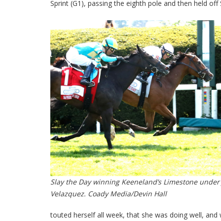
Sprint (G1), passing the eighth pole and then held off
Slay the Day winning Keeneland’s Limestone under
Velazquez. Coady Media/Devin Hall
touted herself all week, that she was doing well, and