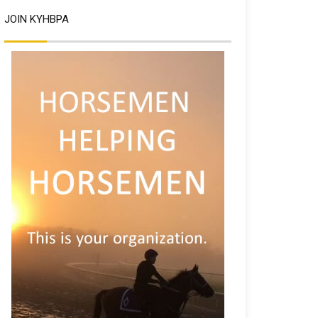
JOIN KYHBPA