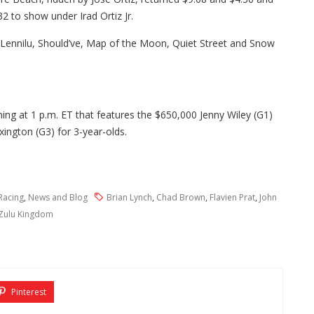
32 to show under Irad Ortiz Jr.
 Lennilu, Should’ve, Map of the Moon, Quiet Street and Snow
ng at 1 p.m. ET that features the $650,000 Jenny Wiley (G1)
xington (G3) for 3-year-olds.
Racing
,
News and Blog
Brian Lynch
,
Chad Brown
,
Flavien Prat
,
John
Zulu Kingdom
Pinterest