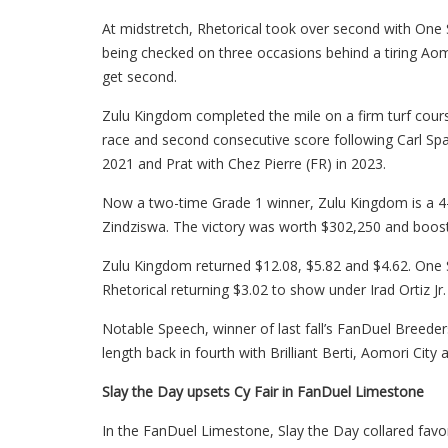
At midstretch, Rhetorical took over second with One S
being checked on three occasions behind a tiring Aomor
get second.
Zulu Kingdom completed the mile on a firm turf course 
race and second consecutive score following Carl Spac
2021 and Prat with Chez Pierre (FR) in 2023.
Now a two-time Grade 1 winner, Zulu Kingdom is a 4-
Zindziswa. The victory was worth $302,250 and booste
Zulu Kingdom returned $12.08, $5.82 and $4.62. One S
Rhetorical returning $3.02 to show under Irad Ortiz Jr.
Notable Speech, winner of last fall’s FanDuel Breeder
length back in fourth with Brilliant Berti, Aomori City
Slay the Day upsets Cy Fair in FanDuel Limestone
In the FanDuel Limestone, Slay the Day collared favore