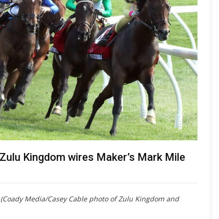
s Zulu Kingdom wires Maker’s Mark Mile
t (Coady Media/Casey Cable photo of Zulu Kingdom and