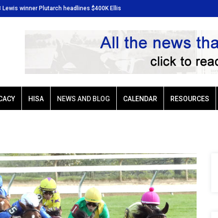
3 Lewis winner Plutarch headlines $400K Ellis
Baffert-trained G3 Lewis winner 
Park Derby
CACY
HISA
NEWS AND BLOG
CALENDAR
RESOURCES