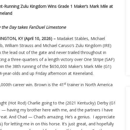
nt-Running Zulu Kingdom Wins Grade 1 Maker’s Mark Mile at
neland
y the Day takes FanDuel Limestone
INGTON, KY (April 10, 2026) –
Madaket Stables, Michael
b, William Strauss and Michael Caruso’s Zulu Kingdom (IRE)
 the lead out of the gate and never trailed throughout in
ing a three-quarters of a length victory over One Stripe (SAF)
win the 38th running of the $650,000 Maker’s Mark Mile (G1)
 4-year-olds and up Friday afternoon at Keeneland.
st
,000th career win. Brown is the 41
trainer in North America
thought (Hot Rod) Charlie going to the (2021 Kentucky) Derby (G1
his — having my brother here with me, and the partners I have
s great. And Chad — Chad’s amazing. He’s a genius. I appreciate
for letting me in on this horse. It’s just great, and hopefully