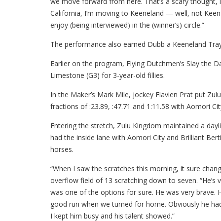
we move forward from here. That’s a scary thought, i
California, I’m moving to Keeneland — well, not Keen
enjoy (being interviewed) in the (winner’s) circle.”
The performance also earned Dubb a Keeneland Tray f
Earlier on the program, Flying Dutchmen’s Slay the 
Limestone (G3) for 3-year-old fillies.
In the Maker’s Mark Mile, jockey Flavien Prat put Zul
fractions of :23.89, :47.71 and 1:11.58 with Aomori City
Entering the stretch, Zulu Kingdom maintained a dayl
had the inside lane with Aomori City and Brilliant Ber
horses.
“When I saw the scratches this morning, it sure change
overflow field of 13 scratching down to seven. “He’s ve
was one of the options for sure. He was very brave. H
good run when we turned for home. Obviously he hadn’
I kept him busy and his talent showed.”