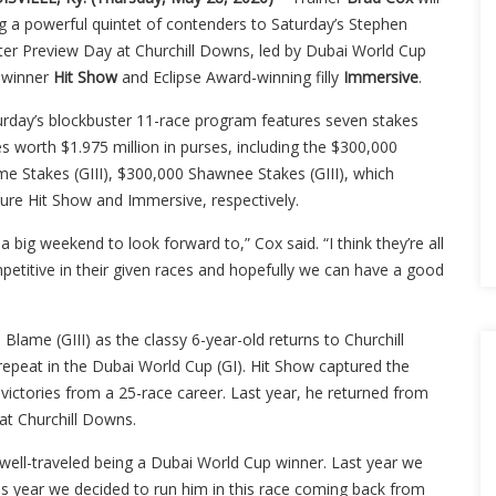
ng a powerful quintet of contenders to Saturday’s Stephen
ter Preview Day at Churchill Downs, led by Dubai World Cup
) winner
Hit Show
and Eclipse Award-winning filly
Immersive
.
urday’s blockbuster 11-race program features seven stakes
s worth $1.975 million in purses, including the $300,000
me Stakes (GIII), $300,000 Shawnee Stakes (GIII), which
ture Hit Show and Immersive, respectively.
s a big weekend to look forward to,” Cox said. “I think they’re all
petitive in their given races and hopefully we can have a good
 Blame (GIII) as the classy 6-year-old returns to Churchill
 repeat in the Dubai World Cup (GI). Hit Show captured the
ictories from a 25-race career. Last year, he returned from
 at Churchill Downs.
s well-traveled being a Dubai World Cup winner. Last year we
s year we decided to run him in this race coming back from