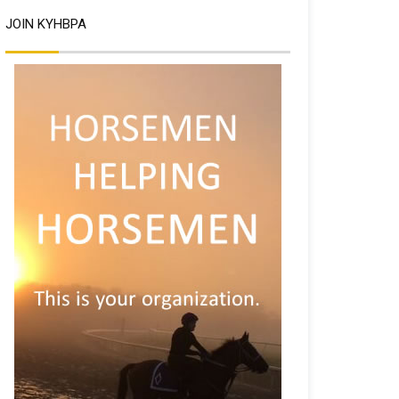
JOIN KYHBPA