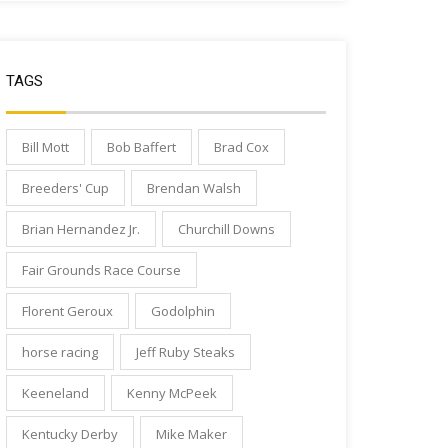
TAGS
Bill Mott
Bob Baffert
Brad Cox
Breeders' Cup
Brendan Walsh
Brian Hernandez Jr.
Churchill Downs
Fair Grounds Race Course
Florent Geroux
Godolphin
horse racing
Jeff Ruby Steaks
Keeneland
Kenny McPeek
Kentucky Derby
Mike Maker