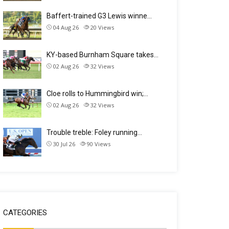
Baffert-trained G3 Lewis winne…
04 Aug 26
20
Views
KY-based Burnham Square takes…
02 Aug 26
32
Views
Cloe rolls to Hummingbird win;…
02 Aug 26
32
Views
Trouble treble: Foley running…
30 Jul 26
90
Views
CATEGORIES