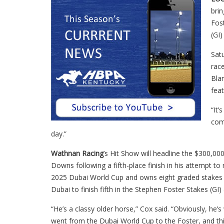
bri
Fos
(GI
Sat
race
Bla
fea
“It’
com
day.”
Wathnan Racing
’s Hit Show will headline the $300,000
Downs following a fifth-place finish in his attempt to
2025 Dubai World Cup and owns eight graded stakes v
Dubai to finish fifth in the Stephen Foster Stakes (GI)
“He’s a classy older horse,” Cox said. “Obviously, he’
went from the Dubai World Cup to the Foster, and thi