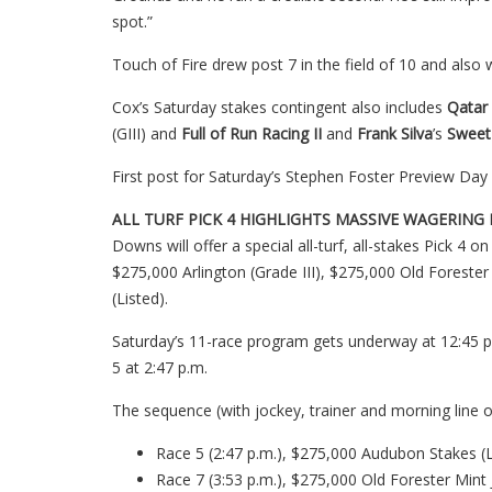
spot.”
Touch of Fire drew post 7 in the field of 10 and also wi
Cox’s Saturday stakes contingent also includes
Qatar
(GIII) and
Full of Run Racing II
and
Frank Silva
’s
Sweet
First post for Saturday’s Stephen Foster Preview Day 
ALL TURF PICK 4 HIGHLIGHTS MASSIVE WAGERIN
Downs will offer a special all-turf, all-stakes Pick 4
$275,000 Arlington (Grade III), $275,000 Old Forester
(Listed).
Saturday’s 11-race program gets underway at 12:45 p.m.
5 at 2:47 p.m.
The sequence (with jockey, trainer and morning line o
Race 5 (2:47 p.m.), $275,000 Audubon Stakes (Li
Race 7 (3:53 p.m.), $275,000 Old Forester Mint J