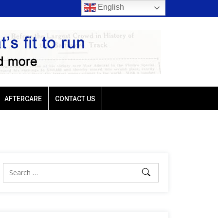
English
rio favored in three of
Ellis Park: Led by Plutarch, Baffert trio favored in t
Sunday’s six stakes
AFTERCARE
CONTACT US