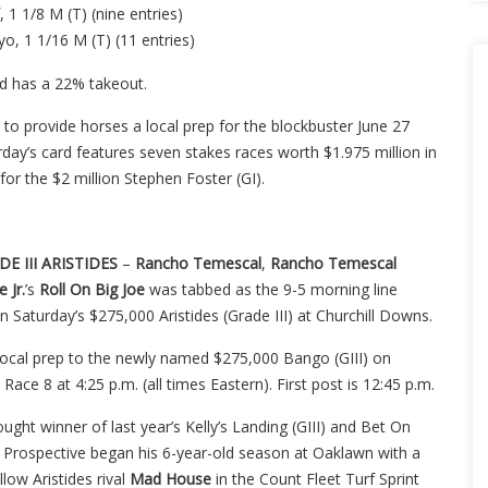
, 1 1/8 M (T) (nine entries)
yo, 1 1/16 M (T) (11 entries)
d has a 22% takeout.
o provide horses a local prep for the blockbuster June 27
day’s card features seven stakes races worth $1.975 million in
for the $2 million Stephen Foster (GI).
.
E III ARISTIDES
–
Rancho
Temescal
,
Rancho Temescal
 Jr.
’s
Roll On Big Joe
was tabbed as the 9-5 morning line
 in Saturday’s $275,000 Aristides (Grade III) at Churchill Downs.
ocal prep to the newly named $275,000 Bango (GIII) on
 Race 8 at 4:25 p.m. (all times Eastern). First post is 12:45 p.m.
ought winner of last year’s Kelly’s Landing (GIII) and Bet On
f Prospective began his 6-year-old season at Oaklawn with a
llow Aristides rival
Mad
House
in the Count Fleet Turf Sprint