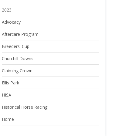
2023
Advocacy
Aftercare Program
Breeders' Cup
Churchill Downs
Claiming Crown
Ellis Park
HISA
Historical Horse Racing
Home