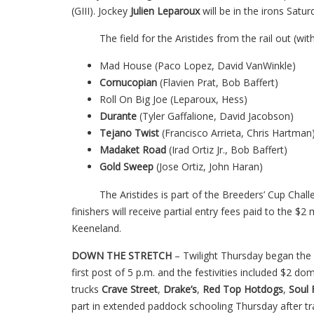
(GIII). Jockey
Julien Leparoux
will be in the irons Satu
The field for the Aristides from the rail out (with 
Mad House (Paco Lopez, David VanWinkle)
Cornucopian
(Flavien Prat, Bob Baffert)
Roll On Big Joe (Leparoux, Hess)
Durante
(Tyler Gaffalione, David Jacobson)
Tejano Twist
(Francisco Arrieta, Chris Hartman
Madaket Road
(Irad Ortiz Jr., Bob Baffert)
Gold Sweep
(Jose Ortiz, John Haran)
The Aristides is part of the Breeders’ Cup Challe
finishers will receive partial entry fees paid to the $2
Keeneland.
DOWN THE STRETCH
– Twilight Thursday began the 
first post of 5 p.m. and the festivities included $2 do
trucks
Crave Street
,
Drake’s
,
Red
Top Hotdogs
,
Soul 
part in extended paddock schooling Thursday after tr