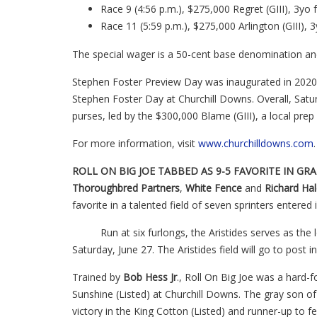
Race 9 (4:56 p.m.), $275,000 Regret (GIII), 3yo f
Race 11 (5:59 p.m.), $275,000 Arlington (GIII), 3
The special wager is a 50-cent base denomination an
Stephen Foster Preview Day was inaugurated in 2020 t
Stephen Foster Day at Churchill Downs. Overall, Satur
purses, led by the $300,000 Blame (GIII), a local prep 
For more information, visit
www.churchilldowns.com
ROLL ON BIG JOE TABBED AS 9-5 FAVORITE IN GRAD
Thoroughbred
Partners
,
White Fence
and
Richard Hale
favorite in a talented field of seven sprinters entered
Run at six furlongs, the Aristides serves as the l
Saturday, June 27. The Aristides field will go to post in
Trained by
Bob Hess Jr
., Roll On Big Joe was a hard-f
Sunshine (Listed) at Churchill Downs. The gray son o
victory in the King Cotton (Listed) and runner-up to fe