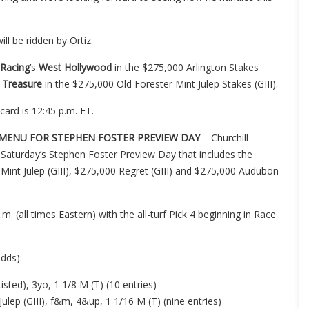
ll be ridden by Ortiz.
 Racing
’s
West Hollywood
in the $275,000 Arlington Stakes
 Treasure
in the $275,000 Old Forester Mint Julep Stakes (GIII).
card is 12:45 p.m. ET.
G MENU FOR STEPHEN FOSTER PREVIEW DAY
– Churchill
 on Saturday’s Stephen Foster Preview Day that includes the
 Mint Julep (GIII), $275,000 Regret (GIII) and $275,000 Audubon
 (all times Eastern) with the all-turf Pick 4 beginning in Race
dds):
sted), 3yo, 1 1/8 M (T) (10 entries)
ulep (GIII), f&m, 4&up, 1 1/16 M (T) (nine entries)