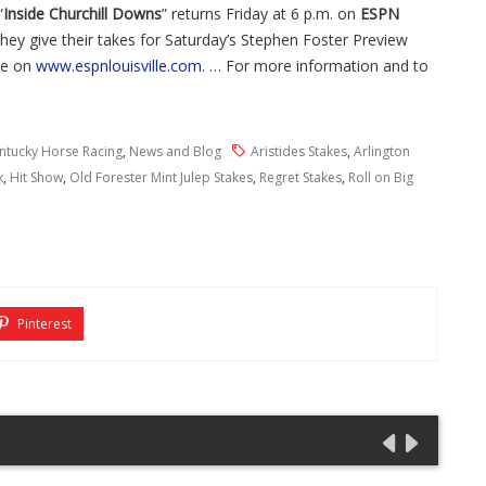
“
Inside Churchill Downs
” returns Friday at 6 p.m. on
ESPN
hey give their takes for Saturday’s Stephen Foster Preview
ive on
www.espnlouisville.com
. … For more information and to
ntucky Horse Racing
,
News and Blog
Aristides Stakes
,
Arlington
x
,
Hit Show
,
Old Forester Mint Julep Stakes
,
Regret Stakes
,
Roll on Big
Pinterest