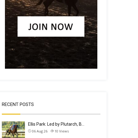
RECENT POSTS
Ellis Park: Led by Plutarch, B…
06 Aug 26
10
Views