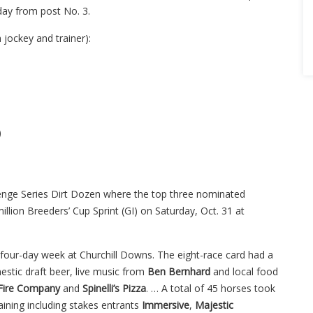
rday from post No. 3.
jockey and trainer):
)
nge Series Dirt Dozen where the top three nominated
 million Breeders’ Cup Sprint (GI) on Saturday, Oct. 31 at
four-day week at Churchill Downs. The eight-race card had a
mestic draft beer, live music from
Ben Bernhard
and local food
Fire Company
and
Spinelli’s Pizza
. … A total of 45 horses took
aining including stakes entrants
Immersive
,
Majestic