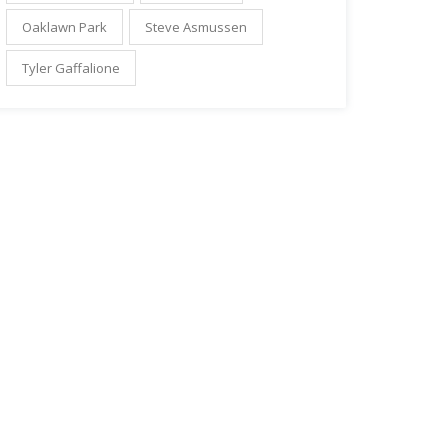
Oaklawn Park
Steve Asmussen
Tyler Gaffalione