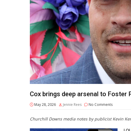
Cox brings deep arsenal to Foster
May 28, 2026
Jennie Rees
No Comments
Churchill Downs media notes by publicist Kevin Ke
LOU