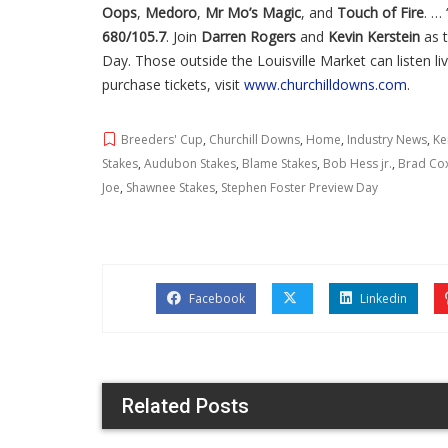
Oops
,
Medoro
,
Mr Mo’s Magic
, and
Touch of Fire
. … 
680/105.7
. Join
Darren Rogers
and
Kevin Kerstein
as t
Day. Those outside the Louisville Market can listen l
purchase tickets, visit
www.churchilldowns.com
.
Breeders' Cup
,
Churchill Downs
,
Home
,
Industry News
,
Ke
Stakes
,
Audubon Stakes
,
Blame Stakes
,
Bob Hess jr.
,
Brad Co
Joe
,
Shawnee Stakes
,
Stephen Foster Preview Day
Facebook
Linkedin
Related Posts