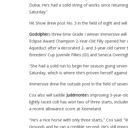
Dubai. He’s had a solid string of works since returning
Saturday.”
Hit Show drew post No. 3 in the field of eight and wil
Godolphin
’s three-time Grade I winner Immersive wil
Eclipse Award Champion 2-Year-Old Filly opened her ca
Aqueduct after a decorated 2- and 3-year-old career th
Breeders’ Cup Juvenile Fillies (GI) and Seneca Overnig
“She had a solid run to begin her season going seven-
Saturday, which is where she’s proven herself against
Immersive drew the outside post in the field of seven 
Cox also will saddle
Juddmonte
’s improving 3-year-ol
lightly raced colt has won two of three starts, inclu
a recent allowance score at Keeneland.
“He’s a nice horse with only three starts,” Cox said.
Grounds and he ran a credible second. He’s still impr