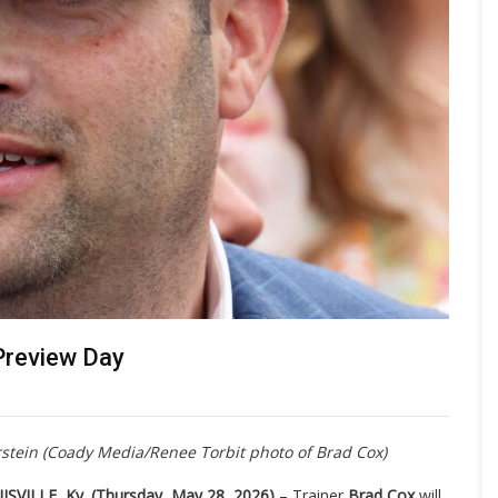
 Preview Day
rstein (Coady Media/Renee Torbit photo of Brad Cox)
ISVILLE, Ky. (Thursday, May 28, 2026)
– Trainer
Brad Cox
will