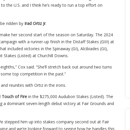
 to the U.S. and I think he’s ready to run a top effort on
l be ridden by
Irad Ortiz Jr
.
l make her second start of the season on Saturday. The 2024
mpaign with a runner-up finish in the Distaff Stakes (GIII) at
at included victories in the Spinaway (GI), Alcibiades (GI),
ht Stakes (Listed) at Churchill Downs.
eighths,” Cox said. “She’ll stretch back out around two turns
 some top competition in the past.”
and reunites with Ortiz in the irons.
d
Touch of Fire
in the $275,000 Audubon Stakes (Listed). The
ding a dominant seven-length debut victory at Fair Grounds and
 “We stepped him up into stakes company second out at Fair
oving and we’re looking forward to seeing how he handles this