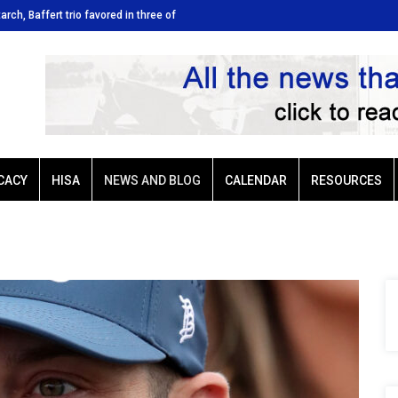
tarch, Baffert trio favored in three of
Ellis Park: Led by Plutarch, Baffert t
Sunday’s six stakes
CACY
HISA
NEWS AND BLOG
CALENDAR
RESOURCES