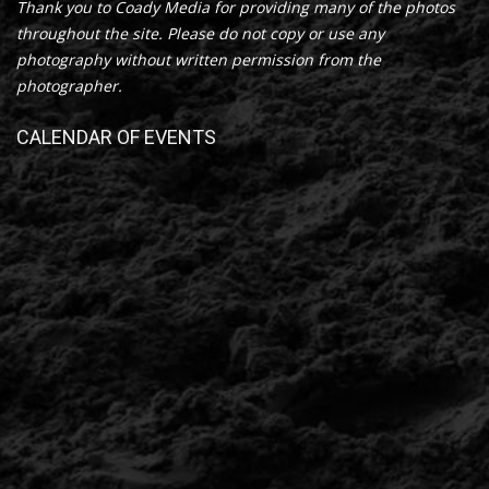
Thank you to Coady Media for providing many of the photos
throughout the site. Please do not copy or use any
photography without written permission from the
photographer.
CALENDAR OF EVENTS