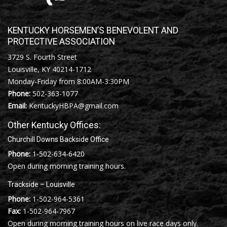
KENTUCKY HORSEMEN’S BENEVOLENT AND
PROTECTIVE ASSOCIATION
3729 S. Fourth Street
Louisville, KY 40214-1712
Monday-Friday from 8:00AM-3:30PM
Phone:
502-363-1077
Email:
KentuckyHBPA@gmail.com
Other Kentucky Offices:
Churchill Downs Backside Office
Phone:
1-502-634-6420
Open during morning training hours.
Trackside – Louisville
Phone:
1-502-964-5361
Fax:
1-502-964-7967
Open during morning training hours on live race days only.