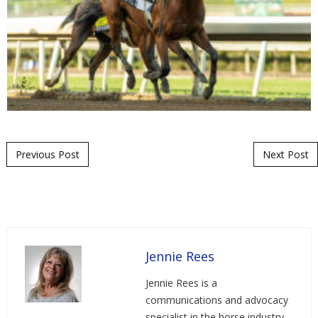
Post navigation
Previous Post
Next Post
Jennie Rees
Jennie Rees is a
communications and advocacy
specialist in the horse industry