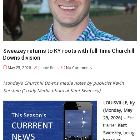
Sweezey returns to KY roots with full-time Churchill
Downs division
May 25, 2026
Jennie Rees
No Comments
Monday’s Churchill Downs media notes by publicist Kevin
Kerstein (Coady Media photo of Kent Sweezey)
LOUISVILLE, Ky.
(Monday, May
25, 2026)
– For
trainer
Kent
Sweezey
, being