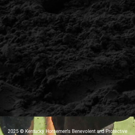
2025 © Kentucky Horsemen's Benevolent and Protective