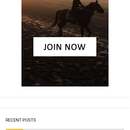
RECENT POSTS