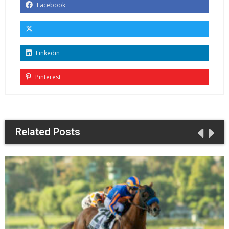
Facebook
Linkedin
Pinterest
Related Posts