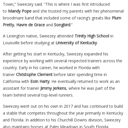
Town,” Sweezey said. “This is where I was first introduced
to
Mandy Pope
and she trusted my parents with her phenomenal
broodmare band that included some of racing’s greats like
Plum
Pretty
,
Havre de Grace
and
Songbird
.”
A Lexington native, Sweezey attended
Trinity High School
in
Louisville before studying at
University of Kentucky
.
After getting his start in Kentucky, Sweezey expanded his
experience by working with several respected trainers across the
country. Early in his career, he worked in Florida with
trainer
Christophe Clement
before later spending time in
California with
Eoin
Harty
. He eventually returned to work as an
assistant for trainer
Jimmy Jerkens
, where he was part of the
team behind several top-level runners.
Sweezey went out on his own in 2017 and has continued to build
a stable that competes throughout the year primarily in Kentucky
and Florida. In addition to his Churchill Downs division, Sweezey
also maintains horses at Palm Meadows in South Florida.