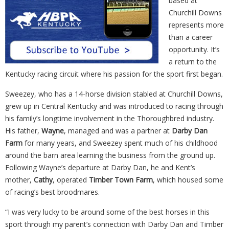
based at
Churchill Downs
represents more
than a career
opportunity. It’s
a return to the
Kentucky racing circuit where his passion for the sport first began.
Sweezey, who has a 14-horse division stabled at Churchill Downs,
grew up in Central Kentucky and was introduced to racing through
his family’s longtime involvement in the Thoroughbred industry.
His father,
Wayne
, managed and was a partner at
Darby Dan
Farm
for many years, and Sweezey spent much of his childhood
around the barn area learning the business from the ground up.
Following Wayne’s departure at Darby Dan, he and Kent’s
mother,
Cathy
, operated
Timber Town Farm
, which housed some
of racing’s best broodmares.
“I was very lucky to be around some of the best horses in this
sport through my parent’s connection with Darby Dan and Timber