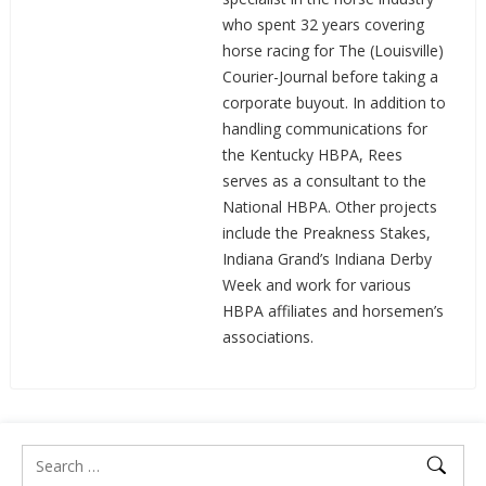
who spent 32 years covering
horse racing for The (Louisville)
Courier-Journal before taking a
corporate buyout. In addition to
handling communications for
the Kentucky HBPA, Rees
serves as a consultant to the
National HBPA. Other projects
include the Preakness Stakes,
Indiana Grand’s Indiana Derby
Week and work for various
HBPA affiliates and horsemen’s
associations.