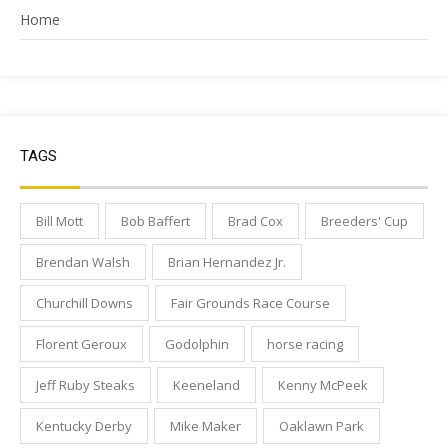
Home
TAGS
Bill Mott
Bob Baffert
Brad Cox
Breeders' Cup
Brendan Walsh
Brian Hernandez Jr.
Churchill Downs
Fair Grounds Race Course
Florent Geroux
Godolphin
horse racing
Jeff Ruby Steaks
Keeneland
Kenny McPeek
Kentucky Derby
Mike Maker
Oaklawn Park