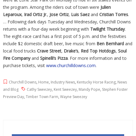
the program. Among the riders out of town were
Julien
Leparoux
,
Irad Ortiz Jr
.,
Jose Ortiz
,
Luis Saez
and
Cristian Torres
.
… Following dark days Tuesday and Wednesday, Churchill Downs
returns with a four-day week beginning with
Twilight Thursday
.
The eight-race card has a first post of 5 p.m. and the festivities
include $2 domestic draft beer, live music from
Ben Bernhard
and
local food trucks
Crave Street
,
Drake’s
,
Red
Top Hotdogs
,
Soul
Fire Company
and
Spinelli’s Pizza
. For more information and to
purchase tickets, visit
www.churchilldowns.com
.
Churchill Downs
,
Home
,
Industry News
,
Kentucky Horse Racing
,
News
and Blog
Cathy Sweezey
,
Kent Sweezey
,
Mandy Pope
,
Stephen Foster
Preview Day
,
Timber Town Farm
,
Wayne Sweezey