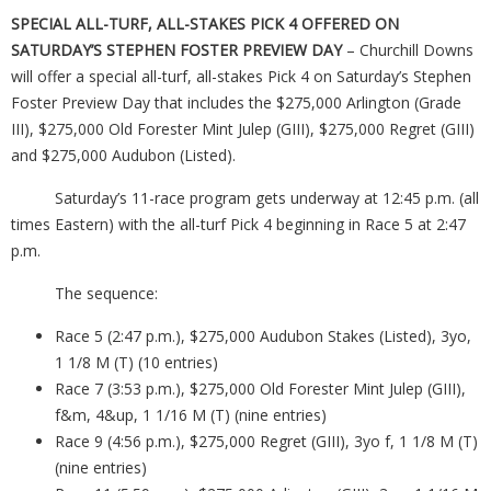
SPECIAL ALL-TURF, ALL-STAKES PICK 4 OFFERED ON
SATURDAY’S STEPHEN FOSTER PREVIEW DAY
– Churchill Downs
will offer a special all-turf, all-stakes Pick 4 on Saturday’s Stephen
Foster Preview Day that includes the $275,000 Arlington (Grade
III), $275,000 Old Forester Mint Julep (GIII), $275,000 Regret (GIII)
and $275,000 Audubon (Listed).
Saturday’s 11-race program gets underway at 12:45 p.m. (all
times Eastern) with the all-turf Pick 4 beginning in Race 5 at 2:47
p.m.
The sequence:
Race 5 (2:47 p.m.), $275,000 Audubon Stakes (Listed), 3yo,
1 1/8 M (T) (10 entries)
Race 7 (3:53 p.m.), $275,000 Old Forester Mint Julep (GIII),
f&m, 4&up, 1 1/16 M (T) (nine entries)
Race 9 (4:56 p.m.), $275,000 Regret (GIII), 3yo f, 1 1/8 M (T)
(nine entries)