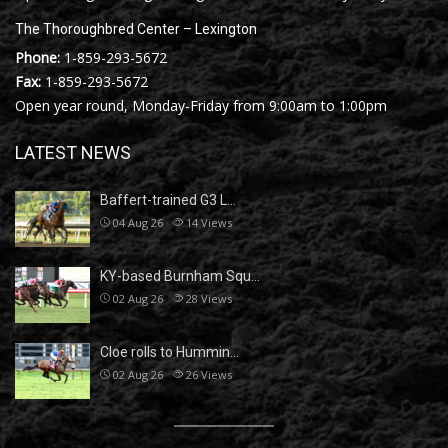
The Thoroughbred Center – Lexington
Phone:
1-859-293-5672
Fax:
1-859-293-5672
Open year round, Monday-Friday from 9:00am to 1:00pm
LATEST NEWS
Baffert-trained G3 L…
04 Aug 26
14
Views
KY-based Burnham Squ…
02 Aug 26
28
Views
Cloe rolls to Hummin…
02 Aug 26
26
Views