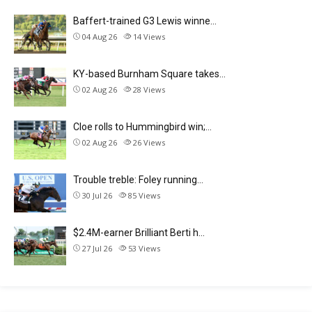
Baffert-trained G3 Lewis winne…
04 Aug 26
14
Views
KY-based Burnham Square takes…
02 Aug 26
28
Views
Cloe rolls to Hummingbird win;…
02 Aug 26
26
Views
Trouble treble: Foley running…
30 Jul 26
85
Views
$2.4M-earner Brilliant Berti h…
27 Jul 26
53
Views