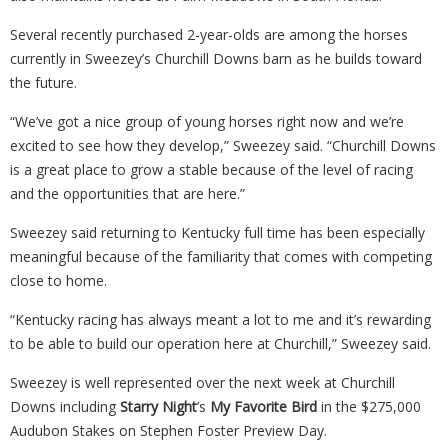
Several recently purchased 2-year-olds are among the horses
currently in Sweezey’s Churchill Downs barn as he builds toward
the future.
“We’ve got a nice group of young horses right now and we’re
excited to see how they develop,” Sweezey said. “Churchill Downs
is a great place to grow a stable because of the level of racing
and the opportunities that are here.”
Sweezey said returning to Kentucky full time has been especially
meaningful because of the familiarity that comes with competing
close to home.
“Kentucky racing has always meant a lot to me and it’s rewarding
to be able to build our operation here at Churchill,” Sweezey said.
Sweezey is well represented over the next week at Churchill
Downs including
Starry Night
’s
My Favorite Bird
in the $275,000
Audubon Stakes on Stephen Foster Preview Day.