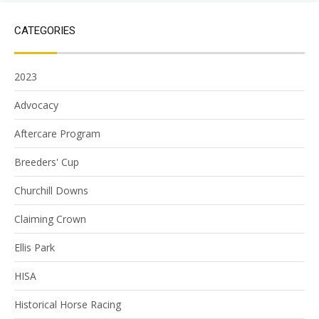
CATEGORIES
2023
Advocacy
Aftercare Program
Breeders' Cup
Churchill Downs
Claiming Crown
Ellis Park
HISA
Historical Horse Racing