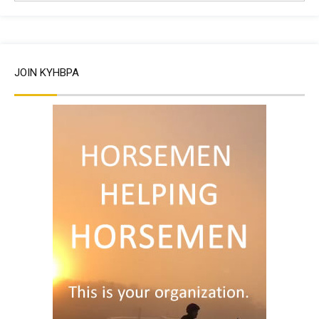
JOIN KYHBPA