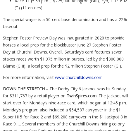
Race 11 (5:59 p.m.), $275,000 Arlington (GIII), 3yo, 1 1/16 M
(T) (11 entries)
The special wager is a 50-cent base denomination and has a 22%
takeout.
Stephen Foster Preview Day was inaugurated in 2020 to provide
horses a local prep for the blockbuster June 27 Stephen Foster
Day at Churchill Downs. Overall, Saturday’s card features seven
stakes races worth $1.975 million in purses, led by the $300,000
Blame (GIII), a local prep for the $2 million Stephen Foster (GI).
For more information, visit
www.churchilldowns.com
.
DOWN THE STRETCH
– The Derby City 6 Jackpot was hit Sunday
for $311,767 by a retail player on
TwinSpires.com
. The jackpot will
start over for Monday’s nine-race card, which began at 12:45 p.m.
Monday’s program also included a $54,587 carryover in the $1
Super Hi 5 for Race 2 and $69,208 carryover in the $1 Jackpot 8 in
Race 9. … Several members of the Churchill Downs riding colony
were at Lone Star Park on Monday to ride in six stakes events on