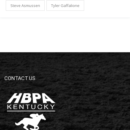
Steve Asmussen
Tyler Gaffalione
CONTACT US