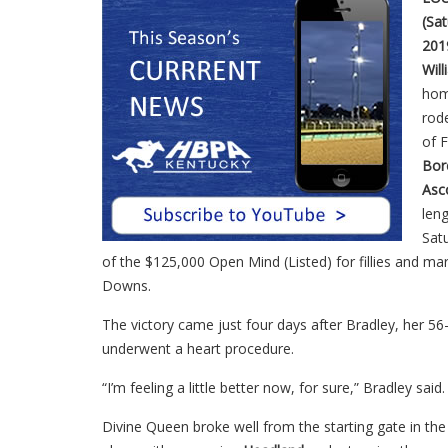
(Sat
201
Wil
ho
rode
of 
Bor
Asc
leng
Sat
of the $125,000 Open Mind (Listed) for fillies and mar
Downs.
The victory came just four days after Bradley, her 56-
underwent a heart procedure.
“I’m feeling a little better now, for sure,” Bradley said.
Divine Queen broke well from the starting gate in the 