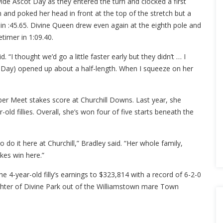
ide Ascot Day as they entered the turn and clocked a first
rn and poked her head in front at the top of the stretch but a
 in :45.65. Divine Queen drew even again at the eighth pole and
etimer in 1:09.40.
. “I thought we’d go a little faster early but they didn’t … I
 Day) opened up about a half-length. When I squeeze on her
er Meet stakes score at Churchill Downs. Last year, she
ld fillies. Overall, she’s won four of five starts beneath the
o do it here at Churchill,” Bradley said. “Her whole family,
akes win here.”
e 4-year-old filly’s earnings to $323,814 with a record of 6-2-0
ghter of Divine Park out of the Williamstown mare Town