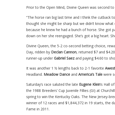
Prior to the Open Mind, Divine Queen was second to G
“The horse ran big last time and I think the cutback to 
thought she might be sharp but we didn’t know what e
because he knew he had a bunch of horse. She got p
down on her she reengaged. She’s got a big heart. She’
Divine Queen, the 5-2 co-second betting choice, rewa
Day, ridden by
Declan Cannon
, returned $7 and $4.2
runner-up under
Gabriel Saez
and paying $4.60 to sh
It was another 1 ½ lengths back to 2-1 favorite
Awest
Headland.
Meadow Dance
and
America’s Tale
were s
Saturday’s race saluted the late
Eugene Klein
’s Hall o
the 1988 Breeders’ Cup Juvenile Fillies (GI) at Churchi
spring to win the Kentucky Oaks. The New Jersey-bred
winner of 12 races and $1,844,372 in 19 starts, the d
Fame in 2011.