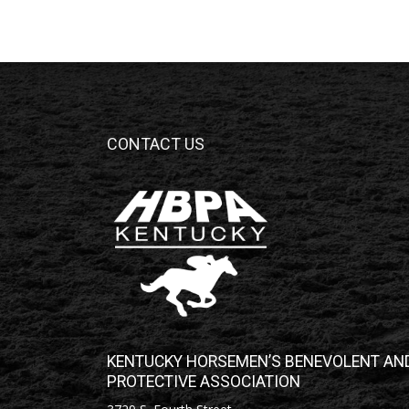
CONTACT US
KENTUCKY HORSEMEN’S BENEVOLENT AN
PROTECTIVE ASSOCIATION