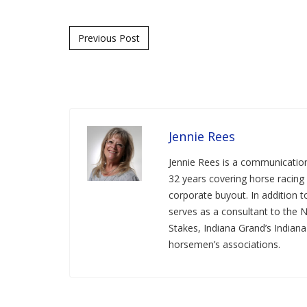
Post navigation
Previous Post
Jennie Rees
Jennie Rees is a communication
32 years covering horse racing 
corporate buyout. In addition
serves as a consultant to the 
Stakes, Indiana Grand’s Indian
horsemen’s associations.