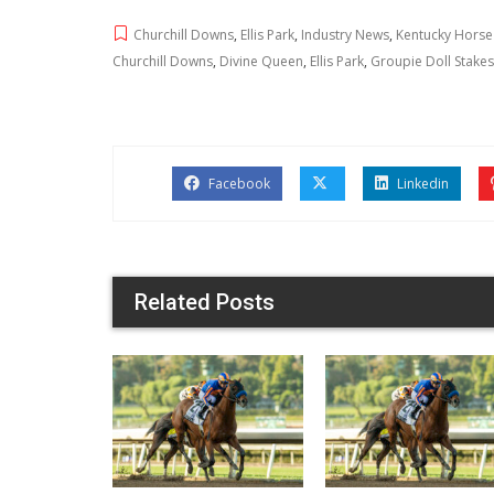
Churchill Downs
,
Ellis Park
,
Industry News
,
Kentucky Horse
Churchill Downs
,
Divine Queen
,
Ellis Park
,
Groupie Doll Stakes
Facebook
Linkedin
Related Posts