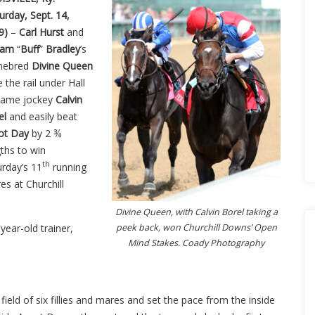
urday, Sept. 14,
9)
–
Carl Hurst
and
liam
“
Buff
”
Bradley
’s
mebred
Divine Queen
 the rail under Hall
Fame jockey
Calvin
el
and easily beat
ot Day
by 2 ¾
ths to win
th
urday’s 11
running
es at Churchill
Divine Queen, with Calvin Borel taking a
year-old trainer,
peek back, won Churchill Downs’ Open
Mind Stakes. Coady Photography
field of six fillies and mares and set the pace from the inside