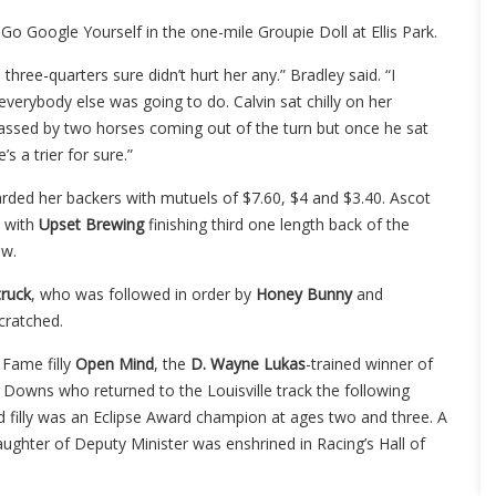
o Google Yourself in the one-mile Groupie Doll at Ellis Park.
three-quarters sure didn’t hurt her any.” Bradley said. “I
verybody else was going to do. Calvin sat chilly on her
assed by two horses coming out of the turn but once he sat
s a trier for sure.”
rded her backers with mutuels of $7.60, $4 and $3.40. Ascot
0 with
Upset Brewing
finishing third one length back of the
ow.
ruck
, who was followed in order by
Honey Bunny
and
cratched.
f Fame filly
Open Mind
, the
D. Wayne Lukas
-trained winner of
ll Downs who returned to the Louisville track the following
 filly was an Eclipse Award champion at ages two and three. A
aughter of Deputy Minister was enshrined in Racing’s Hall of