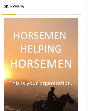
JOIN KYHBPA