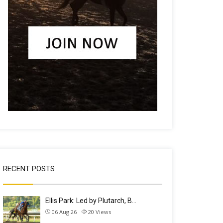
RECENT POSTS
Ellis Park: Led by Plutarch, B…
06 Aug 26
20
Views