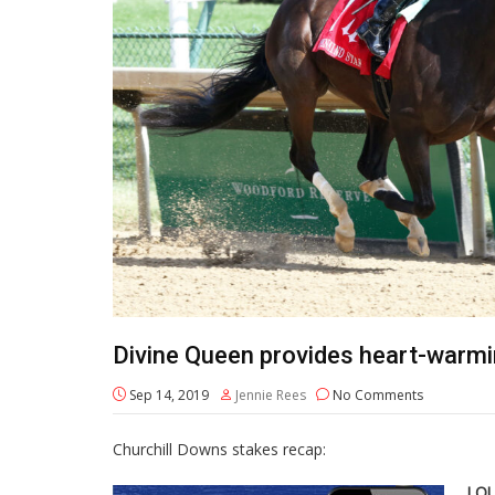
Divine Queen provides heart-warmi
Sep 14, 2019
Jennie Rees
No Comments
Churchill Downs stakes recap:
LOU