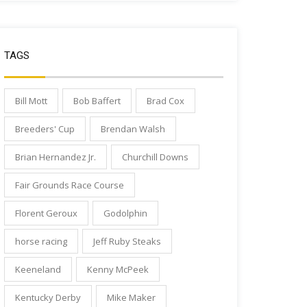
TAGS
Bill Mott
Bob Baffert
Brad Cox
Breeders' Cup
Brendan Walsh
Brian Hernandez Jr.
Churchill Downs
Fair Grounds Race Course
Florent Geroux
Godolphin
horse racing
Jeff Ruby Steaks
Keeneland
Kenny McPeek
Kentucky Derby
Mike Maker