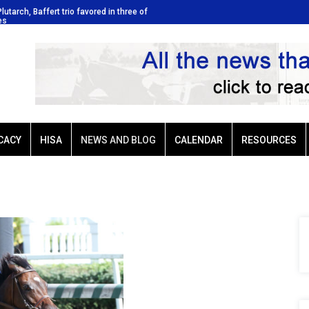
Plutarch, Baffert trio favored in three of
Ellis Park: Led by Plutarch, Baffer
es
Sunday’s six stakes
CACY
HISA
NEWS AND BLOG
CALENDAR
RESOURCES