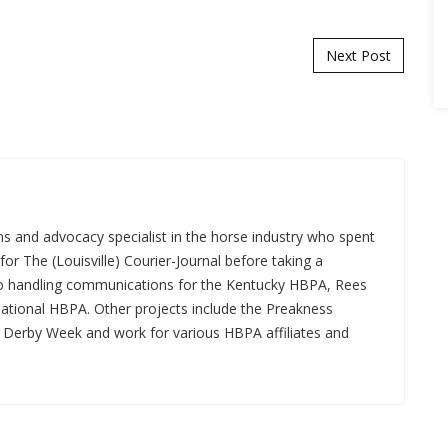
Next Post
s and advocacy specialist in the horse industry who spent
for The (Louisville) Courier-Journal before taking a
 to handling communications for the Kentucky HBPA, Rees
National HBPA. Other projects include the Preakness
a Derby Week and work for various HBPA affiliates and