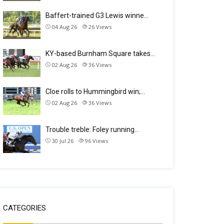
Baffert-trained G3 Lewis winne…
04 Aug 26
26
Views
KY-based Burnham Square takes…
02 Aug 26
36
Views
Cloe rolls to Hummingbird win;…
02 Aug 26
36
Views
Trouble treble: Foley running…
30 Jul 26
96
Views
CATEGORIES