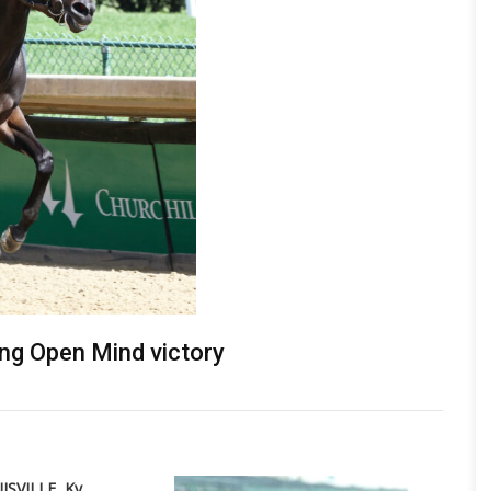
ng Open Mind victory
ISVILLE, Ky.