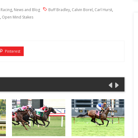
 Racing
,
News and Blog
Buff Bradley
,
Calvin Borel
,
Carl Hurst
,
,
Open Mind Stakes
Pinterest