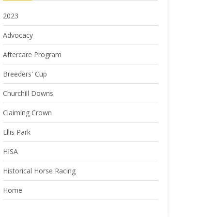
2023
Advocacy
Aftercare Program
Breeders' Cup
Churchill Downs
Claiming Crown
Ellis Park
HISA
Historical Horse Racing
Home