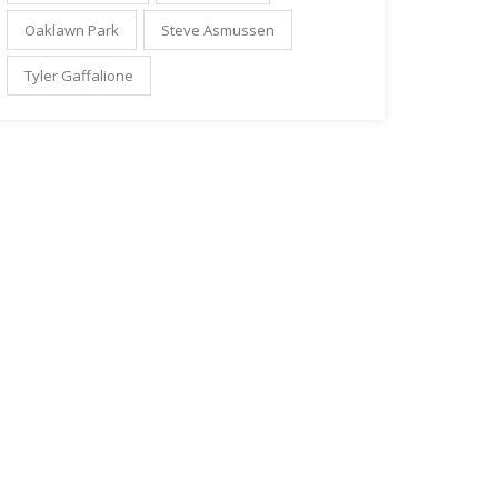
Oaklawn Park
Steve Asmussen
Tyler Gaffalione