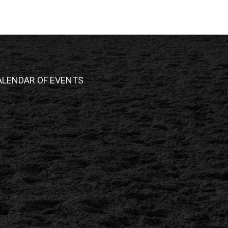
ALENDAR OF EVENTS