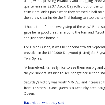
along with a pressing
Headland
and a tugging three-w
quarter-mile in :22.37. Ascot Day rolled out of the tu
calm Borel didn’t panic when they crossed a half mile
then drew clear inside the final furlong to stop the tel
“I had a ton of horse every step of the way,” Borel said
gave her a good breather around the turn and (Ascot
she just came home. ”
For Divine Queen, it was her second straight Septemb
prevailed in the $100,000 Dogwood (Listed) for 3-year-o
Twin Spires.
“A homebred, it’s really nice to see them run big and t
they’re runners. It’s nice to see her get her second st
Saturday’s victory was worth $76,725 and increased th
from 17 starts. Divine Queen is a Kentucky-bred dau
Queen.
Race video: what they said