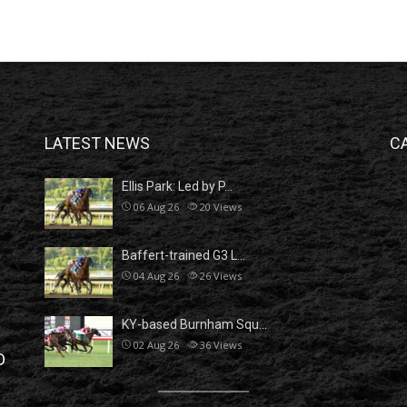
LATEST NEWS
C
Ellis Park: Led by P…
06 Aug 26
20
Views
Baffert-trained G3 L…
04 Aug 26
26
Views
KY-based Burnham Squ…
02 Aug 26
36
Views
D