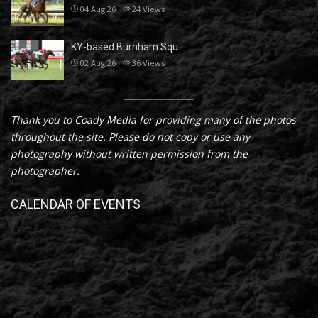
04 Aug 26
24
Views
KY-based Burnham Squ…
02 Aug 26
36
Views
Thank you to Coady Media for providing many of the photos
throughout the site. Please do not copy or use any
photography without written permission from the
photographer.
CALENDAR OF EVENTS