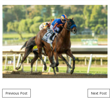
Post navigation
Previous Post
Next Post