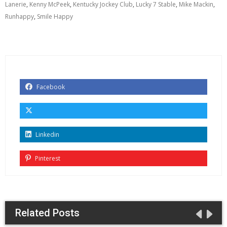
Lanerie
,
Kenny McPeek
,
Kentucky Jockey Club
,
Lucky 7 Stable
,
Mike Mackin
,
Runhappy
,
Smile Happy
Facebook
Linkedin
Pinterest
Related Posts