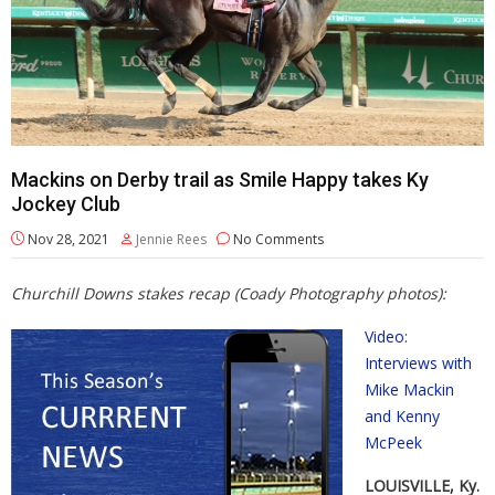
Mackins on Derby trail as Smile Happy takes Ky
Jockey Club
Nov 28, 2021
Jennie Rees
No Comments
Churchill Downs stakes recap (Coady Photography photos):
Video:
Interviews with
Mike Mackin
and Kenny
McPeek
LOUISVILLE, Ky.