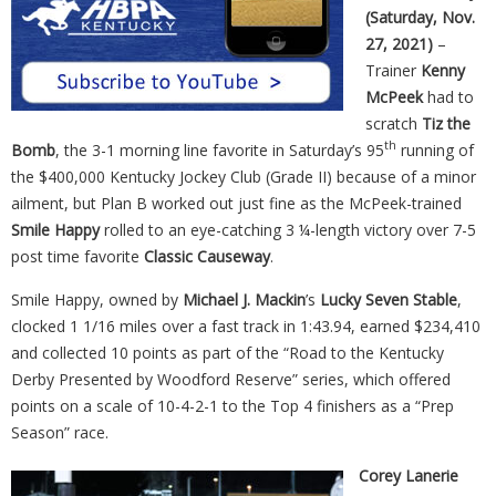
(Saturday, Nov.
27, 2021)
–
Trainer
Kenny
McPeek
had to
scratch
Tiz the
th
Bomb
, the 3-1 morning line favorite in Saturday’s 95
running of
the $400,000 Kentucky Jockey Club (Grade II) because of a minor
ailment, but Plan B worked out just fine as the McPeek-trained
Smile Happy
rolled to an eye-catching 3 ¼-length victory over 7-5
post time favorite
Classic Causeway
.
Smile Happy, owned by
Michael J. Mackin
’s
Lucky Seven Stable
,
clocked 1 1/16 miles over a fast track in 1:43.94, earned $234,410
and collected 10 points as part of the “Road to the Kentucky
Derby Presented by Woodford Reserve” series, which offered
points on a scale of 10-4-2-1 to the Top 4 finishers as a “Prep
Season” race.
Corey Lanerie