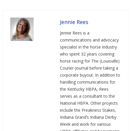
Jennie Rees
Jennie Rees is a
communications and advocacy
specialist in the horse industry
who spent 32 years covering
horse racing for The (Louisville)
Courier-Journal before taking a
corporate buyout. In addition to
handling communications for
the Kentucky HBPA, Rees
serves as a consultant to the
National HBPA. Other projects
include the Preakness Stakes,
Indiana Grand’s Indiana Derby
Week and work for various