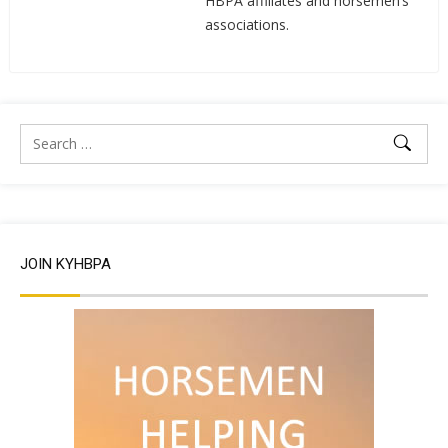
HBPA affiliates and horsemen’s
associations.
JOIN KYHBPA