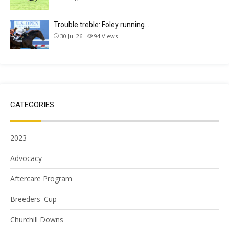
Trouble treble: Foley running…
30 Jul 26
94
Views
CATEGORIES
2023
Advocacy
Aftercare Program
Breeders' Cup
Churchill Downs