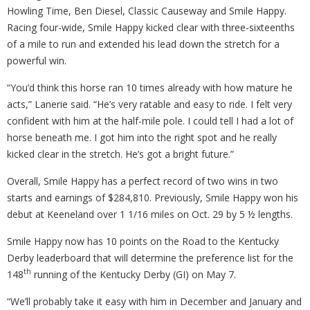
Howling Time, Ben Diesel, Classic Causeway and Smile Happy.
Racing four-wide, Smile Happy kicked clear with three-sixteenths
of a mile to run and extended his lead down the stretch for a
powerful win.
“You’d think this horse ran 10 times already with how mature he
acts,” Lanerie said. “He’s very ratable and easy to ride. I felt very
confident with him at the half-mile pole. I could tell I had a lot of
horse beneath me. I got him into the right spot and he really
kicked clear in the stretch. He’s got a bright future.”
Overall, Smile Happy has a perfect record of two wins in two
starts and earnings of $284,810. Previously, Smile Happy won his
debut at Keeneland over 1 1/16 miles on Oct. 29 by 5 ½ lengths.
Smile Happy now has 10 points on the Road to the Kentucky
Derby leaderboard that will determine the preference list for the
th
148
running of the Kentucky Derby (GI) on May 7.
“We’ll probably take it easy with him in December and January and