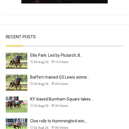
RECENT POSTS
Ellis Park: Led by Plutarch, B…
06 Aug 26
15
Views
Baffert-trained G3 Lewis winne…
04 Aug 26
24
Views
KY-based Burnham Square takes…
02 Aug 26
36
Views
Cloe rolls to Hummingbird win;…
02 Aug 26
36
Views