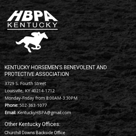
KENTUCKY HORSEMEN’S BENEVOLENT AND
PROTECTIVE ASSOCIATION
3729 S. Fourth Street
Louisville, KY 40214-1712
Monday-Friday from 8:00AM-3:30PM
Phone:
502-363-1077
Email:
KentuckyHBPA@gmail.com
Other Kentucky Offices:
Churchill Downs Backside Office