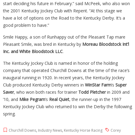
start deciding his future in February.” said McPeek, who also won
the 2001 Kentucky Jockey Club with Repent. “At this stage we
have a lot of options on the Road to the Kentucky Derby. It’s a
good problem to have.”
Smile Happy, a son of Runhappy out of the Pleasant Tap mare
Pleasant Smile, was bred in Kentucky by
Moreau Bloodstock Int’l
Inc. and White Bloodstock LLC
.
The Kentucky Jockey Club is named in honor of the holding
company that operated Churchill Downs at the time of the race’s
inaugural running in 1920. In recent years, the Kentucky Jockey
Club produced Kentucky Derby winners in
WinStar Farm
’s
Super
Saver
, who won both races for trainer
Todd Pletcher
in 2009 and
’10, and
Mike Pegram
’s
Real Quiet
, the runner-up in the 1997
Kentucky Jockey Club who returned to win the Derby the following
spring.
Churchill Downs
,
Industry News
,
Kentucky Horse Racing
Corey