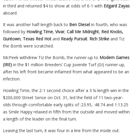
in third and returned $4 to show at odds of 6-1 with
Edgard Zayas
aboard.
It was another half-length back to
Ben Diesel
in fourth, who was
followed by
Howling Time
,
Vivar
,
Call Me Midnight
,
Red Knobs,
Guntown
,
Texas Red Hot
and
Ready Pursuit
.
Rich Strike
and Tiz
the Bomb were scratched.
McPeek withdrew Tiz the Bomb, the runner-up to
Modern Games
(IRE)
in the $1 million Breeders’ Cup Juvenile Turf (GI) runner-up,
after his left front became inflamed from what appeared to be an
infection.
Howling Time, the 2-1 second choice after a 3 ¼-length win in the
$200,000 Street Sense on Oct. 31, led the field of 11 two-year-
olds through comfortable early splits of :23.95, :48.74 and 1:13.25
as Smile Happy relaxed in fifth from the outside and moved within
a length of the leader on the final turn.
Leaving the last turn, it was four in a line from the inside out: