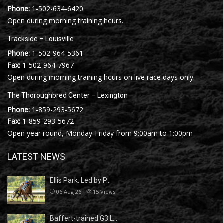
Phone:
1-502-634-6420
Open during morning training hours.
Trackside – Louisville
Phone:
1-502-964-5361
Fax:
1-502-964-7967
Open during morning training hours on live race days only.
The Thoroughbred Center – Lexington
Phone:
1-859-293-5672
Fax:
1-859-293-5672
Open year round, Monday-Friday from 9:00am to 1:00pm
LATEST NEWS
Ellis Park: Led by P…
06 Aug 26
15
Views
Baffert-trained G3 L…