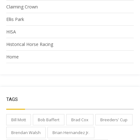
Claiming Crown
Ellis Park
HISA
Historical Horse Racing
Home
TAGS
Bill Mott
Bob Baffert
Brad Cox
Breeders' Cup
Brendan Walsh
Brian Hernandez Jr.