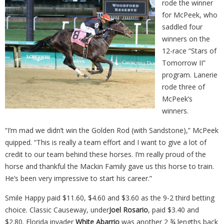
rode the winner
for McPeek, who
saddled four
winners on the
12-race “Stars of
Tomorrow II”
program. Lanerie
rode three of
McPeek’s
winners.
“I’m mad we didn’t win the Golden Rod (with Sandstone),” McPeek
quipped. “This is really a team effort and I want to give a lot of
credit to our team behind these horses. I’m really proud of the
horse and thankful the Mackin Family gave us this horse to train.
He’s been very impressive to start his career.”
Smile Happy paid $11.60, $4.60 and $3.60 as the 9-2 third betting
choice. Classic Causeway, under
Joel Rosario
, paid $3.40 and
$2.80. Florida invader
White Abarrio
was another 2 ¾ lengths back