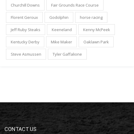
Churchill Downs
Fair Grounds Race Course
Florent Geroux
Godolphin
horse racing
Jeff Ruby Steaks
Keeneland
Kenny McPeek
Kentucky Derby
Mike Maker
Oaklawn Park
Steve Asmussen
Tyler Gaffalione
CONTACT US