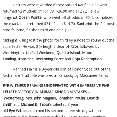
Bettors were rewarded if they backed Rarified Flair who
returned $2 mutuels of $61.78, $26.90 and $12.92. Fellow
longshot
Ocean Pointe
, who went off at odds of 35-1, completed
the exacta and returned $31.42 and $14.70.
Santorini
, the 2-1 post
time favorite, finished third and paid $3.68.
Midnight Rising lost the photo for third by a nose to round out the
superfecta. He was 2 ½ lengths clear of
Itzos
followed by
Worthington,
Unified Weekend
,
Quadra Island
,
Moon
Landing
,
Ironsides
,
Reckoning Force
and
Roja Redemption
.
Rarified Flair is a 3-year-old son of Honor Code out of the
Arch mare Truth. He was bred in Kentucky by Maccabee Farm.
EYE WITNESS REMAINS UNDEFEATED WITH IMPRESSIVE FIVE-
LENGTH VICTORY IN ANIMAL KINGDOM STAKES
–
Westerberg
,
Mrs. John Magnier
,
Jonathan Poulin
,
Derrick
Smith
and
Michael B. Tabor
’s talented 3-year-
old
Eye
Witness
notched his second-career victory with an
impressive five-length score in the $178,500 Animal Kingdom