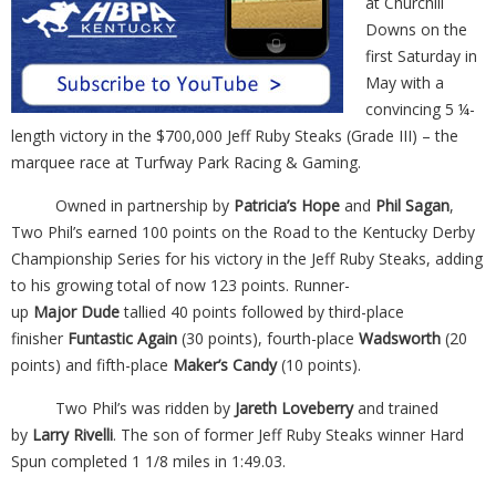
at Churchill
Downs on the
first Saturday in
May with a
convincing 5 ¼-
length victory in the $700,000 Jeff Ruby Steaks (Grade III) – the
marquee race at Turfway Park Racing & Gaming.
Owned in partnership by
Patricia’s Hope
and
Phil Sagan
,
Two Phil’s earned 100 points on the Road to the Kentucky Derby
Championship Series for his victory in the Jeff Ruby Steaks, adding
to his growing total of now 123 points. Runner-
up
Major
Dude
tallied 40 points followed by third-place
finisher
Funtastic Again
(30 points), fourth-place
Wadsworth
(20
points) and fifth-place
Maker’s Candy
(10 points).
Two Phil’s was ridden by
Jareth Loveberry
and trained
by
Larry Rivelli
. The son of former Jeff Ruby Steaks winner Hard
Spun completed 1 1/8 miles in 1:49.03.