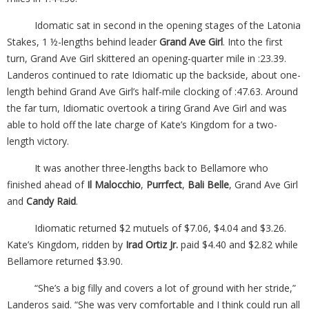
Idomatic sat in second in the opening stages of the Latonia
Stakes, 1 ½-lengths behind leader
Grand Ave Girl
. Into the first
turn, Grand Ave Girl skittered an opening-quarter mile in :23.39.
Landeros continued to rate Idiomatic up the backside, about one-
length behind Grand Ave Girl’s half-mile clocking of :47.63. Around
the far turn, Idiomatic overtook a tiring Grand Ave Girl and was
able to hold off the late charge of Kate’s Kingdom for a two-
length victory.
It was another three-lengths back to Bellamore who
finished ahead of
Il Malocchio
,
Purrfect
,
Bali Belle
, Grand Ave Girl
and
Candy Raid
.
Idiomatic returned $2 mutuels of $7.06, $4.04 and $3.26.
Kate’s Kingdom, ridden by
Irad Ortiz Jr.
paid $4.40 and $2.82 while
Bellamore returned $3.90.
“She’s a big filly and covers a lot of ground with her stride,”
Landeros said. “She was very comfortable and I think could run all