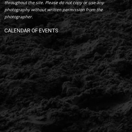
throughout the site. Please do not copy or use any
photography without written permission from the
photographer.
CALENDAR OF EVENTS