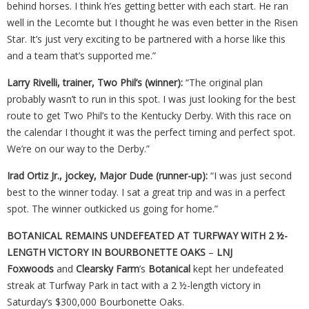
behind horses. I think h’es getting better with each start. He ran
well in the Lecomte but I thought he was even better in the Risen
Star. It’s just very exciting to be partnered with a horse like this
and a team that’s supported me.”
Larry Rivelli, trainer, Two Phil’s (winner):
“The original plan
probably wasn’t to run in this spot. I was just looking for the best
route to get Two Phil’s to the Kentucky Derby. With this race on
the calendar I thought it was the perfect timing and perfect spot.
We’re on our way to the Derby.”
Irad Ortiz Jr., jockey, Major Dude (runner-up):
“I was just second
best to the winner today. I sat a great trip and was in a perfect
spot. The winner outkicked us going for home.”
BOTANICAL REMAINS UNDEFEATED AT TURFWAY WITH 2 ½-
LENGTH VICTORY IN BOURBONETTE OAKS
–
LNJ
Foxwoods
and
Clearsky Farm
’s
Botanical
kept her undefeated
streak at Turfway Park in tact with a 2 ½-length victory in
Saturday’s $300,000 Bourbonette Oaks.