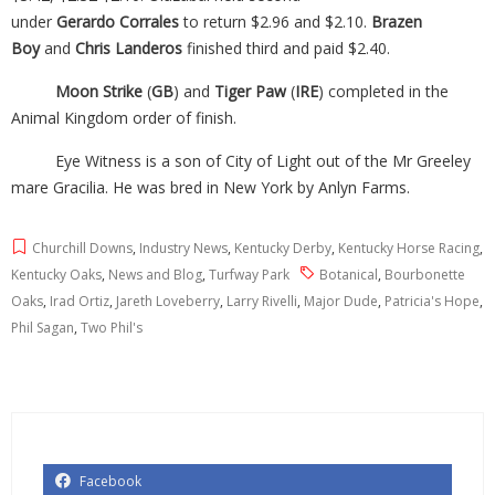
under
Gerardo
Corrales
to return $2.96 and $2.10.
Brazen
Boy
and
Chris Landeros
finished third and paid $2.40.
Moon Strike
(
GB
) and
Tiger Paw
(
IRE
) completed in the
Animal Kingdom order of finish.
Eye Witness is a son of City of Light out of the Mr Greeley
mare Gracilia. He was bred in New York by Anlyn Farms.
Churchill Downs
,
Industry News
,
Kentucky Derby
,
Kentucky Horse Racing
,
Kentucky Oaks
,
News and Blog
,
Turfway Park
Botanical
,
Bourbonette
Oaks
,
Irad Ortiz
,
Jareth Loveberry
,
Larry Rivelli
,
Major Dude
,
Patricia's Hope
,
Phil Sagan
,
Two Phil's
Facebook