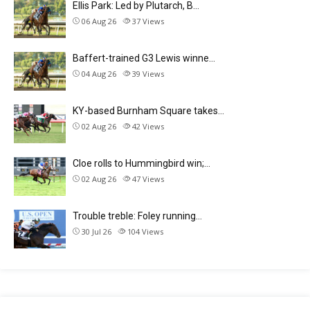
Ellis Park: Led by Plutarch, B…
06 Aug 26
37
Views
Baffert-trained G3 Lewis winne…
04 Aug 26
39
Views
KY-based Burnham Square takes…
02 Aug 26
42
Views
Cloe rolls to Hummingbird win;…
02 Aug 26
47
Views
Trouble treble: Foley running…
30 Jul 26
104
Views