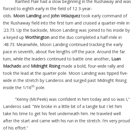
Rarified Flair had a slow beginning in the Rushaway and was
forced to eighth early in the field of 12 3-year-
olds.
Moon
Landing
and
John Velazquez
took early command of
the Rushaway field into the first turn and cruised a quarter-mile in
:23.73. Up the backside, Moon Landing was joined to his inside by
a keyed up
Worthington
and the duo completed a half-mile in
:48.73. Meanwhile, Moon Landing continued tracking the early
pace in seventh, about five lengths off the pace. Around the far
turn, while the leaders continued to battle one another,
Luan
Machado
and
Midnight Rising
made a bold, four-wide rally and
took the lead at the quarter-pole. Moon Landing was tipped five-
wide in the stretch by Landeros and surged past Midnight Rising
th
inside the 1/16
pole.
“Kenny (McPeek) was confident in him today and so was I,”
Landeros said. “We broke in a little bit of a tangle but I let him
take his time to get his feet underneath him. He traveled well
after the start and came with his run in the stretch. I’m very proud
of his effort.”