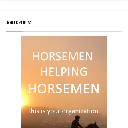
JOIN KYHBPA