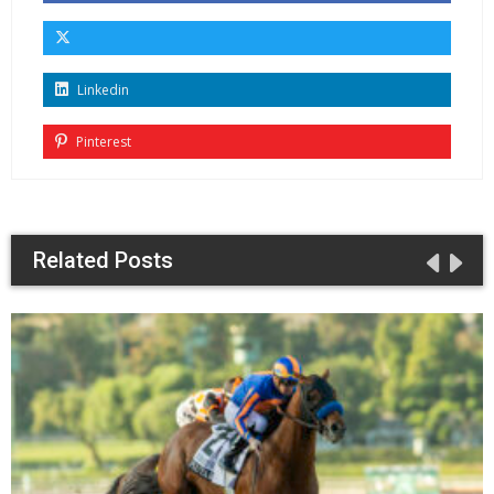
Linkedin
Pinterest
Related Posts