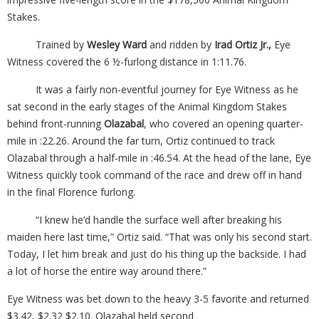
Stakes.
Trained by
Wesley Ward
and ridden by
Irad Ortiz Jr.,
Eye
Witness covered the 6 ½-furlong distance in 1:11.76.
It was a fairly non-eventful journey for Eye Witness as he
sat second in the early stages of the Animal Kingdom Stakes
behind front-running
Olazabal
, who covered an opening quarter-
mile in :22.26. Around the far turn, Ortiz continued to track
Olazabal through a half-mile in :46.54. At the head of the lane, Eye
Witness quickly took command of the race and drew off in hand
in the final Florence furlong.
“I knew he’d handle the surface well after breaking his
maiden here last time,” Ortiz said. “That was only his second start.
Today, I let him break and just do his thing up the backside. I had
a lot of horse the entire way around there.”
Eye Witness was bet down to the heavy 3-5 favorite and returned
$3.42, $2.32 $2.10. Olazabal held second