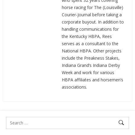
who spent 32 years covering
horse racing for The (Louisville)
Courier-Journal before taking a
corporate buyout. In addition to
handling communications for
the Kentucky HBPA, Rees
serves as a consultant to the
National HBPA. Other projects
include the Preakness Stakes,
Indiana Grand’s Indiana Derby
Week and work for various
HBPA affiliates and horsemen’s
associations.