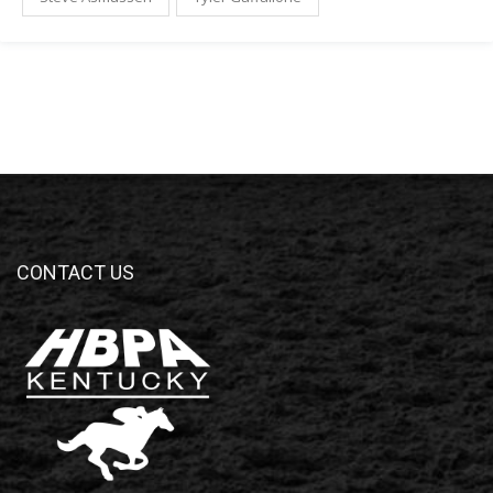
CONTACT US