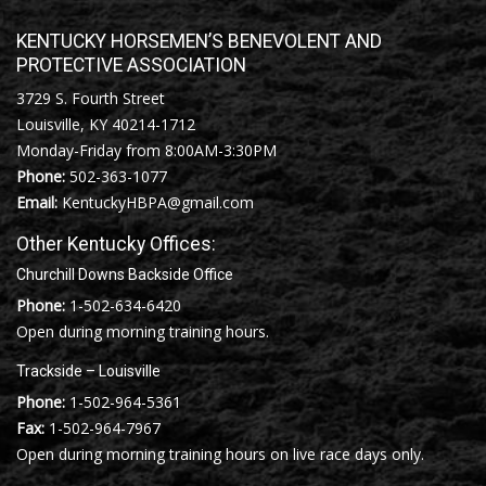
KENTUCKY HORSEMEN’S BENEVOLENT AND
PROTECTIVE ASSOCIATION
3729 S. Fourth Street
Louisville, KY 40214-1712
Monday-Friday from 8:00AM-3:30PM
Phone:
502-363-1077
Email:
KentuckyHBPA@gmail.com
Other Kentucky Offices:
Churchill Downs Backside Office
Phone:
1-502-634-6420
Open during morning training hours.
Trackside – Louisville
Phone:
1-502-964-5361
Fax:
1-502-964-7967
Open during morning training hours on live race days only.