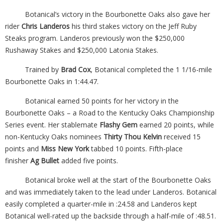
Botanical’s victory in the Bourbonette Oaks also gave her
rider
Chris Landeros
his third stakes victory on the Jeff Ruby
Steaks program. Landeros previously won the $250,000
Rushaway Stakes and $250,000 Latonia Stakes.
Trained by
Brad Cox
, Botanical completed the 1 1/16-mile
Bourbonette Oaks in 1:44.47.
Botanical earned 50 points for her victory in the
Bourbonette Oaks – a Road to the Kentucky Oaks Championship
Series event. Her stablemate
Flashy Gem
earned 20 points, while
non-Kentucky Oaks nominees
Thirty Thou Kelvin
received 15
points and
Miss New York
tabbed 10 points. Fifth-place
finisher
Ag Bullet
added five points.
Botanical broke well at the start of the Bourbonette Oaks
and was immediately taken to the lead under Landeros. Botanical
easily completed a quarter-mile in :24.58 and Landeros kept
Botanical well-rated up the backside through a half-mile of :48.51.