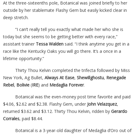
At the three-sixteenths pole, Botanical was joined briefly to her
outside by her stablemate Flashy Gem but easily kicked clear in
deep stretch.
“I can’t really tell you exactly what made her who she is
today but she seems to be getting better with every race,”
assistant trainer
Tessa Walden
said. “I think anytime you get in a
race like the Kentucky Oaks you will go there. It’s a once in a
lifetime opportunity.”
Thirty Thou Kelvin completed the trifecta followed by Miss
New York, Ag Bullet,
Always At Ease
,
Shewillghostu
,
Renegade
Rebel
,
Bolivie
(
IRE
) and
Medaglia Forever
.
Botanical was the even-money post time favorite and paid
$4.06, $2.62 and $2.38. Flashy Gem, under
John Velazquez
,
returned $3.62 and $3.12. Thirty Thou Kelvin, ridden by
Gerardo
Corrales
, paid $8.44.
Botanical is a 3-year-old daughter of Medaglia d’Oro out of