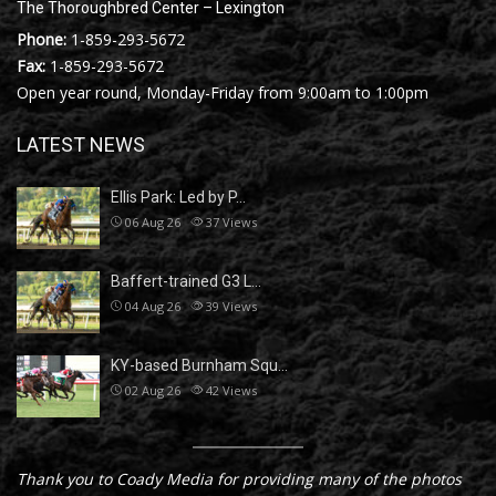
The Thoroughbred Center – Lexington
Phone:
1-859-293-5672
Fax:
1-859-293-5672
Open year round, Monday-Friday from 9:00am to 1:00pm
LATEST NEWS
Ellis Park: Led by P…
06 Aug 26
37
Views
Baffert-trained G3 L…
04 Aug 26
39
Views
KY-based Burnham Squ…
02 Aug 26
42
Views
Thank you to Coady Media for providing many of the photos