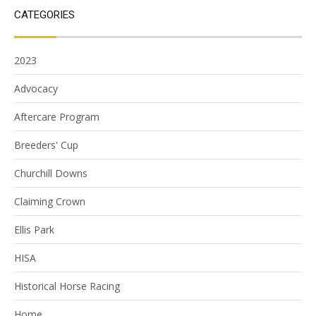
CATEGORIES
2023
Advocacy
Aftercare Program
Breeders' Cup
Churchill Downs
Claiming Crown
Ellis Park
HISA
Historical Horse Racing
Home