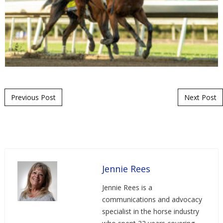
Post navigation
Previous Post
Next Post
Jennie Rees
Jennie Rees is a
communications and advocacy
specialist in the horse industry