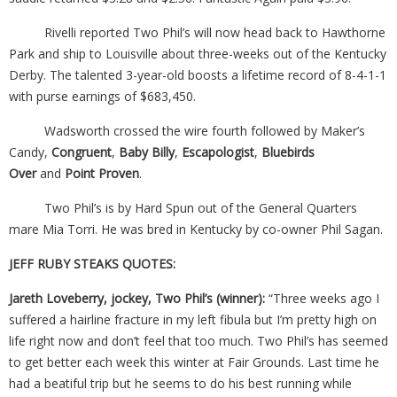
Rivelli reported Two Phil’s will now head back to Hawthorne
Park and ship to Louisville about three-weeks out of the Kentucky
Derby. The talented 3-year-old boosts a lifetime record of 8-4-1-1
with purse earnings of $683,450.
Wadsworth crossed the wire fourth followed by Maker’s
Candy,
Congruent
,
Baby Billy
,
Escapologist
,
Bluebirds
Over
and
Point Proven
.
Two Phil’s is by Hard Spun out of the General Quarters
mare Mia Torri. He was bred in Kentucky by co-owner Phil Sagan.
JEFF RUBY STEAKS QUOTES:
Jareth Loveberry, jockey, Two Phil’s (winner):
“Three weeks ago I
suffered a hairline fracture in my left fibula but I’m pretty high on
life right now and don’t feel that too much. Two Phil’s has seemed
to get better each week this winter at Fair Grounds. Last time he
had a beatiful trip but he seems to do his best running while