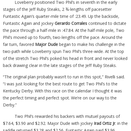
Loveberry positioned Two Phil’s in seventh in the early
stages of the Jeff Ruby Steaks, 2 ¾-lengths off pacesetter
Funtastic Again’s quarter-mile time of :23.49. Up the backside,
Funtastic Again and jockey
Gerardo Corrales
continued to dictate
the pace through a half-mile in :47.84. At the half-mile pole, Two
Phil’s moved up to fourth, two-lengths off the pace. Around the
far turn, favored
Major Dude
began to make his challenge in the
two-path while Loveberry spun Two Phil’s three-wide. At the top
of the stretch Two Phil’s poked his head in front and never looked
back drawing clear in the late stages of the Jeff Ruby Steaks.
“The original plan probably wasn’t to run in this spot,” Rivelli said.
“I was just looking for the best route to get Two Phil’s to the
Kentucky Derby. With this race on the calendar I thought it was
the perfect timing and perfect spot. We’re on our way to the
Derby.”
Two Phil’s rewarded his backers with mutuel payouts of
$7.64, $3.90 and $2.92. Major Dude with jockey
Irad Ortiz Jr
. in the
saddle returned $3.28 and $2.56. Funtastic Again paid $3.96.