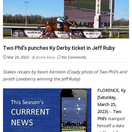
Two Phil’s punches Ky Derby ticket in Jeff Ruby
Mar 26, 2023
Jennie Rees
No Comments
Stakes recaps by Kevin Kerstein (Coady photo of Two Phil’s and
Jareth Loveberry winning the Jeff Ruby)
FLORENCE, Ky.
(Saturday,
March 25,
2023)
–
Two
Phil’s
stamped
himself a date