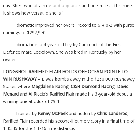
day. She’s won at a mile-and-a-quarter and one-mile at this meet.
It shows how versatile she is.”
Idiomatic improved her overall record to 6-4-0-2 with purse
earnings of $297,970.
Idiomatic is a 4-year-old filly by Curlin out of the First
Defence mare Lockdown. She was bred in Kentucky by her
owner.
LONGSHOT RARIFIED FLAIR HOLDS OFF OCEAN POINTE TO
WIN RUSHAWAY
– It was bombs away in the $250,000 Rushaway
Stakes where
Magdalena Racing
,
C&H Diamond Racing
,
David
Menard
and
Al Riccio
’s
Rarified Flair
made his 3-year-old debut a
winning one at odds of 29-1.
Trained by
Kenny McPeek
and ridden by
Chris Landeros
,
Rarified Flair recorded his second-lifetime victory in a final time of
1:45.45 for the 1 1/16-mile distance.