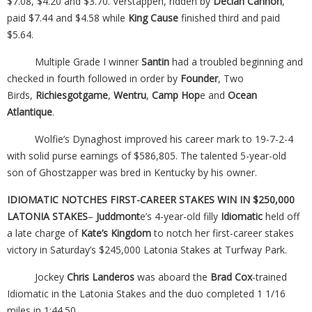
$7.08, $4.20 and $3.70. Verstappen, ridden by
Declan Cannon
,
paid $7.44 and $4.58 while
King Cause
finished third and paid
$5.64.
Multiple Grade I winner
Santin
had a troubled beginning and
checked in fourth followed in order by
Founder
, Two
Birds,
Richiesgotgame
,
Wentru
,
Camp Hop
e and
Ocean
Atlantique
.
Wolfie’s Dynaghost improved his career mark to 19-7-2-4
with solid purse earnings of $586,805. The talented 5-year-old
son of Ghostzapper was bred in Kentucky by his owner.
IDIOMATIC NOTCHES FIRST-CAREER STAKES WIN IN $250,000
LATONIA STAKES
–
Juddmont
e’s 4-year-old filly
Idiomatic
held off
a late charge of
Kate’s Kingdom
to notch her first-career stakes
victory in Saturday’s $245,000 Latonia Stakes at Turfway Park.
Jockey
Chris Landeros
was aboard the
Brad Cox
-trained
Idiomatic in the Latonia Stakes and the duo completed 1 1/16
miles in 1:44.50.