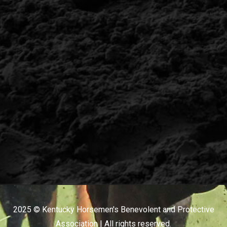
2025 © Kentucky Horsemen's Benevolent and Protective
Association | All rights reserved.