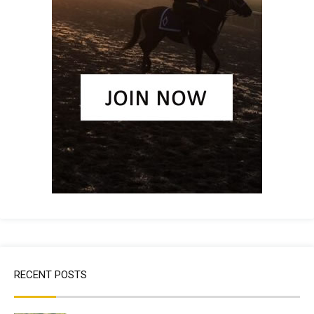
RECENT POSTS