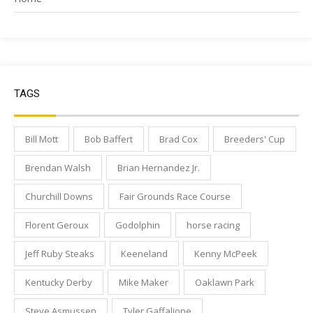
TAGS
Bill Mott
Bob Baffert
Brad Cox
Breeders' Cup
Brendan Walsh
Brian Hernandez Jr.
Churchill Downs
Fair Grounds Race Course
Florent Geroux
Godolphin
horse racing
Jeff Ruby Steaks
Keeneland
Kenny McPeek
Kentucky Derby
Mike Maker
Oaklawn Park
Steve Asmussen
Tyler Gaffalione