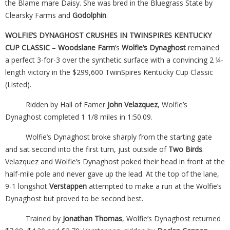
the Blame mare Daisy. She was bred in the Bluegrass State by
Clearsky Farms and
Godolphin
.
WOLFIE’S DYNAGHOST CRUSHES IN TWINSPIRES KENTUCKY
CUP CLASSIC
–
Woodslane Farm
’s
Wolfie’s
Dynaghost
remained
a perfect 3-for-3 over the synthetic surface with a convincing 2 ¼-
length victory in the $299,600 TwinSpires Kentucky Cup Classic
(Listed).
Ridden by Hall of Famer
John Velazquez
, Wolfie’s
Dynaghost completed 1 1/8 miles in 1:50.09.
Wolfie’s Dynaghost broke sharply from the starting gate
and sat second into the first turn, just outside of
Two Birds
.
Velazquez and Wolfie’s Dynaghost poked their head in front at the
half-mile pole and never gave up the lead. At the top of the lane,
9-1 longshot
Verstappen
attempted to make a run at the Wolfie’s
Dynaghost but proved to be second best.
Trained by
Jonathan Thomas
, Wolfie’s Dynaghost returned