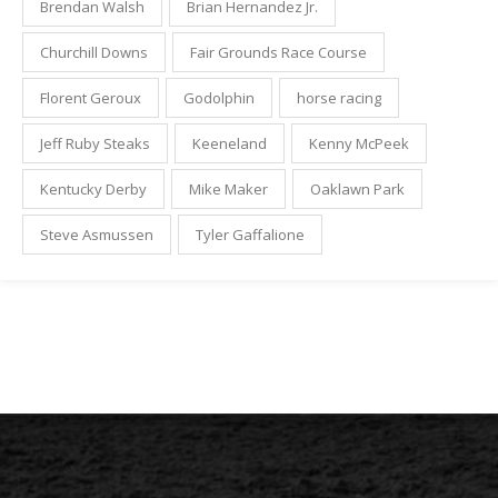
Brendan Walsh
Brian Hernandez Jr.
Churchill Downs
Fair Grounds Race Course
Florent Geroux
Godolphin
horse racing
Jeff Ruby Steaks
Keeneland
Kenny McPeek
Kentucky Derby
Mike Maker
Oaklawn Park
Steve Asmussen
Tyler Gaffalione