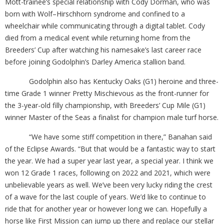
Mott-trainee’s special relationship with Cody Dorman, who was
born with Wolf–Hirschhorn syndrome and confined to a
wheelchair while communicating through a digital tablet. Cody
died from a medical event while returning home from the
Breeders’ Cup after watching his namesake’s last career race
before joining Godolphin’s Darley America stallion band.
Godolphin also has Kentucky Oaks (G1) heroine and three-
time Grade 1 winner Pretty Mischievous as the front-runner for
the 3-year-old filly championship, with Breeders’ Cup Mile (G1)
winner Master of the Seas a finalist for champion male turf horse.
“We have some stiff competition in there,” Banahan said
of the Eclipse Awards. “But that would be a fantastic way to start
the year. We had a super year last year, a special year. I think we
won 12 Grade 1 races, following on 2022 and 2021, which were
unbelievable years as well. We’ve been very lucky riding the crest
of a wave for the last couple of years. We’d like to continue to
ride that for another year or however long we can. Hopefully a
horse like First Mission can jump up there and replace our stellar