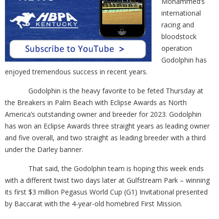
Mohammed’s
international
racing and
bloodstock
operation
Godolphin has
enjoyed tremendous success in recent years.
Godolphin is the heavy favorite to be feted Thursday at
the Breakers in Palm Beach with Eclipse Awards as North
America’s outstanding owner and breeder for 2023. Godolphin
has won an Eclipse Awards three straight years as leading owner
and five overall, and two straight as leading breeder with a third
under the Darley banner.
That said, the Godolphin team is hoping this week ends
with a different twist two days later at Gulfstream Park – winning
its first $3 million Pegasus World Cup (G1) Invitational presented
by Baccarat with the 4-year-old homebred First Mission.