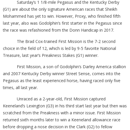
Saturday’s 1 1/8-mile Pegasus and the Kentucky Derby
(G1) are about the only signature American races that Sheikh
Mohammed has yet to win. However, Proxy, who finished fifth
last year, also was Godolphin’s first starter in the Pegasus since
the race was refashioned from the Donn Handicap in 2017.
The Brad Cox-trained First Mission is the 7-2 second
choice in the field of 12, which is led by 9-5 favorite National
Treasure, last year’s Preakness Stakes (G1) winner.
First Mission, a son of Godolphin’s Darley America stallion
and 2007 Kentucky Derby winner Street Sense, comes into the
Pegasus as the least experienced horse, having raced only five
times, all last year.
Unraced as a 2-year-old, First Mission captured
Keeneland’s Lexington (G3) in his third start last year but then was
scratched from the Preakness with a minor issue. First Mission
returned sixth months later to win a Keeneland allowance race
before dropping a nose decision in the Clark (G2) to fellow