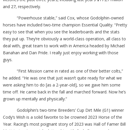
and 27, respectively.
“Powerhouse stable,” said Cox, whose Godolphin-owned
horses have included two-time champion Essential Quality. “Pretty
easy to see that when you see the leaderboards and the stats
they put up. They’re obviously a world-class operation, all class to
deal with, great team to work with in America headed by Michael
Banahan and Dan Pride. I really just enjoy working with those
guys.
“First Mission came in rated as one of their better colts,”
he added. “He was one that just wasn’t quite ready for what we
were asking him to do [as a 2-year-old], so we gave him some
time off. He came back in the fall and marched forward. Now he’s
grown up mentally and physically.”
Godolphin’s two-time Breeders’ Cup Dirt Mile (G1) winner
Cody’s Wish is a solid favorite to be crowned 2023 Horse of the
Year. Racing’s most poignant story of 2023 was Hall of Famer Bill