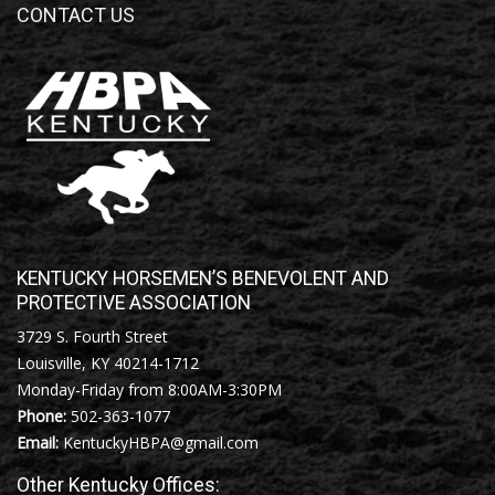
CONTACT US
KENTUCKY HORSEMEN’S BENEVOLENT AND
PROTECTIVE ASSOCIATION
3729 S. Fourth Street
Louisville, KY 40214-1712
Monday-Friday from 8:00AM-3:30PM
Phone:
502-363-1077
Email:
KentuckyHBPA@gmail.com
Other Kentucky Offices: