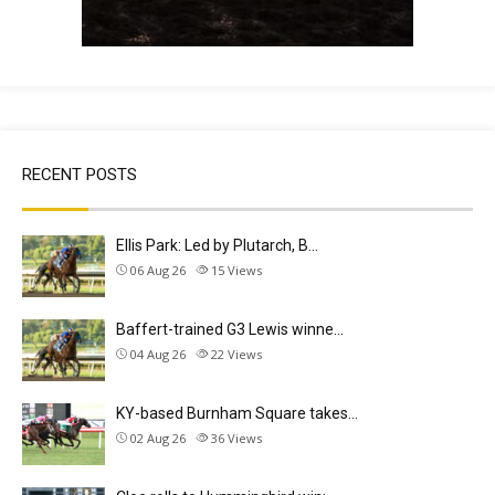
RECENT POSTS
Ellis Park: Led by Plutarch, B…
06 Aug 26
15
Views
Baffert-trained G3 Lewis winne…
04 Aug 26
22
Views
KY-based Burnham Square takes…
02 Aug 26
36
Views