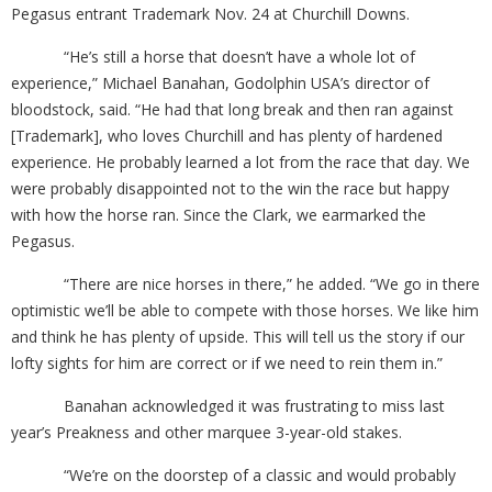
Pegasus entrant Trademark Nov. 24 at Churchill Downs.
“He’s still a horse that doesn’t have a whole lot of
experience,” Michael Banahan, Godolphin USA’s director of
bloodstock, said. “He had that long break and then ran against
[Trademark], who loves Churchill and has plenty of hardened
experience. He probably learned a lot from the race that day. We
were probably disappointed not to the win the race but happy
with how the horse ran. Since the Clark, we earmarked the
Pegasus.
“There are nice horses in there,” he added. “We go in there
optimistic we’ll be able to compete with those horses. We like him
and think he has plenty of upside. This will tell us the story if our
lofty sights for him are correct or if we need to rein them in.”
Banahan acknowledged it was frustrating to miss last
year’s Preakness and other marquee 3-year-old stakes.
“We’re on the doorstep of a classic and would probably