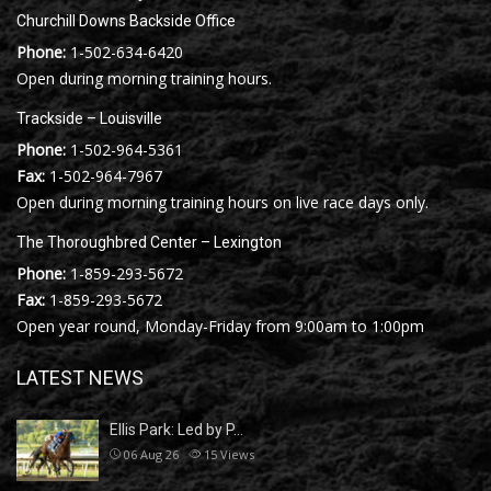
Churchill Downs Backside Office
Phone:
1-502-634-6420
Open during morning training hours.
Trackside – Louisville
Phone:
1-502-964-5361
Fax:
1-502-964-7967
Open during morning training hours on live race days only.
The Thoroughbred Center – Lexington
Phone:
1-859-293-5672
Fax:
1-859-293-5672
Open year round, Monday-Friday from 9:00am to 1:00pm
LATEST NEWS
Ellis Park: Led by P…
06 Aug 26
15
Views