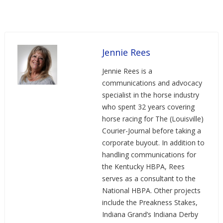
Jennie Rees
Jennie Rees is a
communications and advocacy
specialist in the horse industry
who spent 32 years covering
horse racing for The (Louisville)
Courier-Journal before taking a
corporate buyout. In addition to
handling communications for
the Kentucky HBPA, Rees
serves as a consultant to the
National HBPA. Other projects
include the Preakness Stakes,
Indiana Grand’s Indiana Derby