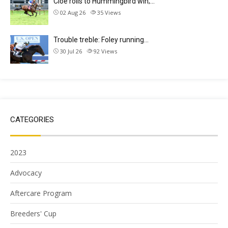
Cloe rolls to Hummingbird win;…
02 Aug 26
35
Views
Trouble treble: Foley running…
30 Jul 26
92
Views
CATEGORIES
2023
Advocacy
Aftercare Program
Breeders' Cup