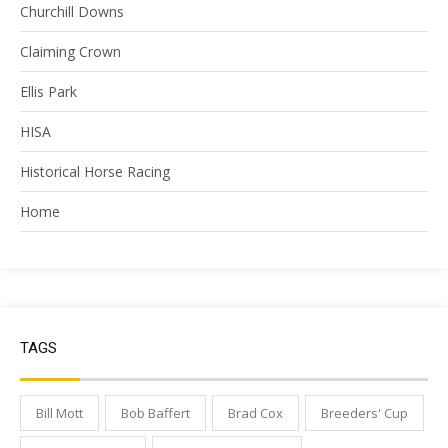
Churchill Downs
Claiming Crown
Ellis Park
HISA
Historical Horse Racing
Home
TAGS
Bill Mott
Bob Baffert
Brad Cox
Breeders' Cup