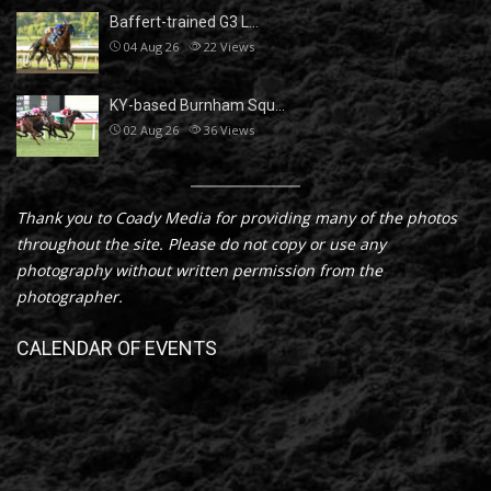
Baffert-trained G3 L…
04 Aug 26
22
Views
KY-based Burnham Squ…
02 Aug 26
36
Views
Thank you to Coady Media for providing many of the photos
throughout the site. Please do not copy or use any
photography without written permission from the
photographer.
CALENDAR OF EVENTS