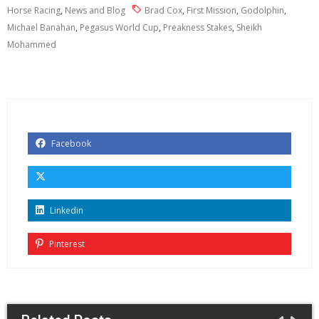
Horse Racing
,
News and Blog
Brad Cox
,
First Mission
,
Godolphin
,
Michael Banahan
,
Pegasus World Cup
,
Preakness Stakes
,
Sheikh
Mohammed
Facebook
Linkedin
Pinterest