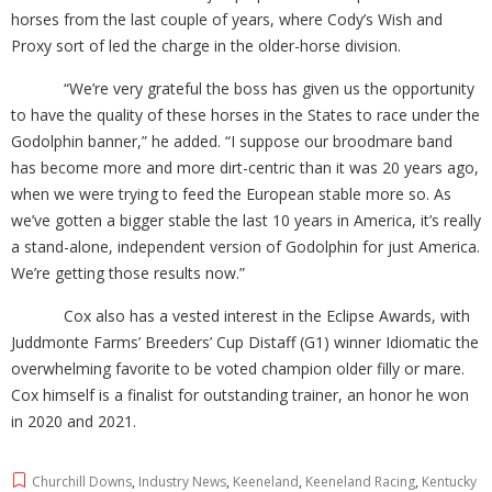
horses from the last couple of years, where Cody’s Wish and
Proxy sort of led the charge in the older-horse division.
“We’re very grateful the boss has given us the opportunity
to have the quality of these horses in the States to race under the
Godolphin banner,” he added. “I suppose our broodmare band
has become more and more dirt-centric than it was 20 years ago,
when we were trying to feed the European stable more so. As
we’ve gotten a bigger stable the last 10 years in America, it’s really
a stand-alone, independent version of Godolphin for just America.
We’re getting those results now.”
Cox also has a vested interest in the Eclipse Awards, with
Juddmonte Farms’ Breeders’ Cup Distaff (G1) winner Idiomatic the
overwhelming favorite to be voted champion older filly or mare.
Cox himself is a finalist for outstanding trainer, an honor he won
in 2020 and 2021.
Churchill Downs
,
Industry News
,
Keeneland
,
Keeneland Racing
,
Kentucky