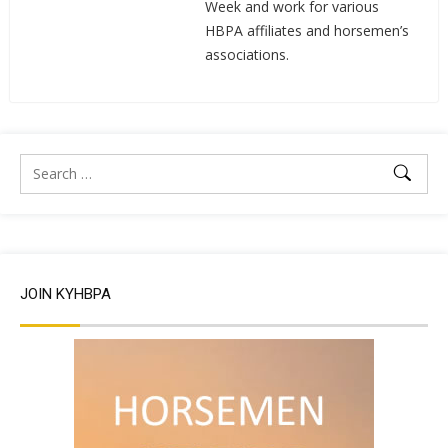
Week and work for various
HBPA affiliates and horsemen’s
associations.
JOIN KYHBPA