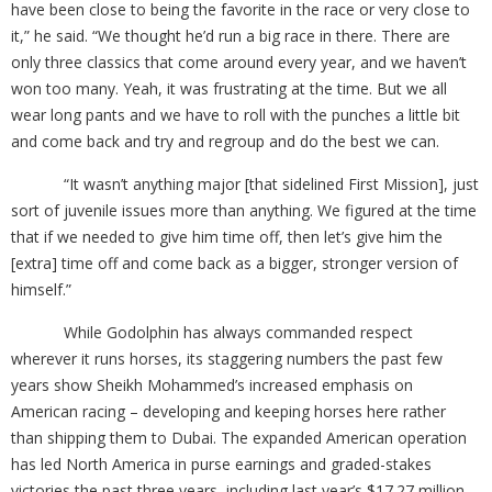
have been close to being the favorite in the race or very close to
it,” he said. “We thought he’d run a big race in there. There are
only three classics that come around every year, and we haven’t
won too many. Yeah, it was frustrating at the time. But we all
wear long pants and we have to roll with the punches a little bit
and come back and try and regroup and do the best we can.
“It wasn’t anything major [that sidelined First Mission], just
sort of juvenile issues more than anything. We figured at the time
that if we needed to give him time off, then let’s give him the
[extra] time off and come back as a bigger, stronger version of
himself.”
While Godolphin has always commanded respect
wherever it runs horses, its staggering numbers the past few
years show Sheikh Mohammed’s increased emphasis on
American racing – developing and keeping horses here rather
than shipping them to Dubai. The expanded American operation
has led North America in purse earnings and graded-stakes
victories the past three years, including last year’s $17.27 million