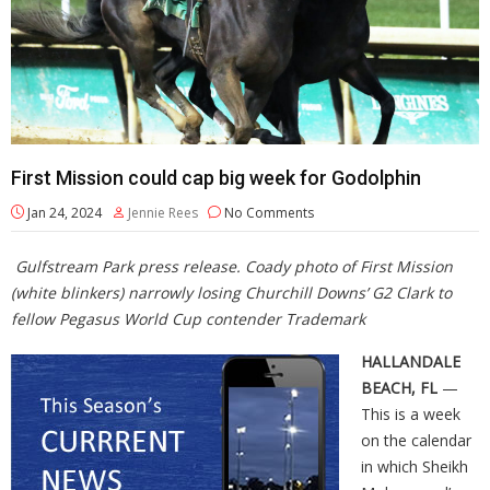
First Mission could cap big week for Godolphin
Jan 24, 2024
Jennie Rees
No Comments
Gulfstream Park press release. Coady photo of First Mission
(white blinkers) narrowly losing Churchill Downs’ G2 Clark to
fellow Pegasus World Cup contender Trademark
HALLANDALE
BEACH, FL
—
This is a week
on the calendar
in which Sheikh