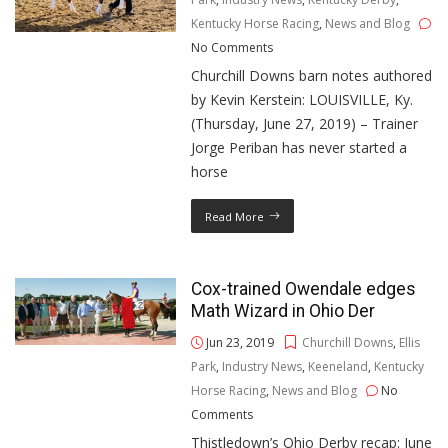
Kentucky Horse Racing
,
News and Blog
No Comments
Churchill Downs barn notes authored
by Kevin Kerstein: LOUISVILLE, Ky.
(Thursday, June 27, 2019) – Trainer
Jorge Periban has never started a
horse
Read More
Cox-trained Owendale edges
Math Wizard in Ohio Der
Jun 23, 2019
Churchill Downs
,
Ellis
Park
,
Industry News
,
Keeneland
,
Kentucky
Horse Racing
,
News and Blog
No
Comments
Thistledown’s Ohio Derby recap: June