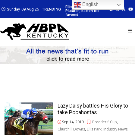
English
 Led by
Ellis Park: Led by
Ellis Park: Led by
Ellis Park: Led by
Sunday, 09 Aug 26
TRENDING
affert trio
Plutarch, Baffert trio
Plutarch, Baffert trio
Plutarch, Baffert 
favored
favored
favored
Lazy Daisy battles His Glory to
take Pocahontas
Sep 14, 2019
Breeders' Cup
,
Churchill Downs
,
Ellis Park
,
Industry News
,