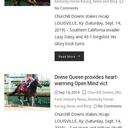
Kentucky Horse Racing
,
News and Blog
No Comments
Churchill Downs stakes recap:
LOUISVILLE, Ky. (Saturday, Sept. 14,
2019) – Southern California invader
Lazy Daisy and 43-1 longshot His
Glory took turns
Read More
Divine Queen provides heart-
warming Open Mind vict
Sep 14, 2019
Churchill Downs
,
Ellis
Park
,
Industry News
,
Kentucky Horse
Racing
,
News and Blog
No Comments
Churchill Downs stakes recap:
LOUISVILLE, Ky. (Saturday, Sept. 14,
2019) – Carl Hurst and William “Buff”