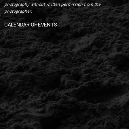
photography without written permission from the
photographer.
CALENDAR OF EVENTS