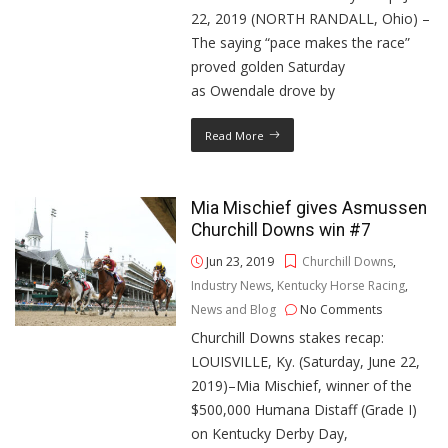
22, 2019 (NORTH RANDALL, Ohio) –
The saying “pace makes the race”
proved golden Saturday
as Owendale drove by
Read More
Mia Mischief gives Asmussen
Churchill Downs win #7
Jun 23, 2019
Churchill Downs
,
Industry News
,
Kentucky Horse Racing
,
News and Blog
No Comments
Churchill Downs stakes recap:
LOUISVILLE, Ky. (Saturday, June 22,
2019)–Mia Mischief, winner of the
$500,000 Humana Distaff (Grade I)
on Kentucky Derby Day,