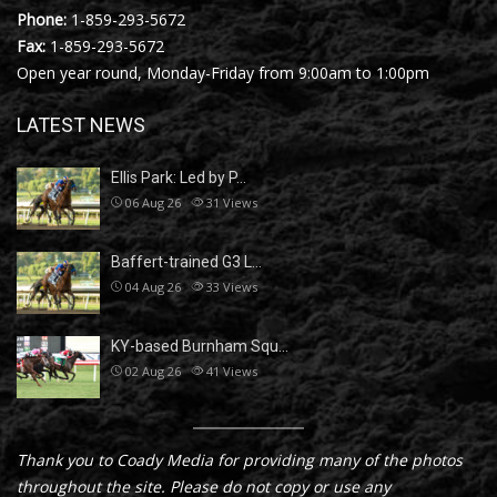
Phone:
1-859-293-5672
Fax:
1-859-293-5672
Open year round, Monday-Friday from 9:00am to 1:00pm
LATEST NEWS
Ellis Park: Led by P…
06 Aug 26
31
Views
Baffert-trained G3 L…
04 Aug 26
33
Views
KY-based Burnham Squ…
02 Aug 26
41
Views
Thank you to Coady Media for providing many of the photos
throughout the site. Please do not copy or use any