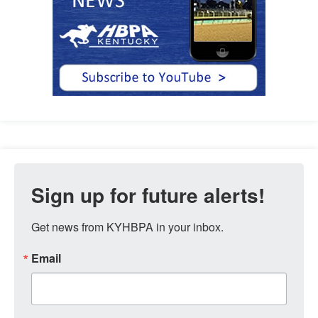
Sign up for future alerts!
Get news from KYHBPA in your inbox.
Email