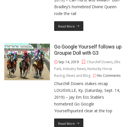
Bradley’s homebred Divine Queen
rode the rail
Read More
Go Google Yourself follows up
Groupie Doll with G3
Sep 14, 2019
Churchill Downs
,
Ellis
Park
,
Industry News
,
Kentucky Horse
Racing
,
News and Blog
No Comments
Churchill Downs stakes recap
LOUISVILLE, Ky. (Saturday, Sept. 14,
2019) – Jay Em Ess Stable’s
homebred Go Google
Yourselfspurted clear at the top
Read More