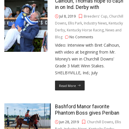
Calhoun, Thomas hope to ca$h
in on Ind. Derby with
Jul 8, 2019
Breeders' Cup
,
Churchill
Downs
,
Ellis Park
,
Industry News
,
Kentucky
Derby
,
Kentucky Horse Racing
,
News and
Blog
No Comments
Video: Interview with Bret Calhoun,
with video at beginning from Mr.
Money’s win in Churchill Downs’
Grade 3 Matt Winn Stakes.
SHELBYVILLE, Ind.; July
Read More
Bashford Manor favorite
Phantom Boss gives Periban
Jun 28, 2019
Churchill Downs
,
Ellis
Park
,
Industry News
,
Kentucky Derby
,