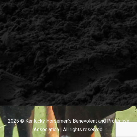
2025 © Kentucky Horsemen's Benevolent and Protective
Association | All rights reserved.