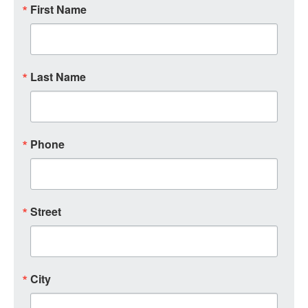
First Name
Last Name
Phone
Street
City