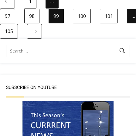
1
…
97
98
99
100
101
…
105
SUBSCRIBE ON YOUTUBE