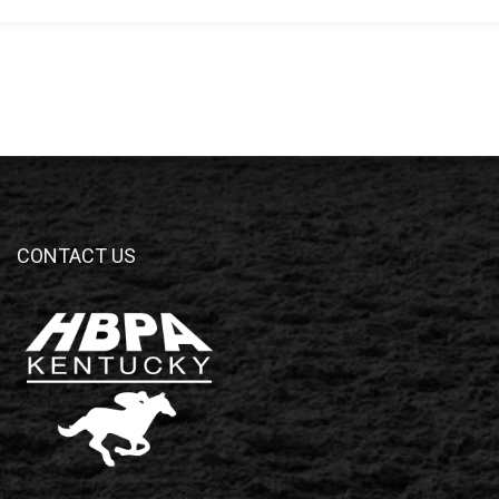
CONTACT US