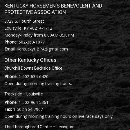
KENTUCKY HORSEMEN’S BENEVOLENT AND
PROTECTIVE ASSOCIATION
3729 S. Fourth Street
Louisville, KY 40214-1712
Monday-Friday from 8:00AM-3:30PM
Phone:
502-363-1077
Email:
KentuckyHBPA@gmail.com
Other Kentucky Offices:
Churchill Downs Backside Office
Phone:
1-502-634-6420
Open during morning training hours.
Trackside – Louisville
Phone:
1-502-964-5361
Fax:
1-502-964-7967
Open during morning training hours on live race days only.
The Thoroughbred Center – Lexington