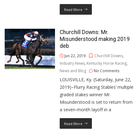
Read More
Churchill Downs: Mr.
Misunderstood making 2019
deb
Jun 22, 2019
Churchill Downs
,
Industry News
,
Kentucky Horse Racing
,
News and Blog
No Comments
LOUISVILLE, Ky. (Saturday, June 22,
2019)–Flurry Racing Stables’ multiple
graded stakes winner Mr.
Misunderstood is set to return from
a seven-month layoff in a
Read More