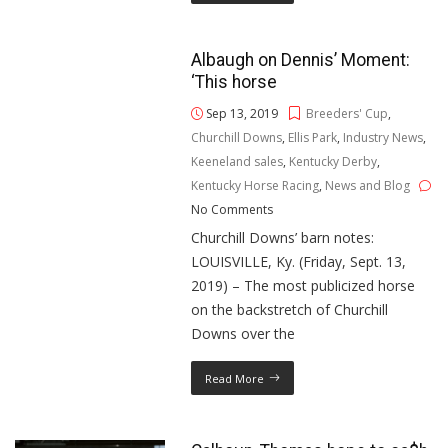
Albaugh on Dennis’ Moment:
‘This horse
Sep 13, 2019
Breeders' Cup
,
Churchill Downs
,
Ellis Park
,
Industry News
,
Keeneland sales
,
Kentucky Derby
,
Kentucky Horse Racing
,
News and Blog
No Comments
Churchill Downs’ barn notes:
LOUISVILLE, Ky. (Friday, Sept. 13,
2019) – The most publicized horse
on the backstretch of Churchill
Downs over the
Read More