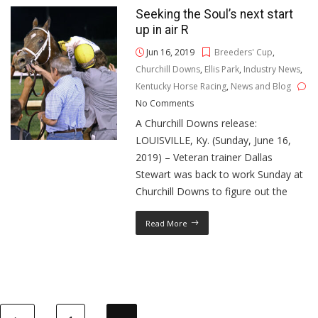
Seeking the Soul’s next start
up in air R
Jun 16, 2019
Breeders' Cup
,
Churchill Downs
,
Ellis Park
,
Industry News
,
Kentucky Horse Racing
,
News and Blog
No Comments
A Churchill Downs release:
LOUISVILLE, Ky. (Sunday, June 16,
2019) – Veteran trainer Dallas
Stewart was back to work Sunday at
Churchill Downs to figure out the
Read More