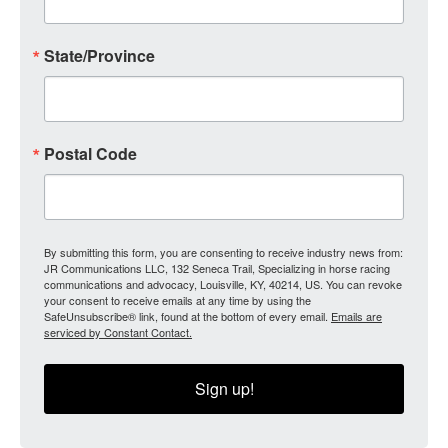
State/Province
Postal Code
By submitting this form, you are consenting to receive industry news from:
JR Communications LLC, 132 Seneca Trail, Specializing in horse racing
communications and advocacy, Louisville, KY, 40214, US. You can revoke
your consent to receive emails at any time by using the
SafeUnsubscribe® link, found at the bottom of every email.
Emails are
serviced by Constant Contact.
Sign up!