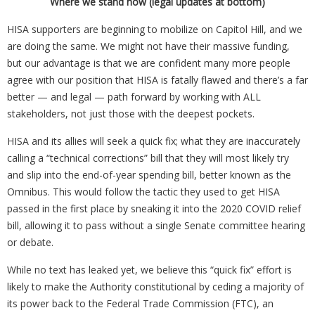
Where we stand now (legal updates at bottom)
HISA supporters are beginning to mobilize on Capitol Hill, and we
are doing the same. We might not have their massive funding,
but our advantage is that we are confident many more people
agree with our position that HISA is fatally flawed and there’s a far
better — and legal — path forward by working with ALL
stakeholders, not just those with the deepest pockets.
HISA and its allies will seek a quick fix; what they are inaccurately
calling a “technical corrections” bill that they will most likely try
and slip into the end-of-year spending bill, better known as the
Omnibus. This would follow the tactic they used to get HISA
passed in the first place by sneaking it into the 2020 COVID relief
bill, allowing it to pass without a single Senate committee hearing
or debate.
While no text has leaked yet, we believe this “quick fix” effort is
likely to make the Authority constitutional by ceding a majority of
its power back to the Federal Trade Commission (FTC), an