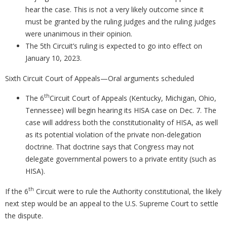
hear the case. This is not a very likely outcome since it
must be granted by the ruling judges and the ruling judges
were unanimous in their opinion.
The 5th Circuit’s ruling is expected to go into effect on
January 10, 2023.
Sixth Circuit Court of Appeals—Oral arguments scheduled
th
The 6
Circuit Court of Appeals (Kentucky, Michigan, Ohio,
Tennessee) will begin hearing its HISA case on Dec. 7. The
case will address both the constitutionality of HISA, as well
as its potential violation of the private non-delegation
doctrine. That doctrine says that Congress may not
delegate governmental powers to a private entity (such as
HISA).
th
If the 6
Circuit were to rule the Authority constitutional, the likely
next step would be an appeal to the U.S. Supreme Court to settle
the dispute.