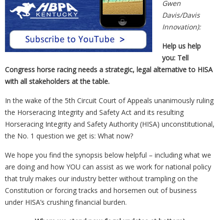
Gwen
Davis/Davis
Innovation):
Help us help
you: Tell
Congress horse racing needs a strategic, legal alternative to HISA
with all stakeholders at the table.
In the wake of the 5th Circuit Court of Appeals unanimously ruling
the Horseracing Integrity and Safety Act and its resulting
Horseracing Integrity and Safety Authority (HISA) unconstitutional,
the No. 1 question we get is: What now?
We hope you find the synopsis below helpful – including what we
are doing and how YOU can assist as we work for national policy
that truly makes our industry better without trampling on the
Constitution or forcing tracks and horsemen out of business
under HISA’s crushing financial burden.