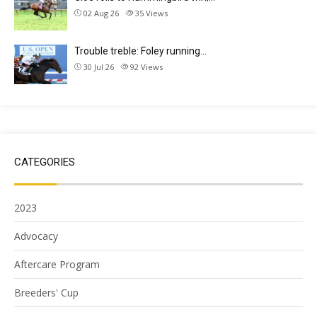
02 Aug 26
35
Views
Trouble treble: Foley running…
30 Jul 26
92
Views
CATEGORIES
2023
Advocacy
Aftercare Program
Breeders' Cup