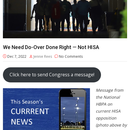
We Need Do-Over Done Right — Not HISA
Dec 7, 2022
Jennie Rees
No Comments
Click here to send Congress a message!
Message from
the National
HBPA on
current HISA
opposition
(photo above by