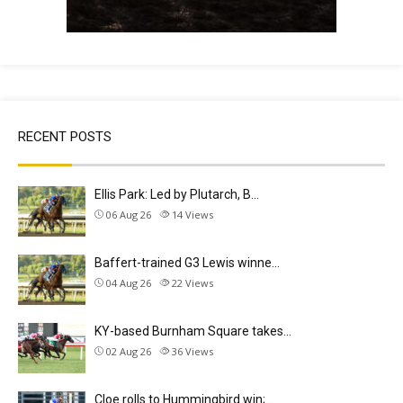
RECENT POSTS
Ellis Park: Led by Plutarch, B…
06 Aug 26
14
Views
Baffert-trained G3 Lewis winne…
04 Aug 26
22
Views
KY-based Burnham Square takes…
02 Aug 26
36
Views
Cloe rolls to Hummingbird win;…