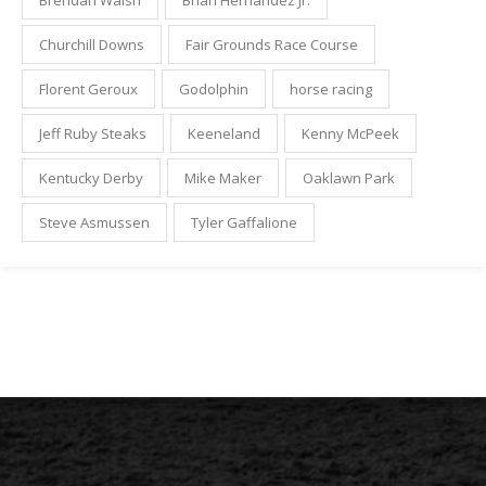
Brendan Walsh
Brian Hernandez Jr.
Churchill Downs
Fair Grounds Race Course
Florent Geroux
Godolphin
horse racing
Jeff Ruby Steaks
Keeneland
Kenny McPeek
Kentucky Derby
Mike Maker
Oaklawn Park
Steve Asmussen
Tyler Gaffalione