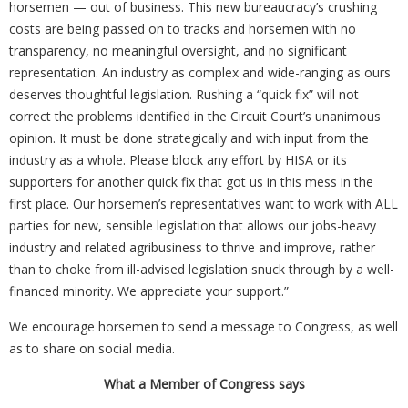
horsemen — out of business. This new bureaucracy’s crushing
costs are being passed on to tracks and horsemen with no
transparency, no meaningful oversight, and no significant
representation. An industry as complex and wide-ranging as ours
deserves thoughtful legislation. Rushing a “quick fix” will not
correct the problems identified in the Circuit Court’s unanimous
opinion. It must be done strategically and with input from the
industry as a whole. Please block any effort by HISA or its
supporters for another quick fix that got us in this mess in the
first place. Our horsemen’s representatives want to work with ALL
parties for new, sensible legislation that allows our jobs-heavy
industry and related agribusiness to thrive and improve, rather
than to choke from ill-advised legislation snuck through by a well-
financed minority. We appreciate your support.”
We encourage horsemen to send a message to Congress, as well
as to share on social media.
What a Member of Congress says