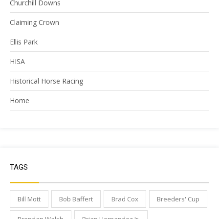
Churchill Downs
Claiming Crown
Ellis Park
HISA
Historical Horse Racing
Home
TAGS
Bill Mott
Bob Baffert
Brad Cox
Breeders' Cup