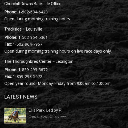
Churchill Downs Backside Office
Phone:
1-502-634-6420
Open during morning training hours.
Trackside – Louisville
Phone:
1-502-964-5361
Fax:
1-502-964-7967
Open during morning training hours on live race days only.
The Thoroughbred Center – Lexington
Phone:
1-859-293-5672
Fax:
1-859-293-5672
Open year round, Monday-Friday from 9:00am to 1:00pm
LATEST NEWS
Ellis Park: Led by P…
06 Aug 26
14
Views