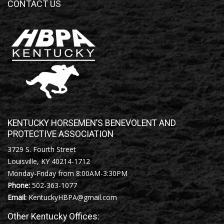
CONTACT US
KENTUCKY HORSEMEN’S BENEVOLENT AND
PROTECTIVE ASSOCIATION
3729 S. Fourth Street
Louisville, KY 40214-1712
Monday-Friday from 8:00AM-3:30PM
Phone:
502-363-1077
Email:
KentuckyHBPA@gmail.com
Other Kentucky Offices: