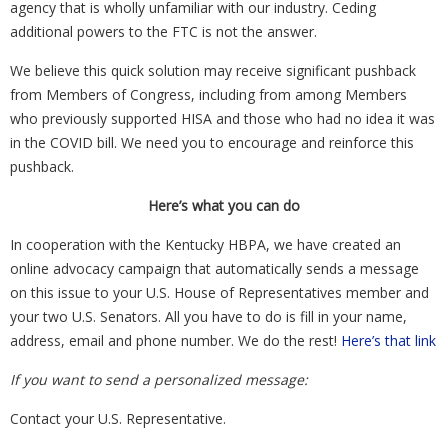
agency that is wholly unfamiliar with our industry. Ceding
additional powers to the FTC is not the answer.
We believe this quick solution may receive significant pushback
from Members of Congress, including from among Members
who previously supported HISA and those who had no idea it was
in the COVID bill. We need you to encourage and reinforce this
pushback.
Here’s what you can do
In cooperation with the Kentucky HBPA, we have created an
online advocacy campaign that automatically sends a message
on this issue to your U.S. House of Representatives member and
your two U.S. Senators. All you have to do is fill in your name,
address, email and phone number. We do the rest!
Here’s that link
If you want to send a personalized message:
Contact your U.S. Representative.