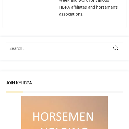
Week and work for various
HBPA affiliates and horsemen’s
associations.
JOIN KYHBPA