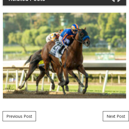
Post navigation
Previous Post
Next Post