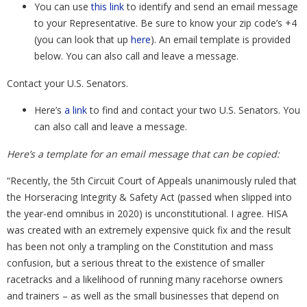
You can use
this link
to identify and send an email message
to your Representative. Be sure to know your zip code’s +4
(you can look that up
here
). An email template is provided
below. You can also call and leave a message.
Contact your U.S. Senators.
Here’s
a link
to find and contact your two U.S. Senators. You
can also call and leave a message.
Here’s a template for an email message that can be copied:
“Recently, the 5th Circuit Court of Appeals unanimously ruled that
the Horseracing Integrity & Safety Act (passed when slipped into
the year-end omnibus in 2020) is unconstitutional. I agree. HISA
was created with an extremely expensive quick fix and the result
has been not only a trampling on the Constitution and mass
confusion, but a serious threat to the existence of smaller
racetracks and a likelihood of running many racehorse owners
and trainers – as well as the small businesses that depend on