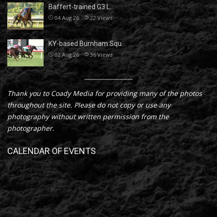
Baffert-trained G3 L…
04 Aug 26
22
Views
KY-based Burnham Squ…
02 Aug 26
36
Views
Thank you to Coady Media for providing many of the photos
throughout the site. Please do not copy or use any
photography without written permission from the
photographer.
CALENDAR OF EVENTS