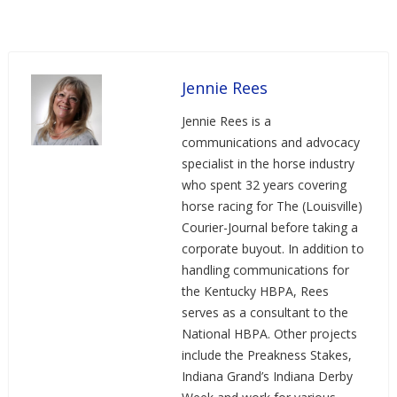
Jennie Rees
Jennie Rees is a
communications and advocacy
specialist in the horse industry
who spent 32 years covering
horse racing for The (Louisville)
Courier-Journal before taking a
corporate buyout. In addition to
handling communications for
the Kentucky HBPA, Rees
serves as a consultant to the
National HBPA. Other projects
include the Preakness Stakes,
Indiana Grand’s Indiana Derby