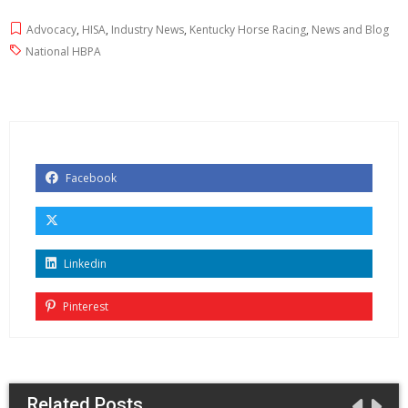
Advocacy
,
HISA
,
Industry News
,
Kentucky Horse Racing
,
News and Blog
National HBPA
Facebook
Linkedin
Pinterest
Related Posts