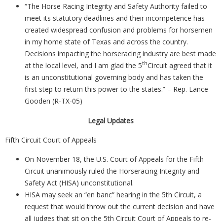
“The Horse Racing Integrity and Safety Authority failed to
meet its statutory deadlines and their incompetence has
created widespread confusion and problems for horsemen
in my home state of Texas and across the country.
Decisions impacting the horseracing industry are best made
th
at the local level, and I am glad the 5
Circuit agreed that it
is an unconstitutional governing body and has taken the
first step to return this power to the states.” – Rep. Lance
Gooden (R-TX-05)
Legal Updates
Fifth Circuit Court of Appeals
On November 18, the U.S. Court of Appeals for the Fifth
Circuit unanimously ruled the Horseracing Integrity and
Safety Act (HISA) unconstitutional.
HISA may seek an “en banc” hearing in the 5th Circuit, a
request that would throw out the current decision and have
all judges that sit on the 5th Circuit Court of Appeals to re-