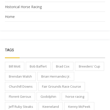
Historical Horse Racing
Home
TAGS
Bill Mott
Bob Baffert
Brad Cox
Breeders' Cup
Brendan Walsh
Brian Hernandez Jr.
Churchill Downs
Fair Grounds Race Course
Florent Geroux
Godolphin
horse racing
Jeff Ruby Steaks
Keeneland
Kenny McPeek