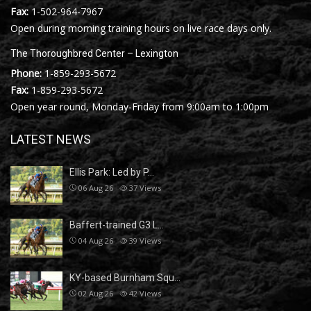
Fax:
1-502-964-7967
Open during morning training hours on live race days only.
The Thoroughbred Center – Lexington
Phone:
1-859-293-5672
Fax:
1-859-293-5672
Open year round, Monday-Friday from 9:00am to 1:00pm
LATEST NEWS
Ellis Park: Led by P…
06 Aug 26
37
Views
Baffert-trained G3 L…
04 Aug 26
39
Views
KY-based Burnham Squ…
02 Aug 26
42
Views