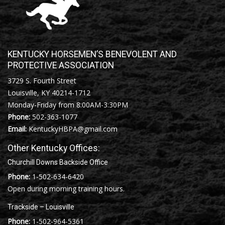
KENTUCKY HORSEMEN’S BENEVOLENT AND
PROTECTIVE ASSOCIATION
3729 S. Fourth Street
Louisville, KY 40214-1712
Monday-Friday from 8:00AM-3:30PM
Phone:
502-363-1077
Email:
KentuckyHBPA@gmail.com
Other Kentucky Offices:
Churchill Downs Backside Office
Phone:
1-502-634-6420
Open during morning training hours.
Trackside – Louisville
Phone:
1-502-964-5361