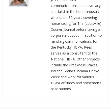
communications and advocacy
specialist in the horse industry
who spent 32 years covering
horse racing for The (Louisville)
Courier-Journal before taking a
corporate buyout. In addition to
handling communications for
the Kentucky HBPA, Rees
serves as a consultant to the
National HBPA. Other projects
include the Preakness Stakes,
Indiana Grand’s Indiana Derby
Week and work for various
HBPA affiliates and horsemen’s
associations.