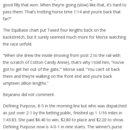
good filly that won. When they’re going (slow) like that, it’s hard to
pass them. That’s trotting horse time 1:14 and you’re back that
far?”
The Equibase chart put Taxed four lengths back on the
backstretch, but it surely seemed much more for Morse watching
the race unfold.
“When she drew the inside (moving from post 2 to the rail with
the scratch of Cotton Candy Annie), that’s why I told him, ‘You’ve
got to get her out of the gate,’” Morse said. “You can’t sit back
there and they’re walking on the front end and you’re back
umpteen zillion lengths.”
Bejarano did not comment.
Defining Purpose, 8-5 in the morning line but who was dispatched
as just over 2-1 by the betting public, finished up 1 1/16 miles in
1:43.83. She paid $6.40 to win, $2.80 to place and $2.20 to show.
Defining Purpose now is 4-0-1 in nine starts. The winner’s purse