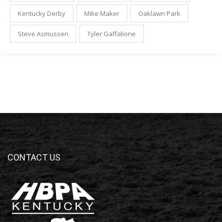
Kentucky Derby
Mike Maker
Oaklawn Park
Steve Asmussen
Tyler Gaffalione
CONTACT US