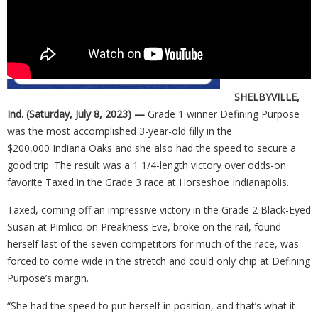
SHELBYVILLE,
Ind. (Saturday, July 8, 2023) —
Grade 1 winner Defining Purpose
was the most accomplished 3-year-old filly in the
$200,000 Indiana Oaks and she also had the speed to secure a
good trip. The result was a 1 1/4-length victory over odds-on
favorite Taxed in the Grade 3 race at Horseshoe Indianapolis.
Taxed, coming off an impressive victory in the Grade 2 Black-Eyed
Susan at Pimlico on Preakness Eve, broke on the rail, found
herself last of the seven competitors for much of the race, was
forced to come wide in the stretch and could only chip at Defining
Purpose’s margin.
“She had the speed to put herself in position, and that’s what it