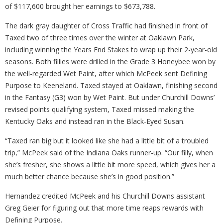
of $117,600 brought her earnings to $673,788.
The dark gray daughter of Cross Traffic had finished in front of
Taxed two of three times over the winter at Oaklawn Park,
including winning the Years End Stakes to wrap up their 2-year-old
seasons. Both fillies were drilled in the Grade 3 Honeybee won by
the well-regarded Wet Paint, after which McPeek sent Defining
Purpose to Keeneland. Taxed stayed at Oaklawn, finishing second
in the Fantasy (G3) won by Wet Paint. But under Churchill Downs’
revised points qualifying system, Taxed missed making the
Kentucky Oaks and instead ran in the Black-Eyed Susan.
“Taxed ran big but it looked like she had a little bit of a troubled
trip,” McPeek said of the Indiana Oaks runner-up. “Our filly, when
she’s fresher, she shows a little bit more speed, which gives her a
much better chance because she’s in good position.”
Hernandez credited McPeek and his Churchill Downs assistant
Greg Geier for figuring out that more time reaps rewards with
Defining Purpose.