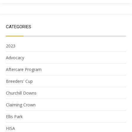
CATEGORIES
2023
Advocacy
Aftercare Program
Breeders' Cup
Churchill Downs
Claiming Crown
Ellis Park
HISA