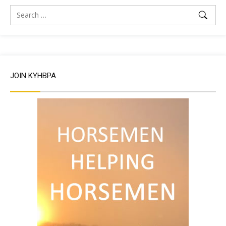
JOIN KYHBPA