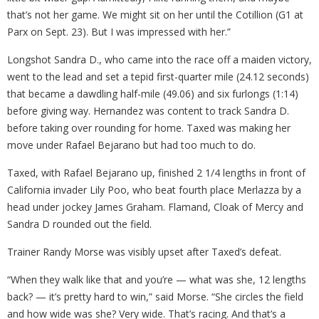
that’s not her game. We might sit on her until the Cotillion (G1 at
Parx on Sept. 23). But I was impressed with her.”
Longshot Sandra D., who came into the race off a maiden victory,
went to the lead and set a tepid first-quarter mile (24.12 seconds)
that became a dawdling half-mile (49.06) and six furlongs (1:14)
before giving way. Hernandez was content to track Sandra D.
before taking over rounding for home. Taxed was making her
move under Rafael Bejarano but had too much to do.
Taxed, with Rafael Bejarano up, finished 2 1/4 lengths in front of
California invader Lily Poo, who beat fourth place Merlazza by a
head under jockey James Graham. Flamand, Cloak of Mercy and
Sandra D rounded out the field.
Trainer Randy Morse was visibly upset after Taxed’s defeat.
“When they walk like that and you’re — what was she, 12 lengths
back? — it’s pretty hard to win,” said Morse. “She circles the field
and how wide was she? Very wide. That’s racing. And that’s a