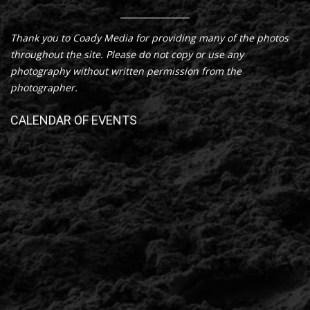
Thank you to Coady Media for providing many of the photos
throughout the site. Please do not copy or use any
photography without written permission from the
photographer.
CALENDAR OF EVENTS