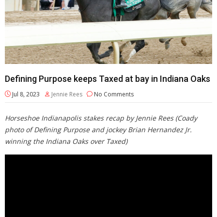
Defining Purpose keeps Taxed at bay in Indiana Oaks
Jul 8, 2023
Jennie Rees
No Comments
Horseshoe Indianapolis stakes recap by Jennie Rees (Coady
photo of Defining Purpose and jockey Brian Hernandez Jr.
winning the Indiana Oaks over Taxed)