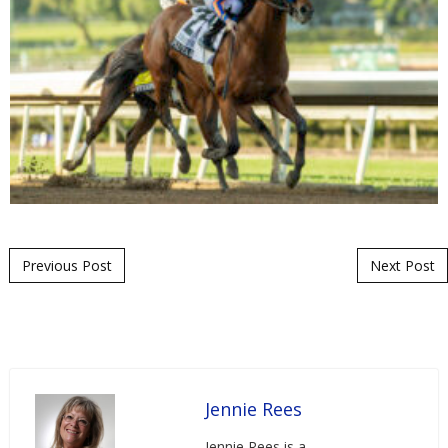
Post navigation
Previous Post
Next Post
Jennie Rees
Jennie Rees is a