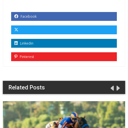
Facebook
Linkedin
Pinterest
Related Posts