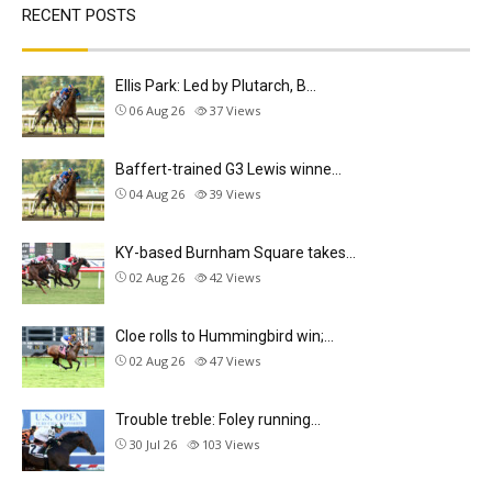
RECENT POSTS
Ellis Park: Led by Plutarch, B…
06 Aug 26
37
Views
Baffert-trained G3 Lewis winne…
04 Aug 26
39
Views
KY-based Burnham Square takes…
02 Aug 26
42
Views
Cloe rolls to Hummingbird win;…
02 Aug 26
47
Views
Trouble treble: Foley running…
30 Jul 26
103
Views