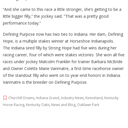
“And she came to this race a little stronger, she’s getting to be a
little bigger filly,” the jockey said. “That was a pretty good
performance today.”
Defining Purpose now has two ties to Indiana. Her dam, Defining
Hope, is a multiple stakes winner at Horseshoe Indianapolis.
The Indiana sired filly by Strong Hope had five wins during her
racing career, four of which were stakes victories. She won all five
races under jockey Malcolm Franklin for trainer Barbara McBride
and Owner Colette Marie Vanmatre, a first-time racehorse owner
of the standout filly who went on to year-end honors in Indiana.
Vanmatre is the breeder on Defining Purpose.
Churchill Downs
,
Indiana Grand
,
Industry News
,
Keeneland
,
Kentucky
Horse Racing
,
Kentucky Oaks
,
News and Blog
,
Oaklawn Park