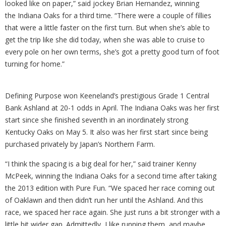
looked like on paper,” said jockey Brian Hernandez, winning
the Indiana Oaks for a third time. “There were a couple of fillies
that were a little faster on the first turn. But when she’s able to
get the trip like she did today, when she was able to cruise to
every pole on her own terms, she’s got a pretty good turn of foot
turning for home.”
Defining Purpose won Keeneland’s prestigious Grade 1 Central
Bank Ashland at 20-1 odds in April. The Indiana Oaks was her first
start since she finished seventh in an inordinately strong
Kentucky Oaks on May 5. It also was her first start since being
purchased privately by Japan’s Northern Farm.
“I think the spacing is a big deal for her,” said trainer Kenny
McPeek, winning the Indiana Oaks for a second time after taking
the 2013 edition with Pure Fun. “We spaced her race coming out
of Oaklawn and then didn’t run her until the Ashland. And this
race, we spaced her race again. She just runs a bit stronger with a
little bit wider gap. Admittedly, I like running them, and maybe