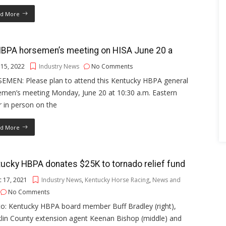
d More
HBPA horsemen’s meeting on HISA June 20 a
 15, 2022
Industry News
No Comments
EMEN: Please plan to attend this Kentucky HBPA general
emen’s meeting Monday, June 20 at 10:30 a.m. Eastern
r in person on the
d More
ucky HBPA donates $25K to tornado relief fund
 17, 2021
Industry News
,
Kentucky Horse Racing
,
News and
No Comments
to: Kentucky HBPA board member Buff Bradley (right),
lin County extension agent Keenan Bishop (middle) and