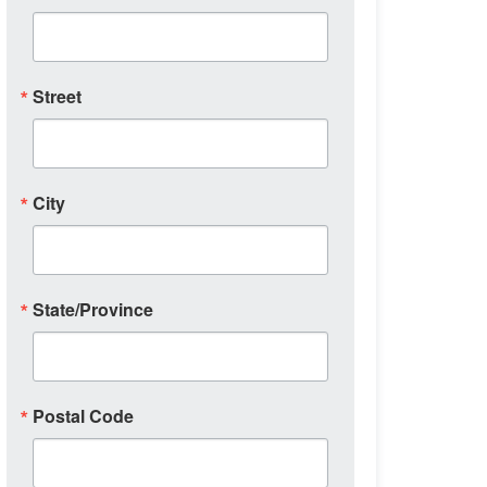
Street
City
State/Province
Postal Code