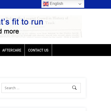
English
rt trio favored
Ellis Park: Led by Plutarch, Baffert trio favored
AFTERCARE
CONTACT US