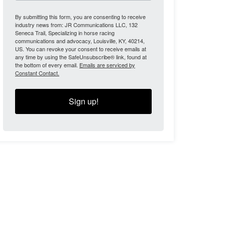
By submitting this form, you are consenting to receive
industry news from: JR Communications LLC, 132
Seneca Trail, Specializing in horse racing
communications and advocacy, Louisville, KY, 40214,
US. You can revoke your consent to receive emails at
any time by using the SafeUnsubscribe® link, found at
the bottom of every email.
Emails are serviced by
Constant Contact.
Sign up!