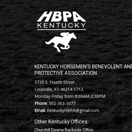
KENTUCKY HORSEMEN’S BENEVOLENT AN
PROTECTIVE ASSOCIATION
3729 S. Fourth Street
Louisville, KY 40214-1712
Monday-Friday from 8:00AM-3:30PM
Phone:
502-363-1077
Email:
KentuckyHBPA@gmail.com
Other Kentucky Offices:
Churchill Downs Backside Office