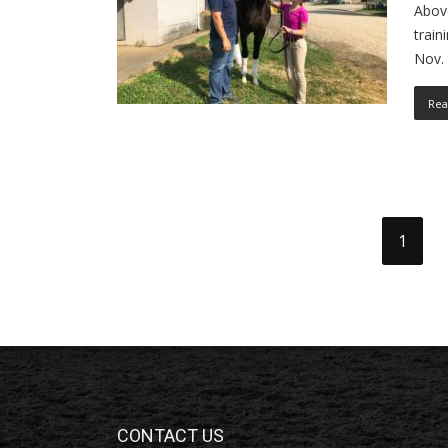
Above
train
Nov. 
Rea
1
CONTACT US