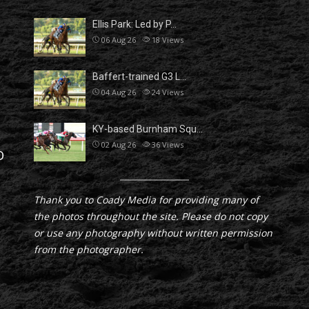
Ellis Park: Led by P…
06 Aug 26
18
Views
Baffert-trained G3 L…
04 Aug 26
24
Views
KY-based Burnham Squ…
02 Aug 26
36
Views
D
Thank you to Coady Media for providing many of
the photos throughout the site. Please do not copy
or use any photography without written permission
from the photographer.