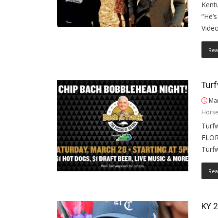
Kentu
“He’
Video
Rea
Turf
Mar
Horse
Turfw
FLOR
Turf
Rea
KY 2