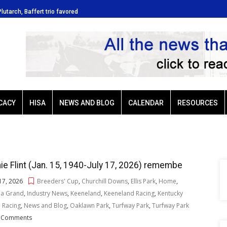
Plutarch, Baffert trio favored
Ellis Park: Led by Plutarch, Baffe
CACY
HISA
NEWS AND BLOG
CALENDAR
RESOURCES
ie Flint (Jan. 15, 1940-July 17, 2026) remembe
 17, 2026
Breeders' Cup
,
Churchill Downs
,
Ellis Park
,
Home
,
na Grand
,
Industry News
,
Keeneland
,
Keeneland Racing
,
Kentucky
 Racing
,
News and Blog
,
Oaklawn Park
,
Turfway Park
,
Turfway Park
 Comments