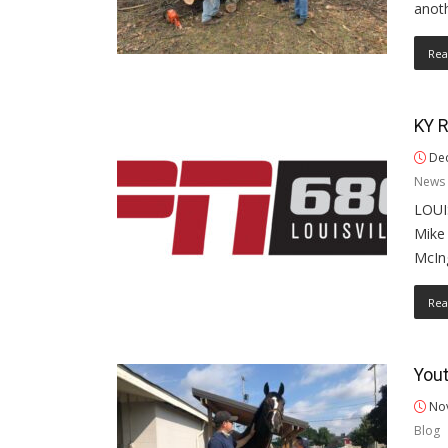
anoth
Rea
KY R
Dec
News 
LOUIS
Mike 
McIn
Rea
Yout
Nov
Blog