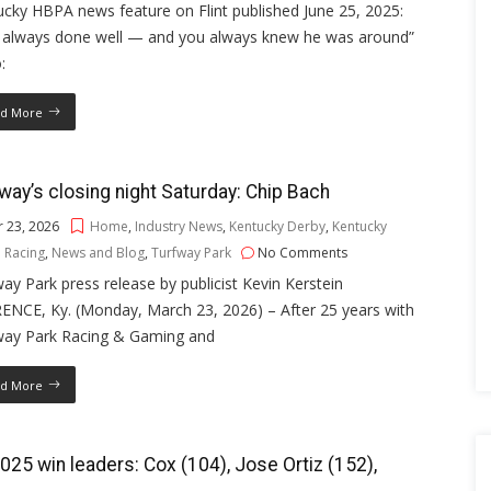
cky HBPA news feature on Flint published June 25, 2025:
s always done well — and you always knew he was around”
:
d More
way’s closing night Saturday: Chip Bach
 23, 2026
Home
,
Industry News
,
Kentucky Derby
,
Kentucky
 Racing
,
News and Blog
,
Turfway Park
No Comments
ay Park press release by publicist Kevin Kerstein
ENCE, Ky. (Monday, March 23, 2026) – After 25 years with
way Park Racing & Gaming and
d More
025 win leaders: Cox (104), Jose Ortiz (152),