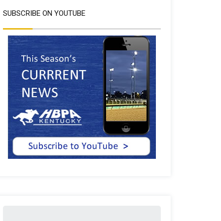
SUBSCRIBE ON YOUTUBE