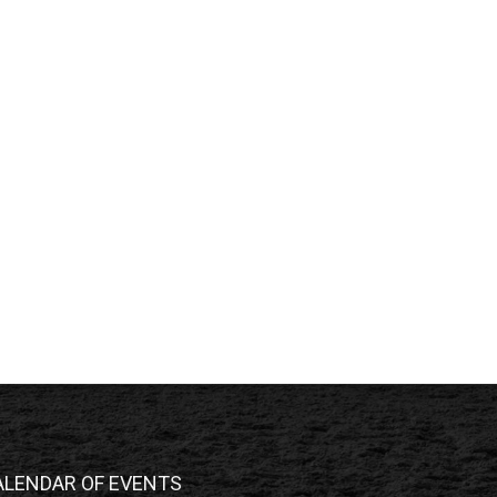
ALENDAR OF EVENTS