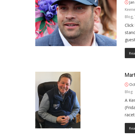
Jan
Keene
Blog
,
Click
stand
gues
Rea
Mar
Oct
Blog
A Ke
(Frid
race
Rea