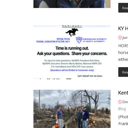
Rea
KY 
Jun
HORS
hors
eithe
Rea
Kent
Dec
Blog
(Pho
Frank