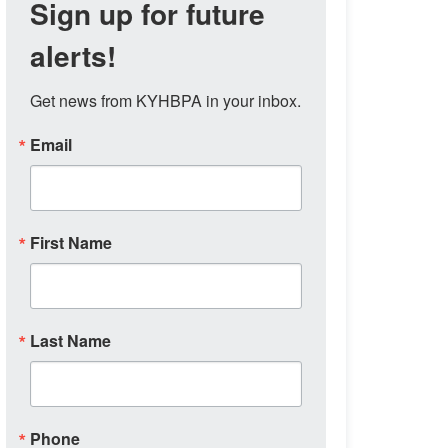
Sign up for future
alerts!
Get news from KYHBPA in your inbox.
Email
First Name
Last Name
Phone