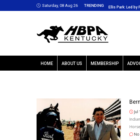
Saturday, 08 Aug 26
TRENDING
is Park: Led by Plutarch, Baffert trio favored
Ellis Park: Led by 
HOME
ABOUT US
MEMBERSHIP
ADVO
Bern
Jul
India
Horse
No