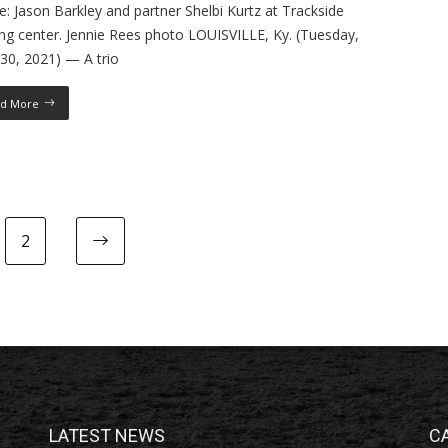
: Jason Barkley and partner Shelbi Kurtz at Trackside
ing center. Jennie Rees photo LOUISVILLE, Ky. (Tuesday,
30, 2021) — A trio
d More
2
LATEST NEWS
C