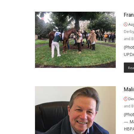
Fran
Aug
Derb
and B
(Phot
UPDAT
Rea
Mali
Dec
and B
(Phot
— Mar
HBPA