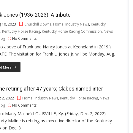
k Jones (1936-2023): A tribute
 10, 2023
Churchill Downs
,
Home
,
Industry News
,
Kentucky
y
,
Kentucky Horse Racing
,
Kentucky Horse Racing Commission
,
News
log
No Comments
o above of Frank and Nancy Jones at Keeneland in 2019.)
E: The visitation for Frank L. Jones Jr. will be Monday, Aug.
d More
ne retiring after 47 years; Clabes named inter
 2, 2022
Home
,
Industry News
,
Kentucky Horse Racing
,
News
log
No Comments
o: Marty Maline) LOUISVILLE, Ky. (Friday, Dec. 2, 2022)
ty Maline is retiring as executive director of the Kentucky
 on Dec. 31