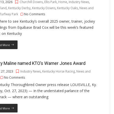
 13, 2026
Churchill Downs
,
Ellis Park
,
Home
,
Industry News
,
land
,
Kentucky Derby
,
Kentucky Downs
,
Kentucky Oaks
,
News and
Turfway Park
No Comments
 here to see Kentucky’s overall 2025 owner, trainer, jockey
ings from Equibase Brad Cox will be this week’s featured
t on Kentucky
d More
ty Maline named KTO’s Warner Jones Award
 27, 2023
Industry News
,
Kentucky Horse Racing
,
News and
No Comments
ntucky Thoroughbred Owner press release LOUISVILLE, Ky.
ay, Oct. 27, 2023) — In the understated parlance of the
track — where an outstanding
d More