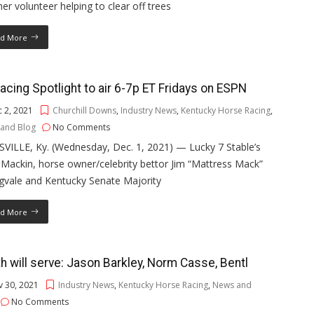
er volunteer helping to clear off trees
d More
acing Spotlight to air 6-7p ET Fridays on ESPN
 2, 2021
Churchill Downs
,
Industry News
,
Kentucky Horse Racing
,
and Blog
No Comments
VILLE, Ky. (Wednesday, Dec. 1, 2021) — Lucky 7 Stable’s
Mackin, horse owner/celebrity bettor Jim “Mattress Mack”
gvale and Kentucky Senate Majority
d More
h will serve: Jason Barkley, Norm Casse, Bentl
 30, 2021
Industry News
,
Kentucky Horse Racing
,
News and
No Comments